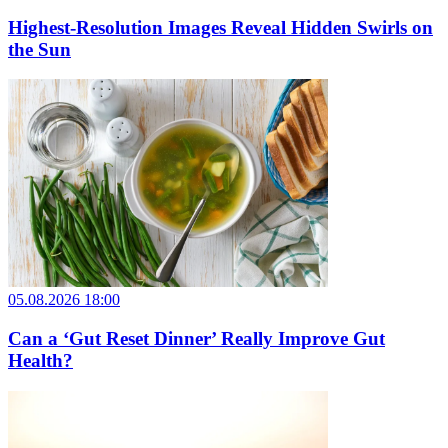
Highest-Resolution Images Reveal Hidden Swirls on
the Sun
05.08.2026 18:00
Can a ‘Gut Reset Dinner’ Really Improve Gut
Health?