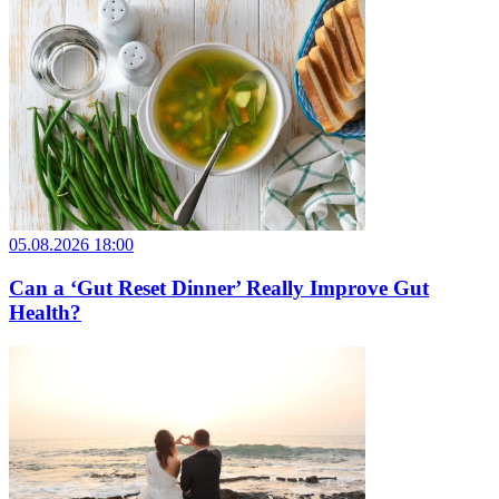
05.08.2026 18:00
Can a ‘Gut Reset Dinner’ Really Improve Gut
Health?