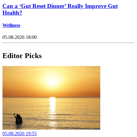
Can a ‘Gut Reset Dinner’ Really Improve Gut
Health?
Wellness
05.08.2026 18:00
Editor Picks
05.08.2026 19:55