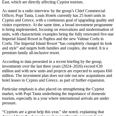
East, which are directly affecting Cypriot tourism.
As stated in a radio interview by the group’s Chief Commercial
Officer, Popi Tanta, Louis Hotels currently has 25 hotel units in
Cyprus and Greece, with a continuous goal of upgrading quality and
visitor experience. At the same time, a broad investment programme
is being implemented, focusing on renovations and modernisation of
units, with characteristic examples being the fully renovated five‑star
Imperial Island Resort in Paphos and the new Valmar Corfu in
Corfu. The Imperial Island Resort “has completely changed its look
and style” and targets both families and couples, she noted. It is a
premium family all‑inclusive resort.
According to data presented in a recent briefing by the group,
investments over the last three years (2024–2026) exceed €30
million and with new units and projects are expected to surpass €60
million. The investment plan does not rule out new acquisitions and
hotel leases in Cyprus and Greece, as part of further expansion.
Particular emphasis is also placed on strengthening the Cypriot
market, with Popi Tanta underlining the importance of domestic
tourism, especially in a year where international arrivals are under
pressure.
“Cypriots are a great help this year,” she noted, explaining that