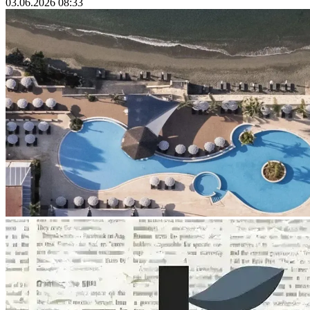
03.06.2026 08:33