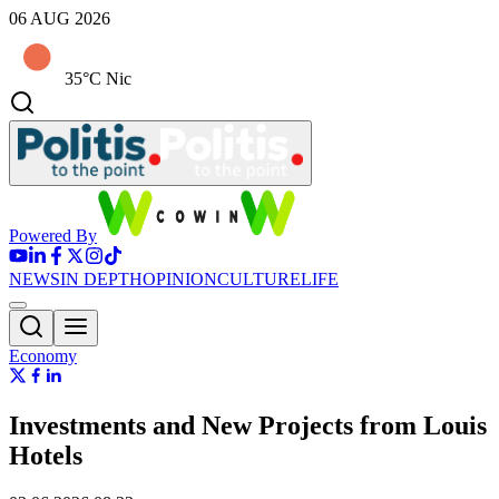
06 AUG 2026
35°C Nic
Powered By
NEWS
IN DEPTH
OPINION
CULTURE
LIFE
Economy
Investments and New Projects from Louis
Hotels