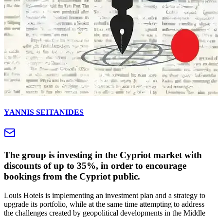
YANNIS SEITANIDES
The group is investing in the Cypriot market with
discounts of up to 35%, in order to encourage
bookings from the Cypriot public.
Louis Hotels is implementing an investment plan and a strategy to
upgrade its portfolio, while at the same time attempting to address
the challenges created by geopolitical developments in the Middle