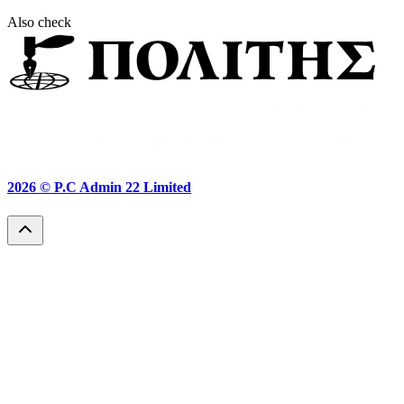
Also check
2026 ©
P.C Admin 22 Limited