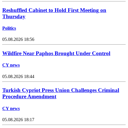
Reshuffled Cabinet to Hold First Meeting on
Thursday
Politics
05.08.2026 18:56
Wildfire Near Paphos Brought Under Control
CY news
05.08.2026 18:44
Turkish Cypriot Press Union Challenges Criminal
Procedure Amendment
CY news
05.08.2026 18:17