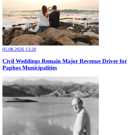
05.08.2026 13:20
Civil Weddings Remain Major Revenue Driver for
Paphos Municipalities