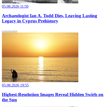
05.08.2026 11:50
Archaeologist Ian A. Todd Dies, Leaving Lasting
Legacy in Cyprus Prehistory
05.08.2026 19:55
Highest-Resolution Images Reveal Hidden Swirls on
the Sun