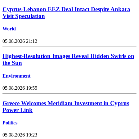
Cyprus-Lebanon EEZ Deal Intact Despite Ankara
Visit Speculation
World
05.08.2026 21:12
Highest-Resolution Images Reveal Hidden Swirls on
the Sun
Environment
05.08.2026 19:55
Greece Welcomes Meridiam Investment in Cyprus
Power Link
Politics
05.08.2026 19:23