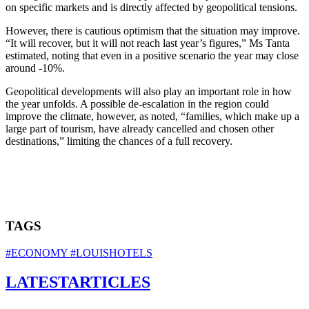
on specific markets and is directly affected by geopolitical tensions.
However, there is cautious optimism that the situation may improve.
“It will recover, but it will not reach last year’s figures,” Ms Tanta
estimated, noting that even in a positive scenario the year may close
around -10%.
Geopolitical developments will also play an important role in how
the year unfolds. A possible de‑escalation in the region could
improve the climate, however, as noted, “families, which make up a
large part of tourism, have already cancelled and chosen other
destinations,” limiting the chances of a full recovery.
TAGS
#ECONOMY
#LOUISHOTELS
LATEST
ARTICLES