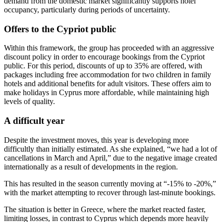
demand from the domestic market significantly supports hotel
occupancy, particularly during periods of uncertainty.
Offers to the Cypriot public
Within this framework, the group has proceeded with an aggressive
discount policy in order to encourage bookings from the Cypriot
public. For this period, discounts of up to 35% are offered, with
packages including free accommodation for two children in family
hotels and additional benefits for adult visitors. These offers aim to
make holidays in Cyprus more affordable, while maintaining high
levels of quality.
A difficult year
Despite the investment moves, this year is developing more
difficultly than initially estimated. As she explained, “we had a lot of
cancellations in March and April,” due to the negative image created
internationally as a result of developments in the region.
This has resulted in the season currently moving at “-15% to -20%,”
with the market attempting to recover through last‑minute bookings.
The situation is better in Greece, where the market reacted faster,
limiting losses, in contrast to Cyprus which depends more heavily