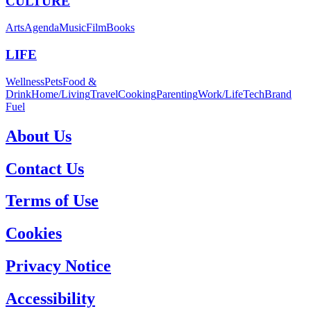
CULTURE
Arts
Agenda
Music
Film
Books
LIFE
Wellness
Pets
Food &
Drink
Home/Living
Travel
Cooking
Parenting
Work/Life
Tech
Brand
Fuel
About Us
Contact Us
Terms of Use
Cookies
Privacy Notice
Accessibility