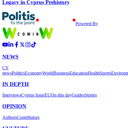
Legacy in Cyprus Prehistory
Powered By
NEWS
CY
news
Politics
Economy
World
Business
Education
Health
Sports
Environ
IN DEPTH
Interviews
Cyprus Issue
EU
On this day
Guides
Stories
OPINION
Authors
Contributors