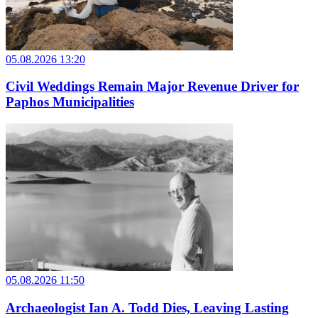
05.08.2026 13:20
Civil Weddings Remain Major Revenue Driver for
Paphos Municipalities
05.08.2026 11:50
Archaeologist Ian A. Todd Dies, Leaving Lasting