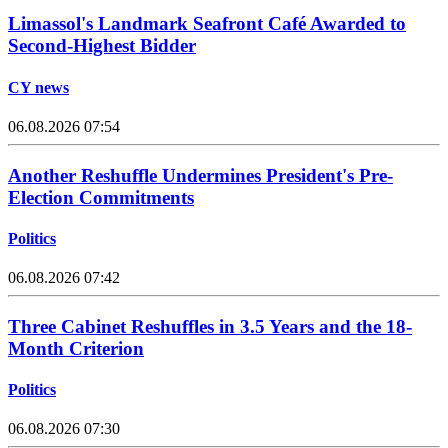
Limassol's Landmark Seafront Café Awarded to
Second-Highest Bidder
CY news
06.08.2026 07:54
Another Reshuffle Undermines President's Pre-
Election Commitments
Politics
06.08.2026 07:42
Three Cabinet Reshuffles in 3.5 Years and the 18-
Month Criterion
Politics
06.08.2026 07:30