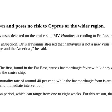
wn and poses no risk to Cyprus or the wider region.
us cases detected on the cruise ship MV
Hondius
, according to Professo
 Inspection
, Dr Karayiannis stressed that hantavirus is not a new virus
pe and the Americas,” he said.
 The first, found in the Far East, causes haemorrhagic fever with kidn
 the cruise ship.
mortality rate of around 40 per cent, while the haemorrhagic form is aro
and immediate intervention.
ion period, which can range from one to eight weeks. For this reason, tho