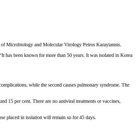
r of Microbiology and Molecular Virology Petros Karayiannis.
. “It has been known for more than 50 years. It was isolated in Korea
ey complications, while the second causes pulmonary syndrome. The
und 15 per cent. There are no antiviral treatments or vaccines,
se placed in isolation will remain so for 45 days.