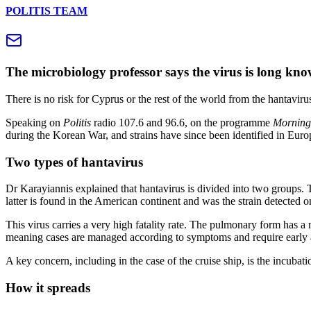
POLITIS TEAM
The microbiology professor says the virus is long kno
There is no risk for Cyprus or the rest of the world from the hantavir
Speaking on
Politis
radio 107.6 and 96.6, on the programme
Morning
during the Korean War, and strains have since been identified in Euro
Two types of hantavirus
Dr Karayiannis explained that hantavirus is divided into two groups.
latter is found in the American continent and was the strain detected on
This virus carries a very high fatality rate. The pulmonary form has a 
meaning cases are managed according to symptoms and require early 
A key concern, including in the case of the cruise ship, is the incubat
How it spreads