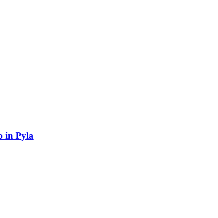
 in Pyla