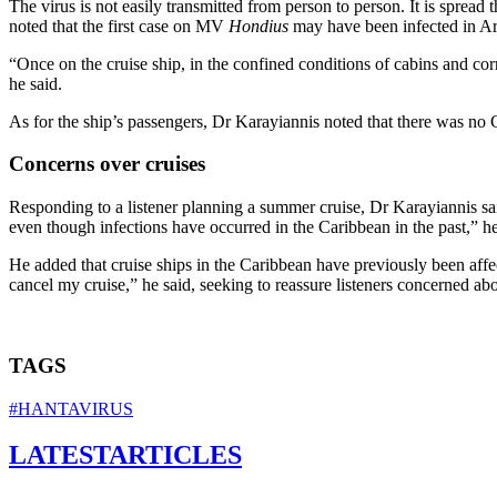
The virus is not easily transmitted from person to person. It is spre
noted that the first case on MV
Hondius
may have been infected in Arge
“Once on the cruise ship, in the confined conditions of cabins and co
he said.
As for the ship’s passengers, Dr Karayiannis noted that there was no
Concerns over cruises
Responding to a listener planning a summer cruise, Dr Karayiannis said t
even though infections have occurred in the Caribbean in the past,” he
He added that cruise ships in the Caribbean have previously been affe
cancel my cruise,” he said, seeking to reassure listeners concerned a
TAGS
#HANTAVIRUS
LATEST
ARTICLES