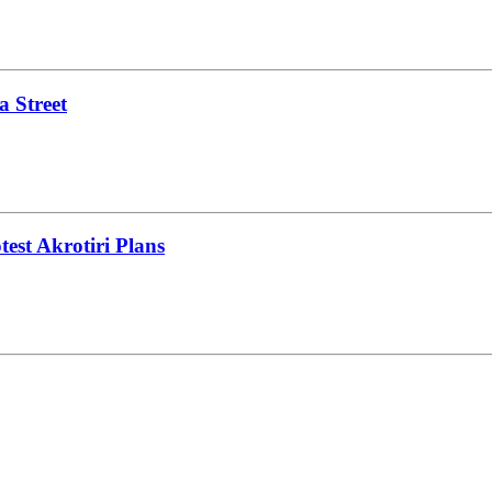
a Street
test Akrotiri Plans