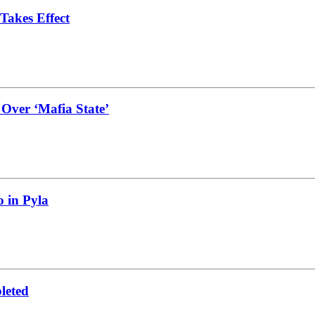
Takes Effect
 Over ‘Mafia State’
 in Pyla
leted