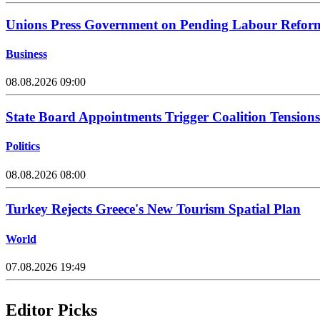
Unions Press Government on Pending Labour Refor
Business
08.08.2026 09:00
State Board Appointments Trigger Coalition Tensions
Politics
08.08.2026 08:00
Turkey Rejects Greece's New Tourism Spatial Plan
World
07.08.2026 19:49
Editor Picks