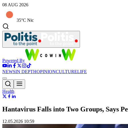
08 AUG 2026
35°C Nic
Powered By
NEWS
IN DEPTH
OPINION
CULTURE
LIFE
Health
Hantavirus Falls into Two Groups, Says P
12.05.2026 10:59