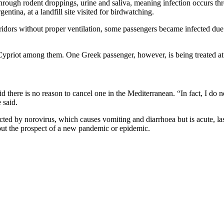
ad through rodent droppings, urine and saliva, meaning infection occurs
ntina, at a landfill site visited for birdwatching.
rridors without proper ventilation, some passengers became infected due 
 Cypriot among them. One Greek passenger, however, is being treated at
here is no reason to cancel one in the Mediterranean. “In fact, I do not 
 said.
cted by norovirus, which causes vomiting and diarrhoea but is acute, la
bout the prospect of a new pandemic or epidemic.