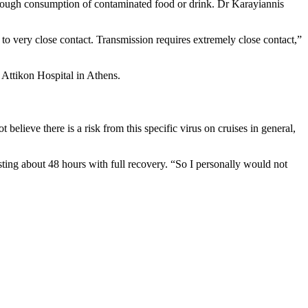
 through consumption of contaminated food or drink. Dr Karayiannis
to very close contact. Transmission requires extremely close contact,”
 Attikon Hospital in Athens.
believe there is a risk from this specific virus on cruises in general,
sting about 48 hours with full recovery. “So I personally would not