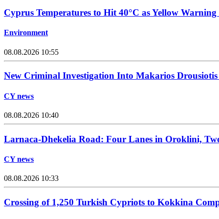
Cyprus Temperatures to Hit 40°C as Yellow Warning 
Environment
08.08.2026 10:55
New Criminal Investigation Into Makarios Drousiotis
CY news
08.08.2026 10:40
Larnaca-Dhekelia Road: Four Lanes in Oroklini, Two
CY news
08.08.2026 10:33
Crossing of 1,250 Turkish Cypriots to Kokkina Comp