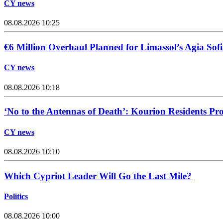
CY news
08.08.2026 10:25
€6 Million Overhaul Planned for Limassol’s Agia Sofi
CY news
08.08.2026 10:18
‘No to the Antennas of Death’: Kourion Residents Pro
CY news
08.08.2026 10:10
Which Cypriot Leader Will Go the Last Mile?
Politics
08.08.2026 10:00