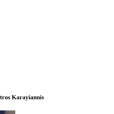
etros Karayiannis