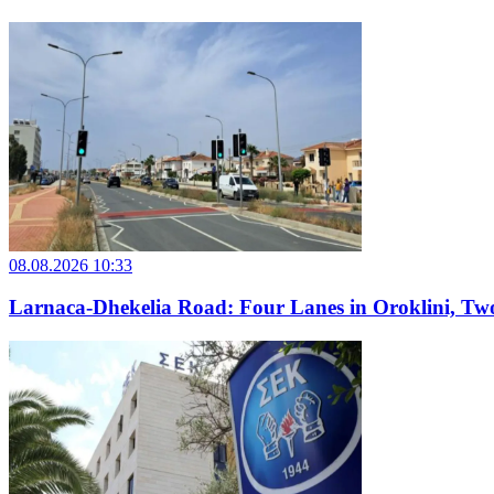
08.08.2026 10:33
Larnaca-Dhekelia Road: Four Lanes in Oroklini, Two