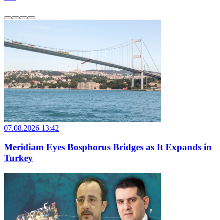
07.08.2026 13:42
Meridiam Eyes Bosphorus Bridges as It Expands in
Turkey