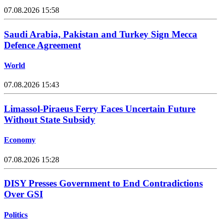
07.08.2026 15:58
Saudi Arabia, Pakistan and Turkey Sign Mecca
Defence Agreement
World
07.08.2026 15:43
Limassol-Piraeus Ferry Faces Uncertain Future
Without State Subsidy
Economy
07.08.2026 15:28
DISY Presses Government to End Contradictions
Over GSI
Politics