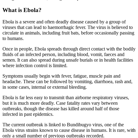
What is Ebola?
Ebola is a severe and often deadly disease caused by a group of
viruses that can lead to haemorrhagic fever. The virus is believed to
circulate in animals, including fruit bats, before occasionally passing
to humans.
Once in people, Ebola spreads through direct contact with the bodily
fluids of an infected person, including blood, vomit, faeces and
semen. It can also spread during unsafe burials or in health facilities
where infection control is limited.
Symptoms usually begin with fever, fatigue, muscle pain and
headache. These can be followed by vomiting, diarrhoea, rash and,
in some cases, internal or external bleeding.
Ebola is far less easy to transmit than airborne respiratory viruses,
but it is much more deadly. Case fatality rates vary between
outbreaks, though the disease has killed around half of those
infected in past epidemics.
The current outbreak is linked to Bundibugyo virus, one of the
Ebola virus strains known to cause disease in humans. It is rare, with
only a small number of previous outbreaks recorded.