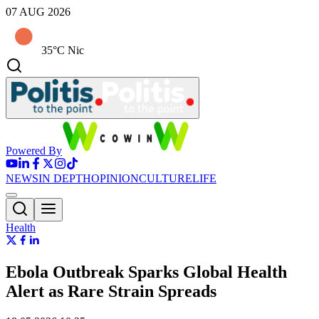
07 AUG 2026
35°C Nic
Powered By
NEWS
IN DEPTH
OPINION
CULTURE
LIFE
Health
Ebola Outbreak Sparks Global Health
Alert as Rare Strain Spreads