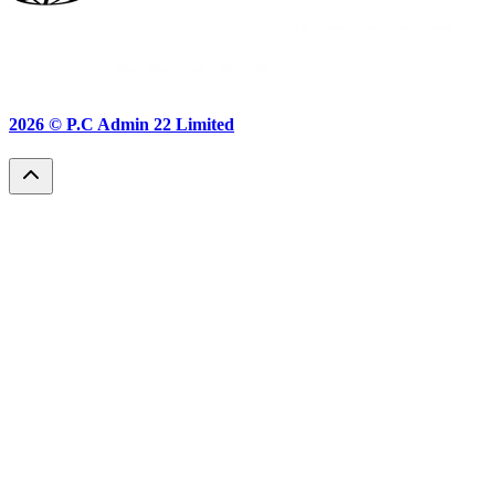
2026 ©
P.C Admin 22 Limited