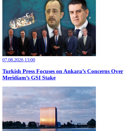
07.08.2026 13:00
Turkish Press Focuses on Ankara’s Concerns Over
Meridiam’s GSI Stake