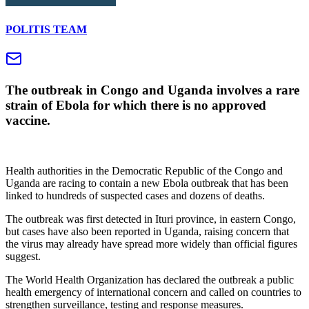
POLITIS TEAM
The outbreak in Congo and Uganda involves a rare
strain of Ebola for which there is no approved
vaccine.
Health authorities in the Democratic Republic of the Congo and
Uganda are racing to contain a new Ebola outbreak that has been
linked to hundreds of suspected cases and dozens of deaths.
The outbreak was first detected in Ituri province, in eastern Congo,
but cases have also been reported in Uganda, raising concern that
the virus may already have spread more widely than official figures
suggest.
The World Health Organization has declared the outbreak a public
health emergency of international concern and called on countries to
strengthen surveillance, testing and response measures.