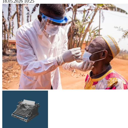
18.05.2026 10:25