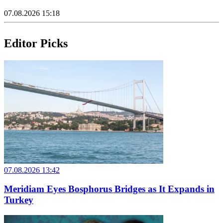
07.08.2026 15:18
Editor Picks
07.08.2026 13:42
Meridiam Eyes Bosphorus Bridges as It Expands in
Turkey