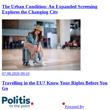
The Urban Condition: An Expanded Screening
Explores the Changing City
07.08.2026 09:10
Travelling in the EU? Know Your Rights Before You
Go
Powered By