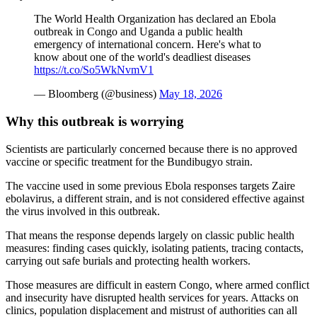
The World Health Organization has declared an Ebola
outbreak in Congo and Uganda a public health
emergency of international concern. Here's what to
know about one of the world's deadliest diseases
https://t.co/So5WkNvmV1
— Bloomberg (@business)
May 18, 2026
Why this outbreak is worrying
Scientists are particularly concerned because there is no approved
vaccine or specific treatment for the Bundibugyo strain.
The vaccine used in some previous Ebola responses targets Zaire
ebolavirus, a different strain, and is not considered effective against
the virus involved in this outbreak.
That means the response depends largely on classic public health
measures: finding cases quickly, isolating patients, tracing contacts,
carrying out safe burials and protecting health workers.
Those measures are difficult in eastern Congo, where armed conflict
and insecurity have disrupted health services for years. Attacks on
clinics, population displacement and mistrust of authorities can all