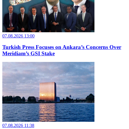
07.08.2026 13:00
Turkish Press Focuses on Ankara’s Concerns Over
Meridiam’s GSI Stake
07.08.2026 11:38