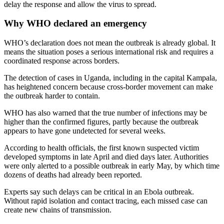
delay the response and allow the virus to spread.
Why WHO declared an emergency
WHO’s declaration does not mean the outbreak is already global. It
means the situation poses a serious international risk and requires a
coordinated response across borders.
The detection of cases in Uganda, including in the capital Kampala,
has heightened concern because cross-border movement can make
the outbreak harder to contain.
WHO has also warned that the true number of infections may be
higher than the confirmed figures, partly because the outbreak
appears to have gone undetected for several weeks.
According to health officials, the first known suspected victim
developed symptoms in late April and died days later. Authorities
were only alerted to a possible outbreak in early May, by which time
dozens of deaths had already been reported.
Experts say such delays can be critical in an Ebola outbreak.
Without rapid isolation and contact tracing, each missed case can
create new chains of transmission.