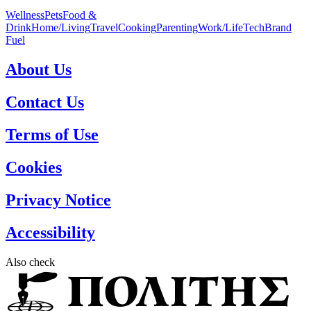
Wellness
Pets
Food &
Drink
Home/Living
Travel
Cooking
Parenting
Work/Life
Tech
Brand
Fuel
About Us
Contact Us
Terms of Use
Cookies
Privacy Notice
Accessibility
Also check