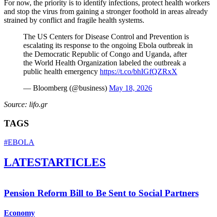
For now, the priority is to identify infections, protect health workers
and stop the virus from gaining a stronger foothold in areas already
strained by conflict and fragile health systems.
The US Centers for Disease Control and Prevention is
escalating its response to the ongoing Ebola outbreak in
the Democratic Republic of Congo and Uganda, after
the World Health Organization labeled the outbreak a
public health emergency
https://t.co/bhIGfQZRxX
— Bloomberg (@business)
May 18, 2026
Source: lifo.gr
TAGS
#EBOLA
LATEST
ARTICLES
Pension Reform Bill to Be Sent to Social Partners
Economy