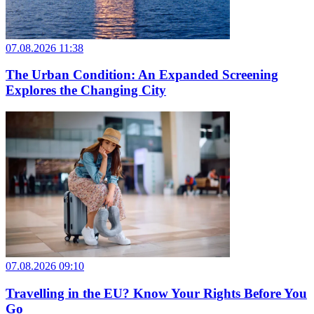
07.08.2026 11:38
The Urban Condition: An Expanded Screening
Explores the Changing City
07.08.2026 09:10
Travelling in the EU? Know Your Rights Before You
Go