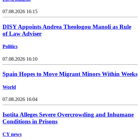
07.08.2026 16:15
DISY Appoints Andrea Theologou Manoli as Rule
of Law Adviser
Politics
07.08.2026 16:10
Spain Hopes to Move Migrant Minors Within Weeks
World
07.08.2026 16:04
Isotita Alleges Severe Overcrowding and Inhumane
Conditions in Prisons
CY news