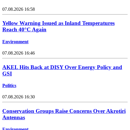
07.08.2026 16:58
Yellow Warning Issued as Inland Temperatures
Reach 40°C Again
Environment
07.08.2026 16:46
AKEL Hits Back at DISY Over Energy Policy and
GSI
Politics
07.08.2026 16:30
Conservation Groups Raise Concerns Over Akrotiri
Antennas
Environment