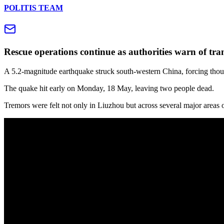
POLITIS TEAM
Rescue operations continue as authorities warn of tra
A 5.2‑magnitude earthquake struck south‑western China, forcing thous
The quake hit early on Monday, 18 May, leaving two people dead.
Tremors were felt not only in Liuzhou but across several major area