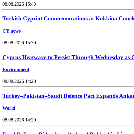
08.08.2026 15:43
Turkish Cypriot Commemorations at Kokkina Concl
CY news
08.08.2026 15:30
Cyprus Heatwave to Persist Through Wednesday as C
Environment
08.08.2026 14:28
Turkey–Pakistan–Saudi Defence Pact Expands Ankara
World
08.08.2026 14:20