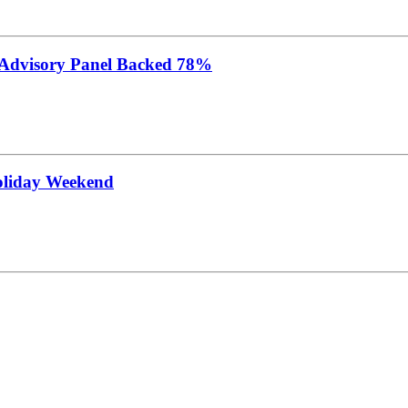
 Advisory Panel Backed 78%
oliday Weekend