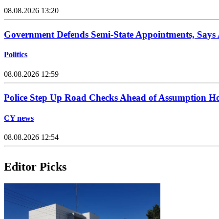
08.08.2026 13:20
Government Defends Semi-State Appointments, Says
Politics
08.08.2026 12:59
Police Step Up Road Checks Ahead of Assumption H
CY news
08.08.2026 12:54
Editor Picks