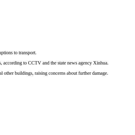
ptions to transport.
ies, according to CCTV and the state news agency Xinhua.
l other buildings, raising concerns about further damage.