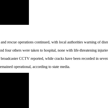
nd rescue operations continued, with local authorities warning of disru
 four others were taken to hospital, none with life‑threatening injur
te broadcaster CCTV reported, while cracks have been recorded in severa
emained operational, according to state media.