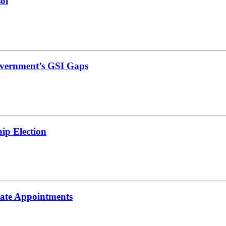
ol
vernment’s GSI Gaps
ip Election
tate Appointments