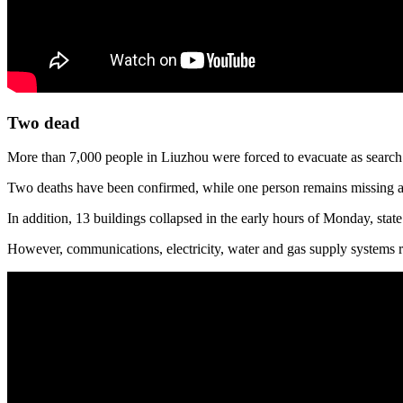
Two dead
More than 7,000 people in Liuzhou were forced to evacuate as search a
Two deaths have been confirmed, while one person remains missing and
In addition, 13 buildings collapsed in the early hours of Monday, sta
However, communications, electricity, water and gas supply systems r