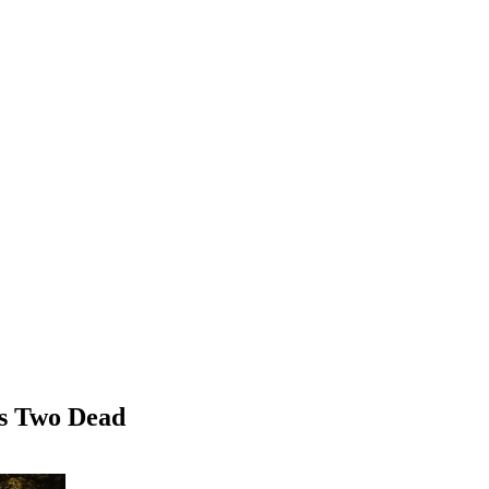
es Two Dead