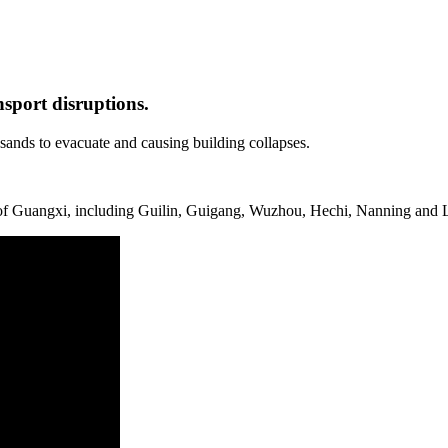
nsport disruptions.
ands to evacuate and causing building collapses.
s of Guangxi, including Guilin, Guigang, Wuzhou, Hechi, Nanning and L