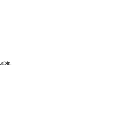
aibin.