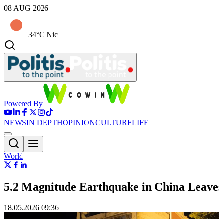
08 AUG 2026
34°C Nic
Powered By
NEWS
IN DEPTH
OPINION
CULTURE
LIFE
World
5.2 Magnitude Earthquake in China Leav
18.05.2026 09:36