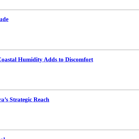
ude
oastal Humidity Adds to Discomfort
’s Strategic Reach