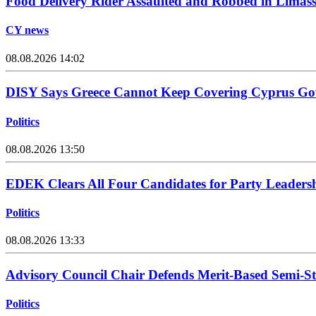
Food Delivery Rider Assaulted and Robbed in Limass
CY news
08.08.2026 14:02
DISY Says Greece Cannot Keep Covering Cyprus Go
Politics
08.08.2026 13:50
EDEK Clears All Four Candidates for Party Leadersh
Politics
08.08.2026 13:33
Advisory Council Chair Defends Merit-Based Semi-S
Politics