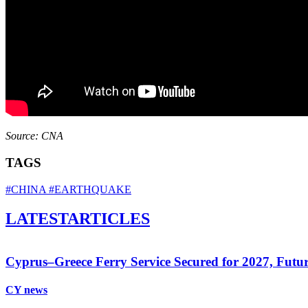
Source: CNA
TAGS
#CHINA
#EARTHQUAKE
LATEST
ARTICLES
Cyprus–Greece Ferry Service Secured for 2027, Futu
CY news