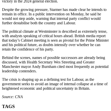
victory in the 2024 general election.
Despite the growing pressure, Starmer has made clear he intends to
remain in office. In a public intervention on Monday, he said he
would not step aside, warning that internal party conflict would
further destabilise both the country and Labour.
The political climate at Westminster is described as extremely tense,
with analysts speaking of critical hours ahead. British media report
that today’s Cabinet meeting is seen as pivotal for the Prime Minister
and his political future, as doubts intensify over whether he can
retain the confidence of his party.
Behind the scenes, names of possible successors are already being
discussed, with Health Secretary Wes Streeting and Greater
Manchester mayor Andy Burnham cited most frequently as potential
leadership contenders.
The crisis is shaping up as a defining test for Labour, as the
government seeks to avoid an image of internal collapse at a time of
heightened economic and political uncertainty in Britain.
Source: CNA
TAGS