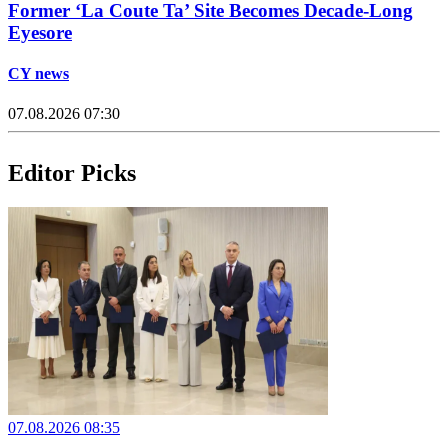
Former ‘La Coute Ta’ Site Becomes Decade-Long
Eyesore
CY news
07.08.2026 07:30
Editor Picks
07.08.2026 08:35