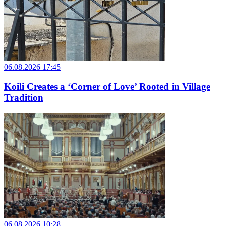
06.08.2026 17:45
Koili Creates a ‘Corner of Love’ Rooted in Village
Tradition
06.08.2026 10:28