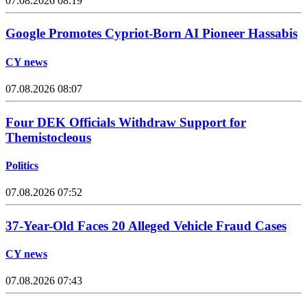
07.08.2026 08:19
Google Promotes Cypriot-Born AI Pioneer Hassabis
CY news
07.08.2026 08:07
Four DEK Officials Withdraw Support for
Themistocleous
Politics
07.08.2026 07:52
37-Year-Old Faces 20 Alleged Vehicle Fraud Cases
CY news
07.08.2026 07:43