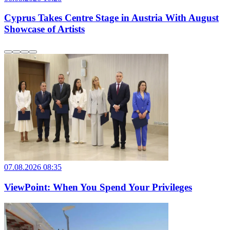
Cyprus Takes Centre Stage in Austria With August
Showcase of Artists
07.08.2026 08:35
ViewPoint: When You Spend Your Privileges