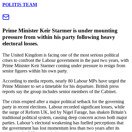
POLITIS TEAM
Prime Minister Keir Starmer is under mounting
pressure from within his party following heavy
electoral losses.
The United Kingdom is facing one of the most serious political
crises to confront the Labour government in the past two years, with
Prime Minister Keir Starmer coming under pressure to resign from
senior figures within his own party.
According to media reports, nearly 80 Labour MPs have urged the
Prime Minister to set a timetable for his departure. British press
reports say the group includes senior members of the Cabinet.
The crisis erupted after a major political setback for the governing
party in recent elections. Labour recorded significant losses, while
the surge of Reform UK, led by Nigel Farage, has shaken Britain’s
traditional political system, causing deep concern across both major
parties. Labour’s electoral weakening has fuelled perceptions that
the government has lost momentum less than two years after its