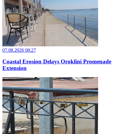
07.08.2026 08:27
Coastal Erosion Delays Oroklini Promenade
Extension