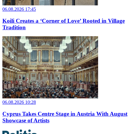
06.08.2026 17:45
Koili Creates a ‘Corner of Love’ Rooted in Village
Tradition
06.08.2026 10:28
Cyprus Takes Centre Stage in Austria With August
Showcase of Artists