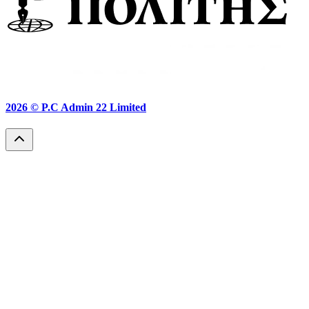
2026 ©
P.C Admin 22 Limited