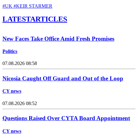
#UK
#KEIR STARMER
LATEST
ARTICLES
New Faces Take Office Amid Fresh Promises
Politics
07.08.2026 08:58
Nicosia Caught Off Guard and Out of the Loop
CY news
07.08.2026 08:52
Questions Raised Over CYTA Board Appointment
CY news