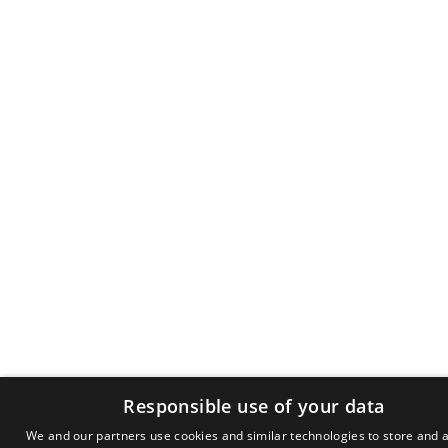
Responsible use of your data
We and our partners use cookies and similar technologies to store and 