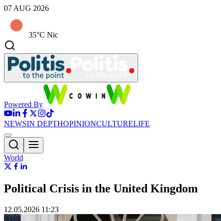
07 AUG 2026
35°C Nic
Powered By
NEWS
IN DEPTH
OPINION
CULTURE
LIFE
World
Political Crisis in the United Kingdom
12.05.2026 11:23