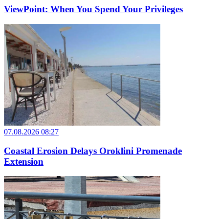
ViewPoint: When You Spend Your Privileges
07.08.2026 08:27
Coastal Erosion Delays Oroklini Promenade
Extension