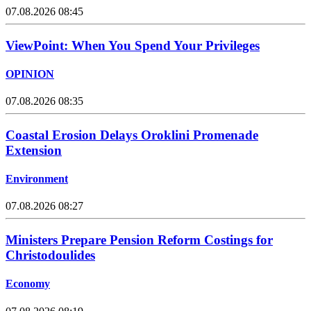
07.08.2026 08:45
ViewPoint: When You Spend Your Privileges
OPINION
07.08.2026 08:35
Coastal Erosion Delays Oroklini Promenade
Extension
Environment
07.08.2026 08:27
Ministers Prepare Pension Reform Costings for
Christodoulides
Economy