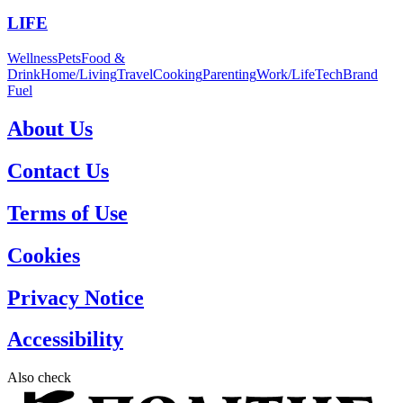
LIFE
Wellness
Pets
Food &
Drink
Home/Living
Travel
Cooking
Parenting
Work/Life
Tech
Brand
Fuel
About Us
Contact Us
Terms of Use
Cookies
Privacy Notice
Accessibility
Also check