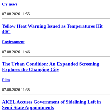
CY news
07.08.2026 11:55
Yellow Heat Warning Issued as Temperatures Hit
40C
Environment
07.08.2026 11:46
The Urban Condition: An Expanded Screening
Explores the Changing City
Film
07.08.2026 11:38
AKEL Accuses Government of Sidelining Left in
Semi-State Appointments