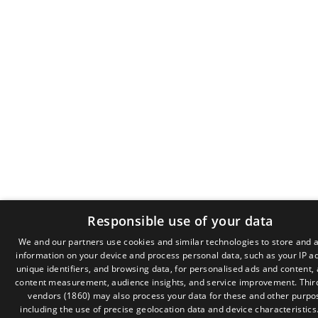
Responsible use of your data
We and our partners use cookies and similar technologies to store and 
information on your device and process personal data, such as your IP a
GR
unique identifiers, and browsing data, for personalised ads and content,
EN
content measurement, audience insights, and service improvement.
Thir
vendors (1860)
may also process your data for these and other purpo
including the use of precise geolocation data and device characteristics