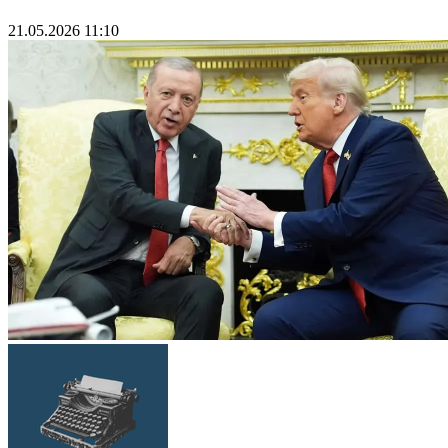
21.05.2026 11:10