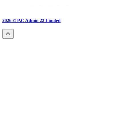
2026 ©
P.C Admin 22 Limited