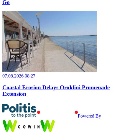
Go
07.08.2026 08:27
Coastal Erosion Delays Oroklini Promenade
Extension
Powered By