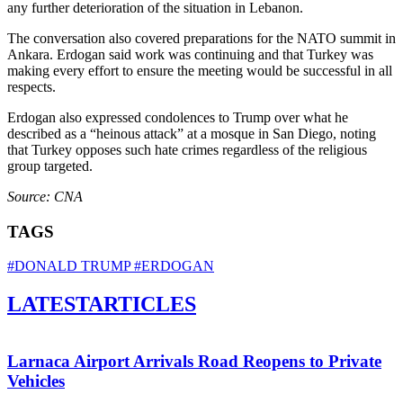
any further deterioration of the situation in Lebanon.
The conversation also covered preparations for the NATO summit in
Ankara. Erdogan said work was continuing and that Turkey was
making every effort to ensure the meeting would be successful in all
respects.
Erdogan also expressed condolences to Trump over what he
described as a “heinous attack” at a mosque in San Diego, noting
that Turkey opposes such hate crimes regardless of the religious
group targeted.
Source: CNA
TAGS
#DONALD TRUMP
#ERDOGAN
LATEST
ARTICLES
Larnaca Airport Arrivals Road Reopens to Private
Vehicles