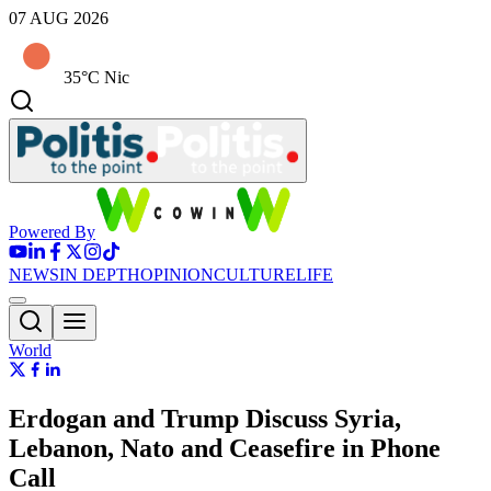
07 AUG 2026
35°C Nic
Powered By
NEWS
IN DEPTH
OPINION
CULTURE
LIFE
World
Erdogan and Trump Discuss Syria,
Lebanon, Nato and Ceasefire in Phone
Call