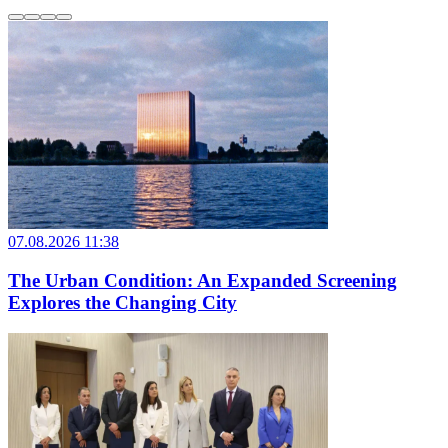
07.08.2026 11:38
The Urban Condition: An Expanded Screening
Explores the Changing City