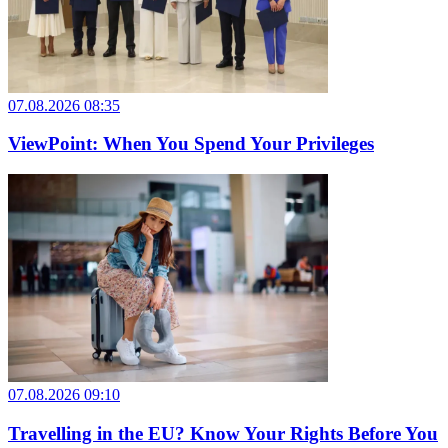
07.08.2026 08:35
ViewPoint: When You Spend Your Privileges
07.08.2026 09:10
Travelling in the EU? Know Your Rights Before You