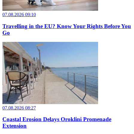
07.08.2026 09:10
Travelling in the EU? Know Your Rights Before You
Go
07.08.2026 08:27
Coastal Erosion Delays Oroklini Promenade
Extension