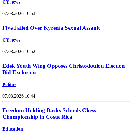
CY news
07.08.2026 10:53
Five Jailed Over Kyrenia Sexual Assault
CY news
07.08.2026 10:52
Edek Youth Wing Opposes Christodoulou Election
Bid Exclusion
Politics
07.08.2026 10:44
Freedom Holding Backs Schools Chess
Championship in Costa Rica
Education