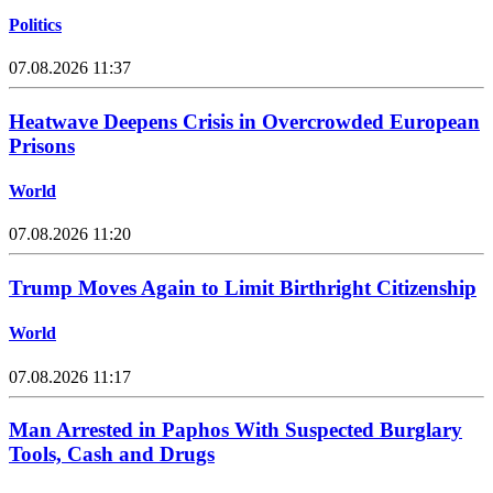
Politics
07.08.2026 11:37
Heatwave Deepens Crisis in Overcrowded European
Prisons
World
07.08.2026 11:20
Trump Moves Again to Limit Birthright Citizenship
World
07.08.2026 11:17
Man Arrested in Paphos With Suspected Burglary
Tools, Cash and Drugs