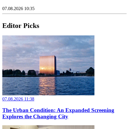
07.08.2026 10:35
Editor Picks
07.08.2026 11:38
The Urban Condition: An Expanded Screening
Explores the Changing City