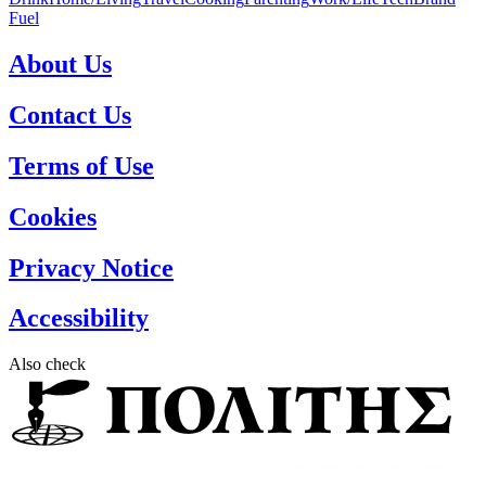
Fuel
About Us
Contact Us
Terms of Use
Cookies
Privacy Notice
Accessibility
Also check