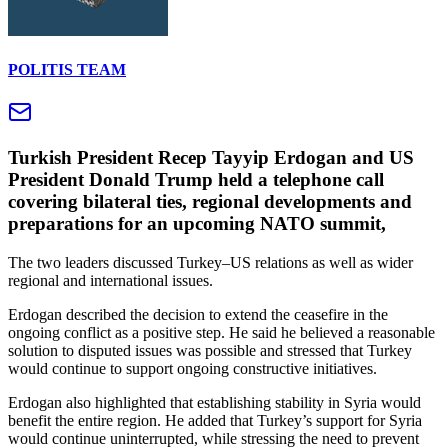
POLITIS TEAM
Turkish President Recep Tayyip Erdogan and US
President Donald Trump held a telephone call
covering bilateral ties, regional developments and
preparations for an upcoming NATO summit,
The two leaders discussed Turkey–US relations as well as wider
regional and international issues.
Erdogan described the decision to extend the ceasefire in the
ongoing conflict as a positive step. He said he believed a reasonable
solution to disputed issues was possible and stressed that Turkey
would continue to support ongoing constructive initiatives.
Erdogan also highlighted that establishing stability in Syria would
benefit the entire region. He added that Turkey’s support for Syria
would continue uninterrupted, while stressing the need to prevent