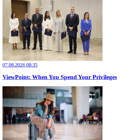
07.08.2026 08:35
ViewPoint: When You Spend Your Privileges