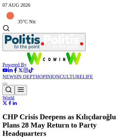
07 AUG 2026
35°C Nic
Powered By
NEWS
IN DEPTH
OPINION
CULTURE
LIFE
World
CHP Crisis Deepens as Kılıçdaroğlu
Plans 28 May Return to Party
Headquarters