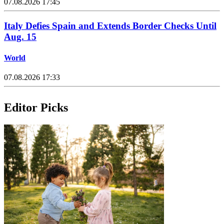
07.08.2026 17:45
Italy Defies Spain and Extends Border Checks Until
Aug. 15
World
07.08.2026 17:33
Editor Picks