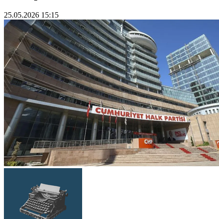
25.05.2026 15:15