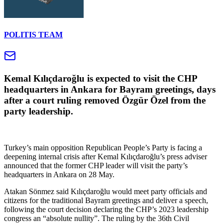
POLITIS TEAM
Kemal Kılıçdaroğlu is expected to visit the CHP
headquarters in Ankara for Bayram greetings, days
after a court ruling removed Özgür Özel from the
party leadership.
Turkey’s main opposition Republican People’s Party is facing a
deepening internal crisis after Kemal Kılıçdaroğlu’s press adviser
announced that the former CHP leader will visit the party’s
headquarters in Ankara on 28 May.
Atakan Sönmez said Kılıçdaroğlu would meet party officials and
citizens for the traditional Bayram greetings and deliver a speech,
following the court decision declaring the CHP’s 2023 leadership
congress an “absolute nullity”. The ruling by the 36th Civil