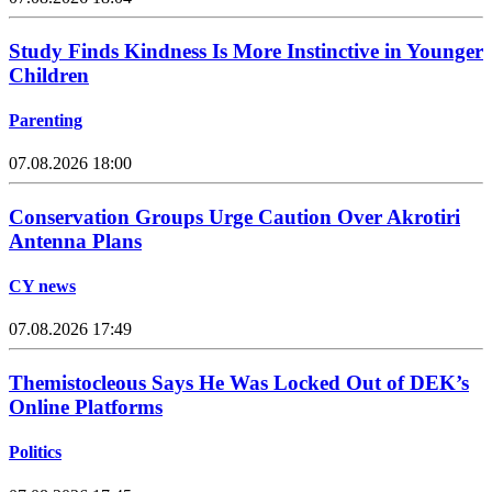
Study Finds Kindness Is More Instinctive in Younger
Children
Parenting
07.08.2026 18:00
Conservation Groups Urge Caution Over Akrotiri
Antenna Plans
CY news
07.08.2026 17:49
Themistocleous Says He Was Locked Out of DEK’s
Online Platforms
Politics