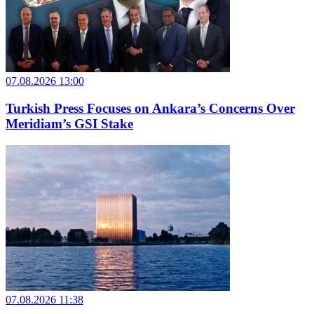
07.08.2026 13:00
Turkish Press Focuses on Ankara’s Concerns Over
Meridiam’s GSI Stake
07.08.2026 11:38