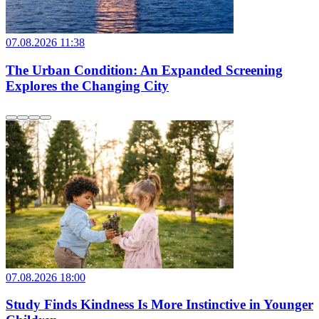
07.08.2026 11:38
The Urban Condition: An Expanded Screening
Explores the Changing City
07.08.2026 18:00
Study Finds Kindness Is More Instinctive in Younger