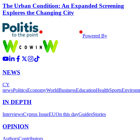
The Urban Condition: An Expanded Screening
Explores the Changing City
Powered By
NEWS
CY
news
Politics
Economy
World
Business
Education
Health
Sports
Environ
IN DEPTH
Interviews
Cyprus Issue
EU
On this day
Guides
Stories
OPINION
Authors
Contributors