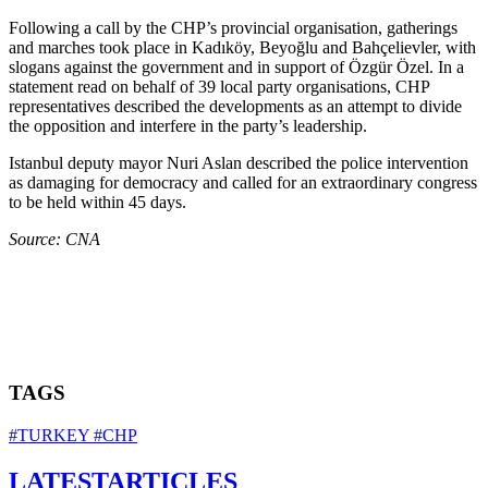
Following a call by the CHP’s provincial organisation, gatherings
and marches took place in Kadıköy, Beyoğlu and Bahçelievler, with
slogans against the government and in support of Özgür Özel. In a
statement read on behalf of 39 local party organisations, CHP
representatives described the developments as an attempt to divide
the opposition and interfere in the party’s leadership.
Istanbul deputy mayor Nuri Aslan described the police intervention
as damaging for democracy and called for an extraordinary congress
to be held within 45 days.
Source: CNA
TAGS
#TURKEY
#CHP
LATEST
ARTICLES