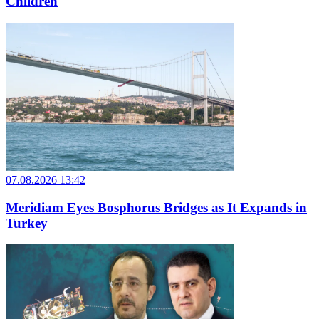
Children
07.08.2026 13:42
Meridiam Eyes Bosphorus Bridges as It Expands in
Turkey