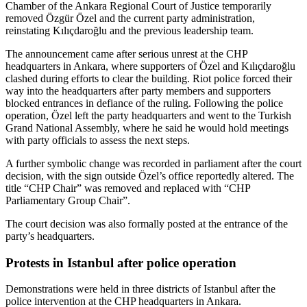
Chamber of the Ankara Regional Court of Justice temporarily
removed Özgür Özel and the current party administration,
reinstating Kılıçdaroğlu and the previous leadership team.
The announcement came after serious unrest at the CHP
headquarters in Ankara, where supporters of Özel and Kılıçdaroğlu
clashed during efforts to clear the building. Riot police forced their
way into the headquarters after party members and supporters
blocked entrances in defiance of the ruling. Following the police
operation, Özel left the party headquarters and went to the Turkish
Grand National Assembly, where he said he would hold meetings
with party officials to assess the next steps.
A further symbolic change was recorded in parliament after the court
decision, with the sign outside Özel’s office reportedly altered. The
title “CHP Chair” was removed and replaced with “CHP
Parliamentary Group Chair”.
The court decision was also formally posted at the entrance of the
party’s headquarters.
Protests in Istanbul after police operation
Demonstrations were held in three districts of Istanbul after the
police intervention at the CHP headquarters in Ankara.