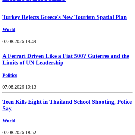
Turkey Rejects Greece's New Tourism Spatial Plan
World
07.08.2026 19:49
A Ferrari Driven Like a Fiat 500? Guterres and the
Limits of UN Leadership
Politics
07.08.2026 19:13
Teen Kills Eight in Thailand School Shooting, Police
Say
World
07.08.2026 18:52