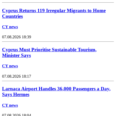
Cyprus Returns 119 Irregular Migrants to Home
Countries
CY news
07.08.2026 18:39
Cyprus Must Prioritise Sustainable Tourism,
Minister Says
CY news
07.08.2026 18:17
Larnaca Airport Handles 36,000 Passengers a Day,
Says Hermes
CY news
07.08.2026 18:04