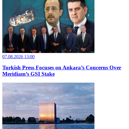
07.08.2026 13:00
Turkish Press Focuses on Ankara’s Concerns Over
Meridiam’s GSI Stake