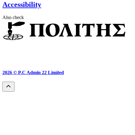
Accessibility
Also check
2026 ©
P.C Admin 22 Limited