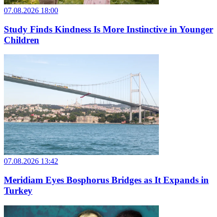
07.08.2026 18:00
Study Finds Kindness Is More Instinctive in Younger
Children
07.08.2026 13:42
Meridiam Eyes Bosphorus Bridges as It Expands in
Turkey