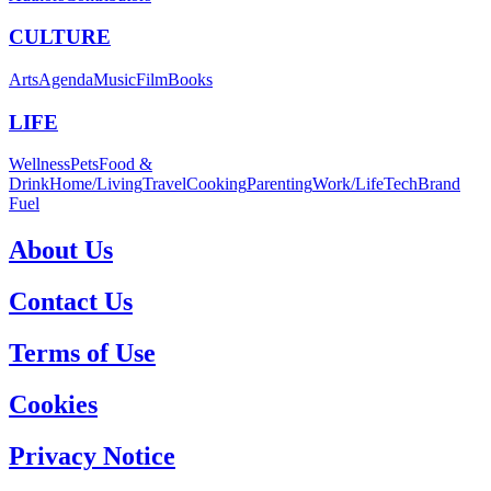
CULTURE
Arts
Agenda
Music
Film
Books
LIFE
Wellness
Pets
Food &
Drink
Home/Living
Travel
Cooking
Parenting
Work/Life
Tech
Brand
Fuel
About Us
Contact Us
Terms of Use
Cookies
Privacy Notice