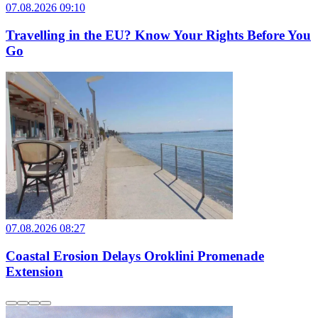
07.08.2026 09:10
Travelling in the EU? Know Your Rights Before You
Go
07.08.2026 08:27
Coastal Erosion Delays Oroklini Promenade
Extension