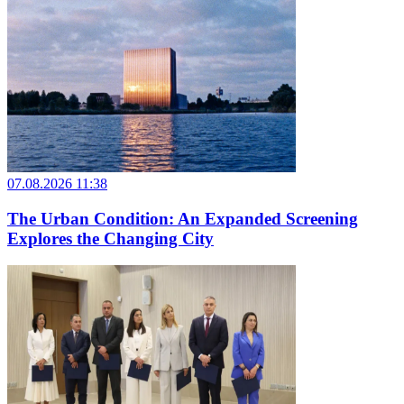
07.08.2026 11:38
The Urban Condition: An Expanded Screening
Explores the Changing City