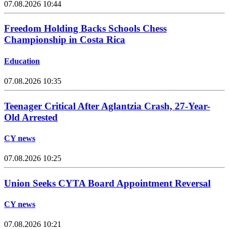
07.08.2026 10:44
Freedom Holding Backs Schools Chess
Championship in Costa Rica
Education
07.08.2026 10:35
Teenager Critical After Aglantzia Crash, 27-Year-
Old Arrested
CY news
07.08.2026 10:25
Union Seeks CYTA Board Appointment Reversal
CY news
07.08.2026 10:21