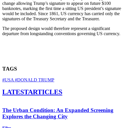
change allowing Trump’s signature to appear on future $100
banknotes, marking the first time a sitting US president’s signature
would be included. Since 1861, US currency has carried only the
signatures of the Treasury Secretary and the Treasurer.
The proposed design would therefore represent a significant
departure from longstanding conventions governing US currency.
TAGS
#USA
#DONALD TRUMP
LATEST
ARTICLES
The Urban Condition: An Expanded Screening
Explores the Changing City