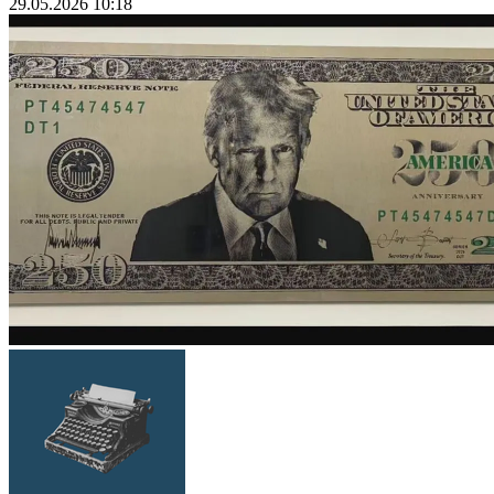
29.05.2026 10:18