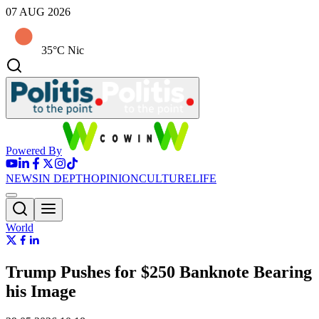
07 AUG 2026
35°C Nic
Powered By
NEWS
IN DEPTH
OPINION
CULTURE
LIFE
World
Trump Pushes for $250 Banknote Bearing
his Image