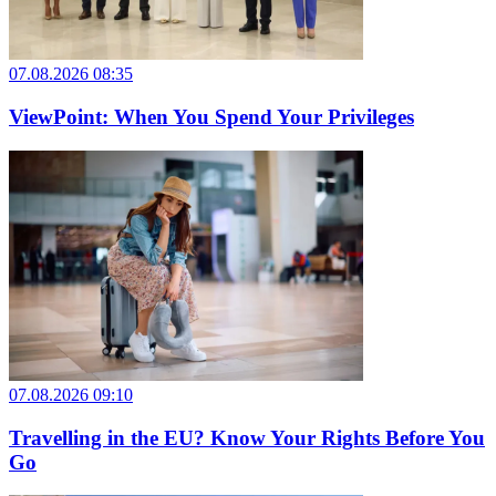
07.08.2026 08:35
ViewPoint: When You Spend Your Privileges
07.08.2026 09:10
Travelling in the EU? Know Your Rights Before You
Go