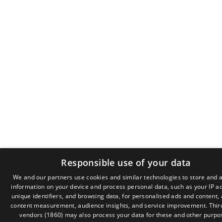
Responsible use of your data
We and our partners use cookies and similar technologies to store and 
information on your device and process personal data, such as your IP a
GR
unique identifiers, and browsing data, for personalised ads and content,
EN
content measurement, audience insights, and service improvement.
Thir
vendors (1860)
may also process your data for these and other purpo