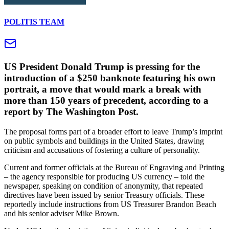
POLITIS TEAM
US President Donald Trump is pressing for the
introduction of a $250 banknote featuring his own
portrait, a move that would mark a break with
more than 150 years of precedent, according to a
report by The Washington Post.
The proposal forms part of a broader effort to leave Trump’s imprint
on public symbols and buildings in the United States, drawing
criticism and accusations of fostering a culture of personality.
Current and former officials at the Bureau of Engraving and Printing
– the agency responsible for producing US currency – told the
newspaper, speaking on condition of anonymity, that repeated
directives have been issued by senior Treasury officials. These
reportedly include instructions from US Treasurer Brandon Beach
and his senior adviser Mike Brown.