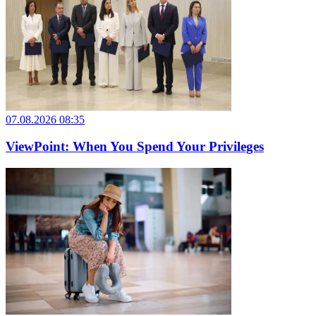
07.08.2026 08:35
ViewPoint: When You Spend Your Privileges