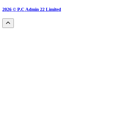
2026 ©
P.C Admin 22 Limited