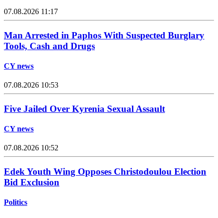
07.08.2026 11:17
Man Arrested in Paphos With Suspected Burglary
Tools, Cash and Drugs
CY news
07.08.2026 10:53
Five Jailed Over Kyrenia Sexual Assault
CY news
07.08.2026 10:52
Edek Youth Wing Opposes Christodoulou Election
Bid Exclusion
Politics