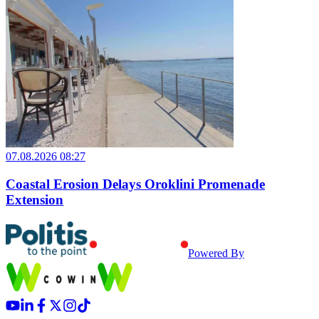
07.08.2026 08:27
Coastal Erosion Delays Oroklini Promenade
Extension
Powered By