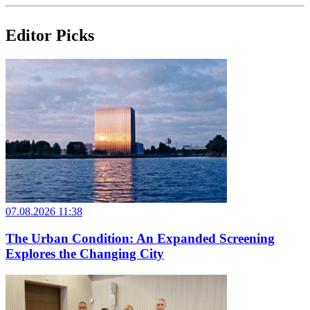
Editor Picks
07.08.2026 11:38
The Urban Condition: An Expanded Screening
Explores the Changing City