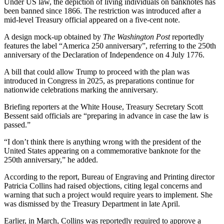
Under US law, the depiction of living individuals on banknotes has
been banned since 1866. The restriction was introduced after a
mid‑level Treasury official appeared on a five‑cent note.
A design mock‑up obtained by
The Washington Post
reportedly
features the label “America 250 anniversary”, referring to the 250th
anniversary of the Declaration of Independence on 4 July 1776.
A bill that could allow Trump to proceed with the plan was
introduced in Congress in 2025, as preparations continue for
nationwide celebrations marking the anniversary.
Briefing reporters at the White House, Treasury Secretary Scott
Bessent said officials are “preparing in advance in case the law is
passed.”
“I don’t think there is anything wrong with the president of the
United States appearing on a commemorative banknote for the
250th anniversary,” he added.
According to the report, Bureau of Engraving and Printing director
Patricia Collins had raised objections, citing legal concerns and
warning that such a project would require years to implement. She
was dismissed by the Treasury Department in late April.
Earlier, in March, Collins was reportedly required to approve a