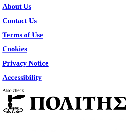
About Us
Contact Us
Terms of Use
Cookies
Privacy Notice
Accessibility
Also check