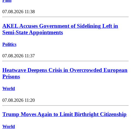
Film
07.08.2026 11:38
AKEL Accuses Government of Sidelining Left in
Semi-State Appointments
Politics
07.08.2026 11:37
Heatwave Deepens Crisis in Overcrowded European
Prisons
World
07.08.2026 11:20
Trump Moves Again to Limit Birthright Citizenship
World