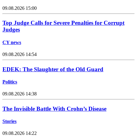
09.08.2026 15:00
Top Judge Calls for Severe Penalties for Corrupt
Judges
CY news
09.08.2026 14:54
EDEK: The Slaughter of the Old Guard
Politics
09.08.2026 14:38
The Invisible Battle With Crohn’s Disease
Stories
09.08.2026 14:22