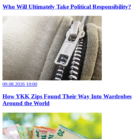
Who Will Ultimately Take Political Responsibility?
09.08.2026 10:00
How YKK Zips Found Their Way Into Wardrobes
Around the World