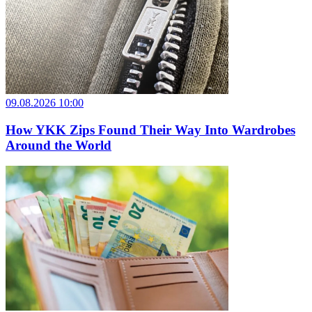
09.08.2026 10:00
How YKK Zips Found Their Way Into Wardrobes
Around the World