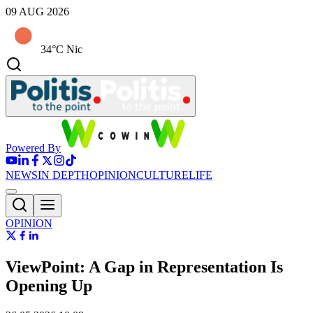
09 AUG 2026
34°C Nic
Powered By
NEWS
IN DEPTH
OPINION
CULTURE
LIFE
OPINION
ViewPoint: A Gap in Representation Is
Opening Up