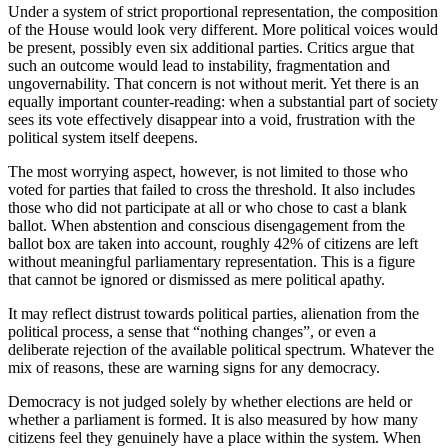
Under a system of strict proportional representation, the composition
of the House would look very different. More political voices would
be present, possibly even six additional parties. Critics argue that
such an outcome would lead to instability, fragmentation and
ungovernability. That concern is not without merit. Yet there is an
equally important counter-reading: when a substantial part of society
sees its vote effectively disappear into a void, frustration with the
political system itself deepens.
The most worrying aspect, however, is not limited to those who
voted for parties that failed to cross the threshold. It also includes
those who did not participate at all or who chose to cast a blank
ballot. When abstention and conscious disengagement from the
ballot box are taken into account, roughly 42% of citizens are left
without meaningful parliamentary representation. This is a figure
that cannot be ignored or dismissed as mere political apathy.
It may reflect distrust towards political parties, alienation from the
political process, a sense that “nothing changes”, or even a
deliberate rejection of the available political spectrum. Whatever the
mix of reasons, these are warning signs for any democracy.
Democracy is not judged solely by whether elections are held or
whether a parliament is formed. It is also measured by how many
citizens feel they genuinely have a place within the system. When