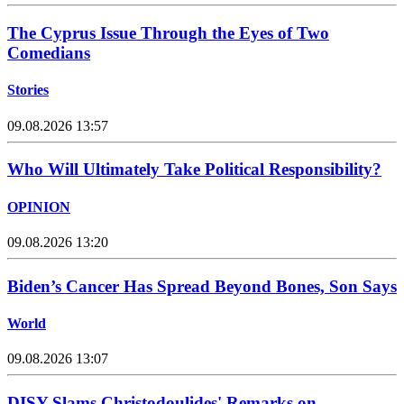
The Cyprus Issue Through the Eyes of Two
Comedians
Stories
09.08.2026 13:57
Who Will Ultimately Take Political Responsibility?
OPINION
09.08.2026 13:20
Biden’s Cancer Has Spread Beyond Bones, Son Says
World
09.08.2026 13:07
DISY Slams Christodoulides' Remarks on