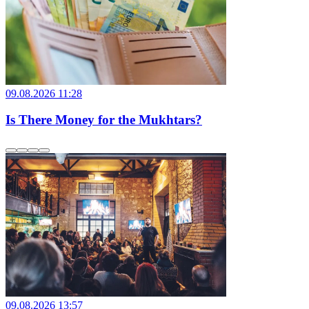
09.08.2026 11:28
Is There Money for the Mukhtars?
09.08.2026 13:57