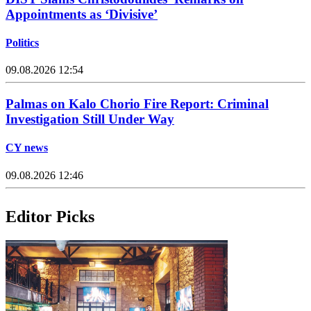
Appointments as ‘Divisive’
Politics
09.08.2026 12:54
Palmas on Kalo Chorio Fire Report: Criminal
Investigation Still Under Way
CY news
09.08.2026 12:46
Editor Picks