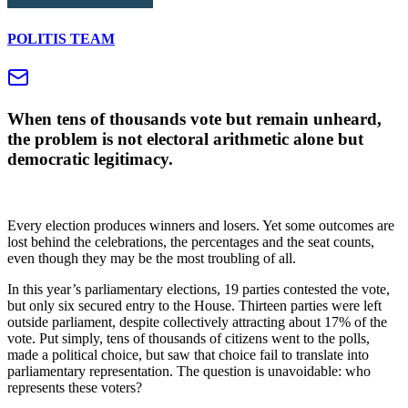
POLITIS TEAM
When tens of thousands vote but remain unheard,
the problem is not electoral arithmetic alone but
democratic legitimacy.
Every election produces winners and losers. Yet some outcomes are
lost behind the celebrations, the percentages and the seat counts,
even though they may be the most troubling of all.
In this year’s parliamentary elections, 19 parties contested the vote,
but only six secured entry to the House. Thirteen parties were left
outside parliament, despite collectively attracting about 17% of the
vote. Put simply, tens of thousands of citizens went to the polls,
made a political choice, but saw that choice fail to translate into
parliamentary representation. The question is unavoidable: who
represents these voters?