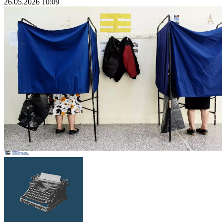
26.05.2026 10:09