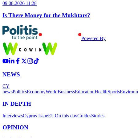
09.08.2026 11:28
Is There Money for the Mukhtars?
Powered By
NEWS
CY
news
Politics
Economy
World
Business
Education
Health
Sports
Environ
IN DEPTH
Interviews
Cyprus Issue
EU
On this day
Guides
Stories
OPINION