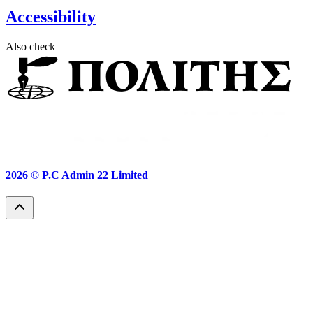
Accessibility
Also check
2026 ©
P.C Admin 22 Limited