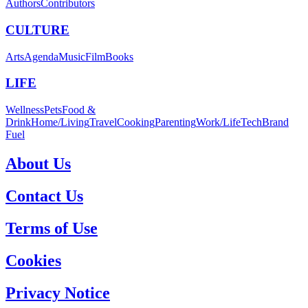
Authors
Contributors
CULTURE
Arts
Agenda
Music
Film
Books
LIFE
Wellness
Pets
Food &
Drink
Home/Living
Travel
Cooking
Parenting
Work/Life
Tech
Brand
Fuel
About Us
Contact Us
Terms of Use
Cookies
Privacy Notice