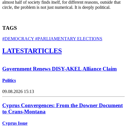
almost half of society finds itself, for different reasons, outside that
circle, the problem is not just numerical. It is deeply political.
TAGS
#DEMOCRACY
#PARLIAMENTARY ELECTIONS
LATEST
ARTICLES
Government Renews DISY-AKEL Alliance Claim
Politics
09.08.2026 15:13
Cyprus Convergences: From the Downer Document
to Crans-Montana
Cyprus Issue