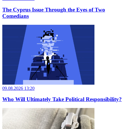
The Cyprus Issue Through the Eyes of Two
Comedians
09.08.2026 13:20
Who Will Ultimately Take Political Responsibility?