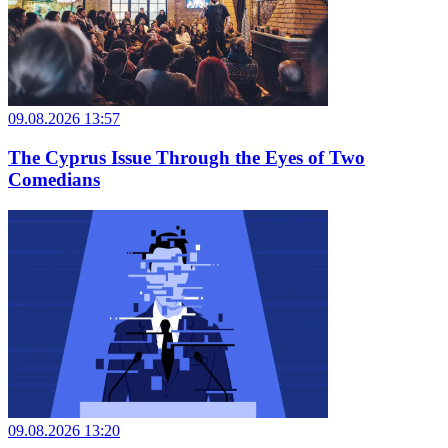
09.08.2026 13:57
The Cyprus Issue Through the Eyes of Two
Comedians
09.08.2026 13:20