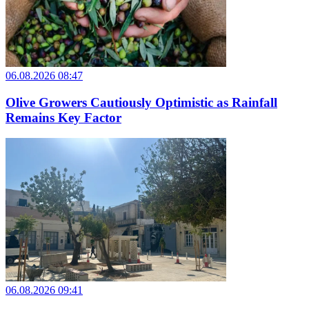
06.08.2026 08:47
Olive Growers Cautiously Optimistic as Rainfall
Remains Key Factor
06.08.2026 09:41