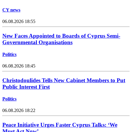
CY news
06.08.2026 18:55
New Faces Appointed to Boards of Cyprus Semi-
Governmental Organisations
Politics
06.08.2026 18:45
Christodoulides Tells New Cabinet Members to Put
Public Interest First
Politics
06.08.2026 18:22
Peace Initiative Urges Faster Cyprus Talks: ‘We
Must Act Now’