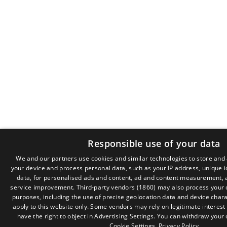
Responsible use of your data
We and our partners use cookies and similar technologies to store and
your device and process personal data, such as your IP address, unique i
data, for personalised ads and content, ad and content measurement, 
service improvement.
Third-party vendors (1860)
may also process your d
purposes, including the use of precise geolocation data and device chara
apply to this website only. Some vendors may rely on legitimate interest
have the right to object in
Advertising Settings
. You can withdraw your 
Cookie Settings
.
Privacy Policy