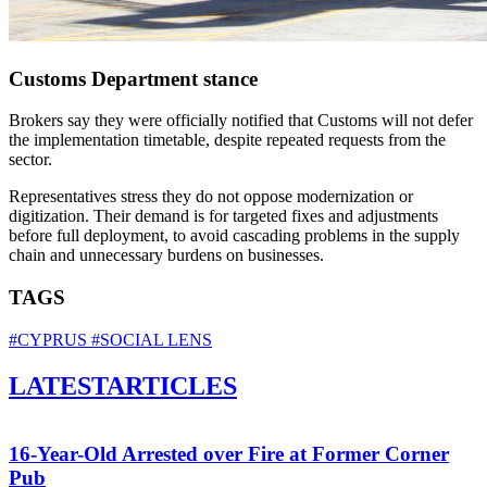
Customs Department stance
Brokers say they were officially notified that Customs will not defer
the implementation timetable, despite repeated requests from the
sector.
Representatives stress they do not oppose modernization or
digitization. Their demand is for targeted fixes and adjustments
before full deployment, to avoid cascading problems in the supply
chain and unnecessary burdens on businesses.
TAGS
#CYPRUS
#SOCIAL LENS
LATEST
ARTICLES
16-Year-Old Arrested over Fire at Former Corner
Pub