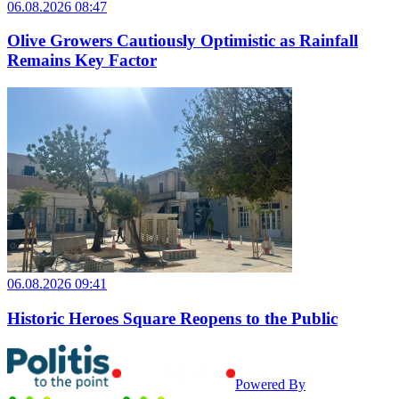
06.08.2026 08:47
Olive Growers Cautiously Optimistic as Rainfall
Remains Key Factor
06.08.2026 09:41
Historic Heroes Square Reopens to the Public
Powered By