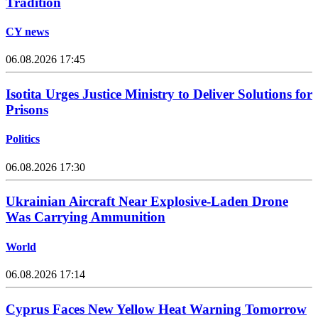
Tradition
CY news
06.08.2026 17:45
Isotita Urges Justice Ministry to Deliver Solutions for
Prisons
Politics
06.08.2026 17:30
Ukrainian Aircraft Near Explosive-Laden Drone
Was Carrying Ammunition
World
06.08.2026 17:14
Cyprus Faces New Yellow Heat Warning Tomorrow