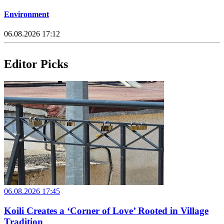
Environment
06.08.2026 17:12
Editor Picks
06.08.2026 17:45
Koili Creates a ‘Corner of Love’ Rooted in Village
Tradition