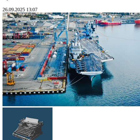
26.09.2025 13:07