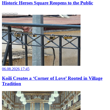
Historic Heroes Square Reopens to the Public
06.08.2026 17:45
Koili Creates a ‘Corner of Love’ Rooted in Village
Tradition