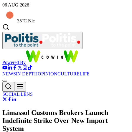
06 AUG 2026
35°C Nic
Powered By
NEWS
IN DEPTH
OPINION
CULTURE
LIFE
SOCIAL LENS
Limassol Customs Brokers Launch
Indefinite Strike Over New Import
System