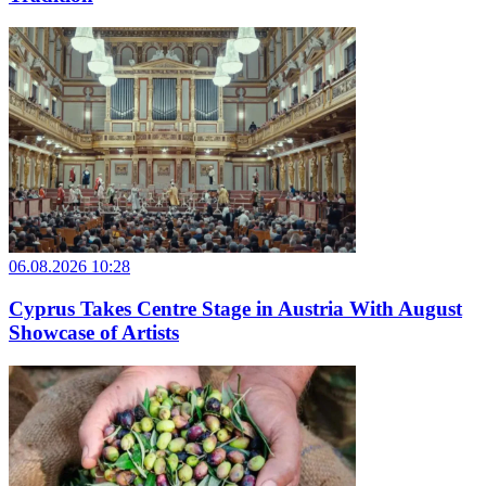
06.08.2026 10:28
Cyprus Takes Centre Stage in Austria With August
Showcase of Artists