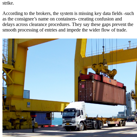
strike.
According to the brokers, the system is missing key data fields -such
as the consignee’s name on containers- creating confusion and
delays across clearance procedures. They say these gaps prevent the
smooth processing of entries and impede the wider flow of trade.