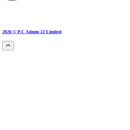
2026 ©
P.C Admin 22 Limited