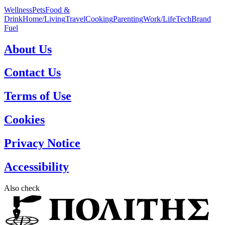
Wellness
Pets
Food &
Drink
Home/Living
Travel
Cooking
Parenting
Work/Life
Tech
Brand
Fuel
About Us
Contact Us
Terms of Use
Cookies
Privacy Notice
Accessibility
Also check