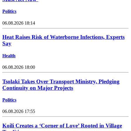
Politics
06.08.2026 18:14
Heat Raises Risk of Waterborne Infections, Experts
Say
Health
06.08.2026 18:00
Tsolaki Takes Over Transport Ministry, Pledging
Continuity on Major Projects
Politics
06.08.2026 17:55
Koili Creates a ‘Corner of Love’ Rooted in Village