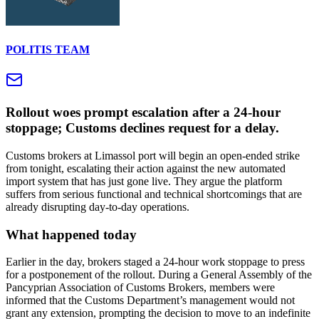
POLITIS TEAM
Rollout woes prompt escalation after a 24-hour
stoppage; Customs declines request for a delay.
Customs brokers at Limassol port will begin an open-ended strike
from tonight, escalating their action against the new automated
import system that has just gone live. They argue the platform
suffers from serious functional and technical shortcomings that are
already disrupting day-to-day operations.
What happened today
Earlier in the day, brokers staged a 24-hour work stoppage to press
for a postponement of the rollout. During a General Assembly of the
Pancyprian Association of Customs Brokers, members were
informed that the Customs Department’s management would not
grant any extension, prompting the decision to move to an indefinite