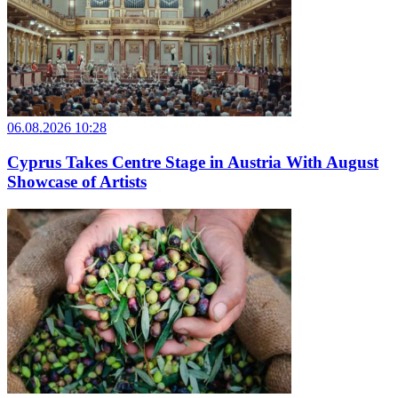
06.08.2026 10:28
Cyprus Takes Centre Stage in Austria With August
Showcase of Artists