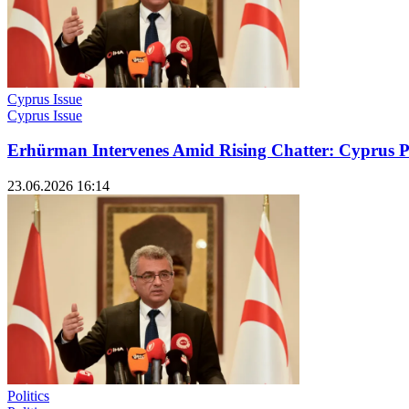
Cyprus Issue
Cyprus Issue
Erhürman Intervenes Amid Rising Chatter: Cyprus P
23.06.2026 16:14
Politics