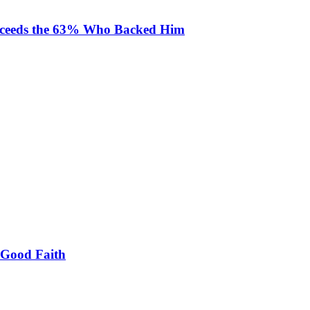
Exceeds the 63% Who Backed Him
 Good Faith