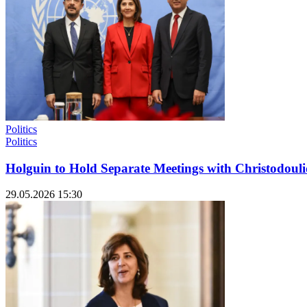
Politics
Politics
Holguin to Hold Separate Meetings with Christodou
29.05.2026 15:30