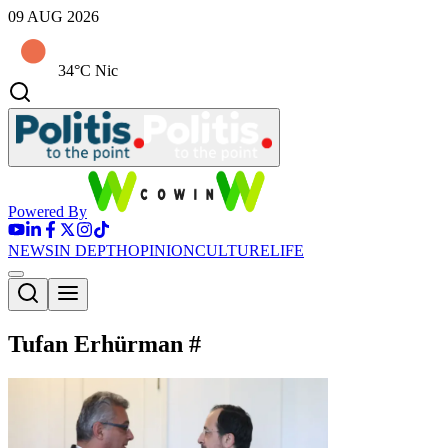
09 AUG 2026
34°C Nic
Powered By
NEWS
IN DEPTH
OPINION
CULTURE
LIFE
Tufan Erhürman
#