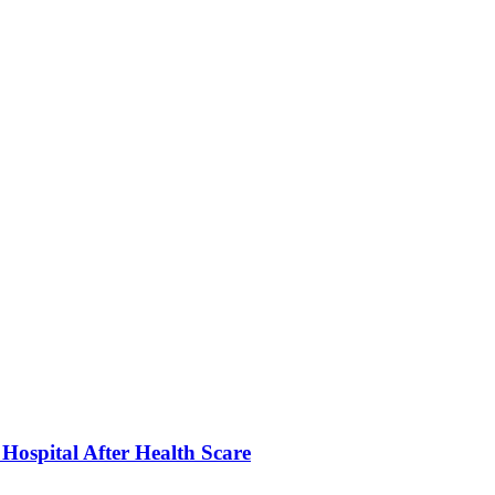
ospital After Health Scare