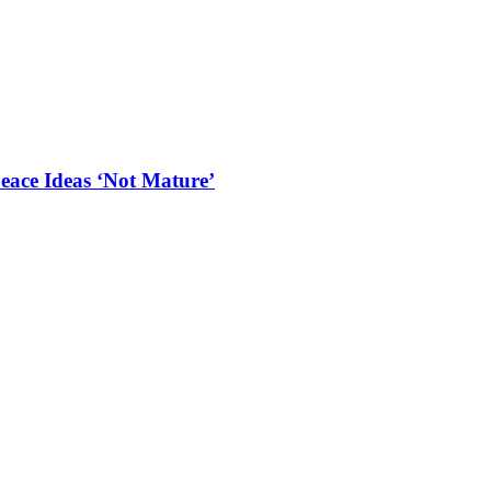
eace Ideas ‘Not Mature’