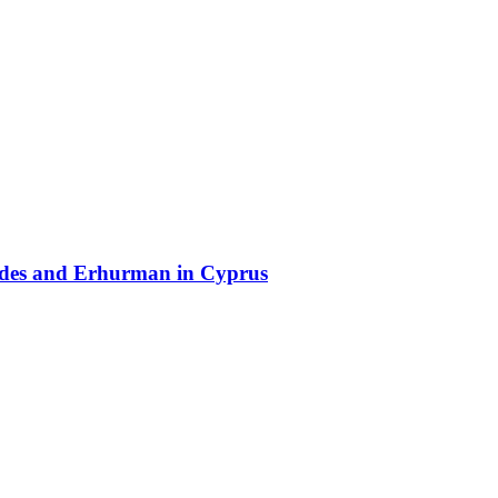
lides and Erhurman in Cyprus