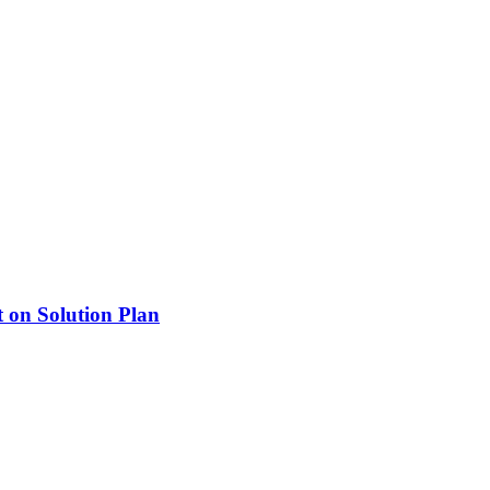
 on Solution Plan