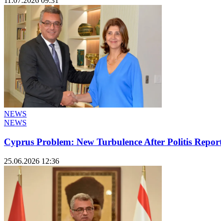
11.07.2026 09:31
NEWS
NEWS
Cyprus Problem: New Turbulence After Politis Report
25.06.2026 12:36