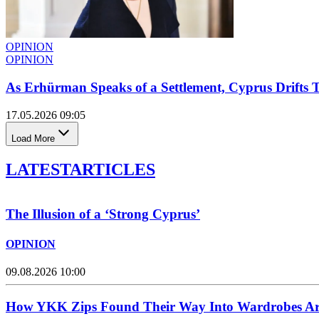
OPINION
OPINION
As Erhürman Speaks of a Settlement, Cyprus Drifts 
17.05.2026 09:05
Load More
LATEST
ARTICLES
The Illusion of a ‘Strong Cyprus’
OPINION
09.08.2026 10:00
How YKK Zips Found Their Way Into Wardrobes Ar