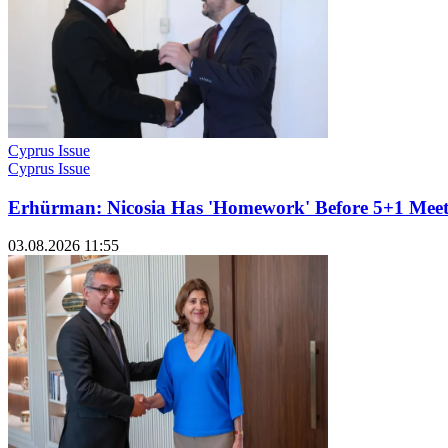
Cyprus Issue
Cyprus Issue
Erhürman: Nicosia Has 'Homework' Before 5+1 Meet
03.08.2026 11:55