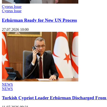
Cyprus Issue
Cyprus Issue
Erhürman Ready for New UN Process
27.07.2026 10:00
NEWS
NEWS
Turkish Cypriot Leader Erhürman Discharged From H