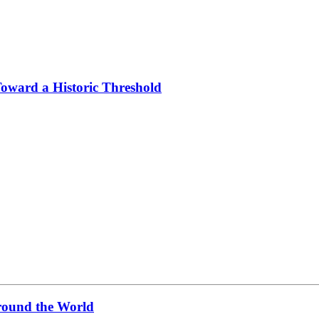
Toward a Historic Threshold
ound the World