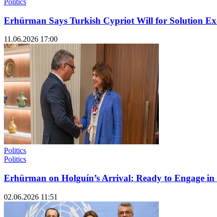
Politics
Erhürman Says Turkish Cypriot Will for Solution 
11.06.2026 17:00
Politics
Politics
Erhürman on Holguín’s Arrival: Ready to Engage in
02.06.2026 11:51