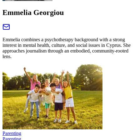
Emmelia Georgiou
Emmelia combines a psychotherapy background with a strong
interest in mental health, culture, and social issues in Cyprus. She
approaches journalism through an embodied, community‑rooted
lens.
Parenting
Parenting