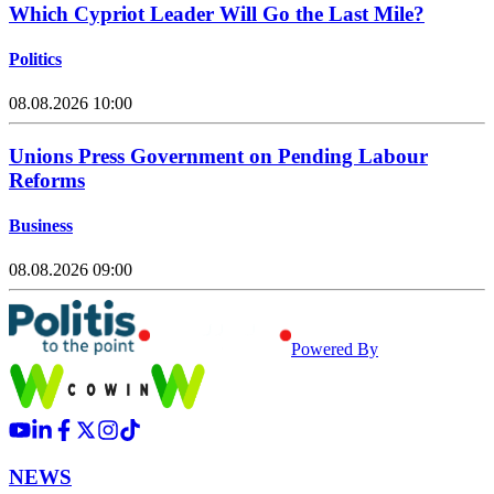
Which Cypriot Leader Will Go the Last Mile?
Politics
08.08.2026 10:00
Unions Press Government on Pending Labour
Reforms
Business
08.08.2026 09:00
Powered By
NEWS