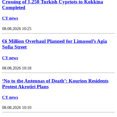
Crossing of 1,250 Turkish Cypriots to Kokkina
Completed
CY news
08.08.2026 10:25
€6 Million Overhaul Planned for Limassol’s Agia
Sofia Street
CY news
08.08.2026 10:18
‘No to the Antennas of Death’: Kourion Residents
Protest Akrotiri Plans
CY news
08.08.2026 10:10