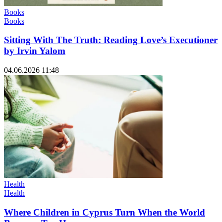
Books
Books
Sitting With The Truth: Reading Love’s Executioner
by Irvin Yalom
04.06.2026 11:48
Health
Health
Where Children in Cyprus Turn When the World