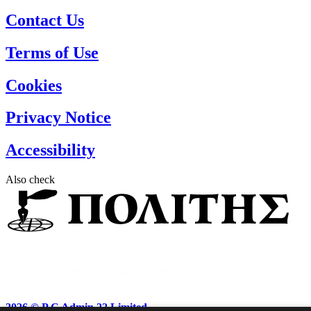
Contact Us
Terms of Use
Cookies
Privacy Notice
Accessibility
Also check
2026 ©
P.C Admin 22 Limited