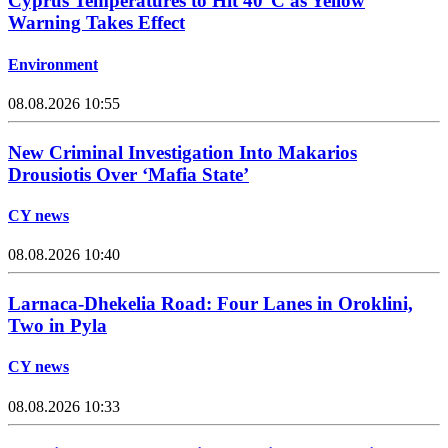
Cyprus Temperatures to Hit 40°C as Yellow
Warning Takes Effect
Environment
08.08.2026 10:55
New Criminal Investigation Into Makarios
Drousiotis Over ‘Mafia State’
CY news
08.08.2026 10:40
Larnaca-Dhekelia Road: Four Lanes in Oroklini,
Two in Pyla
CY news
08.08.2026 10:33