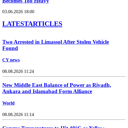
Becomes Too Heavy
03.06.2026 18:00
LATEST
ARTICLES
Two Arrested in Limassol After Stolen Vehicle
Found
CY news
08.08.2026 11:24
New Middle East Balance of Power as Riyadh,
Ankara and Islamabad Form Alliance
World
08.08.2026 11:14