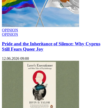
OPINION
OPINION
Pride and the Inheritance of Silence: Why Cyprus
Still Fears Queer Joy
12.06.2026 09:00