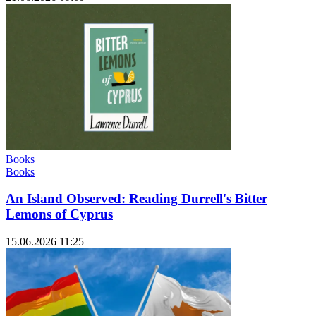
Books
Books
An Island Observed: Reading Durrell's Bitter
Lemons of Cyprus
15.06.2026 11:25