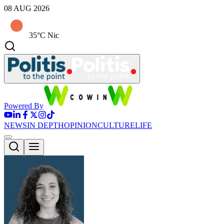
08 AUG 2026
35°C Nic
Powered By
NEWS
IN DEPTH
OPINION
CULTURE
LIFE