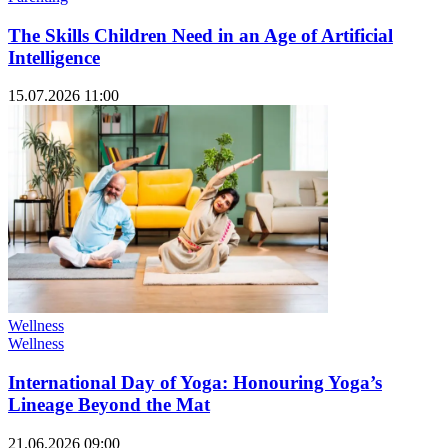
The Skills Children Need in an Age of Artificial
Intelligence
15.07.2026 11:00
Wellness
Wellness
International Day of Yoga: Honouring Yoga’s
Lineage Beyond the Mat
21.06.2026 09:00