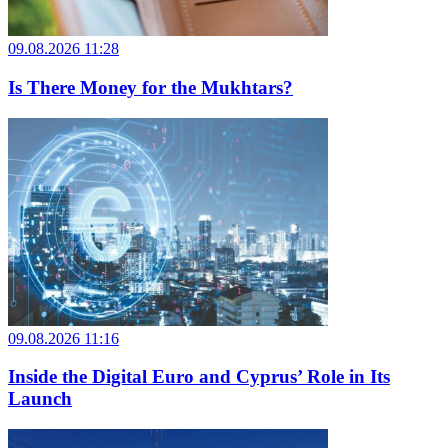
09.08.2026 11:28
Is There Money for the Mukhtars?
09.08.2026 11:16
Inside the Digital Euro and Cyprus’ Role in Its
Launch