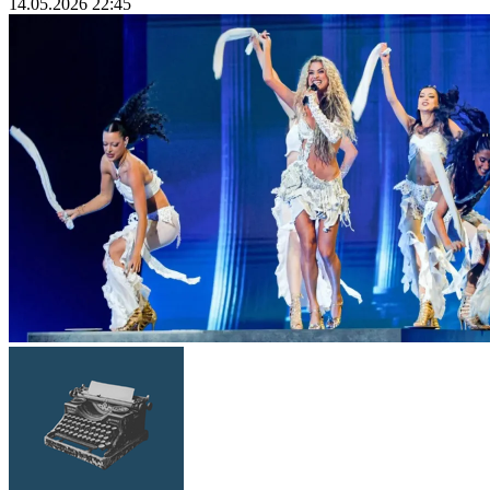
14.05.2026 22:45