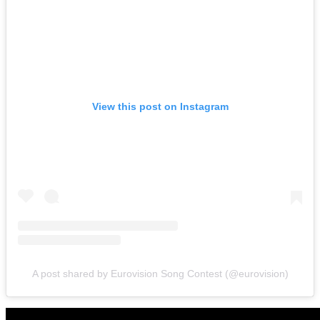
View this post on Instagram
A post shared by Eurovision Song Contest (@eurovision)