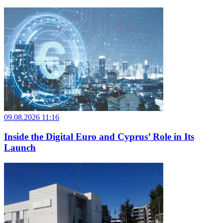
09.08.2026 11:16
Inside the Digital Euro and Cyprus’ Role in Its
Launch