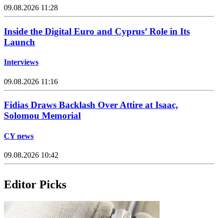
09.08.2026 11:28
Inside the Digital Euro and Cyprus’ Role in Its
Launch
Interviews
09.08.2026 11:16
Fidias Draws Backlash Over Attire at Isaac,
Solomou Memorial
CY news
09.08.2026 10:42
Editor Picks