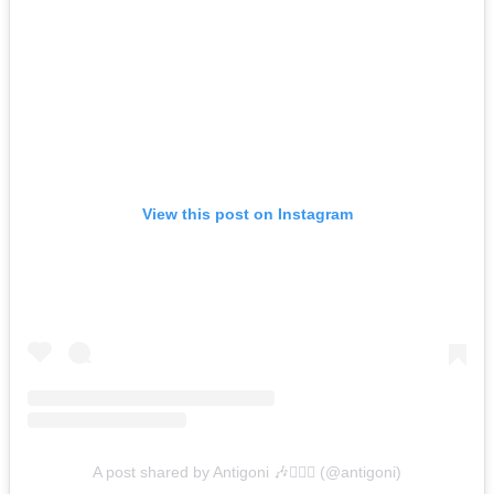
View this post on Instagram
A post shared by Antigoni 🎶🧜🏼‍♀️ (@antigoni)