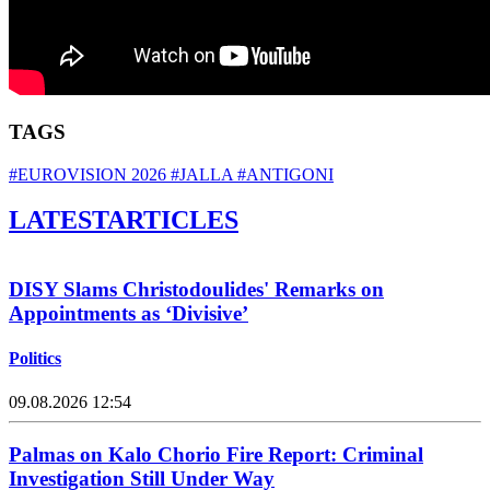
TAGS
#EUROVISION 2026
#JALLA
#ANTIGONI
LATEST
ARTICLES
DISY Slams Christodoulides' Remarks on
Appointments as ‘Divisive’
Politics
09.08.2026 12:54
Palmas on Kalo Chorio Fire Report: Criminal
Investigation Still Under Way