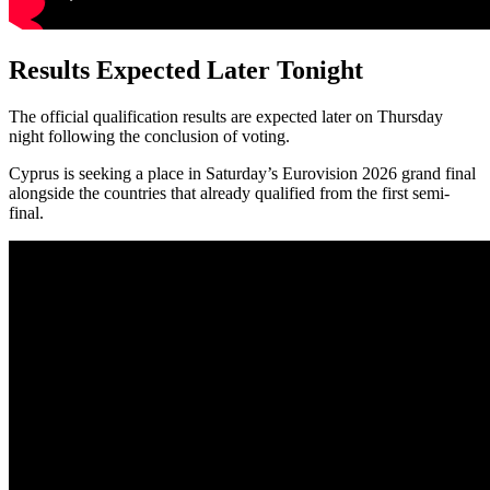
Results Expected Later Tonight
The official qualification results are expected later on Thursday
night following the conclusion of voting.
Cyprus is seeking a place in Saturday’s Eurovision 2026 grand final
alongside the countries that already qualified from the first semi-
final.