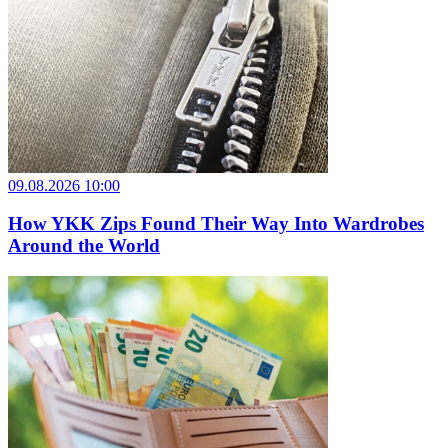
09.08.2026 10:00
How YKK Zips Found Their Way Into Wardrobes
Around the World