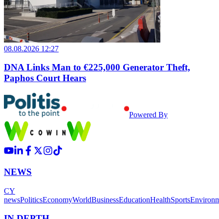
08.08.2026 12:27
DNA Links Man to €225,000 Generator Theft,
Paphos Court Hears
Powered By
NEWS
CY
news
Politics
Economy
World
Business
Education
Health
Sports
Environ
IN DEPTH