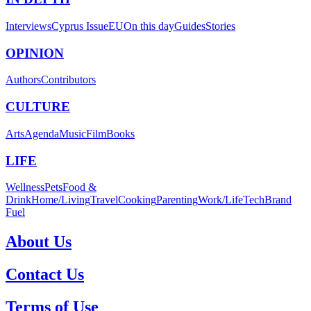
Interviews
Cyprus Issue
EU
On this day
Guides
Stories
OPINION
Authors
Contributors
CULTURE
Arts
Agenda
Music
Film
Books
LIFE
Wellness
Pets
Food &
Drink
Home/Living
Travel
Cooking
Parenting
Work/Life
Tech
Brand
Fuel
About Us
Contact Us
Terms of Use