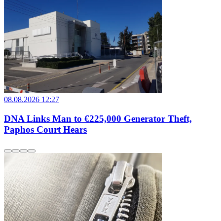
08.08.2026 12:27
DNA Links Man to €225,000 Generator Theft,
Paphos Court Hears