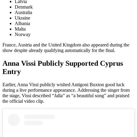
Latvia
Denmark
Australia
Ukraine
Albania
Malta
Norway
France, Austria and the United Kingdom also appeared during the
show despite already qualifying automatically for the final.
Anna Vissi Publicly Supported Cyprus
Entry
Earlier, Anna Vissi publicly wished Antigoni Buxton good luck
during a live performance appearance. Addressing the singer from
the stage, Vissi described “Jalla” as “a beautiful song” and praised
the official video clip.