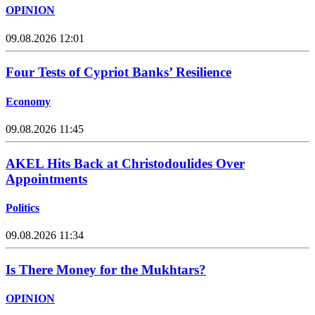
OPINION
09.08.2026 12:01
Four Tests of Cypriot Banks’ Resilience
Economy
09.08.2026 11:45
AKEL Hits Back at Christodoulides Over
Appointments
Politics
09.08.2026 11:34
Is There Money for the Mukhtars?
OPINION