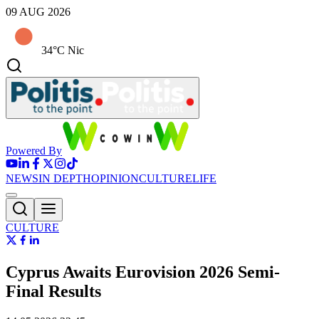
09 AUG 2026
34°C Nic
Powered By
NEWS
IN DEPTH
OPINION
CULTURE
LIFE
CULTURE
Cyprus Awaits Eurovision 2026 Semi-
Final Results