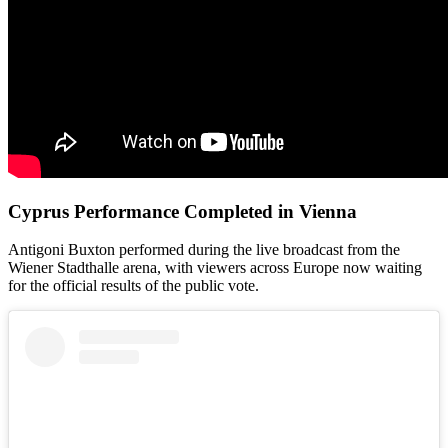
Cyprus Performance Completed in Vienna
Antigoni Buxton performed during the live broadcast from the
Wiener Stadthalle arena, with viewers across Europe now waiting
for the official results of the public vote.