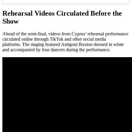
Rehearsal Videos Circulated Before the
Show
Ahead of the semi-final, videos from Cyprus’ rehearsal performance
circulated online through TikTok and other social media
platforms. The staging featured Antigoni Buxton dressed in white
and accompanied by four dancers during the performance.