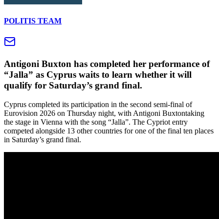
POLITIS TEAM
Antigoni Buxton has completed her performance of
“Jalla” as Cyprus waits to learn whether it will
qualify for Saturday’s grand final.
Cyprus completed its participation in the second semi-final of
Eurovision 2026 on Thursday night, with Antigoni Buxtontaking
the stage in Vienna with the song “Jalla”. The Cypriot entry
competed alongside 13 other countries for one of the final ten places
in Saturday’s grand final.