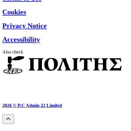
Cookies
Privacy Notice
Accessibility
Also check
2026 ©
P.C Admin 22 Limited