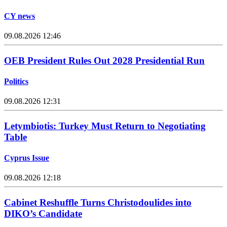
CY news
09.08.2026 12:46
OEB President Rules Out 2028 Presidential Run
Politics
09.08.2026 12:31
Letymbiotis: Turkey Must Return to Negotiating
Table
Cyprus Issue
09.08.2026 12:18
Cabinet Reshuffle Turns Christodoulides into
DIKO’s Candidate