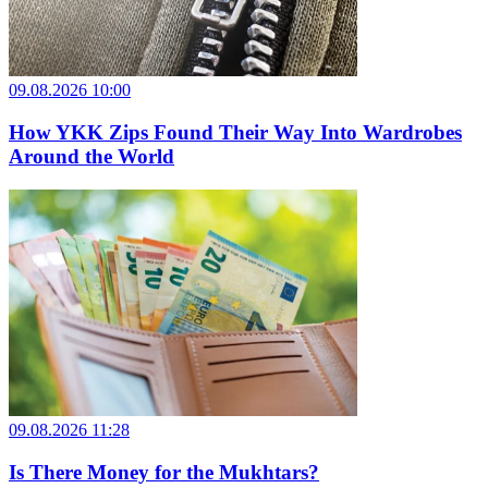
09.08.2026 10:00
How YKK Zips Found Their Way Into Wardrobes
Around the World
09.08.2026 11:28
Is There Money for the Mukhtars?