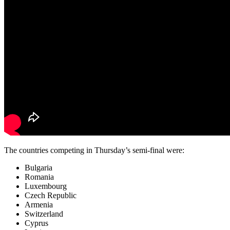
The countries competing in Thursday’s semi-final were:
Bulgaria
Romania
Luxembourg
Czech Republic
Armenia
Switzerland
Cyprus