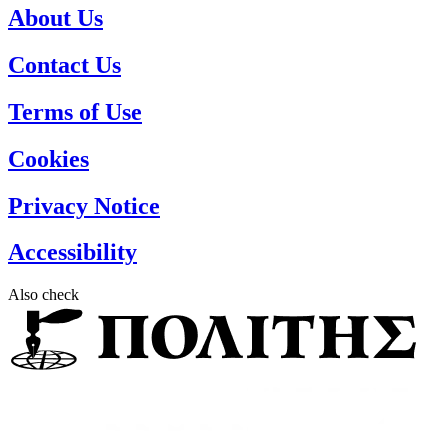
About Us
Contact Us
Terms of Use
Cookies
Privacy Notice
Accessibility
Also check