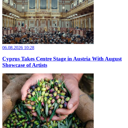
06.08.2026 10:28
Cyprus Takes Centre Stage in Austria With August
Showcase of Artists