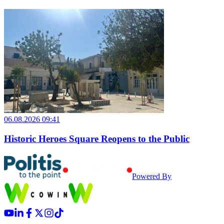
06.08.2026 09:41
Historic Heroes Square Reopens to the Public
Powered By