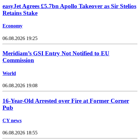
easyJet Agrees £5.7bn Apollo Takeover as Sir Stelios
Retains Stake
Economy
06.08.2026 19:25
Meridiam’s GSI Entry Not Notified to EU
Commission
World
06.08.2026 19:08
16-Year-Old Arrested over Fire at Former Corner
Pub
CY news
06.08.2026 18:55