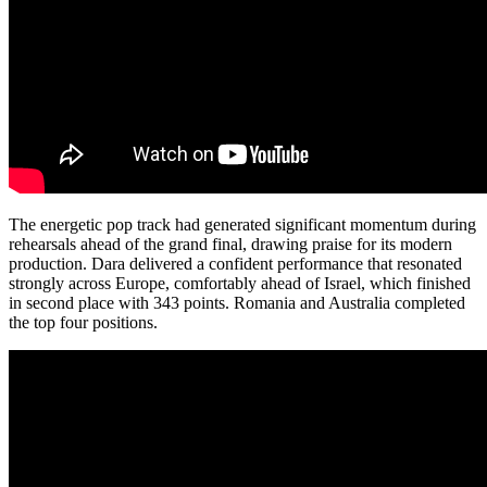
The energetic pop track had generated significant momentum during
rehearsals ahead of the grand final, drawing praise for its modern
production. Dara delivered a confident performance that resonated
strongly across Europe, comfortably ahead of Israel, which finished
in second place with 343 points. Romania and Australia completed
the top four positions.