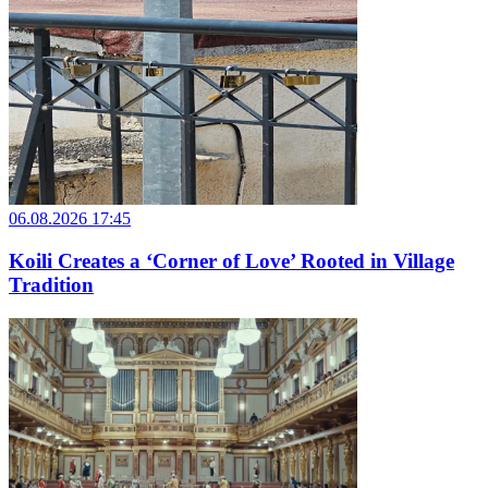
06.08.2026 17:45
Koili Creates a ‘Corner of Love’ Rooted in Village
Tradition