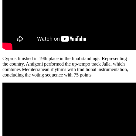
Cyprus finished in 19th place in the final standings. Representing
the country, Antigoni performed the up-tempo track Jalla, which
combines Mediterranean rhythms with traditional instrumentation,
concluding the voting sequence with 75 points.