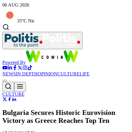
06 AUG 2026
35°C Nic
Powered By
NEWS
IN DEPTH
OPINION
CULTURE
LIFE
CULTURE
Bulgaria Secures Historic Eurovision
Victory as Greece Reaches Top Ten