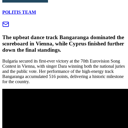
POLITIS TEAM
The upbeat dance track Bangaranga dominated the
scoreboard in Vienna, while Cyprus finished further
down the final standings.
Bulgaria secured its first-ever victory at the 70th Eurovision Song
Contest in Vienna, with singer Dara winning both the national juries
and the public vote. Her performance of the high-energy track
Bangaranga accumulated 516 points, delivering a historic milestone
for the country.