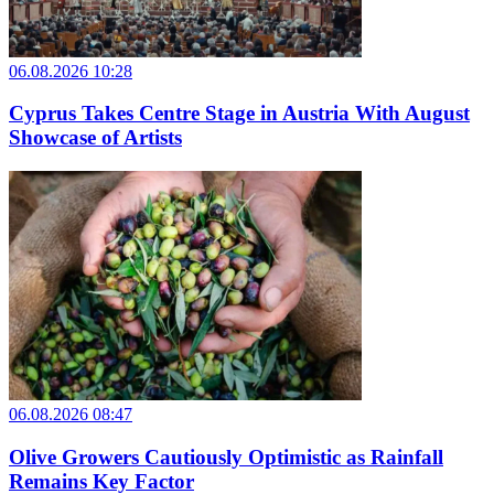
06.08.2026 10:28
Cyprus Takes Centre Stage in Austria With August
Showcase of Artists
06.08.2026 08:47
Olive Growers Cautiously Optimistic as Rainfall
Remains Key Factor