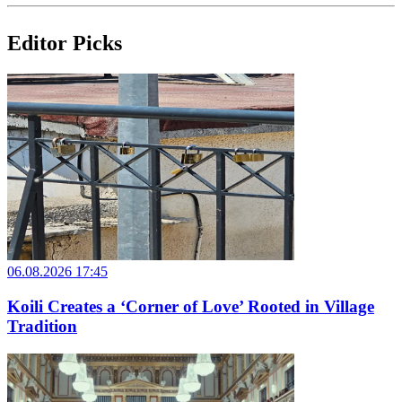
Editor Picks
06.08.2026 17:45
Koili Creates a ‘Corner of Love’ Rooted in Village
Tradition