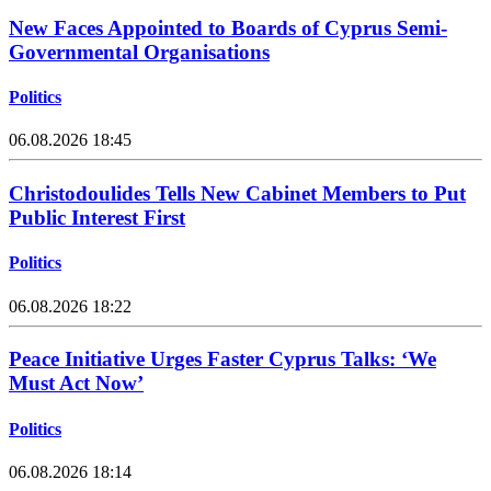
New Faces Appointed to Boards of Cyprus Semi-
Governmental Organisations
Politics
06.08.2026 18:45
Christodoulides Tells New Cabinet Members to Put
Public Interest First
Politics
06.08.2026 18:22
Peace Initiative Urges Faster Cyprus Talks: ‘We
Must Act Now’
Politics
06.08.2026 18:14