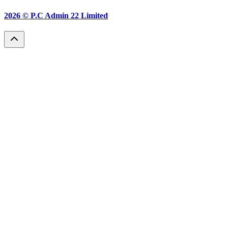
2026 ©
P.C Admin 22 Limited