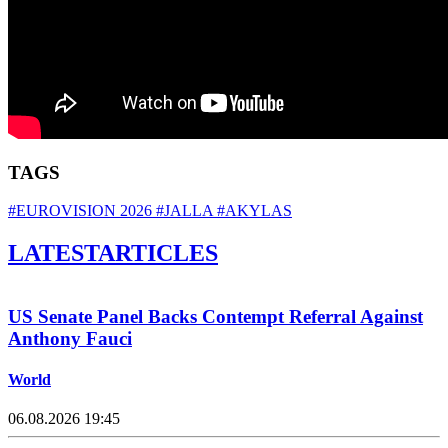
TAGS
#EUROVISION 2026
#JALLA
#AKYLAS
LATEST
ARTICLES
US Senate Panel Backs Contempt Referral Against
Anthony Fauci
World
06.08.2026 19:45