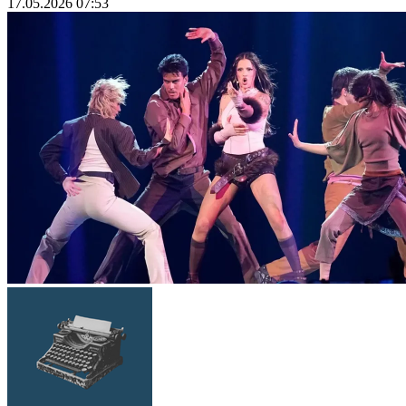
17.05.2026 07:53