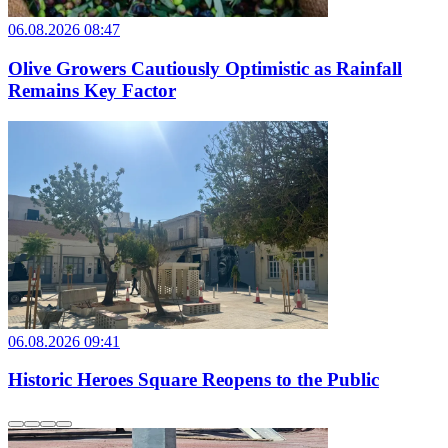
06.08.2026 08:47
Olive Growers Cautiously Optimistic as Rainfall
Remains Key Factor
06.08.2026 09:41
Historic Heroes Square Reopens to the Public