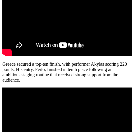
Greece secured a top-ten finish, with performer Akylas scoring 220
points. His entry, Ferto, finished in tenth place following an
ambitious staging routine that received strong support from the
audience.