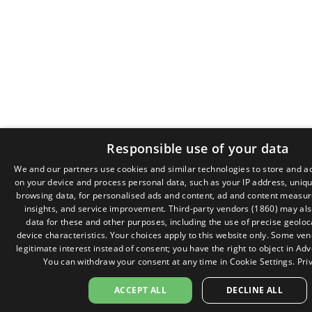
Responsible use of your data
We and our partners use cookies and similar technologies to store and a
on your device and process personal data, such as your IP address, unique
browsing data, for personalised ads and content, ad and content measu
insights, and service improvement.
Third-party vendors (1860)
may als
data for these and other purposes, including the use of precise geolo
device characteristics. Your choices apply to this website only. Some ve
legitimate interest instead of consent; you have the right to object in
Adv
You can withdraw your consent at any time in
Cookie Settings
.
Pri
ACCEPT ALL
DECLINE ALL