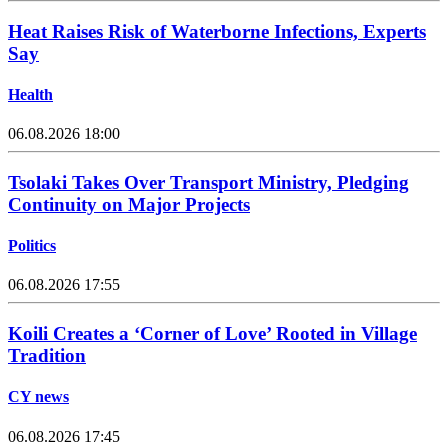
Heat Raises Risk of Waterborne Infections, Experts
Say
Health
06.08.2026 18:00
Tsolaki Takes Over Transport Ministry, Pledging
Continuity on Major Projects
Politics
06.08.2026 17:55
Koili Creates a ‘Corner of Love’ Rooted in Village
Tradition
CY news
06.08.2026 17:45