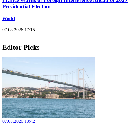
France Warns of Foreign Interference Ahead of 2027
Presidential Election
World
07.08.2026 17:15
Editor Picks
07.08.2026 13:42