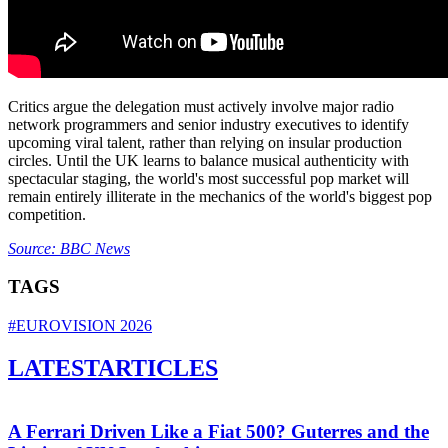
Critics argue the delegation must actively involve major radio
network programmers and senior industry executives to identify
upcoming viral talent, rather than relying on insular production
circles. Until the UK learns to balance musical authenticity with
spectacular staging, the world's most successful pop market will
remain entirely illiterate in the mechanics of the world's biggest pop
competition.
Source: BBC News
TAGS
#EUROVISION 2026
LATEST
ARTICLES
A Ferrari Driven Like a Fiat 500? Guterres and the