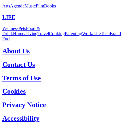
Arts
Agenda
Music
Film
Books
LIFE
Wellness
Pets
Food &
Drink
Home/Living
Travel
Cooking
Parenting
Work/Life
Tech
Brand
Fuel
About Us
Contact Us
Terms of Use
Cookies
Privacy Notice
Accessibility