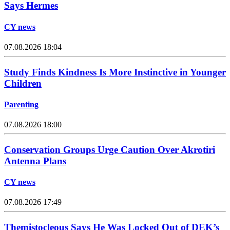
Says Hermes
CY news
07.08.2026 18:04
Study Finds Kindness Is More Instinctive in Younger
Children
Parenting
07.08.2026 18:00
Conservation Groups Urge Caution Over Akrotiri
Antenna Plans
CY news
07.08.2026 17:49
Themistocleous Says He Was Locked Out of DEK’s