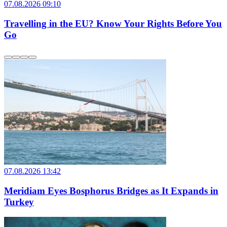
07.08.2026 09:10
Travelling in the EU? Know Your Rights Before You
Go
07.08.2026 13:42
Meridiam Eyes Bosphorus Bridges as It Expands in
Turkey