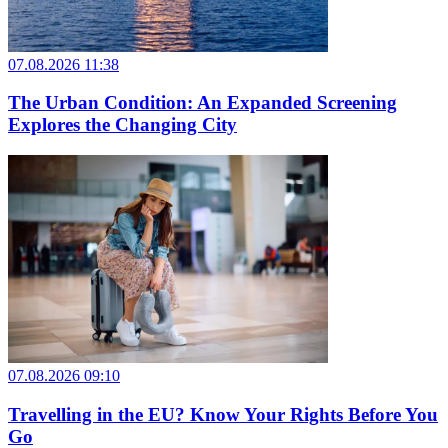
07.08.2026 11:38
The Urban Condition: An Expanded Screening
Explores the Changing City
07.08.2026 09:10
Travelling in the EU? Know Your Rights Before You
Go