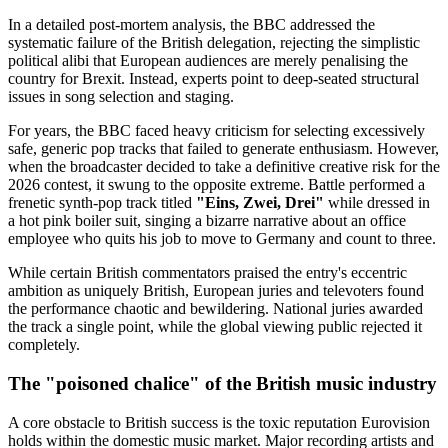
In a detailed post-mortem analysis, the BBC addressed the
systematic failure of the British delegation, rejecting the simplistic
political alibi that European audiences are merely penalising the
country for Brexit. Instead, experts point to deep-seated structural
issues in song selection and staging.
For years, the BBC faced heavy criticism for selecting excessively
safe, generic pop tracks that failed to generate enthusiasm. However,
when the broadcaster decided to take a definitive creative risk for the
2026 contest, it swung to the opposite extreme. Battle performed a
frenetic synth-pop track titled
"Eins, Zwei, Drei"
while dressed in
a hot pink boiler suit, singing a bizarre narrative about an office
employee who quits his job to move to Germany and count to three.
While certain British commentators praised the entry's eccentric
ambition as uniquely British, European juries and televoters found
the performance chaotic and bewildering. National juries awarded
the track a single point, while the global viewing public rejected it
completely.
The "poisoned chalice" of the British music industry
A core obstacle to British success is the toxic reputation Eurovision
holds within the domestic music market. Major recording artists and