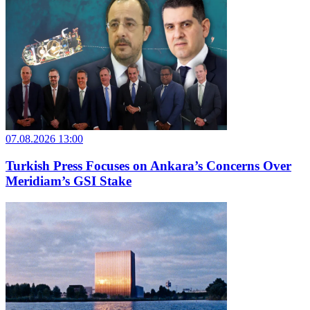
07.08.2026 13:00
Turkish Press Focuses on Ankara’s Concerns Over
Meridiam’s GSI Stake