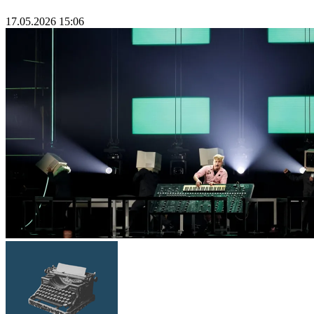
17.05.2026 15:06