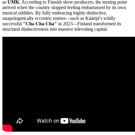
as
UMK
. According to Finnish show producers, the turning point
arrived when the country stopped feeling embarrassed by its own
musical oddities. By fully embracing highly distinctive,
unapologetically eccentric entries—such as Käärijä’s wildly
successful
"Cha Cha Cha"
in 2023—Finland transformed its
structural distinctiveness into massive televoting capital.