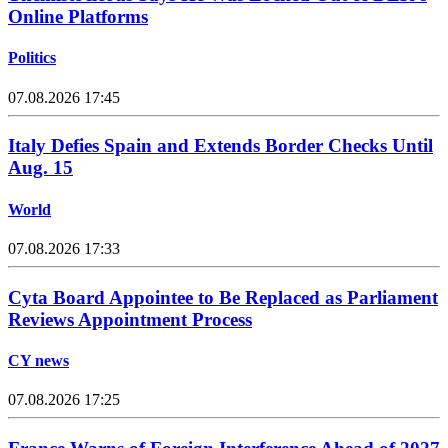
Online Platforms
Politics
07.08.2026 17:45
Italy Defies Spain and Extends Border Checks Until
Aug. 15
World
07.08.2026 17:33
Cyta Board Appointee to Be Replaced as Parliament
Reviews Appointment Process
CY news
07.08.2026 17:25