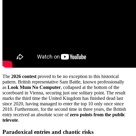
The
2026 contest
proved to be no exception to this historical
pattern. British representative Sam Battle, known professionally
as
Look Mum No Computer
, collapsed at the bottom of the
scoreboard in Vienna, securing just one solitary point. The result
marks the third time the United Kingdom has finished dead last
since 2020, having managed to enter the top 10 only once since
2010. Furthermore, for the second time in three years, the British
entry received an absolute score of
zero points from the public
televote
.
Paradoxical entries and chaotic risks