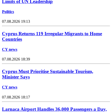
Limits of UN Leadership
Politics
07.08.2026 19:13
Cyprus Returns 119 Irregular Migrants to Home
Countries
CY news
07.08.2026 18:39
Cyprus Must Prioritise Sustainable Tourism,
Minister Says
CY news
07.08.2026 18:17
Larnaca Airport Handles 36,000 Passengers a Day,