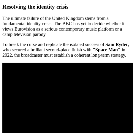
Resolving the identity crisis
The ultimate failure of the United Kingdom stems from a
fundamental identity crisis. The BBC has yet to decide whether it
views Eurovision as a serious contemporary music platform or a
camp television parody.
To break the curse and replicate the isolated success of
Sam Ryder
,
who secured a brilliant second-place finish with
"Space Man"
in
2022, the broadcaster must establish a coherent long-term strategy.