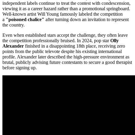
independent labels continue to treat the contest with condescension,
viewing it as a career hazard rather than a promotional springboard.
Well-known artist Will Young famously labeled the competition
a
"poisoned chalice"
after turning down an invitation to represent
the country.
Even when established stars accept the challenge, they often leave
the competition professionally bruised. In 2024, pop star
Olly
Alexander
finished in a disappointing 18th place, receiving zero
points from the public televote despite his existing international
profile. Alexander later described the high-pressure environment as
brutal, publicly advising future contestants to secure a good therapist
before signing up.