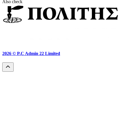
Also check
2026 ©
P.C Admin 22 Limited