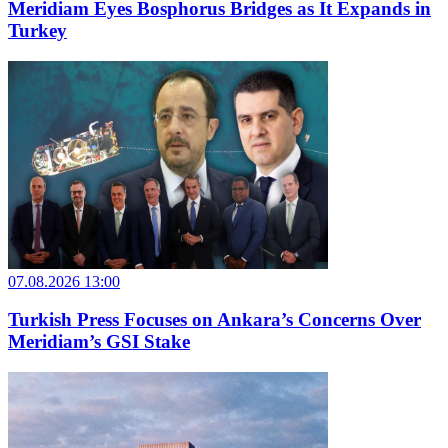
Meridiam Eyes Bosphorus Bridges as It Expands in
Turkey
07.08.2026 13:00
Turkish Press Focuses on Ankara’s Concerns Over
Meridiam’s GSI Stake