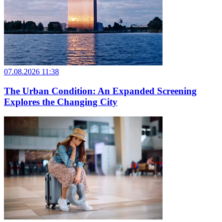
07.08.2026 11:38
The Urban Condition: An Expanded Screening
Explores the Changing City