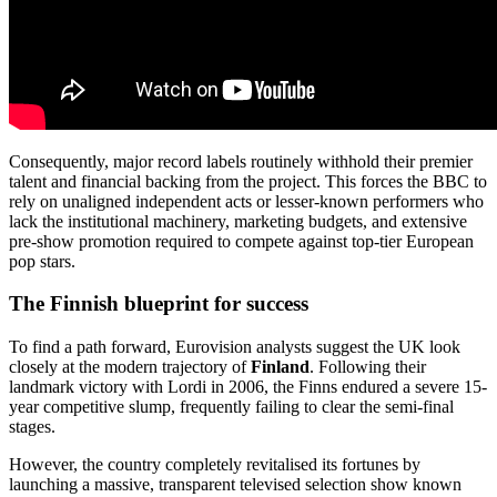
Consequently, major record labels routinely withhold their premier
talent and financial backing from the project. This forces the BBC to
rely on unaligned independent acts or lesser-known performers who
lack the institutional machinery, marketing budgets, and extensive
pre-show promotion required to compete against top-tier European
pop stars.
The Finnish blueprint for success
To find a path forward, Eurovision analysts suggest the UK look
closely at the modern trajectory of
Finland
. Following their
landmark victory with Lordi in 2006, the Finns endured a severe 15-
year competitive slump, frequently failing to clear the semi-final
stages.
However, the country completely revitalised its fortunes by
launching a massive, transparent televised selection show known