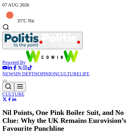
07 AUG 2026
35°C Nic
Powered By
NEWS
IN DEPTH
OPINION
CULTURE
LIFE
CULTURE
Nil Points, One Pink Boiler Suit, and No
Clue: Why the UK Remains Eurovision’s
Favourite Punchline