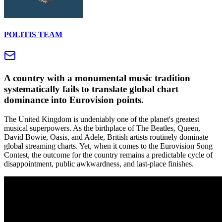
POLITIS TEAM
A country with a monumental music tradition
systematically fails to translate global chart
dominance into Eurovision points.
The United Kingdom is undeniably one of the planet's greatest
musical superpowers. As the birthplace of The Beatles, Queen,
David Bowie, Oasis, and Adele, British artists routinely dominate
global streaming charts. Yet, when it comes to the Eurovision Song
Contest, the outcome for the country remains a predictable cycle of
disappointment, public awkwardness, and last-place finishes.