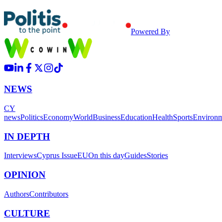
Powered By
NEWS
CY
news
Politics
Economy
World
Business
Education
Health
Sports
Environ
IN DEPTH
Interviews
Cyprus Issue
EU
On this day
Guides
Stories
OPINION
Authors
Contributors
CULTURE