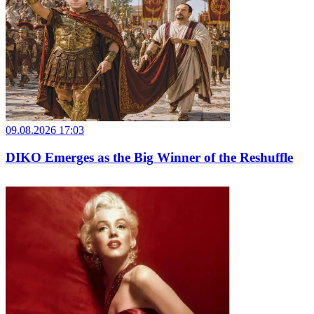
09.08.2026 17:03
DIKO Emerges as the Big Winner of the Reshuffle