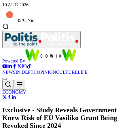
10 AUG 2026
35°C Nic
Powered By
NEWS
IN DEPTH
OPINION
CULTURE
LIFE
ECONOMY
Εxclusive - Study Reveals Government
Knew Risk of EU Vasiliko Grant Being
Revoked Since 2024