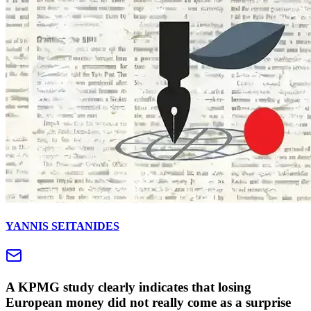
YANNIS SEITANIDES
A KPMG study clearly indicates that losing
European money did not really come as a surprise