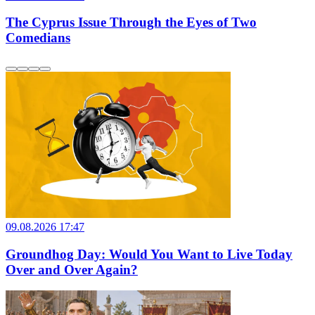
The Cyprus Issue Through the Eyes of Two
Comedians
09.08.2026 17:47
Groundhog Day: Would You Want to Live Today
Over and Over Again?