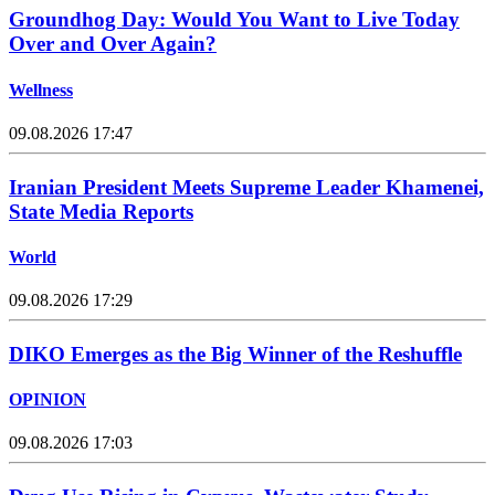
Groundhog Day: Would You Want to Live Today
Over and Over Again?
Wellness
09.08.2026 17:47
Iranian President Meets Supreme Leader Khamenei,
State Media Reports
World
09.08.2026 17:29
DIKO Emerges as the Big Winner of the Reshuffle
OPINION
09.08.2026 17:03