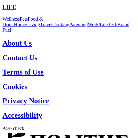
LIFE
Wellness
Pets
Food &
Drink
Home/Living
Travel
Cooking
Parenting
Work/Life
Tech
Brand
Fuel
About Us
Contact Us
Terms of Use
Cookies
Privacy Notice
Accessibility
Also check