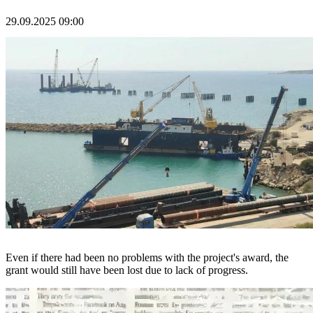
29.09.2025 09:00
Even if there had been no problems with the project's award, the
grant would still have been lost due to lack of progress.