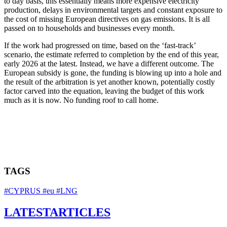
to day basis, this essentially means more expensive electricity
production, delays in environmental targets and constant exposure to
the cost of missing European directives on gas emissions. It is all
passed on to households and businesses every month.
If the work had progressed on time, based on the ‘fast-track’
scenario, the estimate referred to completion by the end of this year,
early 2026 at the latest. Instead, we have a different outcome. The
European subsidy is gone, the funding is blowing up into a hole and
the result of the arbitration is yet another known, potentially costly
factor carved into the equation, leaving the budget of this work
much as it is now. No funding roof to call home.
TAGS
#CYPRUS
#eu
#LNG
LATEST
ARTICLES