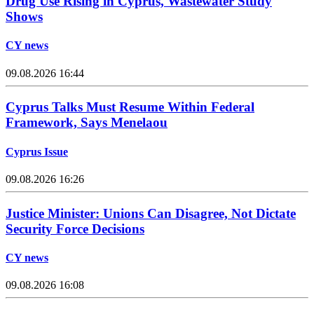
Drug Use Rising in Cyprus, Wastewater Study
Shows
CY news
09.08.2026 16:44
Cyprus Talks Must Resume Within Federal
Framework, Says Menelaou
Cyprus Issue
09.08.2026 16:26
Justice Minister: Unions Can Disagree, Not Dictate
Security Force Decisions
CY news
09.08.2026 16:08