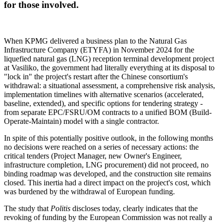
for those involved.
When KPMG delivered a business plan to the Natural Gas
Infrastructure Company (ETYFA) in November 2024 for the
liquefied natural gas (LNG) reception terminal development project
at Vasiliko, the government had literally everything at its disposal to
"lock in" the project's restart after the Chinese consortium's
withdrawal: a situational assessment, a comprehensive risk analysis,
implementation timelines with alternative scenarios (accelerated,
baseline, extended), and specific options for tendering strategy -
from separate EPC/FSRU/OM contracts to a unified BOM (Build-
Operate-Maintain) model with a single contractor.
In spite of this potentially positive outlook, in the following months
no decisions were reached on a series of necessary actions: the
critical tenders (Project Manager, new Owner's Engineer,
infrastructure completion, LNG procurement) did not proceed, no
binding roadmap was developed, and the construction site remains
closed. This inertia had a direct impact on the project's cost, which
was burdened by the withdrawal of European funding.
The study that
Politis
discloses today, clearly indicates that the
revoking of funding by the European Commission was not really a