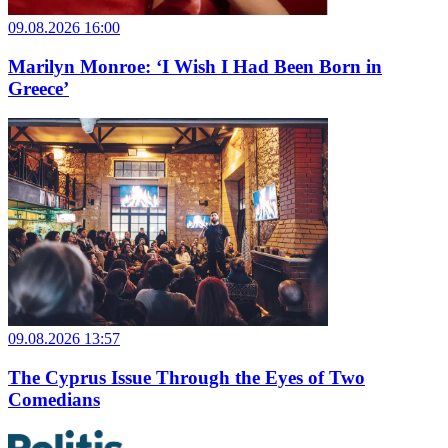
09.08.2026 16:00
Marilyn Monroe: ‘I Wish I Had Been Born in
Greece’
09.08.2026 13:57
The Cyprus Issue Through the Eyes of Two
Comedians