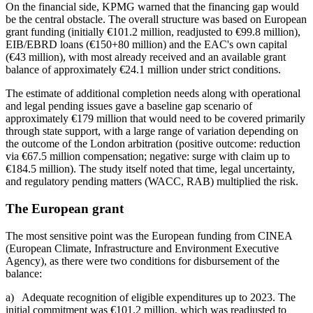
On the financial side, KPMG warned that the financing gap would
be the central obstacle. The overall structure was based on European
grant funding (initially €101.2 million, readjusted to €99.8 million),
EIB/EBRD loans (€150+80 million) and the EAC's own capital
(€43 million), with most already received and an available grant
balance of approximately €24.1 million under strict conditions.
The estimate of additional completion needs along with operational
and legal pending issues gave a baseline gap scenario of
approximately €179 million that would need to be covered primarily
through state support, with a large range of variation depending on
the outcome of the London arbitration (positive outcome: reduction
via €67.5 million compensation; negative: surge with claim up to
€184.5 million). The study itself noted that time, legal uncertainty,
and regulatory pending matters (WACC, RAB) multiplied the risk.
The European grant
The most sensitive point was the European funding from CINEA
(European Climate, Infrastructure and Environment Executive
Agency), as there were two conditions for disbursement of the
balance:
a) Adequate recognition of eligible expenditures up to 2023. The
initial commitment was €101.2 million, which was readjusted to