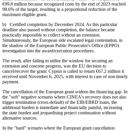
€99.8 million because recognized costs by the end of 2023 reached
98.6% of the target, resulting in a proportional reduction of the
maximum eligible grant.
b) Certified completion by December 2024. As this particular
deadline also passed without completion, the balance became
practically impossible to collect without an extension.
Simultaneously, the European side escalated legal contestation, in
the shadow of the European Public Prosecutor's Office (EPPO)
investigation into the award/execution procedures.
The result, after failing to utilise the window for securing an
extension and concrete progress, was the EU decision to
cancel/recover the grant: Cyprus is called to return €67.2 million it
received until November 6, 2025, with interest in case of non-timely
payment.
The cancellation of the European grant widens the financing gap. In
the "soft" negative scenario where CINEA's recovery does not also
trigger termination (cross-default) of the EIB/EBRD loans, the
additional burden is immediate and financially painful, increasing
the state burden and jeopardising project continuation without
alternative sources.
In the "hard" scenario where the European grant cancellation