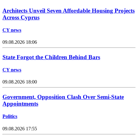
Architects Unveil Seven Affordable Housing Projects
Across Cyprus
CY news
09.08.2026 18:06
State Forgot the Children Behind Bars
CY news
09.08.2026 18:00
Government, Opposition Clash Over Semi-State
Appointments
Politics
09.08.2026 17:55