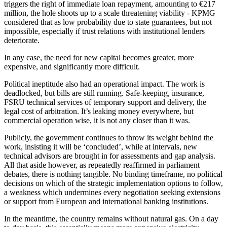
triggers the right of immediate loan repayment, amounting to €217
million, the hole shoots up to a scale threatening viability - KPMG
considered that as low probability due to state guarantees, but not
impossible, especially if trust relations with institutional lenders
deteriorate.
In any case, the need for new capital becomes greater, more
expensive, and significantly more difficult.
Political ineptitude also had an operational impact. The work is
deadlocked, but bills are still running. Safe-keeping, insurance,
FSRU technical services of temporary support and delivery, the
legal cost of arbitration. It’s leaking money everywhere, but
commercial operation wise, it is not any closer than it was.
Publicly, the government continues to throw its weight behind the
work, insisting it will be ‘concluded’, while at intervals, new
technical advisors are brought in for assessments and gap analysis.
All that aside however, as repeatedly reaffirmed in parliament
debates, there is nothing tangible. No binding timeframe, no political
decisions on which of the strategic implementation options to follow,
a weakness which undermines every negotiation seeking extensions
or support from European and international banking institutions.
In the meantime, the country remains without natural gas. On a day