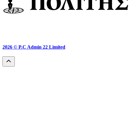
2026 ©
P.C Admin 22 Limited