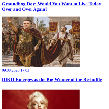
Groundhog Day: Would You Want to Live Today
Over and Over Again?
09.08.2026 17:03
DIKO Emerges as the Big Winner of the Reshuffle