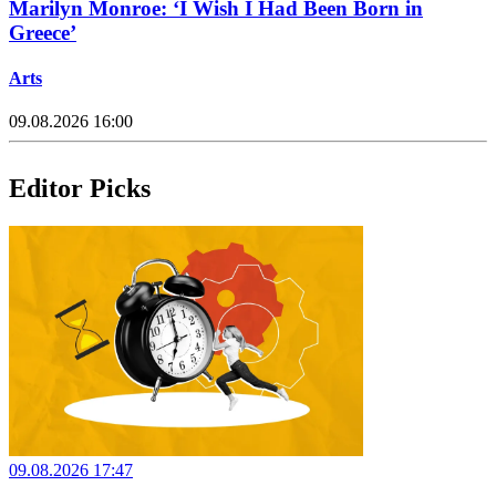
Marilyn Monroe: ‘I Wish I Had Been Born in
Greece’
Arts
09.08.2026 16:00
Editor Picks
09.08.2026 17:47