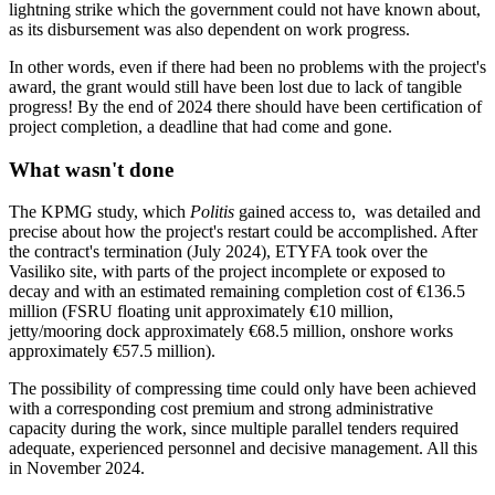
lightning strike which the government could not have known about,
as its disbursement was also dependent on work progress.
In other words, even if there had been no problems with the project's
award, the grant would still have been lost due to lack of tangible
progress! By the end of 2024 there should have been certification of
project completion, a deadline that had come and gone.
What wasn't done
The KPMG study, which
Politis
gained access to, was detailed and
precise about how the project's restart could be accomplished. After
the contract's termination (July 2024), ETYFA took over the
Vasiliko site, with parts of the project incomplete or exposed to
decay and with an estimated remaining completion cost of €136.5
million (FSRU floating unit approximately €10 million,
jetty/mooring dock approximately €68.5 million, onshore works
approximately €57.5 million).
The possibility of compressing time could only have been achieved
with a corresponding cost premium and strong administrative
capacity during the work, since multiple parallel tenders required
adequate, experienced personnel and decisive management. All this
in November 2024.