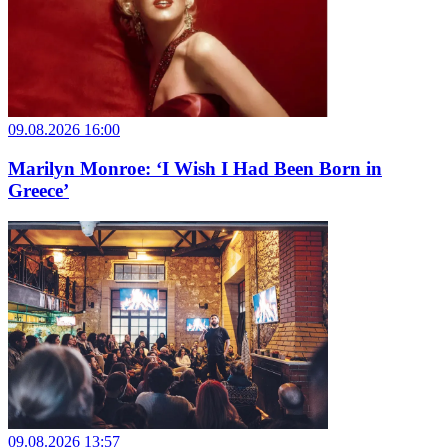
09.08.2026 16:00
Marilyn Monroe: ‘I Wish I Had Been Born in
Greece’
09.08.2026 13:57