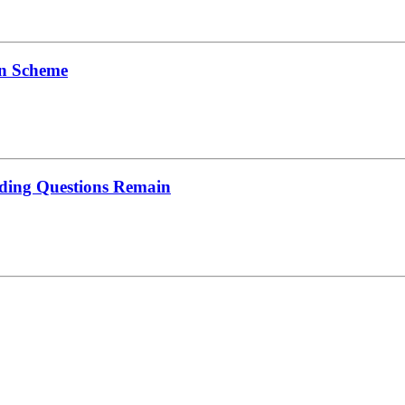
on Scheme
nding Questions Remain