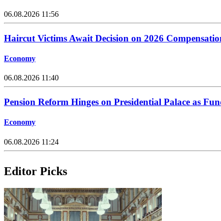
06.08.2026 11:56
Haircut Victims Await Decision on 2026 Compensati
Economy
06.08.2026 11:40
Pension Reform Hinges on Presidential Palace as Fu
Economy
06.08.2026 11:24
Editor Picks