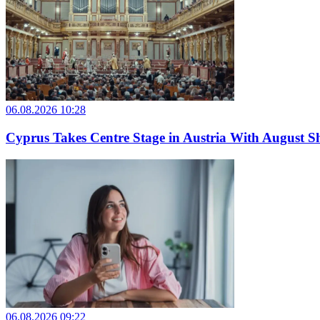
06.08.2026 10:28
Cyprus Takes Centre Stage in Austria With August Sh
06.08.2026 09:22