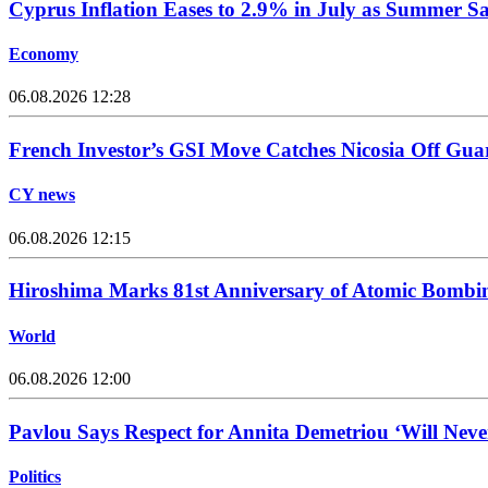
Cyprus Inflation Eases to 2.9% in July as Summer Sa
Economy
06.08.2026 12:28
French Investor’s GSI Move Catches Nicosia Off Gua
CY news
06.08.2026 12:15
Hiroshima Marks 81st Anniversary of Atomic Bombi
World
06.08.2026 12:00
Pavlou Says Respect for Annita Demetriou ‘Will Nev
Politics