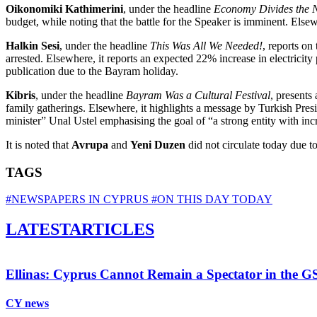
Oikonomiki Kathimerini
, under the headline
Economy Divides the 
budget, while noting that the battle for the Speaker is imminent. Else
Halkin Sesi
, under the headline
This Was All We Needed!
, reports on
arrested. Elsewhere, it reports an expected 22% increase in electricit
publication due to the Bayram holiday.
Kibris
, under the headline
Bayram Was a Cultural Festival
, presents
family gatherings. Elsewhere, it highlights a message by Turkish Presi
minister” Unal Ustel emphasising the goal of “a strong entity with inc
It is noted that
Avrupa
and
Yeni Duzen
did not circulate today due t
TAGS
#NEWSPAPERS IN CYPRUS
#ON THIS DAY TODAY
LATEST
ARTICLES
Ellinas: Cyprus Cannot Remain a Spectator in the GS
CY news