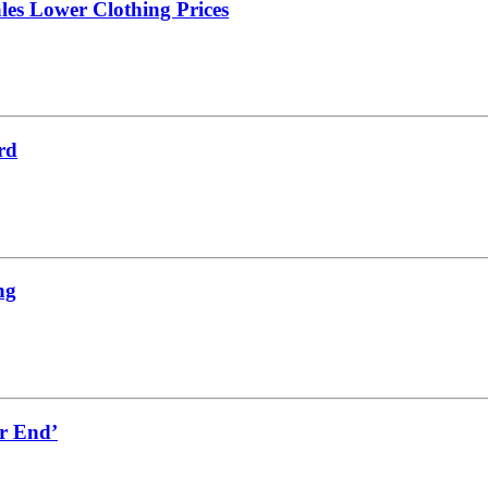
les Lower Clothing Prices
rd
ng
er End’