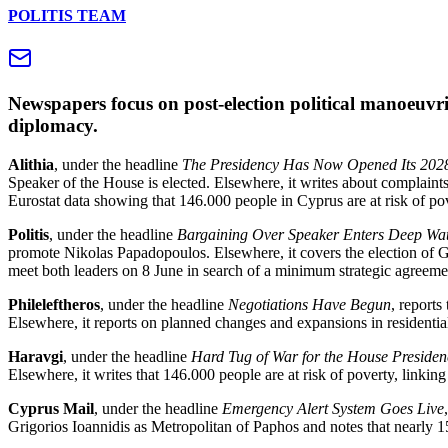
POLITIS TEAM
Newspapers focus on post‑election political manoeuvri
diplomacy.
Alithia
, under the headline
The Presidency Has Now Opened Its 202
Speaker of the House is elected. Elsewhere, it writes about complaints
Eurostat data showing that 146.000 people in Cyprus are at risk of po
Politis
, under the headline
Bargaining Over Speaker Enters Deep Wa
promote Nikolas Papadopoulos. Elsewhere, it covers the election of 
meet both leaders on 8 June in search of a minimum strategic agreeme
Phileleftheros
, under the headline
Negotiations Have Begun
, report
Elsewhere, it reports on planned changes and expansions in residenti
Haravgi
, under the headline
Hard Tug of War for the House Presiden
Elsewhere, it writes that 146.000 people are at risk of poverty, linkin
Cyprus Mail
, under the headline
Emergency Alert System Goes Live
Grigorios Ioannidis as Metropolitan of Paphos and notes that nearly 15