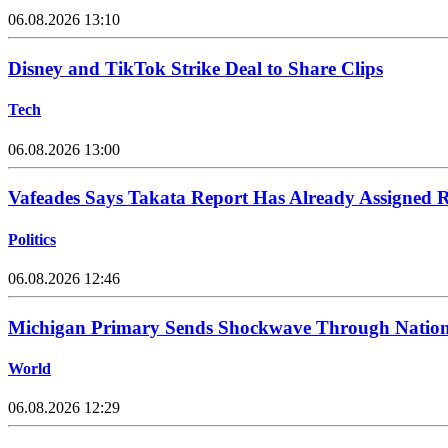
06.08.2026 13:10
Disney and TikTok Strike Deal to Share Clips
Tech
06.08.2026 13:00
Vafeades Says Takata Report Has Already Assigned R
Politics
06.08.2026 12:46
Michigan Primary Sends Shockwave Through Nation
World
06.08.2026 12:29