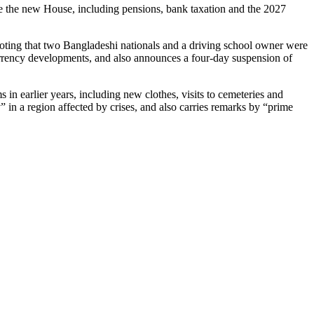
te the new House, including pensions, bank taxation and the 2027
 noting that two Bangladeshi nationals and a driving school owner were
o currency developments, and also announces a four‑day suspension of
in earlier years, including new clothes, visits to cemeteries and
 in a region affected by crises, and also carries remarks by “prime