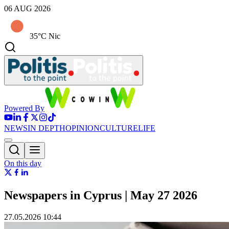
06 AUG 2026
35°C Nic
Powered By
NEWS
IN DEPTH
OPINION
CULTURE
LIFE
On this day
Newspapers in Cyprus | May 27 2026
27.05.2026 10:44