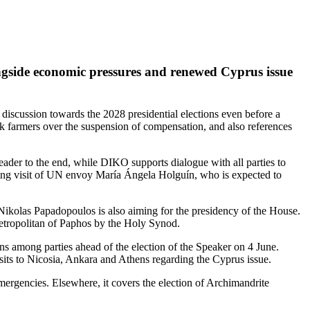
ongside economic pressures and renewed Cyprus issue
cal discussion towards the 2028 presidential elections even before a
ock farmers over the suspension of compensation, and also references
leader to the end, while DIKO supports dialogue with all parties to
ming visit of UN envoy María Ángela Holguín, who is expected to
Nikolas Papadopoulos is also aiming for the presidency of the House.
Metropolitan of Paphos by the Holy Synod.
ions among parties ahead of the election of the Speaker on 4 June.
 visits to Nicosia, Ankara and Athens regarding the Cyprus issue.
 emergencies. Elsewhere, it covers the election of Archimandrite