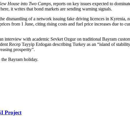
New House into Two Camps
, reports on key issues expected to domina
where, it writes that bond markets are sending warning signals.
 the dismantling of a network issuing fake driving licences in Kyrenia,
y prices from 1 June, citing rising costs and fuel price increases due t
 an interview with academic Sevket Ozgur on traditional Bayram customs 
dent Recep Tayyip Erdogan describing Turkey as an “island of stability”
reasing prosperity”.
o the Bayram holiday.
I Project