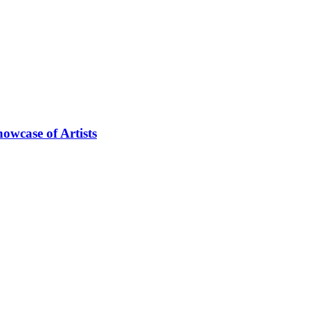
owcase of Artists