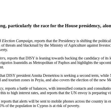
ng, particularly the race for the House presidency, al
8 Election Campaign
, reports that the Presidency is shifting the politi
 of threats and blackmail by the Ministry of Agriculture against livest
verty.
ters
, reports that DISY is leaning towards backing the candidacy of its 
Grigorios Ioannidis as Metropolitan of Paphos and highlights the upco
nt.
s that DISY president Annita Demetriou is seeking a second term, while 
al and tourism zones in Peyia, and also covers the election of the new 
cy
, reports a battle of balances, with intensified contacts and consultat
g this to high interest rates, and reports that the UN envoy is preparing
, reports that alerts will be sent to mobile phones across the country in
% of the population in Cyprus is at risk of poverty.