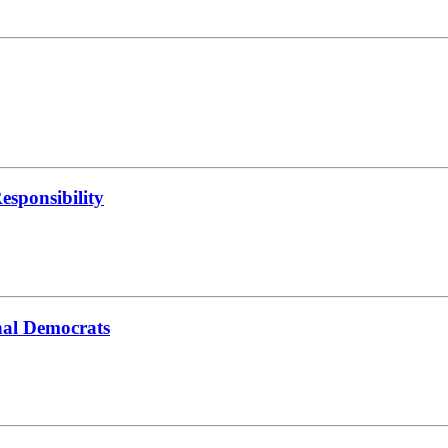
esponsibility
al Democrats