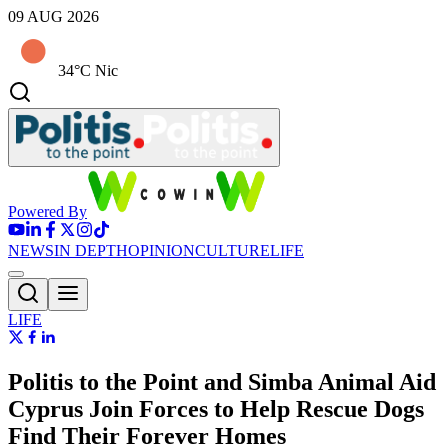
09 AUG 2026
34°C Nic
Powered By
NEWS
IN DEPTH
OPINION
CULTURE
LIFE
LIFE
Politis to the Point and Simba Animal Aid
Cyprus Join Forces to Help Rescue Dogs
Find Their Forever Homes