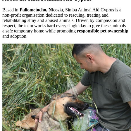
Based in
Paliometocho, Nicosia
, Simba Animal Aid Cyprus is a
non-profit organisation dedicated to rescuing, treating and
rehabilitating stray and abused animals. Driven by compassion and
respect, the team works hard every single day to give these animals
a safe temporary home while promoting
responsible pet ownership
and adoption.