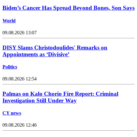
Biden’s Cancer Has Spread Beyond Bones, Son Says
World
09.08.2026 13:07
DISY Slams Christodoulides' Remarks on
Appointments as ‘Divisive’
Politics
09.08.2026 12:54
Palmas on Kalo Chorio Fire Report: Criminal
Investigation Still Under Way
CY news
09.08.2026 12:46