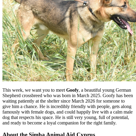
This week, we want you to meet
Goofy
, a beautiful young German
Shepherd crossbreed who was born in March 2025. Goofy has been
waiting patiently at the shelter since March 2026 for someone to
give him a chance. He is incredibly friendly with people, gets along
famously with female dogs, and could happily live with a calm male
dog that respects his space. He is still very young, full of potential,
and ready to become a loyal companion for the right family.
About the Simba Animal Aid Cyprus