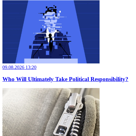
09.08.2026 13:20
Who Will Ultimately Take Political Responsibility?