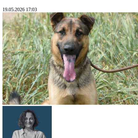
19.05.2026 17:03