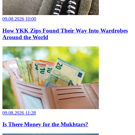
09.08.2026 10:00
How YKK Zips Found Their Way Into Wardrobes
Around the World
09.08.2026 11:28
Is There Money for the Mukhtars?