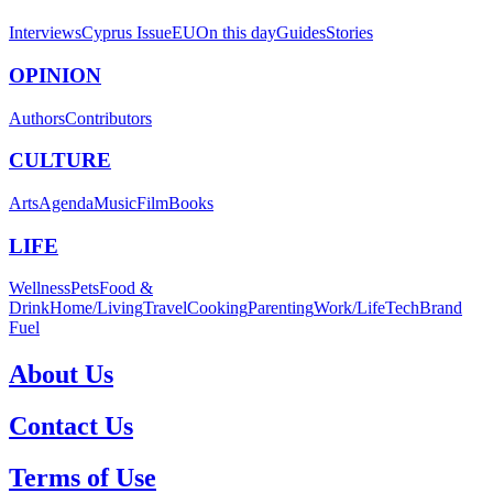
Interviews
Cyprus Issue
EU
On this day
Guides
Stories
OPINION
Authors
Contributors
CULTURE
Arts
Agenda
Music
Film
Books
LIFE
Wellness
Pets
Food &
Drink
Home/Living
Travel
Cooking
Parenting
Work/Life
Tech
Brand
Fuel
About Us
Contact Us
Terms of Use