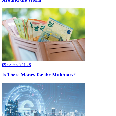
09.08.2026 11:28
Is There Money for the Mukhtars?