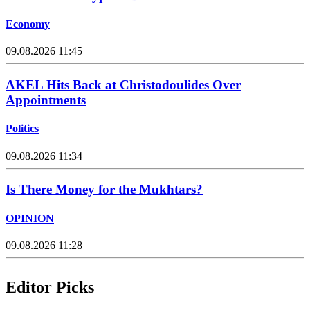
Economy
09.08.2026 11:45
AKEL Hits Back at Christodoulides Over
Appointments
Politics
09.08.2026 11:34
Is There Money for the Mukhtars?
OPINION
09.08.2026 11:28
Editor Picks