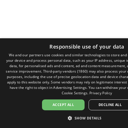
Responsible use of your data
We and our partners use cookies and similar technologies to store and
your device and process personal data, such as your IP address, unique i
data, for personalised ads and content, ad and content measurement, 
service improvement.
Third-party vendors (1860)
may also process your d
purposes, including the use of precise geolocation data and device chara
apply to this website only. Some vendors may rely on legitimate interest
have the right to object in
Advertising Settings
. You can withdraw your 
Cookie Settings
.
Privacy Policy
ACCEPT ALL
DECLINE ALL
SHOW DETAILS