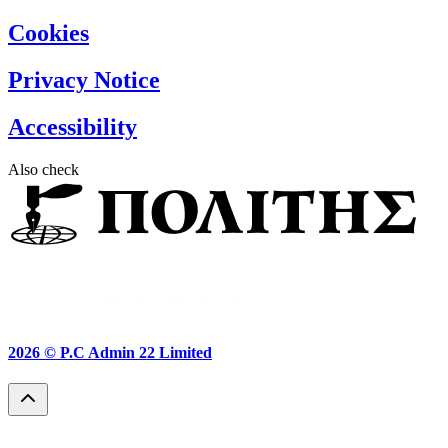
Cookies
Privacy Notice
Accessibility
Also check
2026 ©
P.C Admin 22 Limited