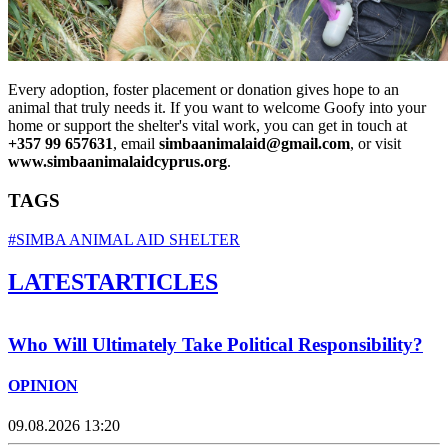
Every adoption, foster placement or donation gives hope to an
animal that truly needs it. If you want to welcome Goofy into your
home or support the shelter's vital work, you can get in touch at
+357 99 657631
, email
simbaanimalaid@gmail.com
, or visit
www.simbaanimalaidcyprus.org
.
TAGS
#SIMBA ANIMAL AID SHELTER
LATEST
ARTICLES
Who Will Ultimately Take Political Responsibility?
OPINION
09.08.2026 13:20