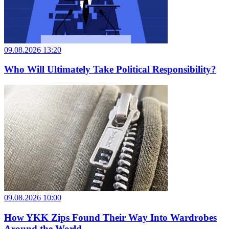
09.08.2026 13:20
Who Will Ultimately Take Political Responsibility?
09.08.2026 10:00
How YKK Zips Found Their Way Into Wardrobes
Around the World