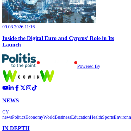
09.08.2026 11:16
Inside the Digital Euro and Cyprus’ Role in Its
Launch
Powered By
NEWS
CY
news
Politics
Economy
World
Business
Education
Health
Sports
Environ
IN DEPTH