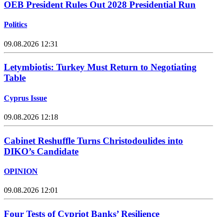
OEB President Rules Out 2028 Presidential Run
Politics
09.08.2026 12:31
Letymbiotis: Turkey Must Return to Negotiating
Table
Cyprus Issue
09.08.2026 12:18
Cabinet Reshuffle Turns Christodoulides into
DIKO’s Candidate
OPINION
09.08.2026 12:01
Four Tests of Cypriot Banks’ Resilience