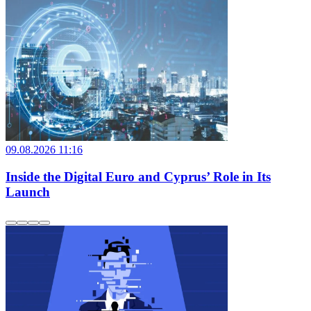
09.08.2026 11:16
Inside the Digital Euro and Cyprus’ Role in Its
Launch