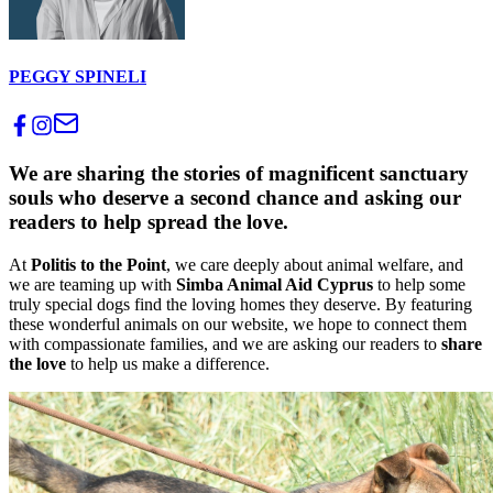
PEGGY SPINELI
We are sharing the stories of magnificent sanctuary
souls who deserve a second chance and asking our
readers to help spread the love.
At
Politis to the Point
, we care deeply about animal welfare, and
we are teaming up with
Simba Animal Aid Cyprus
to help some
truly special dogs find the loving homes they deserve. By featuring
these wonderful animals on our website, we hope to connect them
with compassionate families, and we are asking our readers to
share
the love
to help us make a difference.