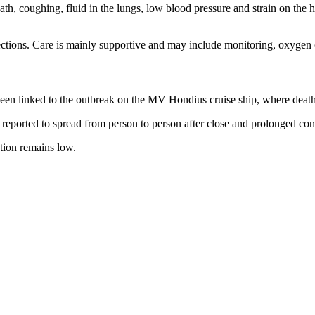
eath, coughing, fluid in the lungs, low blood pressure and strain on the
nfections. Care is mainly supportive and may include monitoring, oxyge
t been linked to the outbreak on the MV Hondius cruise ship, where dea
 reported to spread from person to person after close and prolonged con
tion remains low.