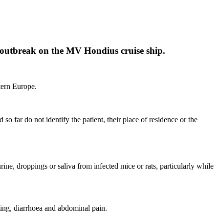
ent outbreak on the MV Hondius cruise ship.
stern Europe.
so far do not identify the patient, their place of residence or the
ine, droppings or saliva from infected mice or rats, particularly while
ting, diarrhoea and abdominal pain.