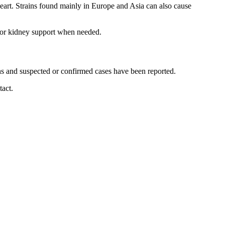
 heart. Strains found mainly in Europe and Asia can also cause
n or kidney support when needed.
ths and suspected or confirmed cases have been reported.
tact.