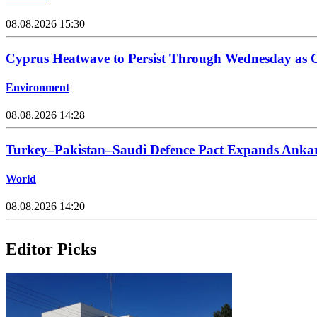
08.08.2026 15:30
Cyprus Heatwave to Persist Through Wednesday as C
Environment
08.08.2026 14:28
Turkey–Pakistan–Saudi Defence Pact Expands Ankara
World
08.08.2026 14:20
Editor Picks