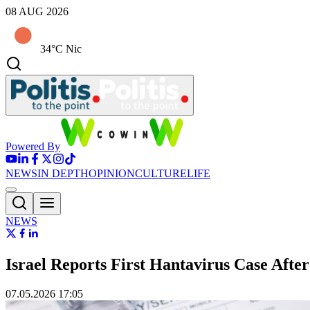
08 AUG 2026
34°C Nic
Powered By
NEWS
IN DEPTH
OPINION
CULTURE
LIFE
NEWS
Israel Reports First Hantavirus Case Aft
07.05.2026 17:05