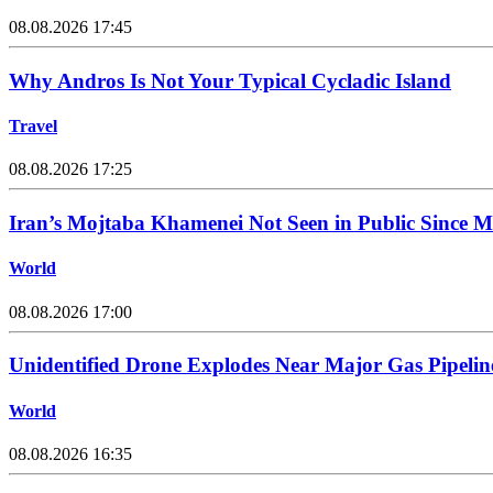
08.08.2026 17:45
Why Andros Is Not Your Typical Cycladic Island
Travel
08.08.2026 17:25
Iran’s Mojtaba Khamenei Not Seen in Public Since 
World
08.08.2026 17:00
Unidentified Drone Explodes Near Major Gas Pipelin
World
08.08.2026 16:35