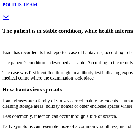
POLITIS TEAM
The patient is in stable condition, while health infor
Israel has recorded its first reported case of hantavirus, according to
The patient’s condition is described as stable. According to the reports,
The case was first identified through an antibody test indicating exposu
medical centre where the examination took place.
How hantavirus spreads
Hantaviruses are a family of viruses carried mainly by rodents. Human 
cleaning storage areas, holiday homes or other enclosed spaces where
Less commonly, infection can occur through a bite or scratch.
Early symptoms can resemble those of a common viral illness, includi