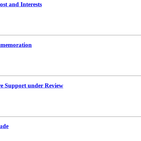
t and Interests
ommemoration
re Support under Review
ude