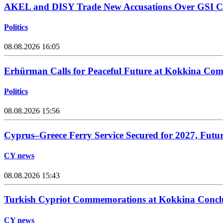
AKEL and DISY Trade New Accusations Over GSI Cos
Politics
08.08.2026 16:05
Erhürman Calls for Peaceful Future at Kokkina C
Politics
08.08.2026 15:56
Cyprus–Greece Ferry Service Secured for 2027, Futu
CY news
08.08.2026 15:43
Turkish Cypriot Commemorations at Kokkina Concl
CY news