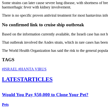
Some strains can later cause severe lung disease, with shortness of br
haemorrhagic fever with kidney involvement.
There is no specific proven antiviral treatment for most hantavirus i
No confirmed link to cruise ship outbreak
Based on the information currently available, the Israeli case has no
That outbreak involved the Andes strain, which in rare cases has been
The World Health Organization has said the risk to the general popula
TAGS
#ISRAEL
#HANTA VIRUS
LATEST
ARTICLES
Would You Pay $50,000 to Clone Your Pet?
Pets