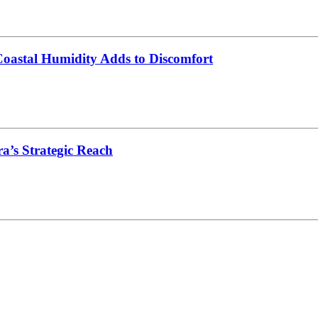
oastal Humidity Adds to Discomfort
’s Strategic Reach