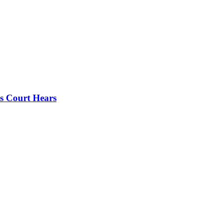
s Court Hears