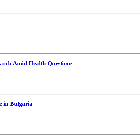
March Amid Health Questions
e in Bulgaria