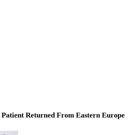
er Patient Returned From Eastern Europe