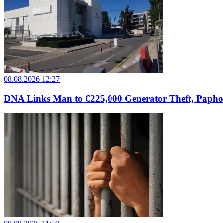
08.08.2026 12:27
DNA Links Man to €225,000 Generator Theft, Papho