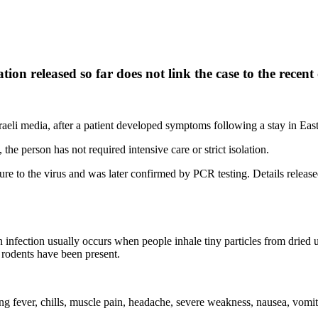
mation released so far does not link the case to the rec
 Israeli media, after a patient developed symptoms following a stay in Ea
 the person has not required intensive care or strict isolation.
re to the virus and was later confirmed by PCR testing. Details released 
infection usually occurs when people inhale tiny particles from dried ur
 rodents have been present.
ng fever, chills, muscle pain, headache, severe weakness, nausea, vomi