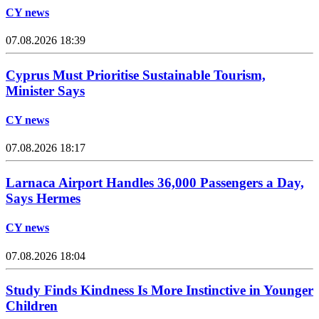
CY news
07.08.2026 18:39
Cyprus Must Prioritise Sustainable Tourism,
Minister Says
CY news
07.08.2026 18:17
Larnaca Airport Handles 36,000 Passengers a Day,
Says Hermes
CY news
07.08.2026 18:04
Study Finds Kindness Is More Instinctive in Younger
Children