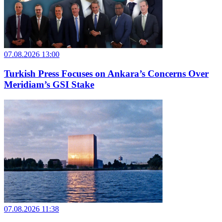
07.08.2026 13:00
Turkish Press Focuses on Ankara’s Concerns Over
Meridiam’s GSI Stake
07.08.2026 11:38