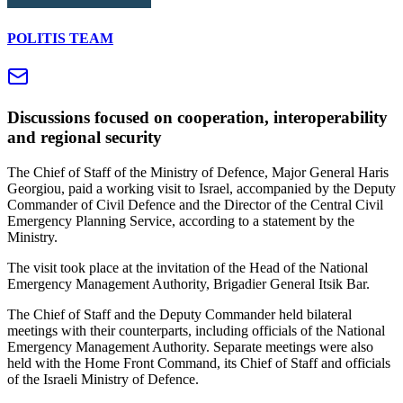
POLITIS TEAM
Discussions focused on cooperation, interoperability
and regional security
The Chief of Staff of the Ministry of Defence, Major General Haris
Georgiou, paid a working visit to Israel, accompanied by the Deputy
Commander of Civil Defence and the Director of the Central Civil
Emergency Planning Service, according to a statement by the
Ministry.
The visit took place at the invitation of the Head of the National
Emergency Management Authority, Brigadier General Itsik Bar.
The Chief of Staff and the Deputy Commander held bilateral
meetings with their counterparts, including officials of the National
Emergency Management Authority. Separate meetings were also
held with the Home Front Command, its Chief of Staff and officials
of the Israeli Ministry of Defence.