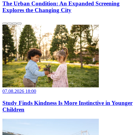
The Urban Condition: An Expanded Screening
Explores the Changing City
07.08.2026 18:00
Study Finds Kindness Is More Instinctive in Younger
Children