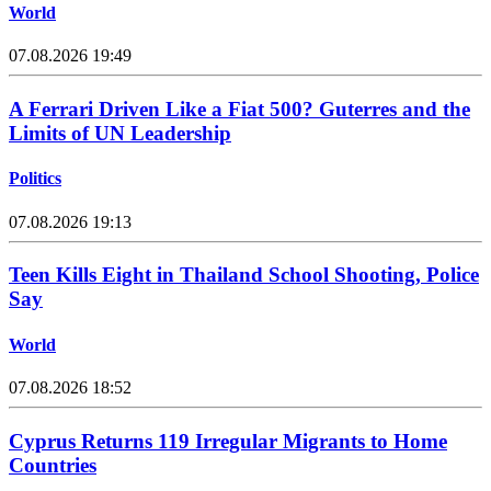
World
07.08.2026 19:49
A Ferrari Driven Like a Fiat 500? Guterres and the
Limits of UN Leadership
Politics
07.08.2026 19:13
Teen Kills Eight in Thailand School Shooting, Police
Say
World
07.08.2026 18:52
Cyprus Returns 119 Irregular Migrants to Home
Countries