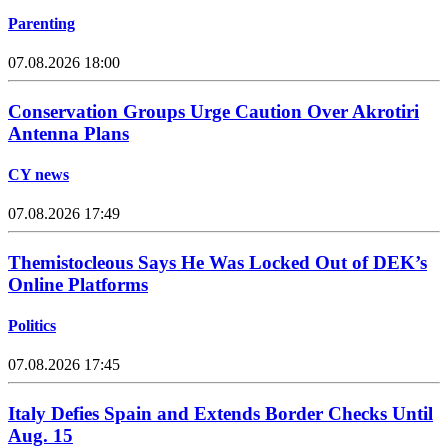
Parenting
07.08.2026 18:00
Conservation Groups Urge Caution Over Akrotiri
Antenna Plans
CY news
07.08.2026 17:49
Themistocleous Says He Was Locked Out of DEK’s
Online Platforms
Politics
07.08.2026 17:45
Italy Defies Spain and Extends Border Checks Until
Aug. 15