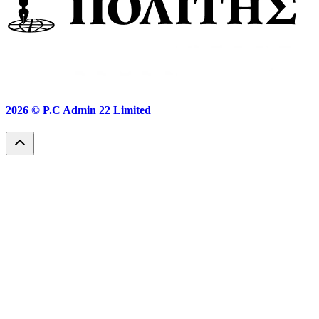
2026 ©
P.C Admin 22 Limited