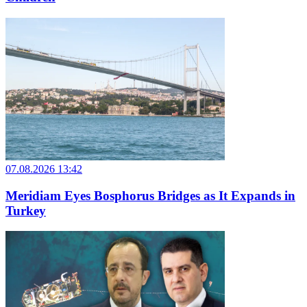
07.08.2026 13:42
Meridiam Eyes Bosphorus Bridges as It Expands in
Turkey