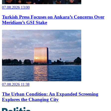
07.08.2026 13:00
Turkish Press Focuses on Ankara’s Concerns Over
Meridiam’s GSI Stake
07.08.2026 11:38
The Urban Condition: An Expanded Screening
Explores the Changing City