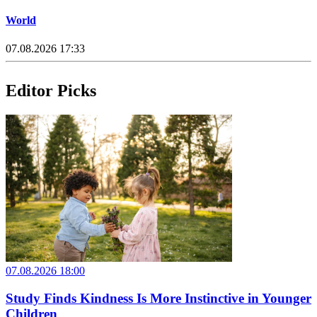
World
07.08.2026 17:33
Editor Picks
07.08.2026 18:00
Study Finds Kindness Is More Instinctive in Younger
Children