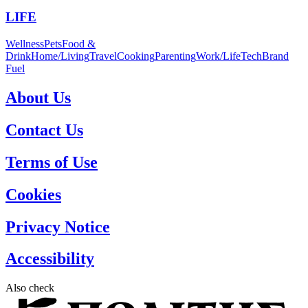
LIFE
Wellness
Pets
Food &
Drink
Home/Living
Travel
Cooking
Parenting
Work/Life
Tech
Brand
Fuel
About Us
Contact Us
Terms of Use
Cookies
Privacy Notice
Accessibility
Also check