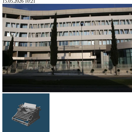
15.05.2026 10:21