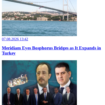
07.08.2026 13:42
Meridiam Eyes Bosphorus Bridges as It Expands in
Turkey