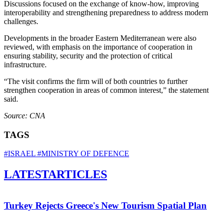
Discussions focused on the exchange of know‑how, improving
interoperability and strengthening preparedness to address modern
challenges.
Developments in the broader Eastern Mediterranean were also
reviewed, with emphasis on the importance of cooperation in
ensuring stability, security and the protection of critical
infrastructure.
“The visit confirms the firm will of both countries to further
strengthen cooperation in areas of common interest,” the statement
said.
Source: CNA
TAGS
#ISRAEL
#MINISTRY OF DEFENCE
LATEST
ARTICLES
Turkey Rejects Greece's New Tourism Spatial Plan