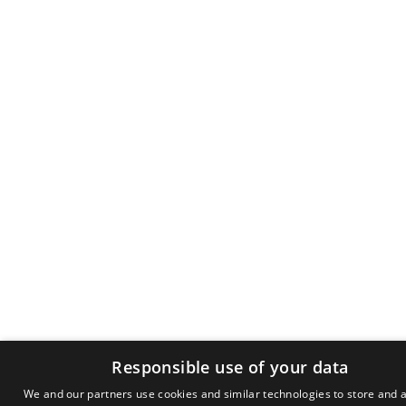
Responsible use of your data
We and our partners use cookies and similar technologies to store and 