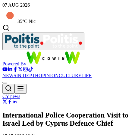
07 AUG 2026
35°C Nic
Powered By
NEWS
IN DEPTH
OPINION
CULTURE
LIFE
CY news
International Police Cooperation Visit to
Israel Led by Cyprus Defence Chief