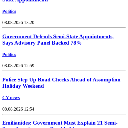
Politics
08.08.2026 13:20
Government Defends Semi-State Appointments,
Says Advisory Panel Backed 78%
Politics
08.08.2026 12:59
Police Step Up Road Checks Ahead of Assumption
Holiday Weekend
CY news
08.08.2026 12:54
Emilianides: Government Must Explain 21 Semi-