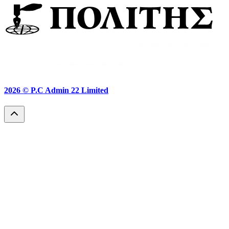
2026 ©
P.C Admin 22 Limited