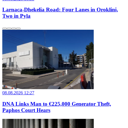
Larnaca-Dhekelia Road: Four Lanes in Oroklini,
Two in Pyla
08.08.2026 12:27
DNA Links Man to €225,000 Generator Theft,
Paphos Court Hears