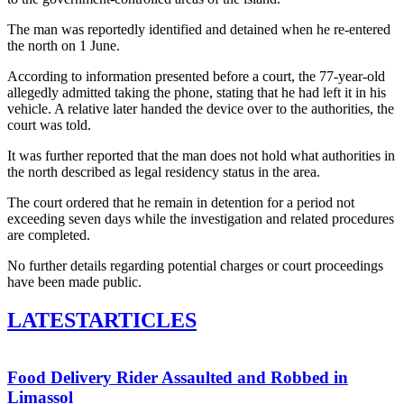
The man was reportedly identified and detained when he re-entered
the north on 1 June.
According to information presented before a court, the 77-year-old
allegedly admitted taking the phone, stating that he had left it in his
vehicle. A relative later handed the device over to the authorities, the
court was told.
It was further reported that the man does not hold what authorities in
the north described as legal residency status in the area.
The court ordered that he remain in detention for a period not
exceeding seven days while the investigation and related procedures
are completed.
No further details regarding potential charges or court proceedings
have been made public.
LATEST
ARTICLES
Food Delivery Rider Assaulted and Robbed in
Limassol