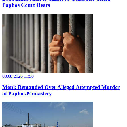
Paphos Court Hears
08.08.2026 11:50
Monk Remanded Over Alleged Attempted Murder
at Paphos Monastery