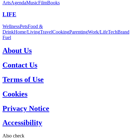
Arts
Agenda
Music
Film
Books
LIFE
Wellness
Pets
Food &
Drink
Home/Living
Travel
Cooking
Parenting
Work/Life
Tech
Brand
Fuel
About Us
Contact Us
Terms of Use
Cookies
Privacy Notice
Accessibility
Also check