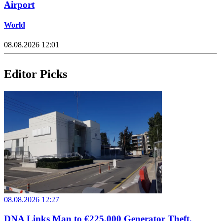
Airport
World
08.08.2026 12:01
Editor Picks
08.08.2026 12:27
DNA Links Man to €225,000 Generator Theft,