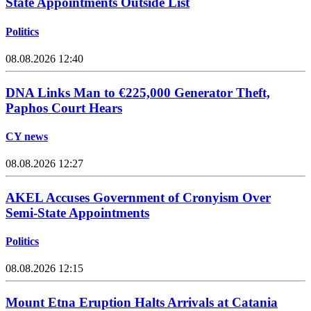
State Appointments Outside List
Politics
08.08.2026 12:40
DNA Links Man to €225,000 Generator Theft,
Paphos Court Hears
CY news
08.08.2026 12:27
AKEL Accuses Government of Cronyism Over
Semi-State Appointments
Politics
08.08.2026 12:15
Mount Etna Eruption Halts Arrivals at Catania