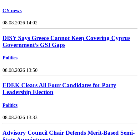
CY news
08.08.2026 14:02
DISY Says Greece Cannot Keep Covering Cyprus
Government’s GSI Gaps
Politics
08.08.2026 13:50
EDEK Clears All Four Candidates for Party
Leadership Election
Politics
08.08.2026 13:33
Advisory Council Chair Defends Merit-Based Semi-
State Appointments