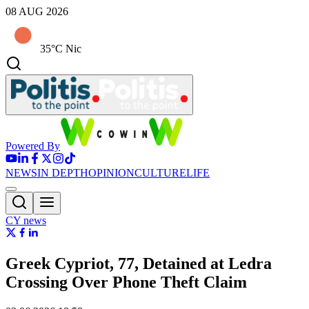
08 AUG 2026
35°C Nic
Powered By
NEWS
IN DEPTH
OPINION
CULTURE
LIFE
CY news
Greek Cypriot, 77, Detained at Ledra
Crossing Over Phone Theft Claim