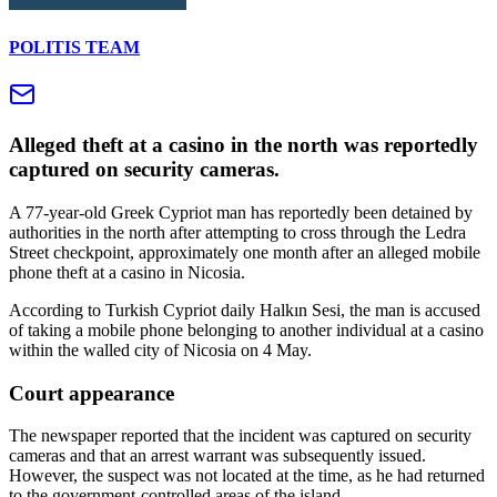
POLITIS TEAM
Alleged theft at a casino in the north was reportedly
captured on security cameras.
A 77-year-old Greek Cypriot man has reportedly been detained by
authorities in the north after attempting to cross through the Ledra
Street checkpoint, approximately one month after an alleged mobile
phone theft at a casino in Nicosia.
According to Turkish Cypriot daily Halkın Sesi, the man is accused
of taking a mobile phone belonging to another individual at a casino
within the walled city of Nicosia on 4 May.
Court appearance
The newspaper reported that the incident was captured on security
cameras and that an arrest warrant was subsequently issued.
However, the suspect was not located at the time, as he had returned
to the government-controlled areas of the island.