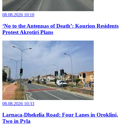
08.08.2026 10:10
‘No to the Antennas of Death’: Kourion Residents
Protest Akrotiri Plans
08.08.2026 10:33
Larnaca-Dhekelia Road: Four Lanes in Oroklini,
Two in Pyla