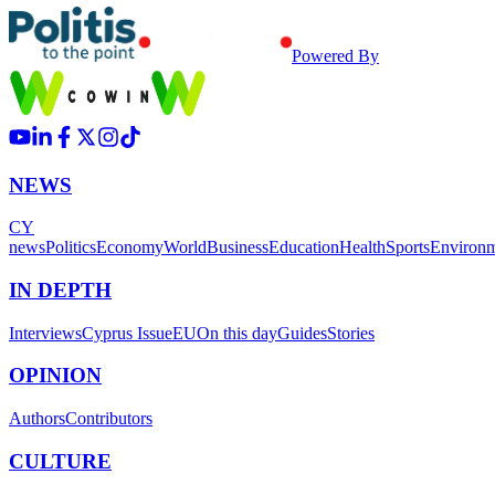
Powered By
NEWS
CY
news
Politics
Economy
World
Business
Education
Health
Sports
Environ
IN DEPTH
Interviews
Cyprus Issue
EU
On this day
Guides
Stories
OPINION
Authors
Contributors
CULTURE