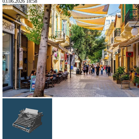
03.06.2026 18:58