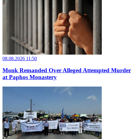
08.08.2026 11:50
Monk Remanded Over Alleged Attempted Murder
at Paphos Monastery