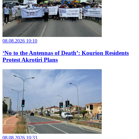
08.08.2026 10:10
‘No to the Antennas of Death’: Kourion Residents
Protest Akrotiri Plans
08.08.2026 10:33