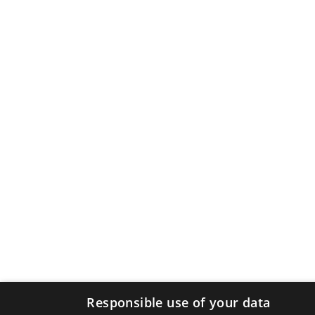
Responsible use of your data