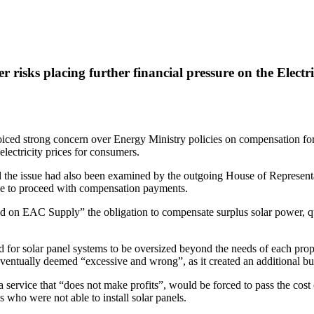
 risks placing further financial pressure on the Electr
oiced strong concern over Energy Ministry policies on compensation for 
electricity prices for consumers.
 issue had also been examined by the outgoing House of Representati
sible to proceed with compensation payments.
sed on EAC Supply” the obligation to compensate surplus solar power, q
 for solar panel systems to be oversized beyond the needs of each prope
eventually deemed “excessive and wrong”, as it created an additional b
ervice that “does not make profits”, would be forced to pass the cost o
ns who were not able to install solar panels.