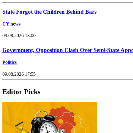
State Forgot the Children Behind Bars
CY news
09.08.2026 18:00
Government, Opposition Clash Over Semi-State App
Politics
09.08.2026 17:55
Editor Picks