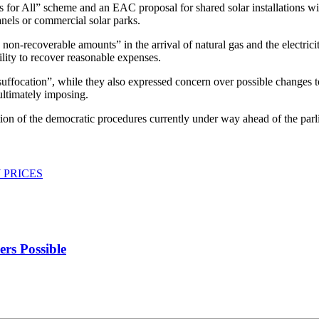
ls for All” scheme and an EAC proposal for shared solar installations w
nels or commercial solar parks.
non-recoverable amounts” in the arrival of natural gas and the electric
lity to recover reasonable expenses.
uffocation”, while they also expressed concern over possible changes to 
ultimately imposing.
tion of the democratic procedures currently under way ahead of the parl
 PRICES
rs Possible