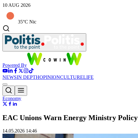
10 AUG 2026
35°C Nic
Powered By
NEWS
IN DEPTH
OPINION
CULTURE
LIFE
Economy
EAC Unions Warn Energy Ministry Policy 
14.05.2026 14:46