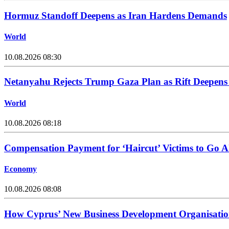
Hormuz Standoff Deepens as Iran Hardens Demands
World
10.08.2026 08:30
Netanyahu Rejects Trump Gaza Plan as Rift Deepens 
World
10.08.2026 08:18
Compensation Payment for ‘Haircut’ Victims to Go A
Economy
10.08.2026 08:08
How Cyprus’ New Business Development Organisatio