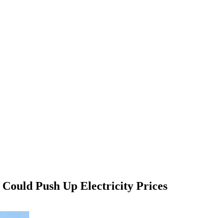
Could Push Up Electricity Prices