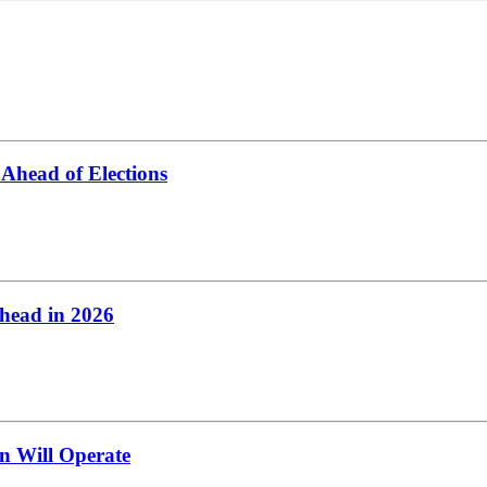
Ahead of Elections
head in 2026
n Will Operate