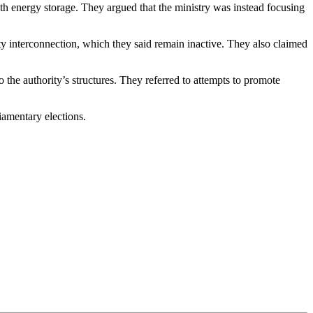
ith energy storage. They argued that the ministry was instead focusing
ity interconnection, which they said remain inactive. They also claimed
the authority’s structures. They referred to attempts to promote
iamentary elections.