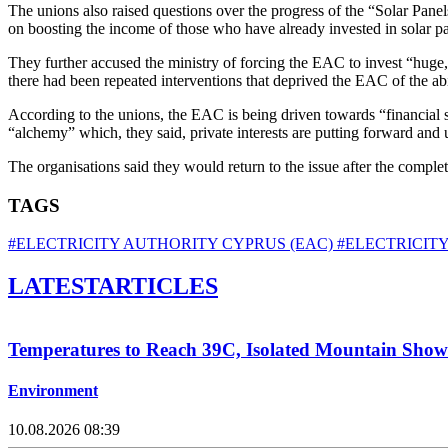
The unions also raised questions over the progress of the “Solar Pane
on boosting the income of those who have already invested in solar pa
They further accused the ministry of forcing the EAC to invest “huge, 
there had been repeated interventions that deprived the EAC of the abi
According to the unions, the EAC is being driven towards “financial s
“alchemy” which, they said, private interests are putting forward and 
The organisations said they would return to the issue after the comple
TAGS
#ELECTRICITY AUTHORITY CYPRUS (EAC)
#ELECTRICITY
LATEST
ARTICLES
Temperatures to Reach 39C, Isolated Mountain Showe
Environment
10.08.2026 08:39