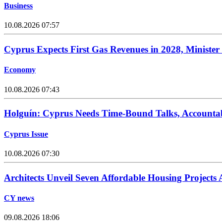
Business
10.08.2026 07:57
Cyprus Expects First Gas Revenues in 2028, Minister
Economy
10.08.2026 07:43
Holguín: Cyprus Needs Time-Bound Talks, Accounta
Cyprus Issue
10.08.2026 07:30
Architects Unveil Seven Affordable Housing Projects
CY news
09.08.2026 18:06