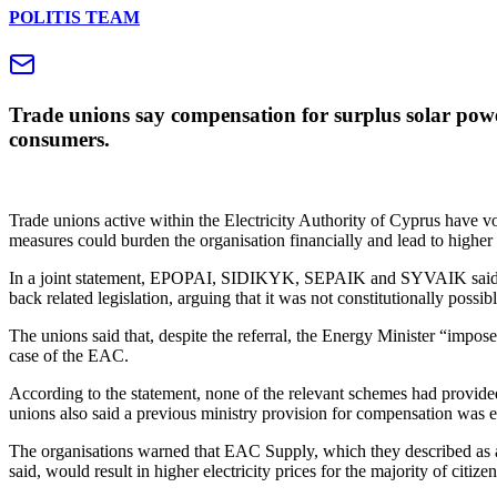
POLITIS TEAM
Trade unions say compensation for surplus solar power
consumers.
Trade unions active within the Electricity Authority of Cyprus have v
measures could burden the organisation financially and lead to higher 
In a joint statement, EPOPAI, SIDIKYK, SEPAIK and SYVAIK said the
back related legislation, arguing that it was not constitutionally pos
The unions said that, despite the referral, the Energy Minister “impo
case of the EAC.
According to the statement, none of the relevant schemes had provided
unions also said a previous ministry provision for compensation was 
The organisations warned that EAC Supply, which they described as a s
said, would result in higher electricity prices for the majority of citize