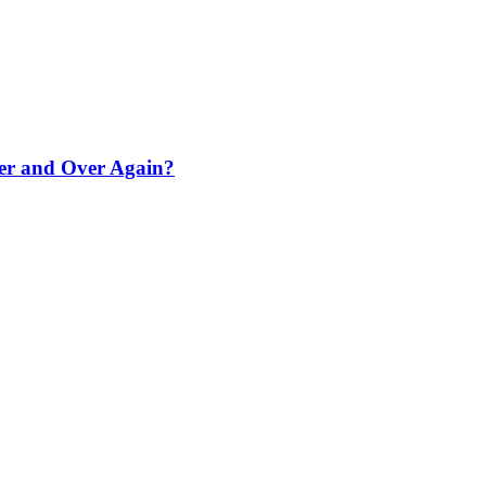
er and Over Again?