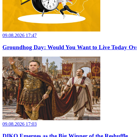
09.08.2026 17:47
Groundhog Day: Would You Want to Live Today Ov
09.08.2026 17:03
DIKO Emerges as the Big Winner of the Reshuffle