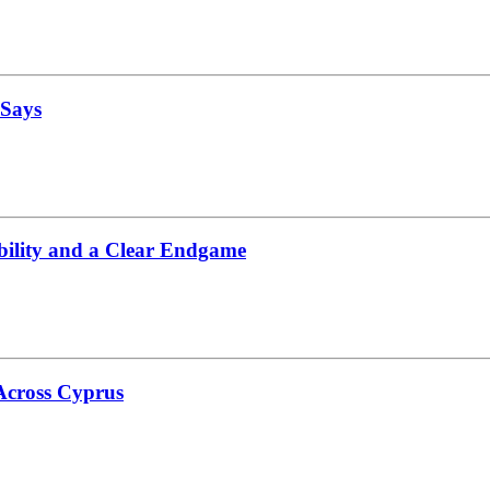
 Says
bility and a Clear Endgame
 Across Cyprus