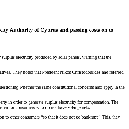
icity Authority of Cyprus and passing costs on to
surplus electricity produced by solar panels, warning that the
ves. They noted that President Nikos Christodoulides had referred
uestioning whether the same constitutional concerns also apply in the
rty in order to generate surplus electricity for compensation. The
urden for consumers who do not have solar panels.
n to other consumers “so that it does not go bankrupt”. This, they