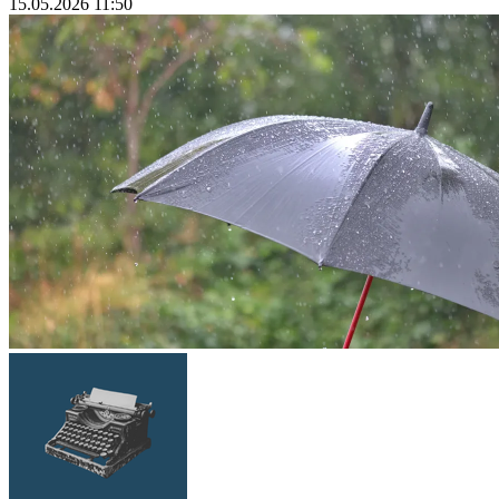
15.05.2026 11:50