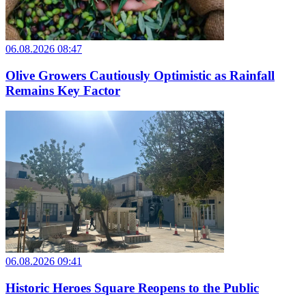
06.08.2026 08:47
Olive Growers Cautiously Optimistic as Rainfall
Remains Key Factor
06.08.2026 09:41
Historic Heroes Square Reopens to the Public