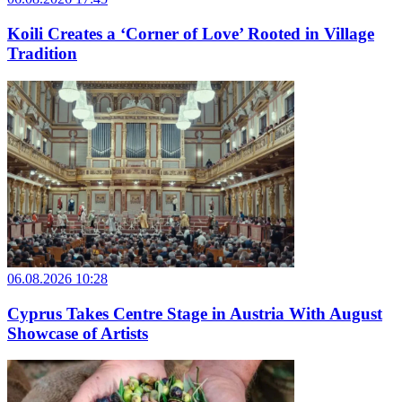
Koili Creates a ‘Corner of Love’ Rooted in Village
Tradition
06.08.2026 10:28
Cyprus Takes Centre Stage in Austria With August
Showcase of Artists