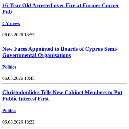
16-Year-Old Arrested over Fire at Former Corner
Pub
CY news
06.08.2026 18:55
New Faces Appointed to Boards of Cyprus Semi-
Governmental Organisations
Politics
06.08.2026 18:45
Christodoulides Tells New Cabinet Members to Put
Public Interest First
Politics
06.08.2026 18:22