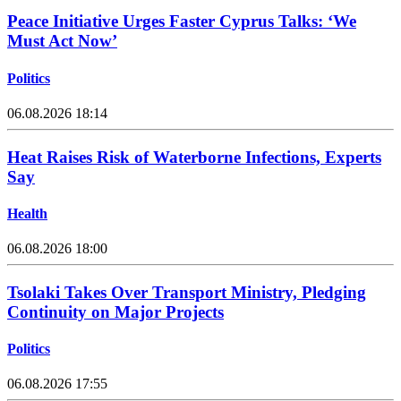
Peace Initiative Urges Faster Cyprus Talks: ‘We
Must Act Now’
Politics
06.08.2026 18:14
Heat Raises Risk of Waterborne Infections, Experts
Say
Health
06.08.2026 18:00
Tsolaki Takes Over Transport Ministry, Pledging
Continuity on Major Projects
Politics
06.08.2026 17:55