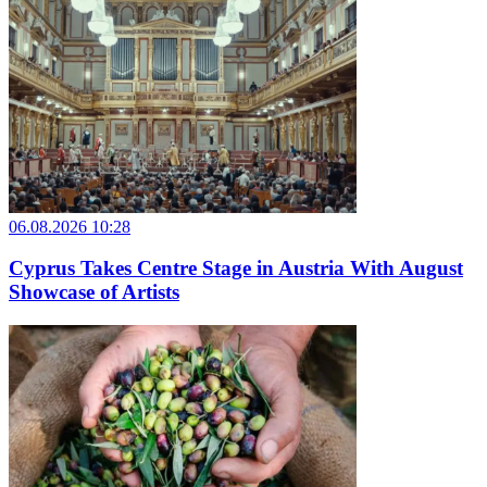
06.08.2026 10:28
Cyprus Takes Centre Stage in Austria With August
Showcase of Artists