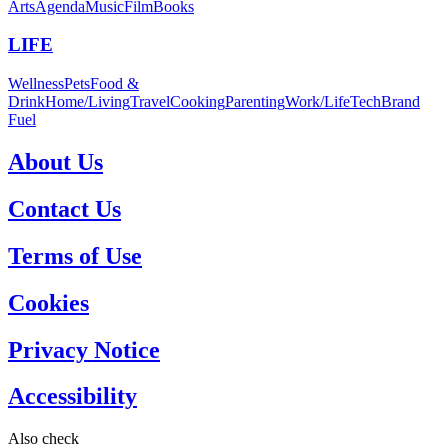
Arts
Agenda
Music
Film
Books
LIFE
Wellness
Pets
Food &
Drink
Home/Living
Travel
Cooking
Parenting
Work/Life
Tech
Brand
Fuel
About Us
Contact Us
Terms of Use
Cookies
Privacy Notice
Accessibility
Also check