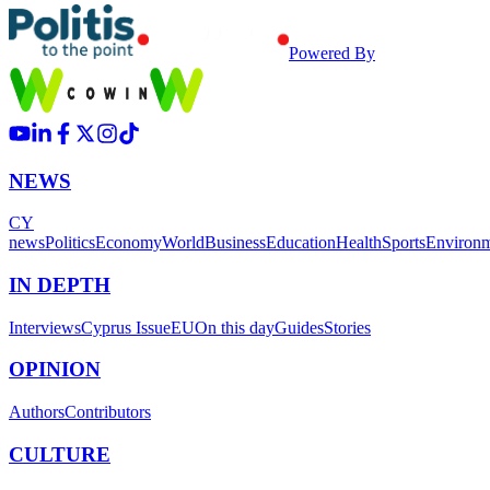
Powered By
NEWS
CY
news
Politics
Economy
World
Business
Education
Health
Sports
Environ
IN DEPTH
Interviews
Cyprus Issue
EU
On this day
Guides
Stories
OPINION
Authors
Contributors
CULTURE