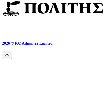
2026 ©
P.C Admin 22 Limited