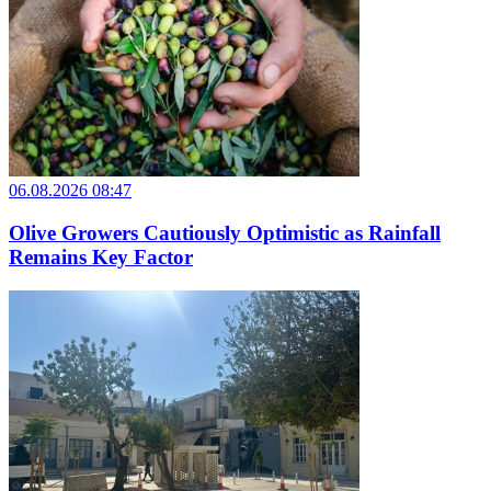
06.08.2026 08:47
Olive Growers Cautiously Optimistic as Rainfall
Remains Key Factor