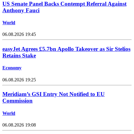
US Senate Panel Backs Contempt Referral Against
Anthony Fauci
World
06.08.2026 19:45
easyJet Agrees £5.7bn Apollo Takeover as Sir Stelios
Retains Stake
Economy
06.08.2026 19:25
Meridiam’s GSI Entry Not Notified to EU
Commission
World
06.08.2026 19:08