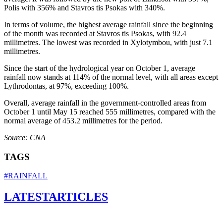
Polis with 356% and Stavros tis Psokas with 340%.
In terms of volume, the highest average rainfall since the beginning
of the month was recorded at Stavros tis Psokas, with 92.4
millimetres. The lowest was recorded in Xylotymbou, with just 7.1
millimetres.
Since the start of the hydrological year on October 1, average
rainfall now stands at 114% of the normal level, with all areas except
Lythrodontas, at 97%, exceeding 100%.
Overall, average rainfall in the government-controlled areas from
October 1 until May 15 reached 555 millimetres, compared with the
normal average of 453.2 millimetres for the period.
Source: CNA
TAGS
#RAINFALL
LATEST
ARTICLES