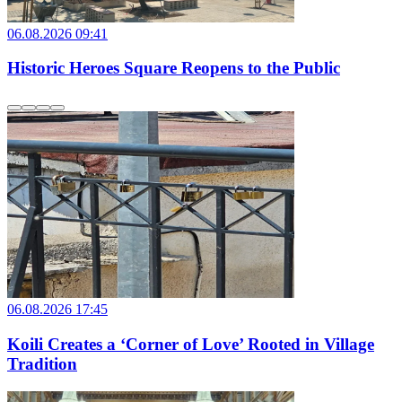
06.08.2026 09:41
Historic Heroes Square Reopens to the Public
06.08.2026 17:45
Koili Creates a ‘Corner of Love’ Rooted in Village
Tradition