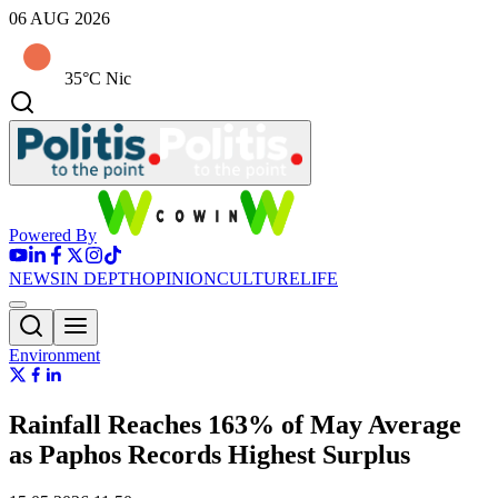
06 AUG 2026
35°C Nic
Powered By
NEWS
IN DEPTH
OPINION
CULTURE
LIFE
Environment
Rainfall Reaches 163% of May Average
as Paphos Records Highest Surplus