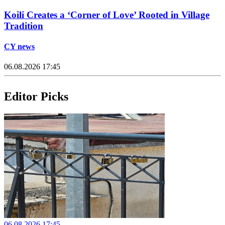
Koili Creates a ‘Corner of Love’ Rooted in Village
Tradition
CY news
06.08.2026 17:45
Editor Picks
06.08.2026 17:45