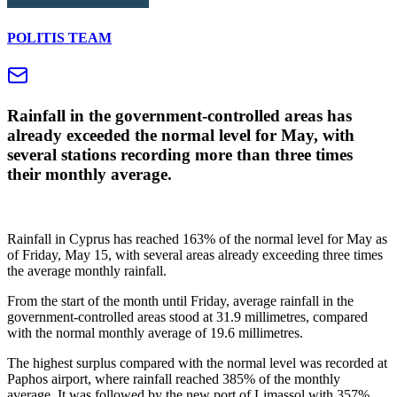
POLITIS TEAM
Rainfall in the government-controlled areas has
already exceeded the normal level for May, with
several stations recording more than three times
their monthly average.
Rainfall in Cyprus has reached 163% of the normal level for May as
of Friday, May 15, with several areas already exceeding three times
the average monthly rainfall.
From the start of the month until Friday, average rainfall in the
government-controlled areas stood at 31.9 millimetres, compared
with the normal monthly average of 19.6 millimetres.
The highest surplus compared with the normal level was recorded at
Paphos airport, where rainfall reached 385% of the monthly
average. It was followed by the new port of Limassol with 357%,