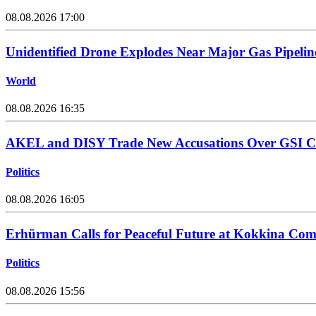
08.08.2026 17:00
Unidentified Drone Explodes Near Major Gas Pipelin
World
08.08.2026 16:35
AKEL and DISY Trade New Accusations Over GSI Cos
Politics
08.08.2026 16:05
Erhürman Calls for Peaceful Future at Kokkina C
Politics
08.08.2026 15:56