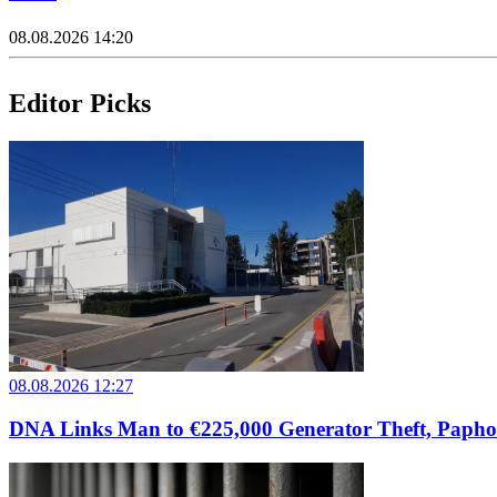
08.08.2026 14:20
Editor Picks
08.08.2026 12:27
DNA Links Man to €225,000 Generator Theft, Papho