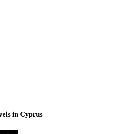
els in Cyprus