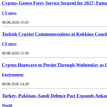
Cyprus–Greece Ferry Service Secured for 2027, Futu
CY news
08.08.2026 15:43
Turkish Cypriot Commemorations at Kokkina Concl
CY news
08.08.2026 15:30
Cyprus Heatwave to Persist Through Wednesday as C
Environment
08.08.2026 14:28
Turkey–Pakistan–Saudi Defence Pact Expands Ankara
World