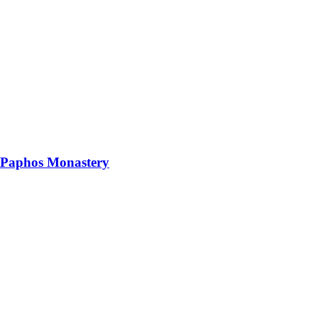
 Paphos Monastery