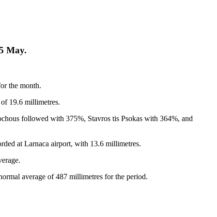
25 May.
for the month.
of 19.6 millimetres.
sochous followed with 375%, Stavros tis Psokas with 364%, and
orded at Larnaca airport, with 13.6 millimetres.
verage.
normal average of 487 millimetres for the period.