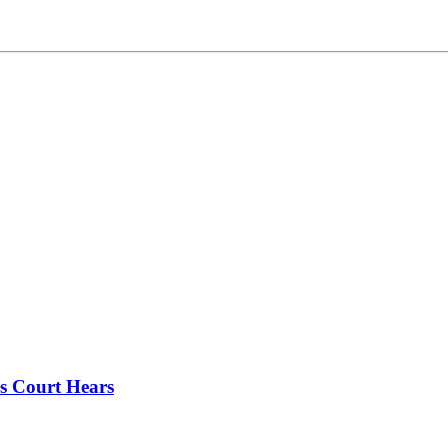
s Court Hears