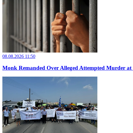
08.08.2026 11:50
Monk Remanded Over Alleged Attempted Murder at