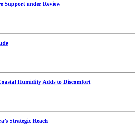
re Support under Review
ude
oastal Humidity Adds to Discomfort
’s Strategic Reach