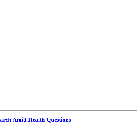
March Amid Health Questions