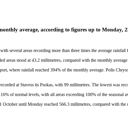
e monthly average, according to figures up to Monday, 
ith several areas recording more than three times the average rainfall 
ed areas stood at 43.2 millimetres, compared with the monthly average 
port, where rainfall reached 394% of the monthly average. Polis Chry
s recorded at Stavros tis Psokas, with 99 millimetres. The lowest was rec
 116% of normal levels, with all areas exceeding 100% of the seasonal a
m 1 October until Monday reached 566.3 millimetres, compared with the 