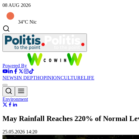
08 AUG 2026
34°C Nic
Powered By
NEWS
IN DEPTH
OPINION
CULTURE
LIFE
Environment
May Rainfall Reaches 220% of Normal Lev
25.05.2026 14:20