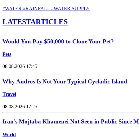
#WATER
#RAINFALL
#WATER SUPPLY
LATEST
ARTICLES
Would You Pay $50,000 to Clone Your Pet?
Pets
08.08.2026 17:45
Why Andros Is Not Your Typical Cycladic Island
Travel
08.08.2026 17:25
Iran’s Mojtaba Khamenei Not Seen in Public Since 
World