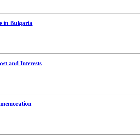
e in Bulgaria
t and Interests
ommemoration