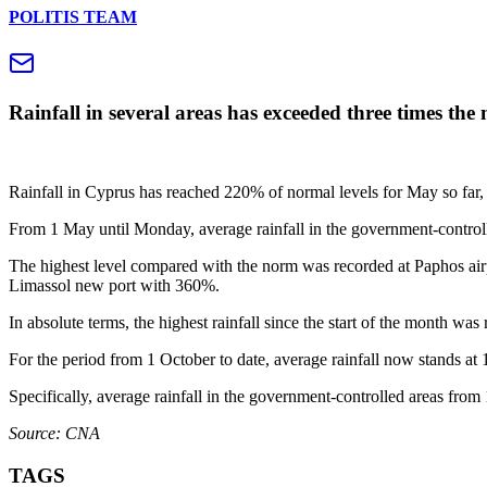
POLITIS TEAM
Rainfall in several areas has exceeded three times th
Rainfall in Cyprus has reached 220% of normal levels for May so far, w
From 1 May until Monday, average rainfall in the government-controll
The highest level compared with the norm was recorded at Paphos air
Limassol new port with 360%.
In absolute terms, the highest rainfall since the start of the month wa
For the period from 1 October to date, average rainfall now stands at
Specifically, average rainfall in the government-controlled areas fro
Source: CNA
TAGS