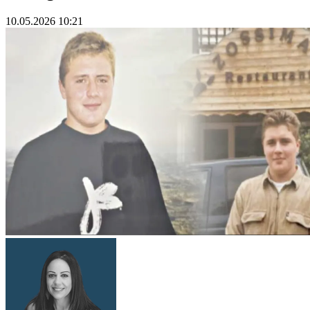
10.05.2026 10:21