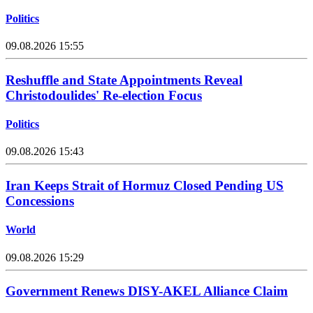
Politics
09.08.2026 15:55
Reshuffle and State Appointments Reveal
Christodoulides' Re-election Focus
Politics
09.08.2026 15:43
Iran Keeps Strait of Hormuz Closed Pending US
Concessions
World
09.08.2026 15:29
Government Renews DISY-AKEL Alliance Claim