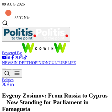
09 AUG 2026
35°C Nic
Powered By
NEWS
IN DEPTH
OPINION
CULTURE
LIFE
Politics
Evgeny Zosimov: From Russia to Cyprus
– Now Standing for Parliament in
Famagusta