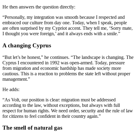
He then answers the question directly:
“Personally, my integration was smooth because I respected and
embraced our culture from day one. Today, when I speak, people
are often surprised by my Cypriot accent. They tell me, ‘Sorry mate,
I thought you were foreign,’ and it always ends with a smile.”
A changing Cyprus
“But let’s be honest,” he continues. “The landscape is changing. The
Cyprus I encountered in 1992 was open-armed. Today, pressure
from migration and economic hardship has made society more
cautious. This is a reaction to problems the state left without proper
management.”
He adds:
“As Volt, our position is clear: migration must be addressed
according to the law, without exceptions, but always with full
respect for human rights. We need order, security and the rule of law
for citizens to feel confident in their country again.”
The smell of natural gas