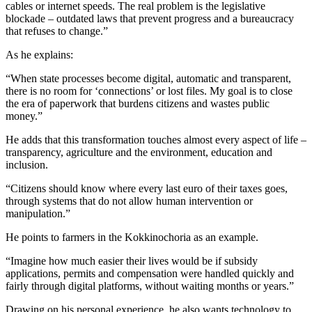
cables or internet speeds. The real problem is the legislative
blockade – outdated laws that prevent progress and a bureaucracy
that refuses to change.”
As he explains:
“When state processes become digital, automatic and transparent,
there is no room for ‘connections’ or lost files. My goal is to close
the era of paperwork that burdens citizens and wastes public
money.”
He adds that this transformation touches almost every aspect of life –
transparency, agriculture and the environment, education and
inclusion.
“Citizens should know where every last euro of their taxes goes,
through systems that do not allow human intervention or
manipulation.”
He points to farmers in the Kokkinochoria as an example.
“Imagine how much easier their lives would be if subsidy
applications, permits and compensation were handled quickly and
fairly through digital platforms, without waiting months or years.”
Drawing on his personal experience, he also wants technology to