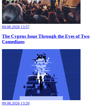
09.08.2026 13:57
The Cyprus Issue Through the Eyes of Two
Comedians
09.08.2026 13:20