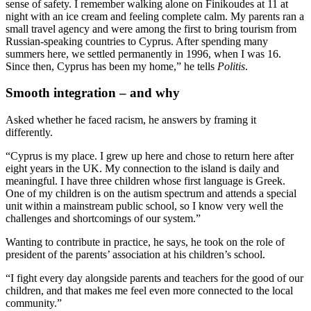
sense of safety. I remember walking alone on Finikoudes at 11 at
night with an ice cream and feeling complete calm. My parents ran a
small travel agency and were among the first to bring tourism from
Russian-speaking countries to Cyprus. After spending many
summers here, we settled permanently in 1996, when I was 16.
Since then, Cyprus has been my home,” he tells
Politis
.
Smooth integration – and why
Asked whether he faced racism, he answers by framing it
differently.
“Cyprus is my place. I grew up here and chose to return here after
eight years in the UK. My connection to the island is daily and
meaningful. I have three children whose first language is Greek.
One of my children is on the autism spectrum and attends a special
unit within a mainstream public school, so I know very well the
challenges and shortcomings of our system.”
Wanting to contribute in practice, he says, he took on the role of
president of the parents’ association at his children’s school.
“I fight every day alongside parents and teachers for the good of our
children, and that makes me feel even more connected to the local
community.”