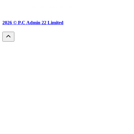
2026 ©
P.C Admin 22 Limited