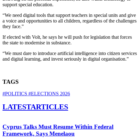
support special education.
“We need digital tools that support teachers in special units and give
a voice and opportunities to all children, regardless of the challenges
they face.”
If elected with Volt, he says he will push for legislation that forces
the state to modernise in substance.
“We must dare to introduce artificial intelligence into citizen services
and digital learning, and invest seriously in digital organisation.”
TAGS
#POLITICS
#ELECTIONS 2026
LATEST
ARTICLES
Cyprus Talks Must Resume Within Federal
Framework, Says Menelaou