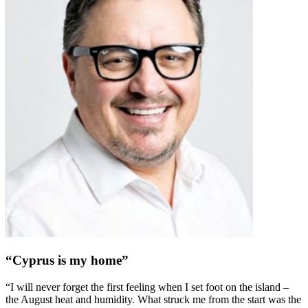
“Cyprus is my home”
“I will never forget the first feeling when I set foot on the island –
the August heat and humidity. What struck me from the start was the