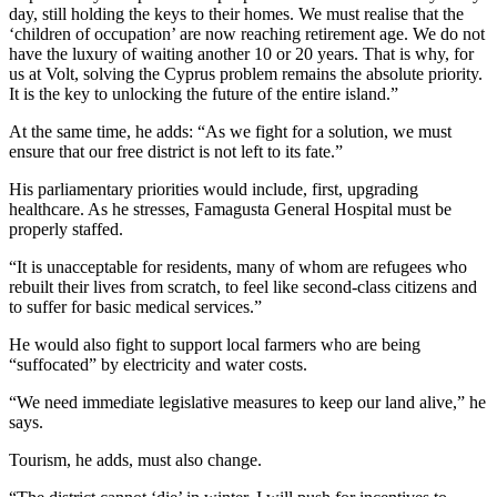
day, still holding the keys to their homes. We must realise that the
‘children of occupation’ are now reaching retirement age. We do not
have the luxury of waiting another 10 or 20 years. That is why, for
us at Volt, solving the Cyprus problem remains the absolute priority.
It is the key to unlocking the future of the entire island.”
At the same time, he adds: “As we fight for a solution, we must
ensure that our free district is not left to its fate.”
His parliamentary priorities would include, first, upgrading
healthcare. As he stresses, Famagusta General Hospital must be
properly staffed.
“It is unacceptable for residents, many of whom are refugees who
rebuilt their lives from scratch, to feel like second-class citizens and
to suffer for basic medical services.”
He would also fight to support local farmers who are being
“suffocated” by electricity and water costs.
“We need immediate legislative measures to keep our land alive,” he
says.
Tourism, he adds, must also change.