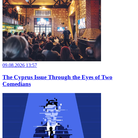
09.08.2026 13:57
The Cyprus Issue Through the Eyes of Two
Comedians