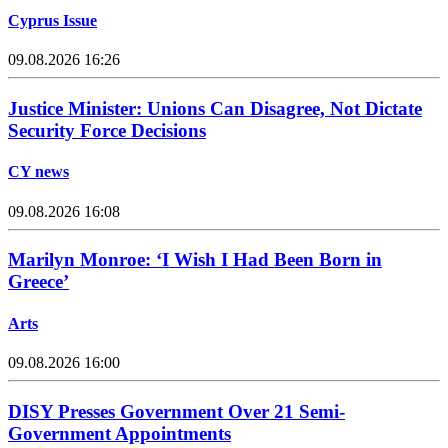
Cyprus Issue
09.08.2026 16:26
Justice Minister: Unions Can Disagree, Not Dictate
Security Force Decisions
CY news
09.08.2026 16:08
Marilyn Monroe: ‘I Wish I Had Been Born in
Greece’
Arts
09.08.2026 16:00
DISY Presses Government Over 21 Semi-
Government Appointments