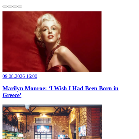
09.08.2026 16:00
Marilyn Monroe: ‘I Wish I Had Been Born in
Greece’