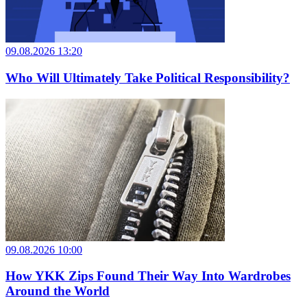
09.08.2026 13:20
Who Will Ultimately Take Political Responsibility?
09.08.2026 10:00
How YKK Zips Found Their Way Into Wardrobes
Around the World