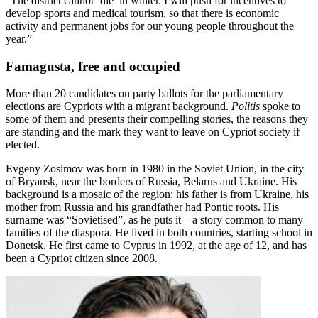
“The district cannot ‘die’ in winter. I will push for incentives to
develop sports and medical tourism, so that there is economic
activity and permanent jobs for our young people throughout the
year.”
Famagusta, free and occupied
More than 20 candidates on party ballots for the parliamentary
elections are Cypriots with a migrant background.
Politis
spoke to
some of them and presents their compelling stories, the reasons they
are standing and the mark they want to leave on Cypriot society if
elected.
Evgeny Zosimov was born in 1980 in the Soviet Union, in the city
of Bryansk, near the borders of Russia, Belarus and Ukraine. His
background is a mosaic of the region: his father is from Ukraine, his
mother from Russia and his grandfather had Pontic roots. His
surname was “Sovietised”, as he puts it – a story common to many
families of the diaspora. He lived in both countries, starting school in
Donetsk. He first came to Cyprus in 1992, at the age of 12, and has
been a Cypriot citizen since 2008.