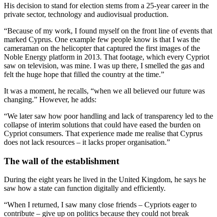
His decision to stand for election stems from a 25-year career in the
private sector, technology and audiovisual production.
“Because of my work, I found myself on the front line of events that
marked Cyprus. One example few people know is that I was the
cameraman on the helicopter that captured the first images of the
Noble Energy platform in 2013. That footage, which every Cypriot
saw on television, was mine. I was up there, I smelled the gas and
felt the huge hope that filled the country at the time.”
It was a moment, he recalls, “when we all believed our future was
changing.” However, he adds:
“We later saw how poor handling and lack of transparency led to the
collapse of interim solutions that could have eased the burden on
Cypriot consumers. That experience made me realise that Cyprus
does not lack resources – it lacks proper organisation.”
The wall of the establishment
During the eight years he lived in the United Kingdom, he says he
saw how a state can function digitally and efficiently.
“When I returned, I saw many close friends – Cypriots eager to
contribute – give up on politics because they could not break