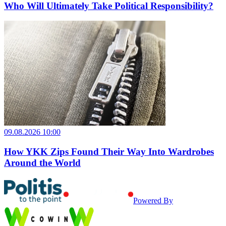
Who Will Ultimately Take Political Responsibility?
09.08.2026 10:00
How YKK Zips Found Their Way Into Wardrobes
Around the World
Powered By