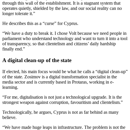
through this wall of the establishment. It is a stagnant system that
operates quietly, shielded by the law, and our social reality can no
longer tolerate it.”
He describes this as a “curse” for Cyprus.
“We have a duty to break it. I chose Volt because we need people in
parliament who understand technology and want to turn it into a tool
of transparency, so that clientelism and citizens’ daily hardship
finally end.”
A digital clean-up of the state
If elected, his main focus would be what he calls a “digital clean-up”
of the state. Zosimov is a digital transformation specialist in the
media sector and is currently based in Protaras, working in e-
learning.
“For me, digitalisation is not just a technological upgrade. It is the
strongest weapon against corruption, favouritism and clientelism.”
Technologically, he argues, Cyprus is not as far behind as many
believe.
“We have made huge leaps in infrastructure. The problem is not the