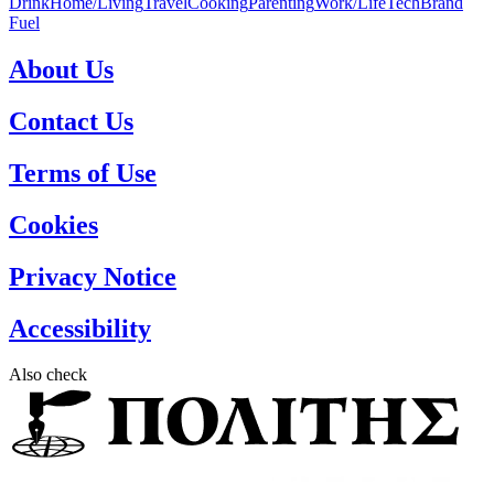
Drink
Home/Living
Travel
Cooking
Parenting
Work/Life
Tech
Brand
Fuel
About Us
Contact Us
Terms of Use
Cookies
Privacy Notice
Accessibility
Also check