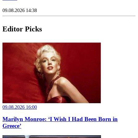
09.08.2026 14:38
Editor Picks
09.08.2026 16:00
Marilyn Monroe: ‘I Wish I Had Been Born in
Greece’