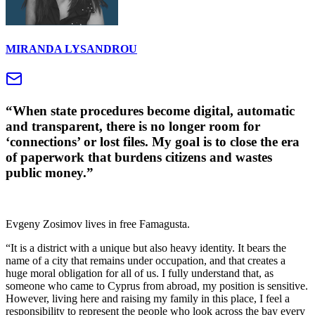
MIRANDA LYSANDROU
“When state procedures become digital, automatic
and transparent, there is no longer room for
‘connections’ or lost files. My goal is to close the era
of paperwork that burdens citizens and wastes
public money.”
Evgeny Zosimov lives in free Famagusta.
“It is a district with a unique but also heavy identity. It bears the
name of a city that remains under occupation, and that creates a
huge moral obligation for all of us. I fully understand that, as
someone who came to Cyprus from abroad, my position is sensitive.
However, living here and raising my family in this place, I feel a
responsibility to represent the people who look across the bay every