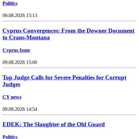
Politics
09.08.2026 15:13
Cyprus Convergences: From the Downer Document
to Crans-Montana
Cyprus Issue
09.08.2026 15:00
Top Judge Calls for Severe Penalties for Corrupt
Judges
CY news
09.08.2026 14:54
EDEK: The Slaughter of the Old Guard
Politics