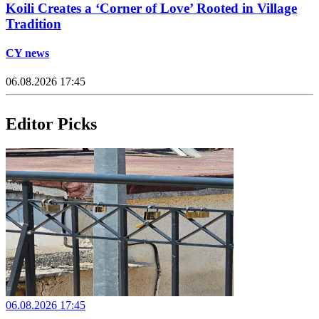
Koili Creates a ‘Corner of Love’ Rooted in Village
Tradition
CY news
06.08.2026 17:45
Editor Picks
06.08.2026 17:45