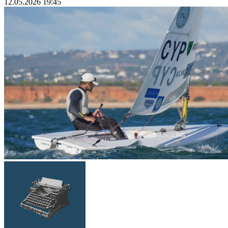
12.05.2026 19:45