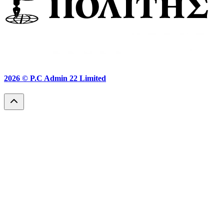
2026 ©
P.C Admin 22 Limited