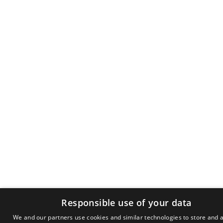
Responsible use of your data
We and our partners use cookies and similar technologies to store and 