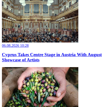
06.08.2026 10:28
Cyprus Takes Centre Stage in Austria With August
Showcase of Artists