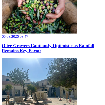
06.08.2026 08:47
Olive Growers Cautiously Optimistic as Rainfall
Remains Key Factor