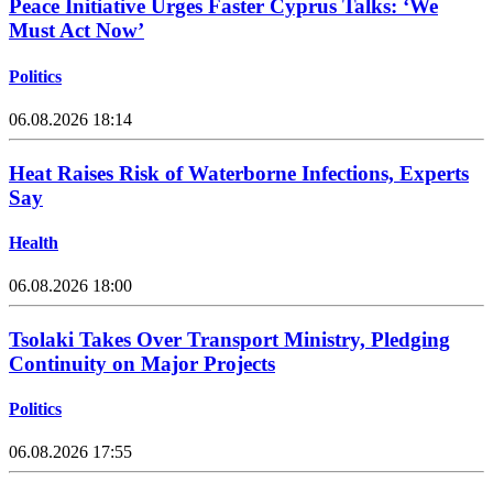
Peace Initiative Urges Faster Cyprus Talks: ‘We
Must Act Now’
Politics
06.08.2026 18:14
Heat Raises Risk of Waterborne Infections, Experts
Say
Health
06.08.2026 18:00
Tsolaki Takes Over Transport Ministry, Pledging
Continuity on Major Projects
Politics
06.08.2026 17:55