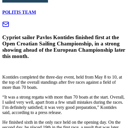
POLITIS TEAM
Cypriot sailor Pavlos Kontides finished first at the
Open Croatian Sailing Championship, in a strong
showing ahead of the European Championship later
this month.
Kontides completed the three-day event, held from May 8 to 10, at
the top of the overall standings after five races against a field of
more than 70 boats.
“It was a strong regatta with more than 70 boats at the start. Overall,
I sailed very well, apart from a few small mistakes during the races.
I’m definitely satisfied; it was very good preparation,” Kontides
said, according to a press release.
He finished sixth in the only race held on the opening day. On the
second day, he placed 19th in the first race, a result that was later