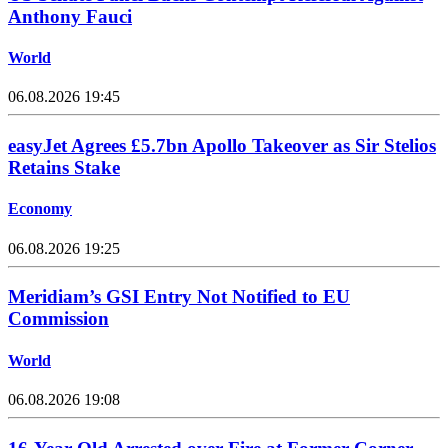
Anthony Fauci
World
06.08.2026 19:45
easyJet Agrees £5.7bn Apollo Takeover as Sir Stelios
Retains Stake
Economy
06.08.2026 19:25
Meridiam’s GSI Entry Not Notified to EU
Commission
World
06.08.2026 19:08