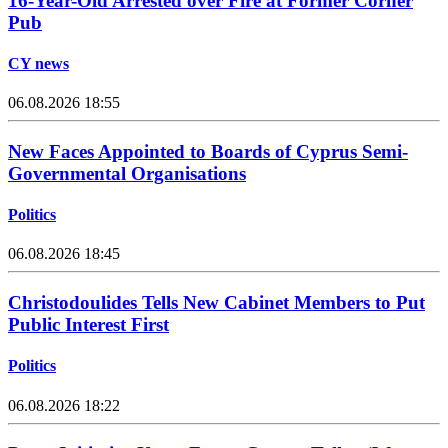
16-Year-Old Arrested over Fire at Former Corner
Pub
CY news
06.08.2026 18:55
New Faces Appointed to Boards of Cyprus Semi-
Governmental Organisations
Politics
06.08.2026 18:45
Christodoulides Tells New Cabinet Members to Put
Public Interest First
Politics
06.08.2026 18:22