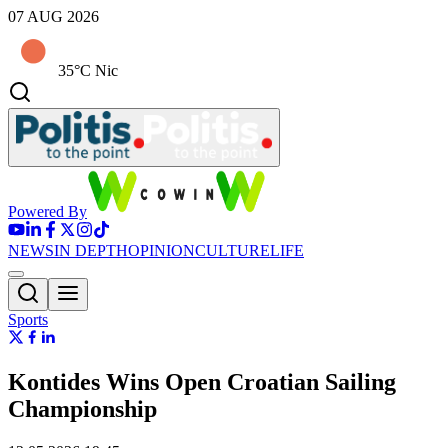
07 AUG 2026
35°C Nic
Powered By
NEWS
IN DEPTH
OPINION
CULTURE
LIFE
Sports
Kontides Wins Open Croatian Sailing
Championship