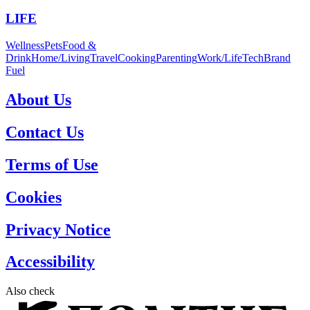
LIFE
Wellness
Pets
Food &
Drink
Home/Living
Travel
Cooking
Parenting
Work/Life
Tech
Brand
Fuel
About Us
Contact Us
Terms of Use
Cookies
Privacy Notice
Accessibility
Also check