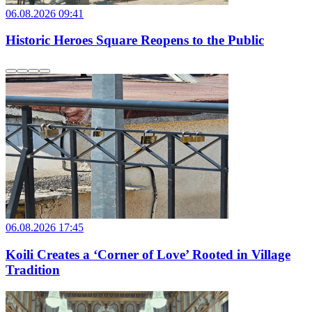
06.08.2026 09:41
Historic Heroes Square Reopens to the Public
06.08.2026 17:45
Koili Creates a ‘Corner of Love’ Rooted in Village
Tradition