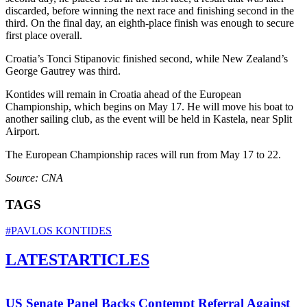
discarded, before winning the next race and finishing second in the
third. On the final day, an eighth-place finish was enough to secure
first place overall.
Croatia’s Tonci Stipanovic finished second, while New Zealand’s
George Gautrey was third.
Kontides will remain in Croatia ahead of the European
Championship, which begins on May 17. He will move his boat to
another sailing club, as the event will be held in Kastela, near Split
Airport.
The European Championship races will run from May 17 to 22.
Source: CNA
TAGS
#PAVLOS KONTIDES
LATEST
ARTICLES
US Senate Panel Backs Contempt Referral Against