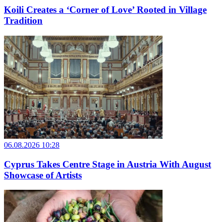
Koili Creates a ‘Corner of Love’ Rooted in Village
Tradition
06.08.2026 10:28
Cyprus Takes Centre Stage in Austria With August
Showcase of Artists