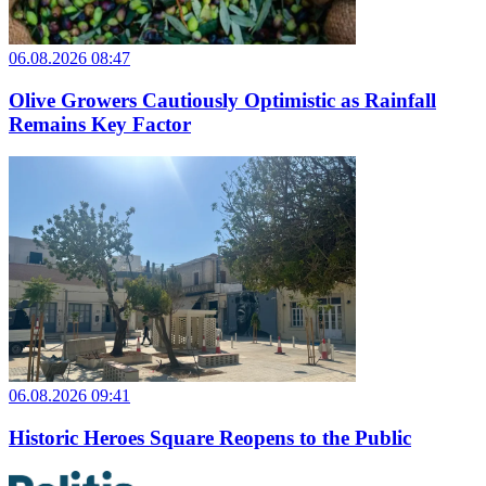
06.08.2026 08:47
Olive Growers Cautiously Optimistic as Rainfall
Remains Key Factor
06.08.2026 09:41
Historic Heroes Square Reopens to the Public