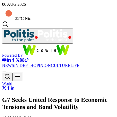
06 AUG 2026
35°C Nic
Powered By
NEWS
IN DEPTH
OPINION
CULTURE
LIFE
World
G7 Seeks United Response to Economic
Tensions and Bond Volatility