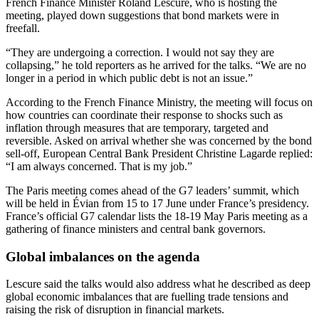
French Finance Minister Roland Lescure, who is hosting the
meeting, played down suggestions that bond markets were in
freefall.
“They are undergoing a correction. I would not say they are
collapsing,” he told reporters as he arrived for the talks. “We are no
longer in a period in which public debt is not an issue.”
According to the French Finance Ministry, the meeting will focus on
how countries can coordinate their response to shocks such as
inflation through measures that are temporary, targeted and
reversible. Asked on arrival whether she was concerned by the bond
sell-off, European Central Bank President Christine Lagarde replied:
“I am always concerned. That is my job.”
The Paris meeting comes ahead of the G7 leaders’ summit, which
will be held in Évian from 15 to 17 June under France’s presidency.
France’s official G7 calendar lists the 18-19 May Paris meeting as a
gathering of finance ministers and central bank governors.
Global imbalances on the agenda
Lescure said the talks would also address what he described as deep
global economic imbalances that are fuelling trade tensions and
raising the risk of disruption in financial markets.