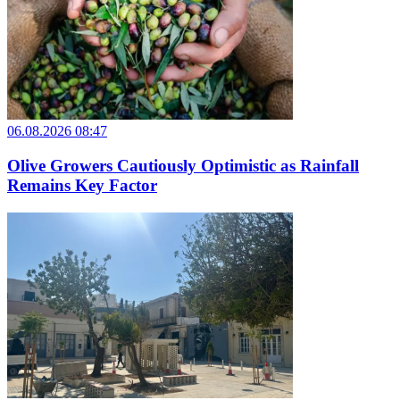
06.08.2026 08:47
Olive Growers Cautiously Optimistic as Rainfall
Remains Key Factor