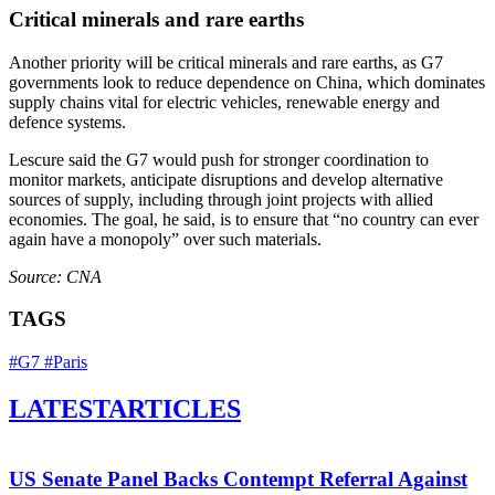
Critical minerals and rare earths
Another priority will be critical minerals and rare earths, as G7
governments look to reduce dependence on China, which dominates
supply chains vital for electric vehicles, renewable energy and
defence systems.
Lescure said the G7 would push for stronger coordination to
monitor markets, anticipate disruptions and develop alternative
sources of supply, including through joint projects with allied
economies. The goal, he said, is to ensure that “no country can ever
again have a monopoly” over such materials.
Source: CNA
TAGS
#G7
#Paris
LATEST
ARTICLES
US Senate Panel Backs Contempt Referral Against