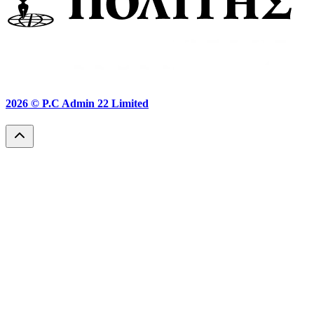
2026 ©
P.C Admin 22 Limited