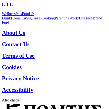
LIFE
Wellness
Pets
Food &
Drink
Home/Living
Travel
Cooking
Parenting
Work/Life
Tech
Brand
Fuel
About Us
Contact Us
Terms of Use
Cookies
Privacy Notice
Accessibility
Also check