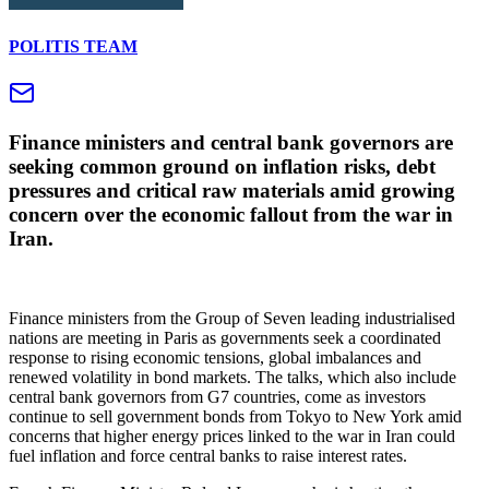
POLITIS TEAM
Finance ministers and central bank governors are
seeking common ground on inflation risks, debt
pressures and critical raw materials amid growing
concern over the economic fallout from the war in
Iran.
Finance ministers from the Group of Seven leading industrialised
nations are meeting in Paris as governments seek a coordinated
response to rising economic tensions, global imbalances and
renewed volatility in bond markets. The talks, which also include
central bank governors from G7 countries, come as investors
continue to sell government bonds from Tokyo to New York amid
concerns that higher energy prices linked to the war in Iran could
fuel inflation and force central banks to raise interest rates.