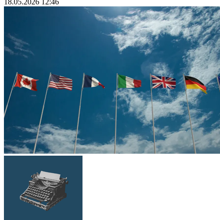
18.05.2026 12:46