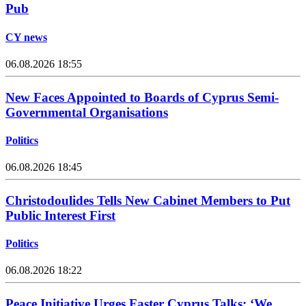
Pub
CY news
06.08.2026 18:55
New Faces Appointed to Boards of Cyprus Semi-
Governmental Organisations
Politics
06.08.2026 18:45
Christodoulides Tells New Cabinet Members to Put
Public Interest First
Politics
06.08.2026 18:22
Peace Initiative Urges Faster Cyprus Talks: ‘We