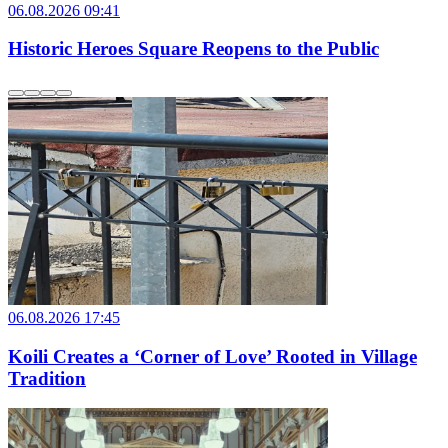
06.08.2026 09:41
Historic Heroes Square Reopens to the Public
06.08.2026 17:45
Koili Creates a ‘Corner of Love’ Rooted in Village
Tradition