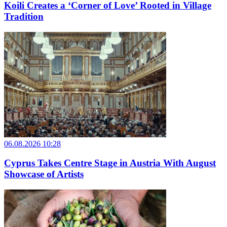
Koili Creates a ‘Corner of Love’ Rooted in Village
Tradition
06.08.2026 10:28
Cyprus Takes Centre Stage in Austria With August
Showcase of Artists