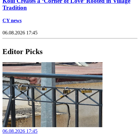
Koili Creates a ‘Corner of Love’ Rooted in Village
Tradition
CY news
06.08.2026 17:45
Editor Picks
06.08.2026 17:45