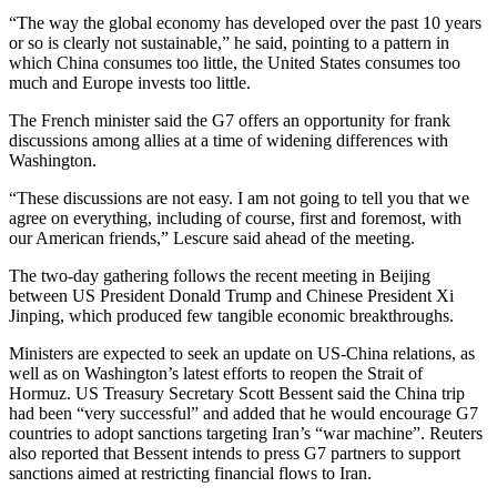
“The way the global economy has developed over the past 10 years
or so is clearly not sustainable,” he said, pointing to a pattern in
which China consumes too little, the United States consumes too
much and Europe invests too little.
The French minister said the G7 offers an opportunity for frank
discussions among allies at a time of widening differences with
Washington.
“These discussions are not easy. I am not going to tell you that we
agree on everything, including of course, first and foremost, with
our American friends,” Lescure said ahead of the meeting.
The two-day gathering follows the recent meeting in Beijing
between US President Donald Trump and Chinese President Xi
Jinping, which produced few tangible economic breakthroughs.
Ministers are expected to seek an update on US-China relations, as
well as on Washington’s latest efforts to reopen the Strait of
Hormuz. US Treasury Secretary Scott Bessent said the China trip
had been “very successful” and added that he would encourage G7
countries to adopt sanctions targeting Iran’s “war machine”. Reuters
also reported that Bessent intends to press G7 partners to support
sanctions aimed at restricting financial flows to Iran.