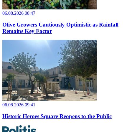
06.08.2026 08:47
Olive Growers Cautiously Optimistic as Rainfall
Remains Key Factor
06.08.2026 09:41
Historic Heroes Square Reopens to the Public