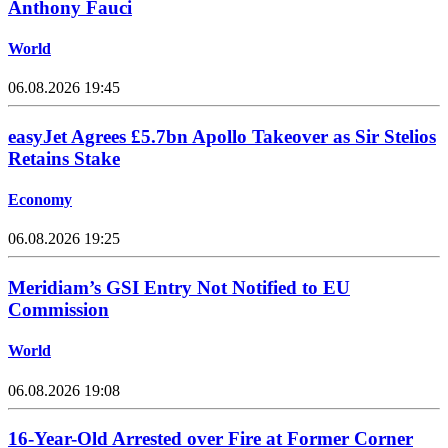
Anthony Fauci
World
06.08.2026 19:45
easyJet Agrees £5.7bn Apollo Takeover as Sir Stelios
Retains Stake
Economy
06.08.2026 19:25
Meridiam’s GSI Entry Not Notified to EU
Commission
World
06.08.2026 19:08
16-Year-Old Arrested over Fire at Former Corner