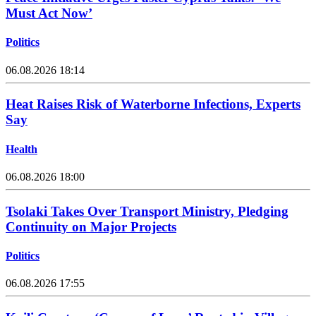
Must Act Now’
Politics
06.08.2026 18:14
Heat Raises Risk of Waterborne Infections, Experts
Say
Health
06.08.2026 18:00
Tsolaki Takes Over Transport Ministry, Pledging
Continuity on Major Projects
Politics
06.08.2026 17:55