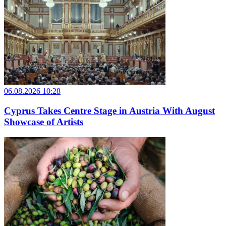
06.08.2026 10:28
Cyprus Takes Centre Stage in Austria With August
Showcase of Artists