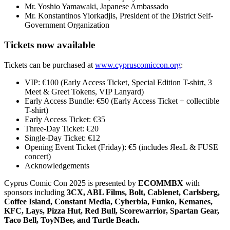
Mr. Yoshio Yamawaki, Japanese Ambassado
Mr. Konstantinos Yiorkadjis, President of the District Self-
Government Organization
Tickets now available
Tickets can be purchased at
www.cypruscomiccon.org
:
VIP: €100 (Early Access Ticket, Special Edition T-shirt, 3
Meet & Greet Tokens, VIP Lanyard)
Early Access Bundle: €50 (Early Access Ticket + collectible
T-shirt)
Early Access Ticket: €35
Three-Day Ticket: €20
Single-Day Ticket: €12
Opening Event Ticket (Friday): €5 (includes ЯeaL & FUSE
concert)
Acknowledgements
Cyprus Comic Con 2025 is presented by
ECOMMBX
with
sponsors including
3CX, ABL Films, Bolt, Cablenet, Carlsberg,
Coffee Island, Constant Media, Cyherbia, Funko, Kemanes,
KFC, Lays, Pizza Hut, Red Bull, Scorewarrior, Spartan Gear,
Taco Bell, ToyNBee, and Turtle Beach.