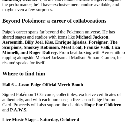
the performance, he’ll have exclusive merchandise available, and
maybe even a few surprises.
Beyond Pokémon: a career of collaborations
Paige’s career spans far beyond the Pokémon universe. He has
shared stages and studios with icons like
Michael Jackson,
Aerosmith, Billy Joel, Kiss, Enrique Iglesias, Foreigner, The
Scorpions, Smokey Robinson, Meat Loaf, Frankie Valli, Liza
Minnelli, and Roger Daltrey
. From beat-boxing with Aerosmith to
rapping alongside Michael Jackson at Madison Square Garden, his
résumé speaks for itself.
Where to find him
Hall 6 – Jason Paige Official Merch Booth
Signed Pokémon TCG cards, collectibles, exclusive certificates of
authenticity, and with each purchase, a free Jason Paige Promo
Card. Proceeds will also support the charities
Hope For Children
and
P.A.W.S.
Live Music Stage – Saturday, October 4