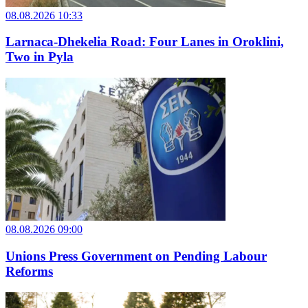
08.08.2026 10:33
Larnaca-Dhekelia Road: Four Lanes in Oroklini,
Two in Pyla
08.08.2026 09:00
Unions Press Government on Pending Labour
Reforms