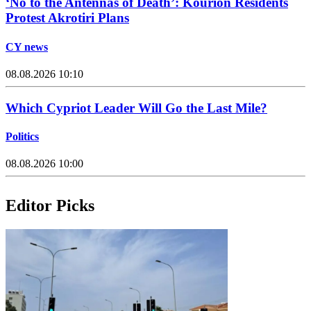
‘No to the Antennas of Death’: Kourion Residents
Protest Akrotiri Plans
CY news
08.08.2026 10:10
Which Cypriot Leader Will Go the Last Mile?
Politics
08.08.2026 10:00
Editor Picks