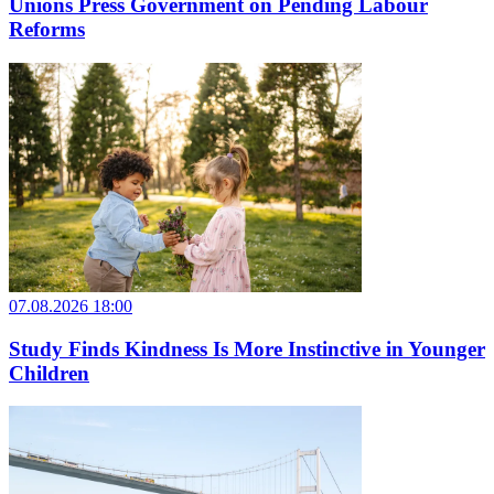
Unions Press Government on Pending Labour
Reforms
07.08.2026 18:00
Study Finds Kindness Is More Instinctive in Younger
Children