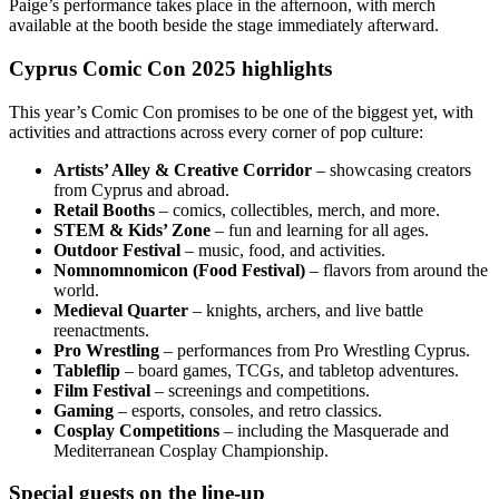
Paige’s performance takes place in the afternoon, with merch
available at the booth beside the stage immediately afterward.
Cyprus Comic Con 2025 highlights
This year’s Comic Con promises to be one of the biggest yet, with
activities and attractions across every corner of pop culture:
Artists’ Alley & Creative Corridor
– showcasing creators
from Cyprus and abroad.
Retail Booths
– comics, collectibles, merch, and more.
STEM & Kids’ Zone
– fun and learning for all ages.
Outdoor Festival
– music, food, and activities.
Nomnomnomicon (Food Festival)
– flavors from around the
world.
Medieval Quarter
– knights, archers, and live battle
reenactments.
Pro Wrestling
– performances from Pro Wrestling Cyprus.
Tableflip
– board games, TCGs, and tabletop adventures.
Film Festival
– screenings and competitions.
Gaming
– esports, consoles, and retro classics.
Cosplay Competitions
– including the Masquerade and
Mediterranean Cosplay Championship.
Special guests on the line-up