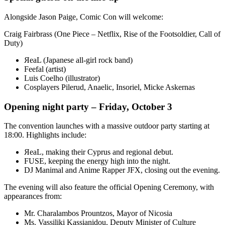
Alongside Jason Paige, Comic Con will welcome:
Craig Fairbrass (One Piece – Netflix, Rise of the Footsoldier, Call of
Duty)
ЯeaL (Japanese all-girl rock band)
Feefal (artist)
Luis Coelho (illustrator)
Cosplayers Pilerud, Anaelic, Insoriel, Micke Askernas
Opening night party – Friday, October 3
The convention launches with a massive outdoor party starting at
18:00. Highlights include:
ЯeaL, making their Cyprus and regional debut.
FUSE, keeping the energy high into the night.
DJ Manimal and Anime Rapper JFX, closing out the evening.
The evening will also feature the official Opening Ceremony, with
appearances from:
Mr. Charalambos Prountzos, Mayor of Nicosia
Ms. Vassiliki Kassianidou, Deputy Minister of Culture