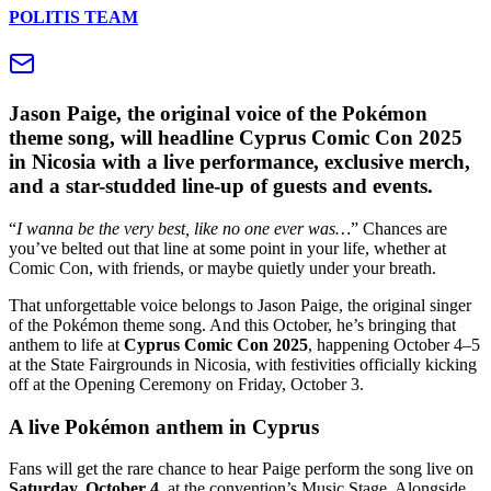
POLITIS TEAM
Jason Paige, the original voice of the Pokémon
theme song, will headline Cyprus Comic Con 2025
in Nicosia with a live performance, exclusive merch,
and a star-studded line-up of guests and events.
“
I wanna be the very best, like no one ever was…
” Chances are
you’ve belted out that line at some point in your life, whether at
Comic Con, with friends, or maybe quietly under your breath.
That unforgettable voice belongs to Jason Paige, the original singer
of the Pokémon theme song. And this October, he’s bringing that
anthem to life at
Cyprus Comic Con 2025
, happening October 4–5
at the State Fairgrounds in Nicosia, with festivities officially kicking
off at the Opening Ceremony on Friday, October 3.
A live Pokémon anthem in Cyprus
Fans will get the rare chance to hear Paige perform the song live on
Saturday, October 4
, at the convention’s Music Stage. Alongside