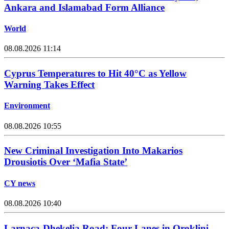
Ankara and Islamabad Form Alliance
World
08.08.2026 11:14
Cyprus Temperatures to Hit 40°C as Yellow
Warning Takes Effect
Environment
08.08.2026 10:55
New Criminal Investigation Into Makarios
Drousiotis Over ‘Mafia State’
CY news
08.08.2026 10:40
Larnaca-Dhekelia Road: Four Lanes in Oroklini,