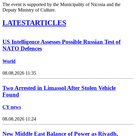
The event is supported by the Municipality of Nicosia and the
Deputy Ministry of Culture.
LATEST
ARTICLES
US Intelligence Assesses Possible Russian Test of
NATO Defences
World
08.08.2026 11:35
Two Arrested in Limassol After Stolen Vehicle
Found
CY news
08.08.2026 11:24
New Middle East Balance of Power as Riyadh,