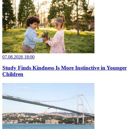
07.08.2026 18:00
Study Finds Kindness Is More Instinctive in Younger
Children