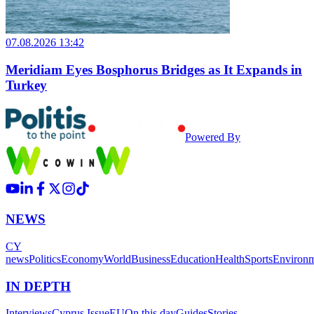
07.08.2026 13:42
Meridiam Eyes Bosphorus Bridges as It Expands in
Turkey
Powered By
NEWS
CY
news
Politics
Economy
World
Business
Education
Health
Sports
Environ
IN DEPTH
Interviews
Cyprus Issue
EU
On this day
Guides
Stories