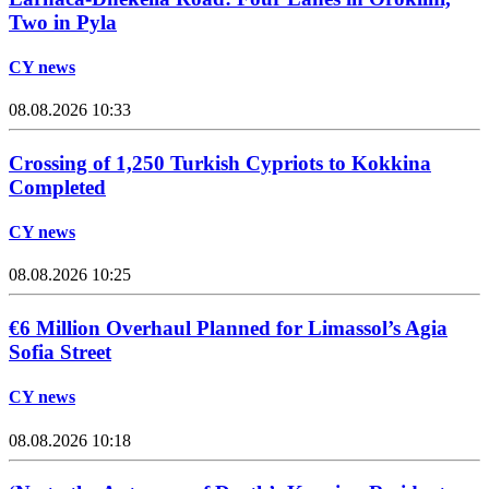
Two in Pyla
CY news
08.08.2026 10:33
Crossing of 1,250 Turkish Cypriots to Kokkina
Completed
CY news
08.08.2026 10:25
€6 Million Overhaul Planned for Limassol’s Agia
Sofia Street
CY news
08.08.2026 10:18