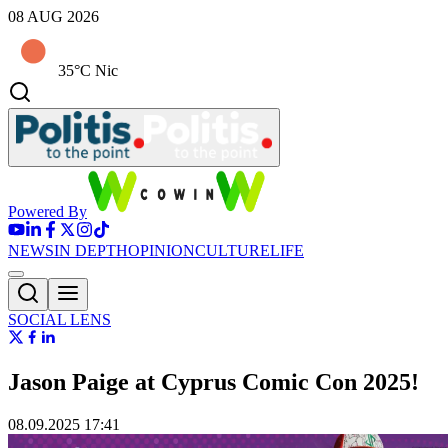
08 AUG 2026
35°C Nic
Powered By
NEWS
IN DEPTH
OPINION
CULTURE
LIFE
SOCIAL LENS
Jason Paige at Cyprus Comic Con 2025!
08.09.2025 17:41