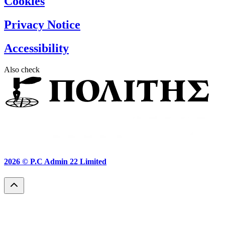
Cookies
Privacy Notice
Accessibility
Also check
2026 ©
P.C Admin 22 Limited