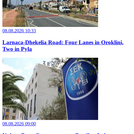
08.08.2026 10:33
Larnaca-Dhekelia Road: Four Lanes in Oroklini,
Two in Pyla
08.08.2026 09:00