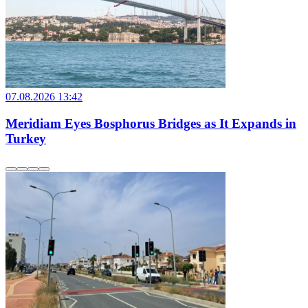
07.08.2026 13:42
Meridiam Eyes Bosphorus Bridges as It Expands in
Turkey