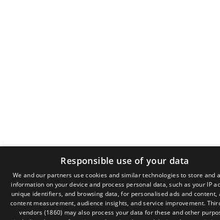
Responsible use of your data
We and our partners use cookies and similar technologies to store and 
information on your device and process personal data, such as your IP a
GR
unique identifiers, and browsing data, for personalised ads and content,
EN
content measurement, audience insights, and service improvement.
Thir
vendors (1860)
may also process your data for these and other purpo