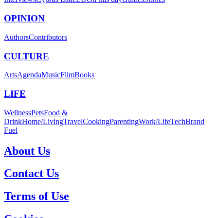
OPINION
Authors
Contributors
CULTURE
Arts
Agenda
Music
Film
Books
LIFE
Wellness
Pets
Food &
Drink
Home/Living
Travel
Cooking
Parenting
Work/Life
Tech
Brand
Fuel
About Us
Contact Us
Terms of Use