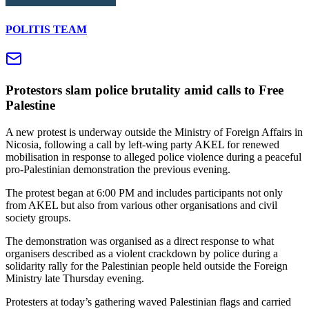
POLITIS TEAM
Protestors slam police brutality amid calls to Free
Palestine
A new protest is underway outside the Ministry of Foreign Affairs in
Nicosia, following a call by left-wing party AKEL for renewed
mobilisation in response to alleged police violence during a peaceful
pro-Palestinian demonstration the previous evening.
The protest began at 6:00 PM and includes participants not only
from AKEL but also from various other organisations and civil
society groups.
The demonstration was organised as a direct response to what
organisers described as a violent crackdown by police during a
solidarity rally for the Palestinian people held outside the Foreign
Ministry late Thursday evening.
Protesters at today’s gathering waved Palestinian flags and carried