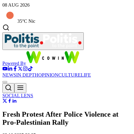
08 AUG 2026
35°C Nic
Powered By
NEWS
IN DEPTH
OPINION
CULTURE
LIFE
SOCIAL LENS
Fresh Protest After Police Violence at
Pro-Palestinian Rally