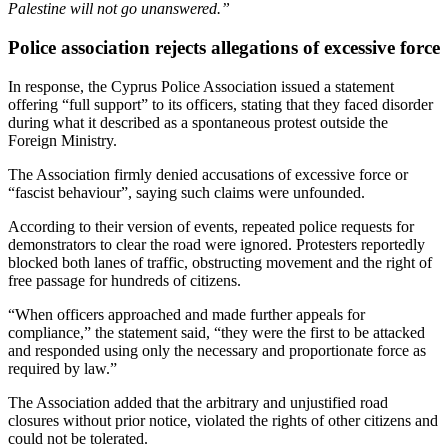
Palestine will not go unanswered.”
Police association rejects allegations of excessive force
In response, the Cyprus Police Association issued a statement
offering “full support” to its officers, stating that they faced disorder
during what it described as a spontaneous protest outside the
Foreign Ministry.
The Association firmly denied accusations of excessive force or
“fascist behaviour”, saying such claims were unfounded.
According to their version of events, repeated police requests for
demonstrators to clear the road were ignored. Protesters reportedly
blocked both lanes of traffic, obstructing movement and the right of
free passage for hundreds of citizens.
“When officers approached and made further appeals for
compliance,” the statement said, “they were the first to be attacked
and responded using only the necessary and proportionate force as
required by law.”
The Association added that the arbitrary and unjustified road
closures without prior notice, violated the rights of other citizens and
could not be tolerated.