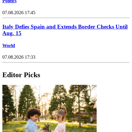
Politics
07.08.2026 17:45
Italy Defies Spain and Extends Border Checks Until
Aug. 15
World
07.08.2026 17:33
Editor Picks