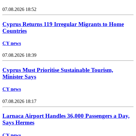
07.08.2026 18:52
Cyprus Returns 119 Irregular Migrants to Home
Countries
CY news
07.08.2026 18:39
Cyprus Must Prioritise Sustainable Tourism,
Minister Says
CY news
07.08.2026 18:17
Larnaca Airport Handles 36,000 Passengers a Day,
Says Hermes
CY news