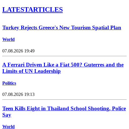
LATEST
ARTICLES
Turkey Rejects Greece's New Tourism Spatial Plan
World
07.08.2026 19:49
A Ferrari Driven Like a Fiat 500? Guterres and the
Limits of UN Leadership
Politics
07.08.2026 19:13
Teen Kills Eight in Thailand School Shooting, Police
Say
World