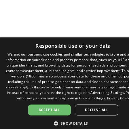
Responsible use of your data
We and our partners use cookies and similar technologies to store and 
information on your device and process personal data, such as your IP a
GR
unique identifiers, and browsing data, for personalised ads and content,
EN
content measurement, audience insights, and service improvement.
Thir
vendors (1860)
may also process your data for these and other purpo
including the use of precise geolocation data and device characteristics
choices apply to this website only. Some vendors may rely on legitimate i
instead of consent; you have the right to object in
Advertising Settings
. 
withdraw your consent at any time in
Cookie Settings
.
Privacy Polic
ACCEPT ALL
DECLINE ALL
SHOW DETAILS