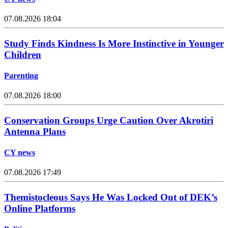
07.08.2026 18:04
Study Finds Kindness Is More Instinctive in Younger
Children
Parenting
07.08.2026 18:00
Conservation Groups Urge Caution Over Akrotiri
Antenna Plans
CY news
07.08.2026 17:49
Themistocleous Says He Was Locked Out of DEK’s
Online Platforms