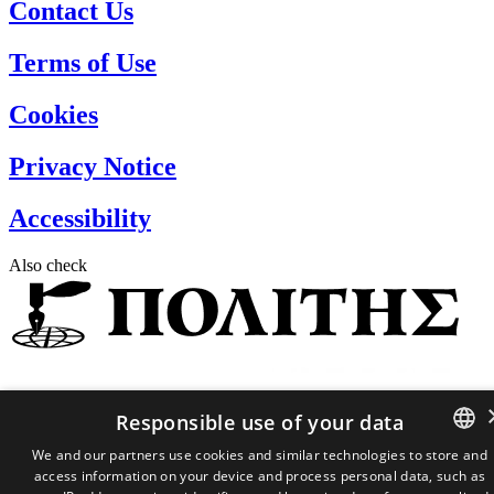
Contact Us
Terms of Use
Cookies
Privacy Notice
Accessibility
Also check
Responsible use of your data
We and our partners use cookies and similar technologies to store and
2026 ©
P.C Admin 22 Limited
access information on your device and process personal data, such as
GREEK