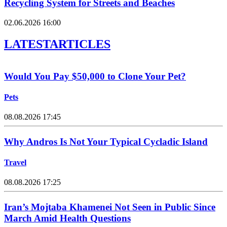
Recycling System for Streets and Beaches
02.06.2026 16:00
LATEST
ARTICLES
Would You Pay $50,000 to Clone Your Pet?
Pets
08.08.2026 17:45
Why Andros Is Not Your Typical Cycladic Island
Travel
08.08.2026 17:25
Iran’s Mojtaba Khamenei Not Seen in Public Since
March Amid Health Questions