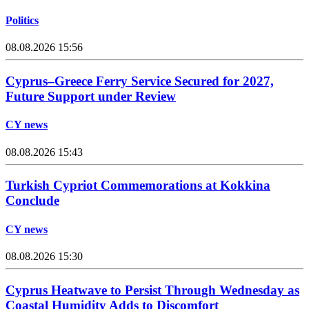
Politics
08.08.2026 15:56
Cyprus–Greece Ferry Service Secured for 2027,
Future Support under Review
CY news
08.08.2026 15:43
Turkish Cypriot Commemorations at Kokkina
Conclude
CY news
08.08.2026 15:30
Cyprus Heatwave to Persist Through Wednesday as
Coastal Humidity Adds to Discomfort