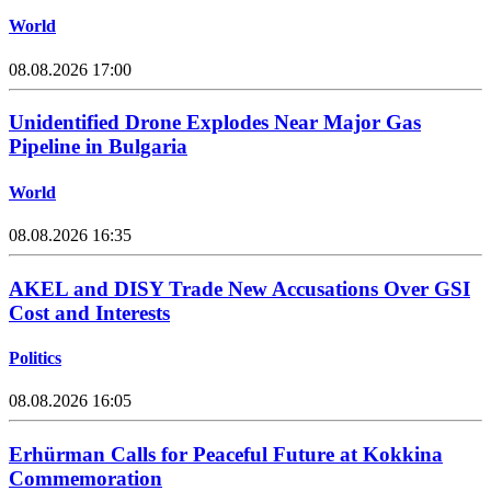
World
08.08.2026 17:00
Unidentified Drone Explodes Near Major Gas
Pipeline in Bulgaria
World
08.08.2026 16:35
AKEL and DISY Trade New Accusations Over GSI
Cost and Interests
Politics
08.08.2026 16:05
Erhürman Calls for Peaceful Future at Kokkina
Commemoration