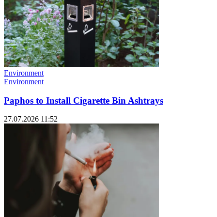
Environment
Environment
Paphos to Install Cigarette Bin Ashtrays
27.07.2026 11:52