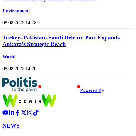
Environment
08.08.2026 14:28
Turkey–Pakistan–Saudi Defence Pact Expands
Ankara’s Strategic Reach
World
08.08.2026 14:20
Powered By
NEWS