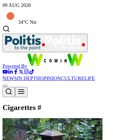
09 AUG 2026
34°C Nic
Powered By
NEWS
IN DEPTH
OPINION
CULTURE
LIFE
Cigarettes
#