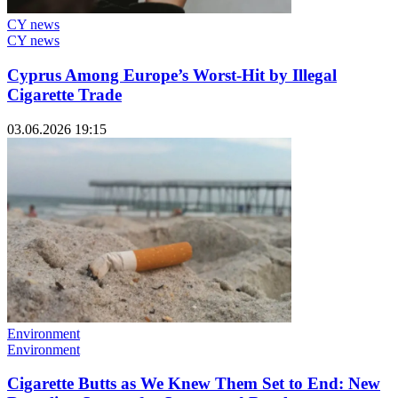
CY news
CY news
Cyprus Among Europe’s Worst-Hit by Illegal
Cigarette Trade
03.06.2026 19:15
Environment
Environment
Cigarette Butts as We Knew Them Set to End: New