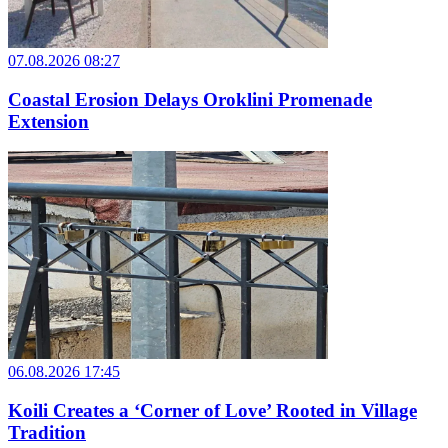
07.08.2026 08:27
Coastal Erosion Delays Oroklini Promenade
Extension
06.08.2026 17:45
Koili Creates a ‘Corner of Love’ Rooted in Village
Tradition