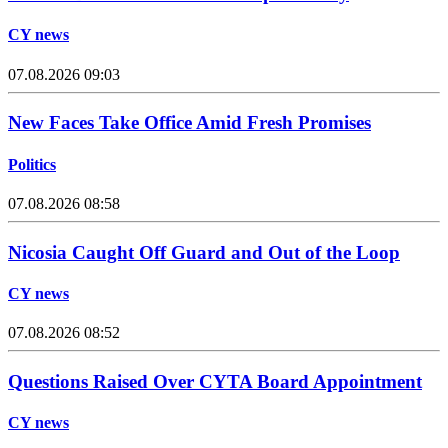
CY news
07.08.2026 09:03
New Faces Take Office Amid Fresh Promises
Politics
07.08.2026 08:58
Nicosia Caught Off Guard and Out of the Loop
CY news
07.08.2026 08:52
Questions Raised Over CYTA Board Appointment
CY news