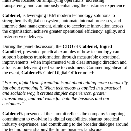
initiatives focused on simplifying operations, increasing
transparency, and continuously enhancing the customer experience
Cablenet
, is leveraging IBM modern technology solutions to
strengthen its digital ecosystem, automate internal processes, and
improve data management, aiming to accelerate innovation across
the organisation, achieve greater operational efficiency, agility, and
faster service delivery.
During the panel discussion, the
CDO
of
Cablenet, Ingrid
Camilleri
, presented practical examples of how technology can
support business transformation through measurable operational
improvements, when implemented with clear strategic direction and
a focus on delivering real value to customers. Commenting ahead of
the event,
Cablenet’s
Chief Digital Officer noted:
“
For us, digital transformation is not about adding more complexity,
but about removing it. When technology is applied in a practical
and scalable way, it creates simpler experiences, greater
transparency, and real value for both the business and our
customers
.”
Cablenet’s
presence at the summit reflects the company’s ongoing
commitment to evolving its digital capabilities, sharing practical
industry experience, and contributing to the broader dialogue around
the technologies shaping the future business landscape