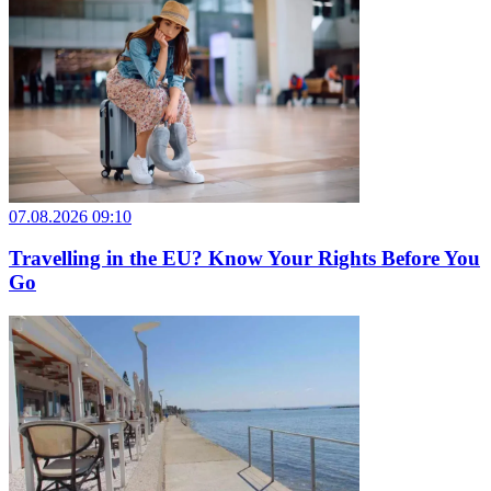
07.08.2026 09:10
Travelling in the EU? Know Your Rights Before You
Go