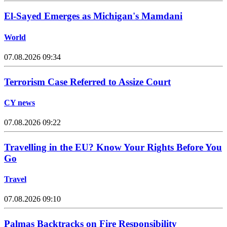
El-Sayed Emerges as Michigan's Mamdani
World
07.08.2026 09:34
Terrorism Case Referred to Assize Court
CY news
07.08.2026 09:22
Travelling in the EU? Know Your Rights Before You
Go
Travel
07.08.2026 09:10
Palmas Backtracks on Fire Responsibility