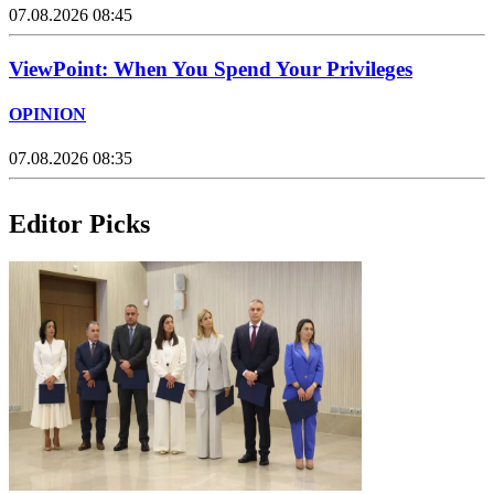
07.08.2026 08:45
ViewPoint: When You Spend Your Privileges
OPINION
07.08.2026 08:35
Editor Picks