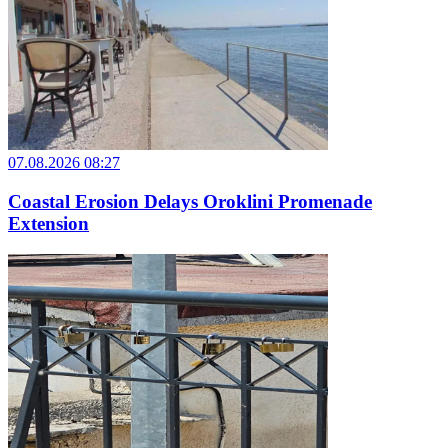
07.08.2026 08:27
Coastal Erosion Delays Oroklini Promenade
Extension