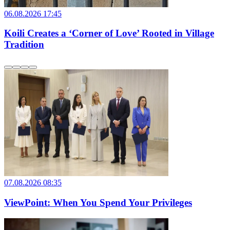
06.08.2026 17:45
Koili Creates a ‘Corner of Love’ Rooted in Village
Tradition
07.08.2026 08:35
ViewPoint: When You Spend Your Privileges