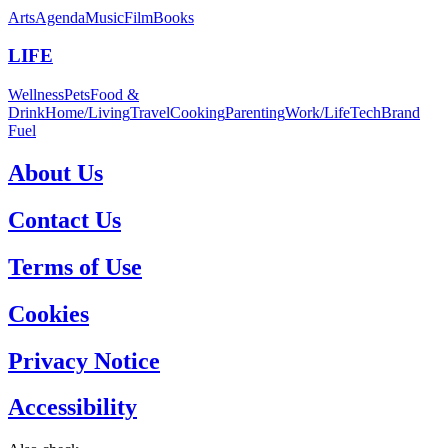
Arts
Agenda
Music
Film
Books
LIFE
Wellness
Pets
Food &
Drink
Home/Living
Travel
Cooking
Parenting
Work/Life
Tech
Brand
Fuel
About Us
Contact Us
Terms of Use
Cookies
Privacy Notice
Accessibility