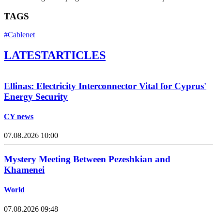
TAGS
#Cablenet
LATEST
ARTICLES
Ellinas: Electricity Interconnector Vital for Cyprus'
Energy Security
CY news
07.08.2026 10:00
Mystery Meeting Between Pezeshkian and
Khamenei
World
07.08.2026 09:48