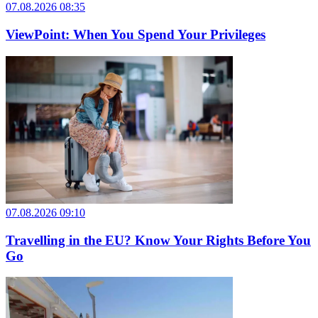
07.08.2026 08:35
ViewPoint: When You Spend Your Privileges
07.08.2026 09:10
Travelling in the EU? Know Your Rights Before You
Go