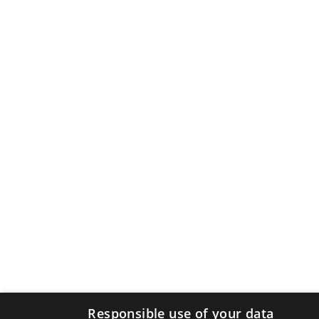
Responsible use of your data