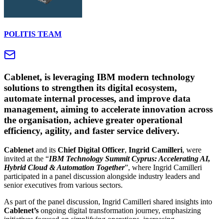
POLITIS TEAM
Cablenet, is leveraging IBM modern technology
solutions to strengthen its digital ecosystem,
automate internal processes, and improve data
management, aiming to accelerate innovation across
the organisation, achieve greater operational
efficiency, agility, and faster service delivery.
Cablenet
and its
Chief Digital Officer
,
Ingrid Camilleri
, were
invited at the “
IBM Technology Summit Cyprus:
Accelerating
AI
,
Hybrid
Cloud
&
Automation
Together
”, where Ingrid Camilleri
participated in a panel discussion alongside industry leaders and
senior executives from various sectors.
As part of the panel discussion, Ingrid Camilleri shared insights into
Cablenet’s
ongoing digital transformation journey, emphasizing