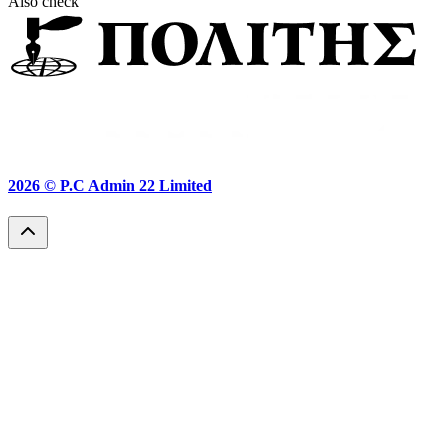
Also check
2026 ©
P.C Admin 22 Limited