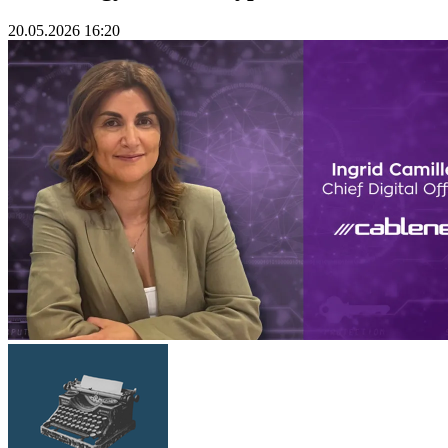
20.05.2026 16:20