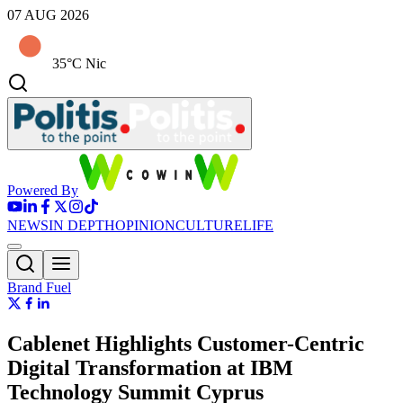
07 AUG 2026
35°C Nic
Powered By
NEWS
IN DEPTH
OPINION
CULTURE
LIFE
Brand Fuel
Cablenet Highlights Customer-Centric
Digital Transformation at IBM
Technology Summit Cyprus