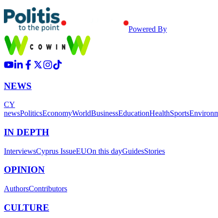
Powered By
NEWS
CY
news
Politics
Economy
World
Business
Education
Health
Sports
Environ
IN DEPTH
Interviews
Cyprus Issue
EU
On this day
Guides
Stories
OPINION
Authors
Contributors
CULTURE