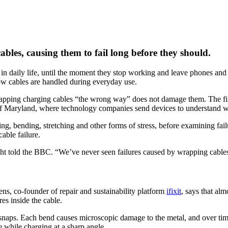
bles, causing them to fail long before they should.
in daily life, until the moment they stop working and leave phones and
how cables are handled during everyday use.
wrapping charging cables “the wrong way” does not damage them. The fi
of Maryland, where technology companies send devices to understand wh
ng, bending, stretching and other forms of stress, before examining fai
able failure.
ht told the BBC. “We’ve never seen failures caused by wrapping cable
ns, co‑founder of repair and sustainability platform
ifixit
, says that alm
es inside the cable.
it snaps. Each bend causes microscopic damage to the metal, and over tim
ne while charging at a sharp angle.