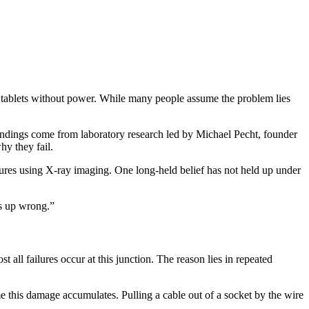
 tablets without power. While many people assume the problem lies
ndings come from laboratory research led by Michael Pecht, founder
y they fail.
lures using X‑ray imaging. One long‑held belief has not held up under
s up wrong.”
ost all failures occur at this junction. The reason lies in repeated
e this damage accumulates. Pulling a cable out of a socket by the wire