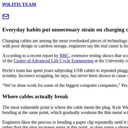
POLITIS TEAM
Everyday habits put unnecessary strain on charging ca
Charging cables are among the most overlooked pieces of technology 
with poor design or careless storage, engineers say the real cause is 
According to a recent report by
BBC
, extensive testing shows that 
of the
Center of Advanced Life Cycle Engineering
at the University 
Pecht’s team has spent years subjecting USB cables to repeated pluggi
scrutiny. Incorrect wrapping, he says, has never been shown to cause c
“We’ve done work for some of the biggest computer companies,” Pec
Where cables actually break
The most vulnerable point is where the cable meets the plug. Kyle Wie
bending at the same point, which gradually weakens the thin metal wir
Engineers liken the process to bending a paper clip repeatedly until 
rather than the plug increases stress at this point, as does using a pho