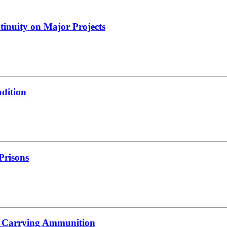
tinuity on Major Projects
adition
 Prisons
s Carrying Ammunition