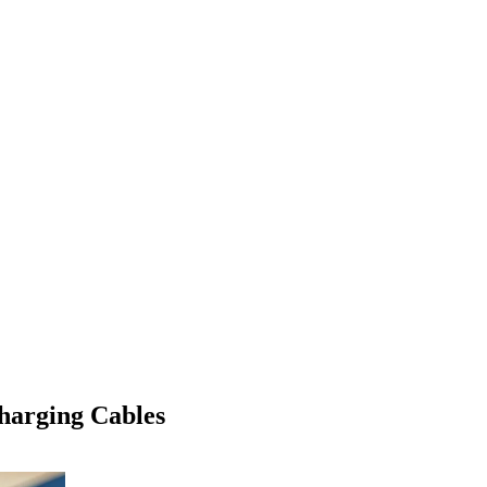
harging Cables