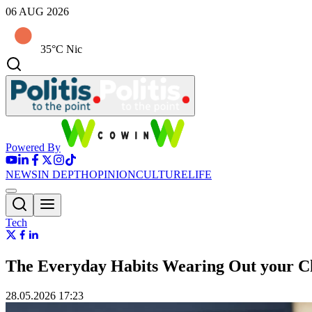
06 AUG 2026
35°C Nic
Powered By
NEWS
IN DEPTH
OPINION
CULTURE
LIFE
Tech
The Everyday Habits Wearing Out your C
28.05.2026 17:23