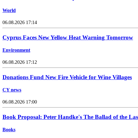
World
06.08.2026 17:14
Cyprus Faces New Yellow Heat Warning Tomorrow
Environment
06.08.2026 17:12
Donations Fund New Fire Vehicle for Wine Villages
CY news
06.08.2026 17:00
Book Proposal: Peter Handke's The Ballad of the Las
Books