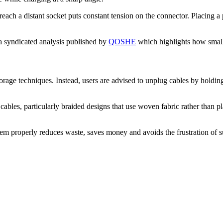
reach a distant socket puts constant tension on the connector. Placing a 
 a syndicated analysis published by
QOSHE
which highlights how small d
torage techniques. Instead, users are advised to unplug cables by holdi
ables, particularly braided designs that use woven fabric rather than pla
m properly reduces waste, saves money and avoids the frustration of su