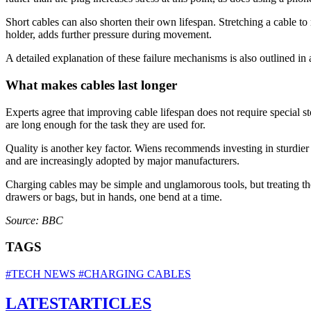
Short cables can also shorten their own lifespan. Stretching a cable to 
holder, adds further pressure during movement.
A detailed explanation of these failure mechanisms is also outlined in
What makes cables last longer
Experts agree that improving cable lifespan does not require special s
are long enough for the task they are used for.
Quality is another key factor. Wiens recommends investing in sturdier c
and are increasingly adopted by major manufacturers.
Charging cables may be simple and unglamorous tools, but treating the
drawers or bags, but in hands, one bend at a time.
Source: BBC
TAGS
#TECH NEWS
#CHARGING CABLES
LATEST
ARTICLES