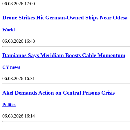
06.08.2026 17:00
Drone Strikes Hit German-Owned Ships Near Odesa
World
06.08.2026 16:48
Damianos Says Meridiam Boosts Cable Momentum
CY news
06.08.2026 16:31
Akel Demands Action on Central Prisons Crisis
Politics
06.08.2026 16:14