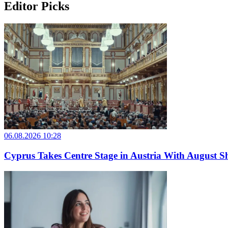
Editor Picks
06.08.2026 10:28
Cyprus Takes Centre Stage in Austria With August Sh