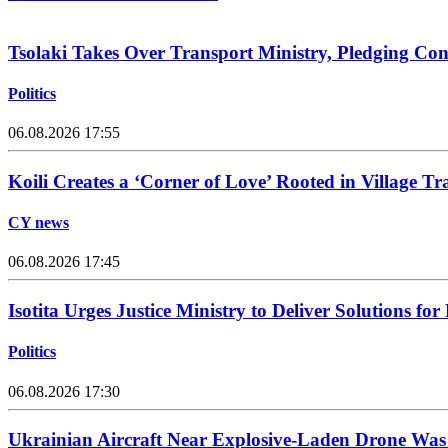
Tsolaki Takes Over Transport Ministry, Pledging Con
Politics
06.08.2026 17:55
Koili Creates a ‘Corner of Love’ Rooted in Village Tr
CY news
06.08.2026 17:45
Isotita Urges Justice Ministry to Deliver Solutions for
Politics
06.08.2026 17:30
Ukrainian Aircraft Near Explosive-Laden Drone Wa