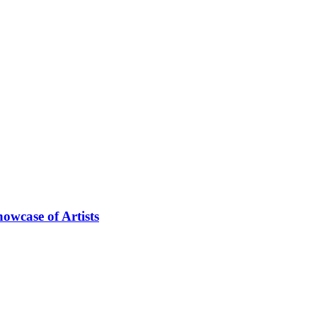
owcase of Artists