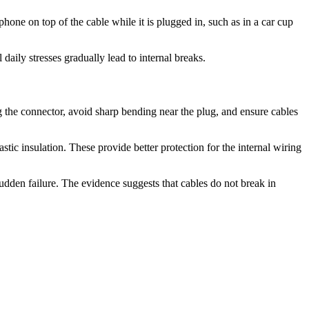
phone on top of the cable while it is plugged in, such as in a car cup
aily stresses gradually lead to internal breaks.
ng the connector, avoid sharp bending near the plug, and ensure cables
stic insulation. These provide better protection for the internal wiring
dden failure. The evidence suggests that cables do not break in