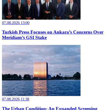
07.08.2026 13:00
Turkish Press Focuses on Ankara’s Concerns Over
Meridiam’s GSI Stake
07.08.2026 11:38
The Urban Condition: An Expanded Screening