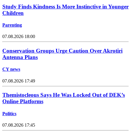
Study Finds Kindness Is More Instinctive in Younger
Children
Parenting
07.08.2026 18:00
Conservation Groups Urge Caution Over Akrotiri
Antenna Plans
CY news
07.08.2026 17:49
Themistocleous Says He Was Locked Out of DEK’s
Online Platforms
Politics
07.08.2026 17:45