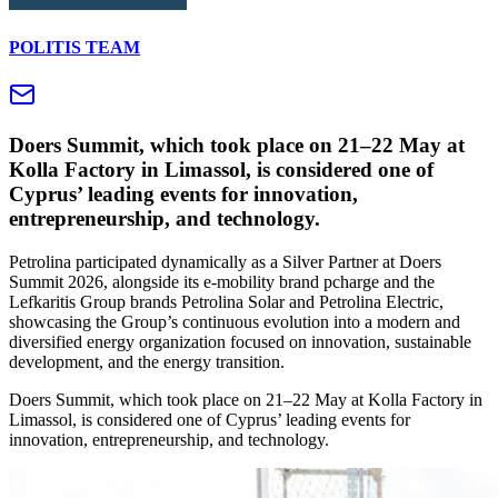
POLITIS TEAM
Doers Summit, which took place on 21–22 May at
Kolla Factory in Limassol, is considered one of
Cyprus’ leading events for innovation,
entrepreneurship, and technology.
Petrolina participated dynamically as a Silver Partner at Doers
Summit 2026, alongside its e-mobility brand pcharge and the
Lefkaritis Group brands Petrolina Solar and Petrolina Electric,
showcasing the Group’s continuous evolution into a modern and
diversified energy organization focused on innovation, sustainable
development, and the energy transition.
Doers Summit, which took place on 21–22 May at Kolla Factory in
Limassol, is considered one of Cyprus’ leading events for
innovation, entrepreneurship, and technology.