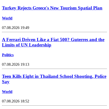
Turkey Rejects Greece's New Tourism Spatial Plan
World
07.08.2026 19:49
A Ferrari Driven Like a Fiat 500? Guterres and the
Limits of UN Leadership
Politics
07.08.2026 19:13
Teen Kills Eight in Thailand School Shooting, Police
Say
World
07.08.2026 18:52