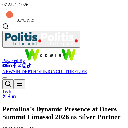
07 AUG 2026
35°C Nic
Powered By
NEWS
IN DEPTH
OPINION
CULTURE
LIFE
Tech
Petrolina’s Dynamic Presence at Doers
Summit Limassol 2026 as Silver Partner