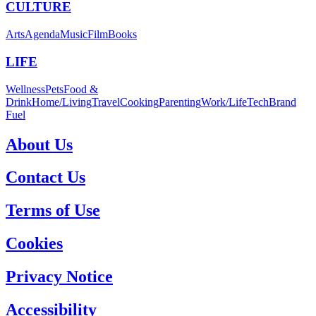
CULTURE
Arts
Agenda
Music
Film
Books
LIFE
Wellness
Pets
Food &
Drink
Home/Living
Travel
Cooking
Parenting
Work/Life
Tech
Brand
Fuel
About Us
Contact Us
Terms of Use
Cookies
Privacy Notice
Accessibility