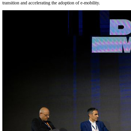
transition and accelerating the adoption of e-mobility.