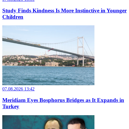
Study Finds Kindness Is More Instinctive in Younger
Children
07.08.2026 13:42
Meridiam Eyes Bosphorus Bridges as It Expands in
Turkey