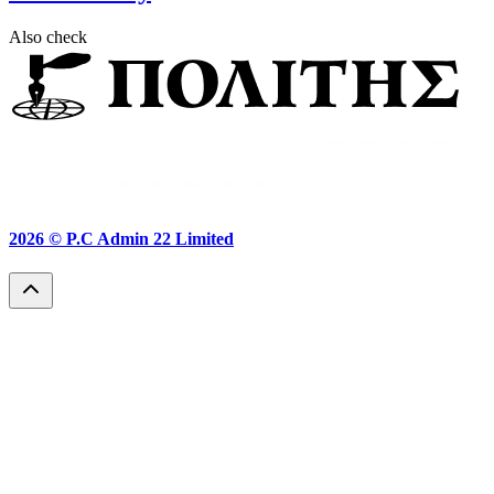
Also check
2026 ©
P.C Admin 22 Limited