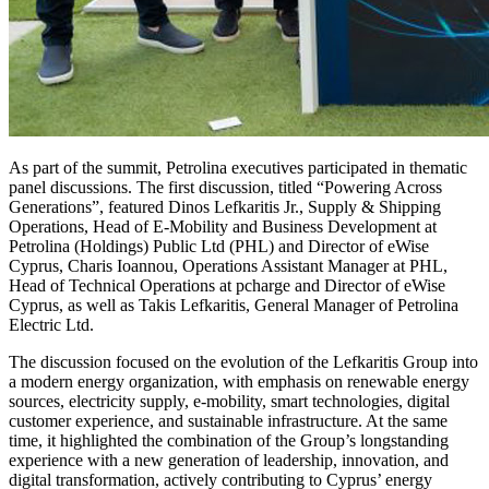
As part of the summit, Petrolina executives participated in thematic
panel discussions. The first discussion, titled “Powering Across
Generations”, featured Dinos Lefkaritis Jr., Supply & Shipping
Operations, Head of E-Mobility and Business Development at
Petrolina (Holdings) Public Ltd (PHL) and Director of eWise
Cyprus, Charis Ioannou, Operations Assistant Manager at PHL,
Head of Technical Operations at pcharge and Director of eWise
Cyprus, as well as Takis Lefkaritis, General Manager of Petrolina
Electric Ltd.
The discussion focused on the evolution of the Lefkaritis Group into
a modern energy organization, with emphasis on renewable energy
sources, electricity supply, e-mobility, smart technologies, digital
customer experience, and sustainable infrastructure. At the same
time, it highlighted the combination of the Group’s longstanding
experience with a new generation of leadership, innovation, and
digital transformation, actively contributing to Cyprus’ energy