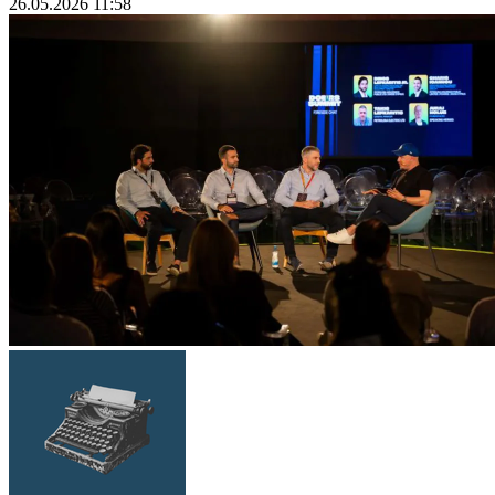
26.05.2026 11:58