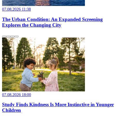
07.08.2026 11:38
The Urban Condition: An Expanded Screening
Explores the Changing City
07.08.2026 18:00
Study Finds Kindness Is More Instinctive in Younger
Children