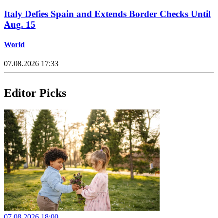
Italy Defies Spain and Extends Border Checks Until
Aug. 15
World
07.08.2026 17:33
Editor Picks
07.08.2026 18:00