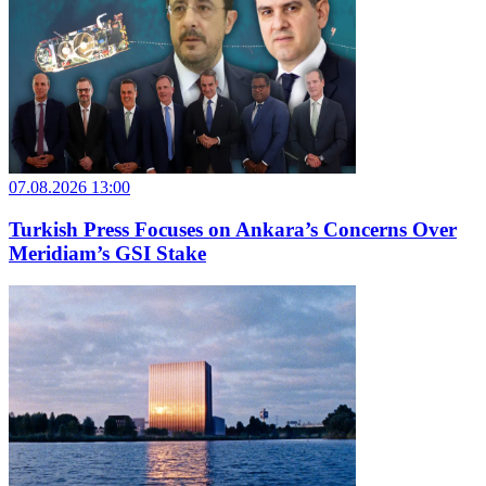
07.08.2026 13:00
Turkish Press Focuses on Ankara’s Concerns Over
Meridiam’s GSI Stake