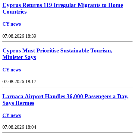
Cyprus Returns 119 Irregular Migrants to Home
Countries
CY news
07.08.2026 18:39
Cyprus Must Prioritise Sustainable Tourism,
Minister Says
CY news
07.08.2026 18:17
Larnaca Airport Handles 36,000 Passengers a Day,
Says Hermes
CY news
07.08.2026 18:04