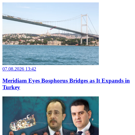
07.08.2026 13:42
Meridiam Eyes Bosphorus Bridges as It Expands in
Turkey