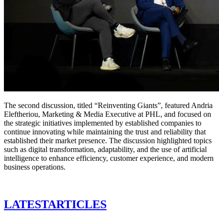
The second discussion, titled “Reinventing Giants”, featured Andria
Eleftheriou, Marketing & Media Executive at PHL, and focused on
the strategic initiatives implemented by established companies to
continue innovating while maintaining the trust and reliability that
established their market presence. The discussion highlighted topics
such as digital transformation, adaptability, and the use of artificial
intelligence to enhance efficiency, customer experience, and modern
business operations.
LATEST
ARTICLES