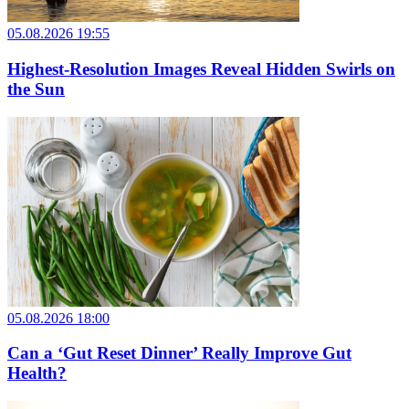
05.08.2026 19:55
Highest-Resolution Images Reveal Hidden Swirls on
the Sun
05.08.2026 18:00
Can a ‘Gut Reset Dinner’ Really Improve Gut
Health?