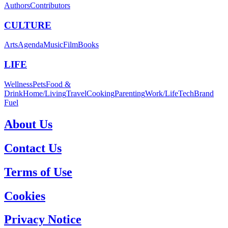
Authors
Contributors
CULTURE
Arts
Agenda
Music
Film
Books
LIFE
Wellness
Pets
Food &
Drink
Home/Living
Travel
Cooking
Parenting
Work/Life
Tech
Brand
Fuel
About Us
Contact Us
Terms of Use
Cookies
Privacy Notice