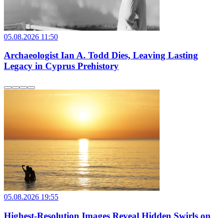
05.08.2026 11:50
Archaeologist Ian A. Todd Dies, Leaving Lasting
Legacy in Cyprus Prehistory
05.08.2026 19:55
Highest-Resolution Images Reveal Hidden Swirls on