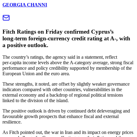
GEORGIA CHANNI
Fitch Ratings on Friday confirmed Cyprus’s
long‑term foreign‑currency credit rating at A‑, with
a positive outlook.
The country’s ratings, the agency said in a statement, reflect
per‑capita income levels above the A‑category average, strong fiscal
performance and policy credibility supported by membership of the
European Union and the euro area.
These strengths, it noted, are offset by slightly weaker governance
indicators compared with other countries, vulnerabilities in the
external economy and a backdrop of regional political tensions
linked to the division of the island.
The positive outlook is driven by continued debt deleveraging and
favourable growth prospects that enhance fiscal and external
resilience.
As Fitch pointed out, the war in Iran and its impact on energy prices