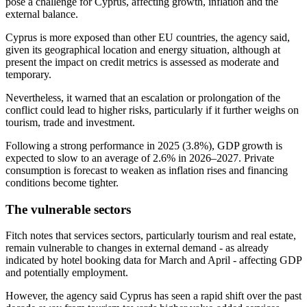
pose a challenge for Cyprus, affecting growth, inflation and the
external balance.
Cyprus is more exposed than other EU countries, the agency said,
given its geographical location and energy situation, although at
present the impact on credit metrics is assessed as moderate and
temporary.
Nevertheless, it warned that an escalation or prolongation of the
conflict could lead to higher risks, particularly if it further weighs on
tourism, trade and investment.
Following a strong performance in 2025 (3.8%), GDP growth is
expected to slow to an average of 2.6% in 2026–2027. Private
consumption is forecast to weaken as inflation rises and financing
conditions become tighter.
The vulnerable sectors
Fitch notes that services sectors, particularly tourism and real estate,
remain vulnerable to changes in external demand - as already
indicated by hotel booking data for March and April - affecting GDP
and potentially employment.
However, the agency said Cyprus has seen a rapid shift over the past