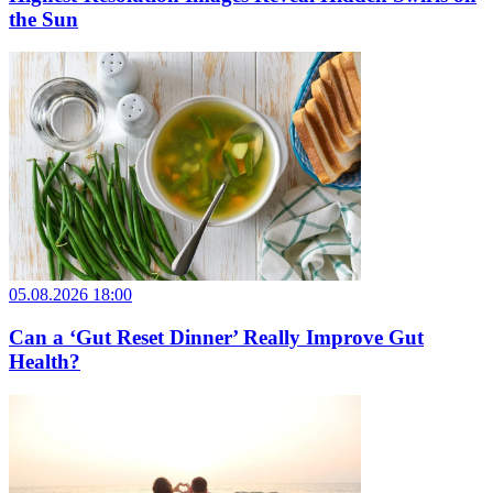
the Sun
05.08.2026 18:00
Can a ‘Gut Reset Dinner’ Really Improve Gut
Health?