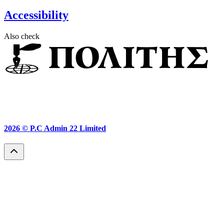
Accessibility
Also check
2026 ©
P.C Admin 22 Limited