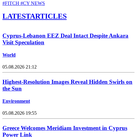
#FITCH
#CY NEWS
LATEST
ARTICLES
Cyprus-Lebanon EEZ Deal Intact Despite Ankara
Visit Speculation
World
05.08.2026 21:12
Highest-Resolution Images Reveal Hidden Swirls on
the Sun
Environment
05.08.2026 19:55
Greece Welcomes Meridiam Investment in Cyprus
Power Link