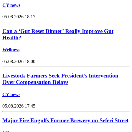
CY news
05.08.2026 18:17
Can a ‘Gut Reset Dinner’ Really Improve Gut
Health?
Wellness
05.08.2026 18:00
Livestock Farmers Seek President’s Intervention
Over Compensation Delays
CY news
05.08.2026 17:45
Major Fire Engulfs Former Brewery on Seferi Street