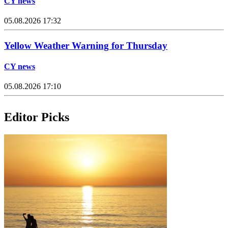
CY news
05.08.2026 17:32
Yellow Weather Warning for Thursday
CY news
05.08.2026 17:10
Editor Picks