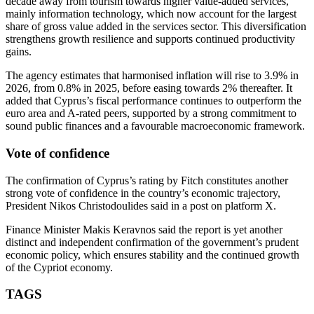
decade away from tourism towards higher value‑added services,
mainly information technology, which now account for the largest
share of gross value added in the services sector. This diversification
strengthens growth resilience and supports continued productivity
gains.
The agency estimates that harmonised inflation will rise to 3.9% in
2026, from 0.8% in 2025, before easing towards 2% thereafter. It
added that Cyprus’s fiscal performance continues to outperform the
euro area and A‑rated peers, supported by a strong commitment to
sound public finances and a favourable macroeconomic framework.
Vote of confidence
The confirmation of Cyprus’s rating by Fitch constitutes another
strong vote of confidence in the country’s economic trajectory,
President Nikos Christodoulides said in a post on platform X.
Finance Minister Makis Keravnos said the report is yet another
distinct and independent confirmation of the government’s prudent
economic policy, which ensures stability and the continued growth
of the Cypriot economy.
TAGS