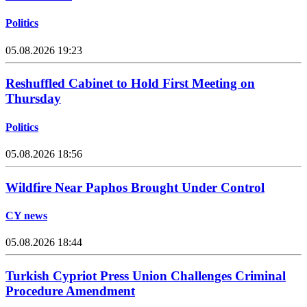
Politics
05.08.2026 19:23
Reshuffled Cabinet to Hold First Meeting on
Thursday
Politics
05.08.2026 18:56
Wildfire Near Paphos Brought Under Control
CY news
05.08.2026 18:44
Turkish Cypriot Press Union Challenges Criminal
Procedure Amendment