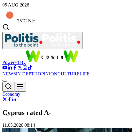
05 AUG 2026
35°C Nic
Powered By
NEWS
IN DEPTH
OPINION
CULTURE
LIFE
Economy
Cyprus rated A‑
11.05.2026 08:14