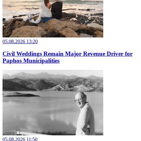
05.08.2026 13:20
Civil Weddings Remain Major Revenue Driver for
Paphos Municipalities
05.08.2026 11:50