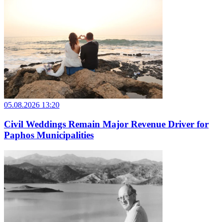
05.08.2026 13:20
Civil Weddings Remain Major Revenue Driver for
Paphos Municipalities