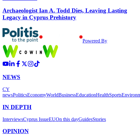
Archaeologist Ian A. Todd Dies, Leaving Lasting
Legacy in Cyprus Prehistory
Powered By
NEWS
CY
news
Politics
Economy
World
Business
Education
Health
Sports
Environ
IN DEPTH
Interviews
Cyprus Issue
EU
On this day
Guides
Stories
OPINION