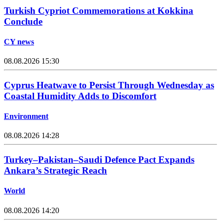
Turkish Cypriot Commemorations at Kokkina
Conclude
CY news
08.08.2026 15:30
Cyprus Heatwave to Persist Through Wednesday as
Coastal Humidity Adds to Discomfort
Environment
08.08.2026 14:28
Turkey–Pakistan–Saudi Defence Pact Expands
Ankara’s Strategic Reach
World
08.08.2026 14:20