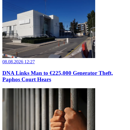
08.08.2026 12:27
DNA Links Man to €225,000 Generator Theft,
Paphos Court Hears