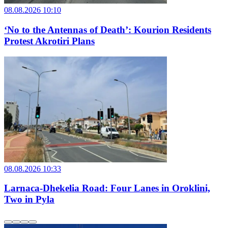
08.08.2026 10:10
‘No to the Antennas of Death’: Kourion Residents
Protest Akrotiri Plans
08.08.2026 10:33
Larnaca-Dhekelia Road: Four Lanes in Oroklini,
Two in Pyla