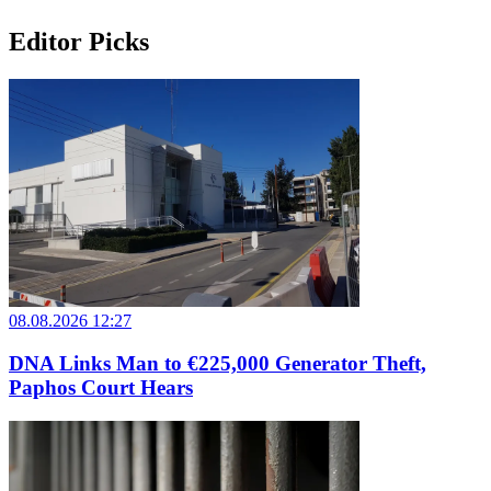
Editor Picks
08.08.2026 12:27
DNA Links Man to €225,000 Generator Theft,
Paphos Court Hears