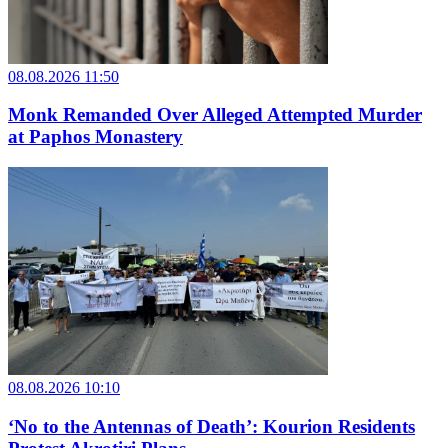
08.08.2026 11:50
Monk Remanded Over Alleged Attempted Murder
at Paphos Monastery
08.08.2026 10:10
‘No to the Antennas of Death’: Kourion Residents