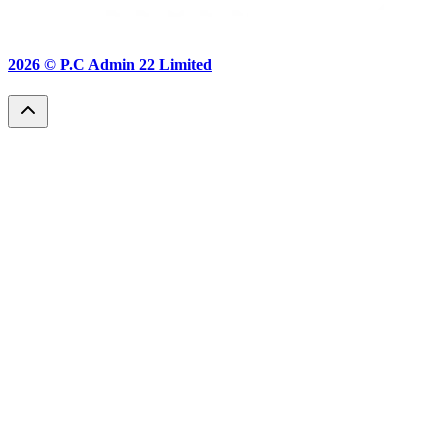
2026 ©
P.C Admin 22 Limited