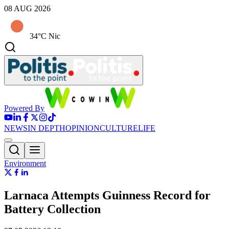
08 AUG 2026
34°C Nic
Powered By
NEWS
IN DEPTH
OPINION
CULTURE
LIFE
Environment
Larnaca Attempts Guinness Record for
Battery Collection