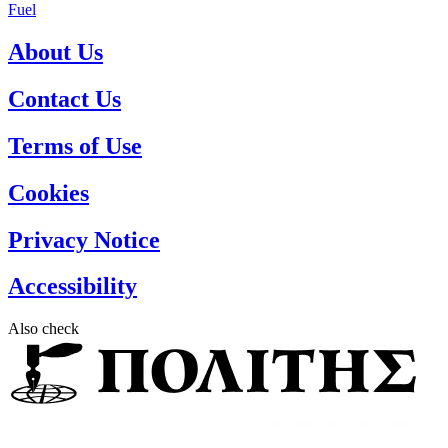
Fuel
About Us
Contact Us
Terms of Use
Cookies
Privacy Notice
Accessibility
Also check