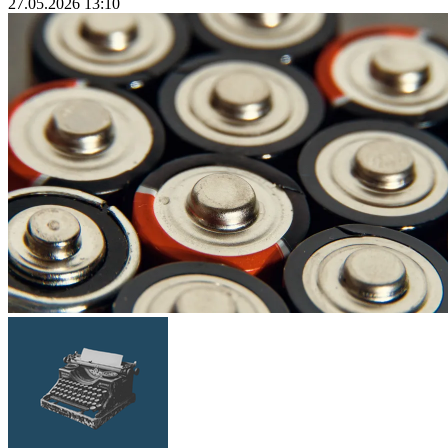
27.05.2026 13:10