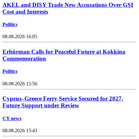
AKEL and DISY Trade New Accusations Over GSI
Cost and Interests
Politics
08.08.2026 16:05
Erhürman Calls for Peaceful Future at Kokkina
Commemoration
Politics
08.08.2026 15:56
Cyprus–Greece Ferry Service Secured for 2027,
Future Support under Review
CY news
08.08.2026 15:43