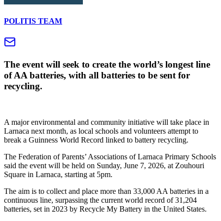
POLITIS TEAM
The event will seek to create the world’s longest line
of AA batteries, with all batteries to be sent for
recycling.
A major environmental and community initiative will take place in
Larnaca next month, as local schools and volunteers attempt to
break a Guinness World Record linked to battery recycling.
The Federation of Parents’ Associations of Larnaca Primary Schools
said the event will be held on Sunday, June 7, 2026, at Zouhouri
Square in Larnaca, starting at 5pm.
The aim is to collect and place more than 33,000 AA batteries in a
continuous line, surpassing the current world record of 31,204
batteries, set in 2023 by Recycle My Battery in the United States.