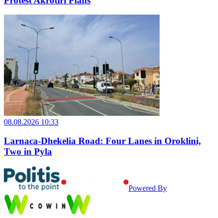
Protest Akrotiri Plans
08.08.2026 10:33
Larnaca-Dhekelia Road: Four Lanes in Oroklini,
Two in Pyla
Powered By