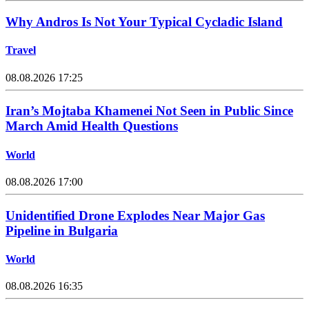
Why Andros Is Not Your Typical Cycladic Island
Travel
08.08.2026 17:25
Iran’s Mojtaba Khamenei Not Seen in Public Since
March Amid Health Questions
World
08.08.2026 17:00
Unidentified Drone Explodes Near Major Gas
Pipeline in Bulgaria
World
08.08.2026 16:35