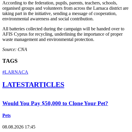
According to the federation, pupils, parents, teachers, schools,
organised groups and volunteers from across the Larnaca district are
taking part in the initiative, sending a message of cooperation,
environmental awareness and social contribution.
All batteries collected during the campaign will be handed over to
AFIS Cyprus for recycling, underlining the importance of proper
waste management and environmental protection.
Source: CNA
TAGS
#LARNACA
LATEST
ARTICLES
Would You Pay $50,000 to Clone Your Pet?
Pets
08.08.2026 17:45