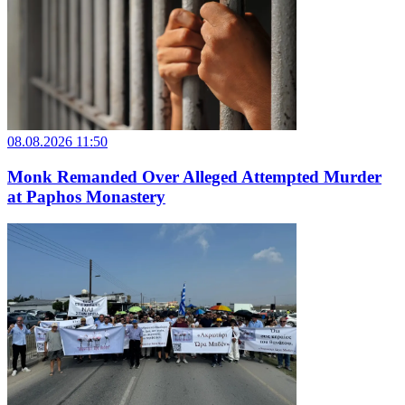
08.08.2026 11:50
Monk Remanded Over Alleged Attempted Murder
at Paphos Monastery