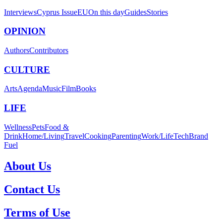
Interviews
Cyprus Issue
EU
On this day
Guides
Stories
OPINION
Authors
Contributors
CULTURE
Arts
Agenda
Music
Film
Books
LIFE
Wellness
Pets
Food &
Drink
Home/Living
Travel
Cooking
Parenting
Work/Life
Tech
Brand
Fuel
About Us
Contact Us
Terms of Use