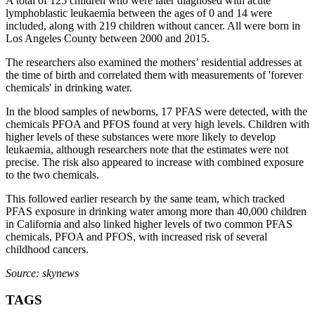
A total of 125 children who were later diagnosed with acute
lymphoblastic leukaemia between the ages of 0 and 14 were
included, along with 219 children without cancer. All were born in
Los Angeles County between 2000 and 2015.
The researchers also examined the mothers’ residential addresses at
the time of birth and correlated them with measurements of 'forever
chemicals' in drinking water.
In the blood samples of newborns, 17 PFAS were detected, with the
chemicals PFOA and PFOS found at very high levels. Children with
higher levels of these substances were more likely to develop
leukaemia, although researchers note that the estimates were not
precise. The risk also appeared to increase with combined exposure
to the two chemicals.
This followed earlier research by the same team, which tracked
PFAS exposure in drinking water among more than 40,000 children
in California and also linked higher levels of two common PFAS
chemicals, PFOA and PFOS, with increased risk of several
childhood cancers.
Source: skynews
TAGS