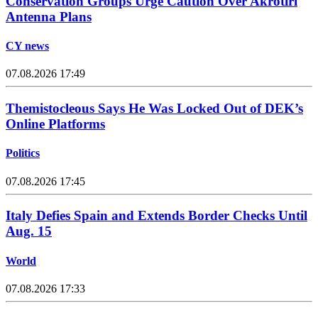
Conservation Groups Urge Caution Over Akrotiri
Antenna Plans
CY news
07.08.2026 17:49
Themistocleous Says He Was Locked Out of DEK’s
Online Platforms
Politics
07.08.2026 17:45
Italy Defies Spain and Extends Border Checks Until
Aug. 15
World
07.08.2026 17:33