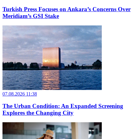
Turkish Press Focuses on Ankara’s Concerns Over
Meridiam’s GSI Stake
07.08.2026 11:38
The Urban Condition: An Expanded Screening
Explores the Changing City