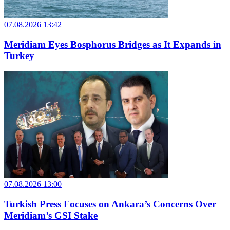
07.08.2026 13:42
Meridiam Eyes Bosphorus Bridges as It Expands in
Turkey
07.08.2026 13:00
Turkish Press Focuses on Ankara’s Concerns Over
Meridiam’s GSI Stake