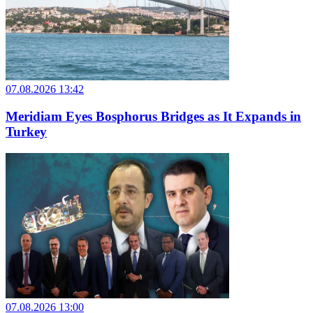
07.08.2026 13:42
Meridiam Eyes Bosphorus Bridges as It Expands in
Turkey
07.08.2026 13:00