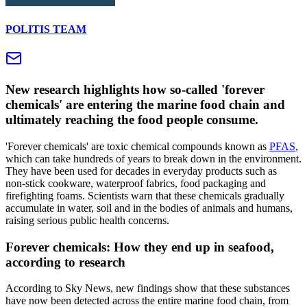
POLITIS TEAM
New research highlights how so‑called 'forever
chemicals' are entering the marine food chain and
ultimately reaching the food people consume.
'Forever chemicals' are toxic chemical compounds known as
PFAS
,
which can take hundreds of years to break down in the environment.
They have been used for decades in everyday products such as
non‑stick cookware, waterproof fabrics, food packaging and
firefighting foams. Scientists warn that these chemicals gradually
accumulate in water, soil and in the bodies of animals and humans,
raising serious public health concerns.
Forever chemicals: How they end up in seafood,
according to research
According to Sky News, new findings show that these substances
have now been detected across the entire marine food chain, from