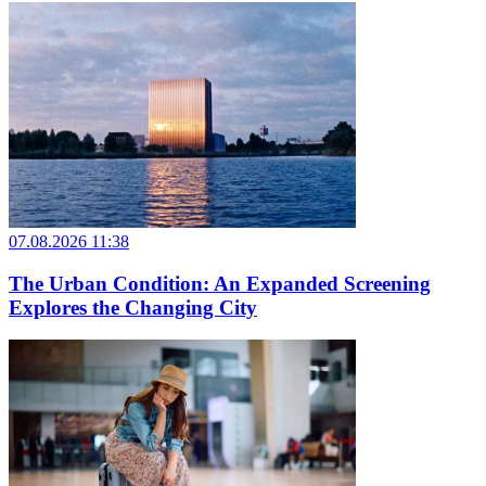
07.08.2026 11:38
The Urban Condition: An Expanded Screening
Explores the Changing City