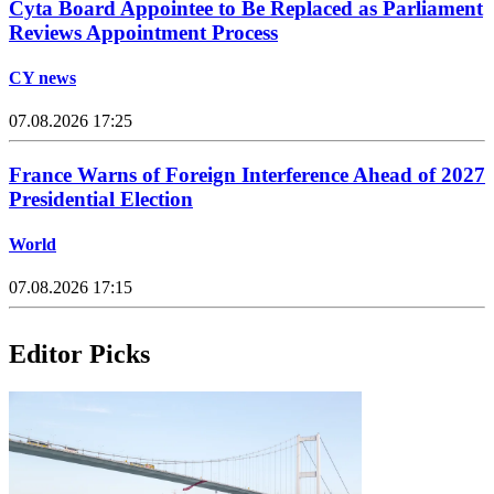
Cyta Board Appointee to Be Replaced as Parliament
Reviews Appointment Process
CY news
07.08.2026 17:25
France Warns of Foreign Interference Ahead of 2027
Presidential Election
World
07.08.2026 17:15
Editor Picks