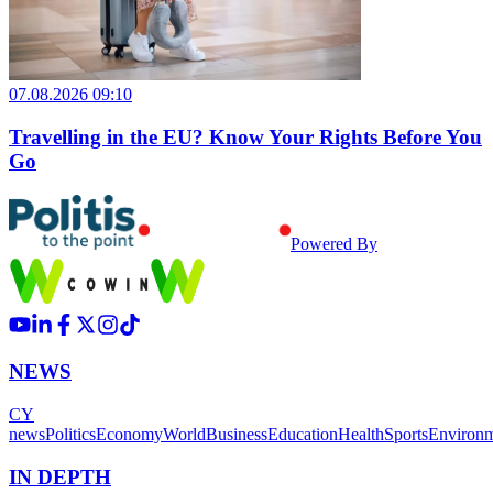
07.08.2026 09:10
Travelling in the EU? Know Your Rights Before You
Go
Powered By
NEWS
CY
news
Politics
Economy
World
Business
Education
Health
Sports
Environ
IN DEPTH