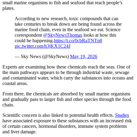
small marine organisms to fish and seafood that reach people’s
plates.
According to new research, toxic compounds that can
take centuries to break down are being found across the
marine food chain, even in the seafood we eat. Science
correspondent
@SkyNewsThomas
looks at how this
could be happening.
https://t.co/0cbRaTNTp8
pic.twitter.com/h3jKX1C24J
— Sky News (@SkyNews)
May 19, 2026
Experts are examining how these chemicals reach the seas. One of
the main pathways appears to be through industrial waste, sewage
and contaminated water, which carry the substances into oceans and
coastal areas.
From there, the chemicals are absorbed by small marine organisms
and gradually pass to larger fish and other species through the food
chain.
Scientific concern is also linked to potential health effects.
Studies
have associated exposure to these substances with an increased risk
of certain cancers, hormonal disorders, immune system problems
and liver damage.