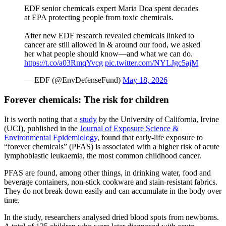
EDF senior chemicals expert Maria Doa spent decades
at EPA protecting people from toxic chemicals.
After new EDF research revealed chemicals linked to
cancer are still allowed in & around our food, we asked
her what people should know—and what we can do.
https://t.co/a03RmqYvcg
pic.twitter.com/NYLJgc5ajM
— EDF (@EnvDefenseFund)
May 18, 2026
Forever chemicals: The risk for children
It is worth noting that a
study
by the University of California, Irvine
(UCI), published in the
Journal of Exposure Science &
Environmental Epidemiology
, found that early‑life exposure to
“forever chemicals” (PFAS) is associated with a higher risk of acute
lymphoblastic leukaemia, the most common childhood cancer.
PFAS are found, among other things, in drinking water, food and
beverage containers, non‑stick cookware and stain‑resistant fabrics.
They do not break down easily and can accumulate in the body over
time.
In the study, researchers analysed dried blood spots from newborns.