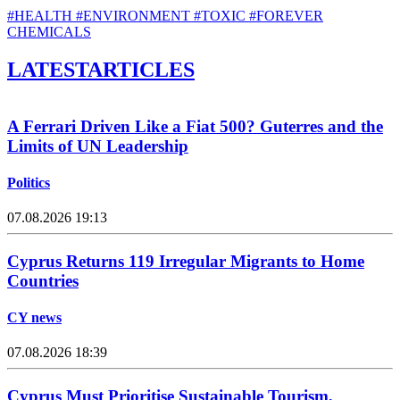
#HEALTH
#ENVIRONMENT
#TOXIC
#FOREVER
CHEMICALS
LATEST
ARTICLES
A Ferrari Driven Like a Fiat 500? Guterres and the
Limits of UN Leadership
Politics
07.08.2026 19:13
Cyprus Returns 119 Irregular Migrants to Home
Countries
CY news
07.08.2026 18:39
Cyprus Must Prioritise Sustainable Tourism,