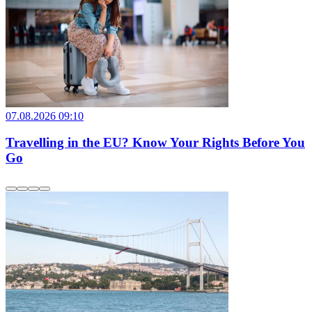
07.08.2026 09:10
Travelling in the EU? Know Your Rights Before You
Go