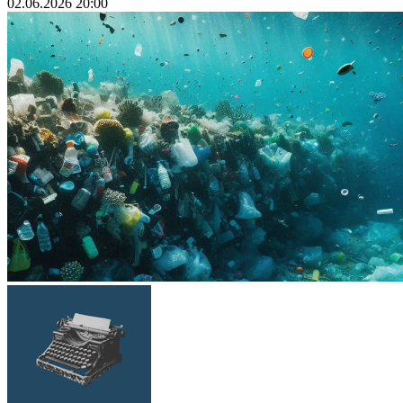
02.06.2026 20:00