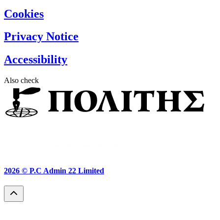
Cookies
Privacy Notice
Accessibility
Also check
2026 ©
P.C Admin 22 Limited