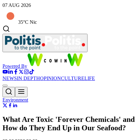
07 AUG 2026
35°C Nic
Powered By
NEWS
IN DEPTH
OPINION
CULTURE
LIFE
Environment
What Are Toxic 'Forever Chemicals' and
How do They End Up in Our Seafood?