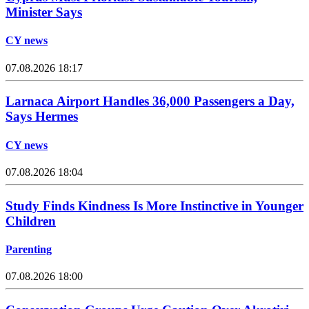
Minister Says
CY news
07.08.2026 18:17
Larnaca Airport Handles 36,000 Passengers a Day,
Says Hermes
CY news
07.08.2026 18:04
Study Finds Kindness Is More Instinctive in Younger
Children
Parenting
07.08.2026 18:00