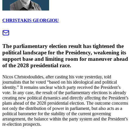
CHRISTAKIS GEORGIOU
The parliamentary election result has tightened the
political landscape for the Presidency, weakening its
support base and limiting room for maneuver ahead
of the 2028 presidential race.
Nicos Christodoulides, after casting his vote yesterday, told
journalists that he voted “based on his ideological and political
identity.” It remains unclear which party received the President’s
vote. In any case, the result of the parliamentary elections is already
creating new political dynamics and directly affecting the President’s
plans ahead of the 2028 presidential election. The outcome concerns
not only the distribution of power in parliament, but also acts as a
political barometer for the stability of the current governing
arrangement, the balance within the party system and the President’s
re-election prospects.