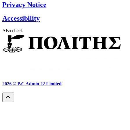
Privacy Notice
Accessibility
Also check
2026 ©
P.C Admin 22 Limited