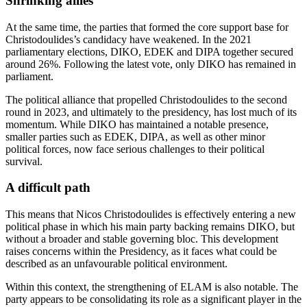
Shrinking allies
At the same time, the parties that formed the core support base for
Christodoulides’s candidacy have weakened. In the 2021
parliamentary elections, DIKO, EDEK and DIPA together secured
around 26%. Following the latest vote, only DIKO has remained in
parliament.
The political alliance that propelled Christodoulides to the second
round in 2023, and ultimately to the presidency, has lost much of its
momentum. While DIKO has maintained a notable presence,
smaller parties such as EDEK, DIPA, as well as other minor
political forces, now face serious challenges to their political
survival.
A difficult path
This means that Nicos Christodoulides is effectively entering a new
political phase in which his main party backing remains DIKO, but
without a broader and stable governing bloc. This development
raises concerns within the Presidency, as it faces what could be
described as an unfavourable political environment.
Within this context, the strengthening of ELAM is also notable. The
party appears to be consolidating its role as a significant player in the