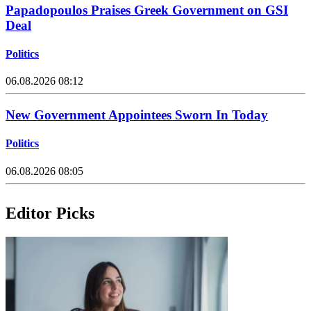
Papadopoulos Praises Greek Government on GSI
Deal
Politics
06.08.2026 08:12
New Government Appointees Sworn In Today
Politics
06.08.2026 08:05
Editor Picks