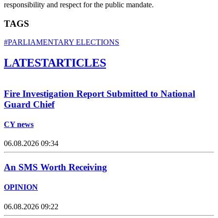
responsibility and respect for the public mandate.
TAGS
#PARLIAMENTARY ELECTIONS
LATEST
ARTICLES
Fire Investigation Report Submitted to National
Guard Chief
CY news
06.08.2026 09:34
An SMS Worth Receiving
OPINION
06.08.2026 09:22