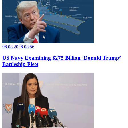
06.08.2026 08:56
US Navy Examining $275 Billion ‘Donald Trump’
Battleship Fleet