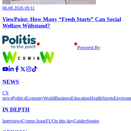
06.08.2026 09:11
ViewPoint: How Many “Fresh Starts” Can Social
Welfare Withstand?
Powered By
NEWS
CY
news
Politics
Economy
World
Business
Education
Health
Sports
Environ
IN DEPTH
Interviews
Cyprus Issue
EU
On this day
Guides
Stories