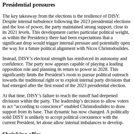
Presidential pressures
The key takeaway from the elections is the resilience of DISY.
Despite internal turbulence following the 2023 presidential elections
and the loss of power, the party maintained strong support, close to
its 2021 levels. This development carries particular political weight,
as within the Presidency there had been expectations that a
significant drop would trigger internal pressure and potentially open
the way for a future political alignment with Nicos Christodoulides.
Instead, DISY’s electoral strength has reinforced its autonomy and
confidence. The party now appears capable of playing a leading
opposition role and planning its return to power in 2028. This
significantly limits the President’s room to pursue political outreach
towards the traditional right or to exploit internal party divisions that
had emerged after the first round of the 2023 presidential election.
At that time, DISY’s failure to reach the runoff had deepened
divisions within the party. The leadership’s decision to allow voters
to act “according to conscience” enabled Christodoulides to draw
support from its base. That dynamic has now changed. A politically
solid DISY is unlikely to accept political coexistence with the
current President, let alone allow internal imbalances to develop.