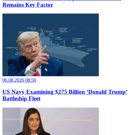
Remains Key Factor
06.08.2026 08:56
US Navy Examining $275 Billion ‘Donald Trump’
Battleship Fleet