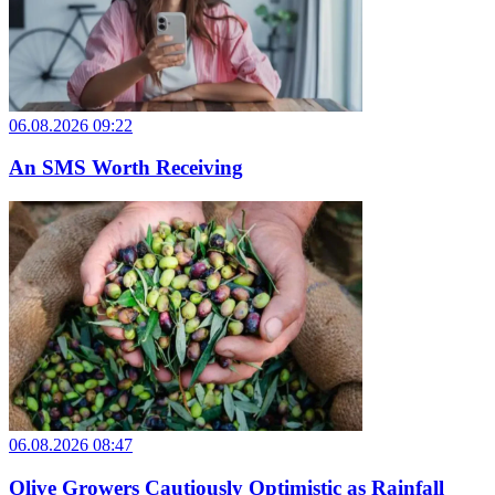
06.08.2026 09:22
An SMS Worth Receiving
06.08.2026 08:47
Olive Growers Cautiously Optimistic as Rainfall