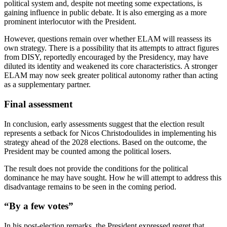
political system and, despite not meeting some expectations, is
gaining influence in public debate. It is also emerging as a more
prominent interlocutor with the President.
However, questions remain over whether ELAM will reassess its
own strategy. There is a possibility that its attempts to attract figures
from DISY, reportedly encouraged by the Presidency, may have
diluted its identity and weakened its core characteristics. A stronger
ELAM may now seek greater political autonomy rather than acting
as a supplementary partner.
Final assessment
In conclusion, early assessments suggest that the election result
represents a setback for Nicos Christodoulides in implementing his
strategy ahead of the 2028 elections. Based on the outcome, the
President may be counted among the political losers.
The result does not provide the conditions for the political
dominance he may have sought. How he will attempt to address this
disadvantage remains to be seen in the coming period.
“By a few votes”
In his post-election remarks, the President expressed regret that