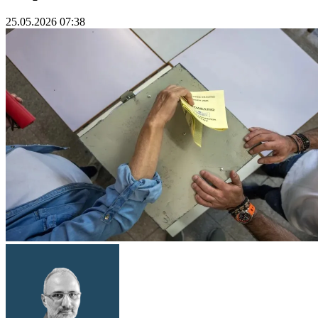
25.05.2026 07:38