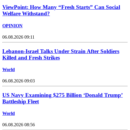
ViewPoint: How Many “Fresh Starts” Can Social
Welfare Withstand?
OPINION
06.08.2026 09:11
Lebanon-Israel Talks Under Strain After Soldiers
Killed and Fresh Strikes
World
06.08.2026 09:03
US Navy Examining $275 Billion ‘Donald Trump’
Battleship Fleet
World
06.08.2026 08:56