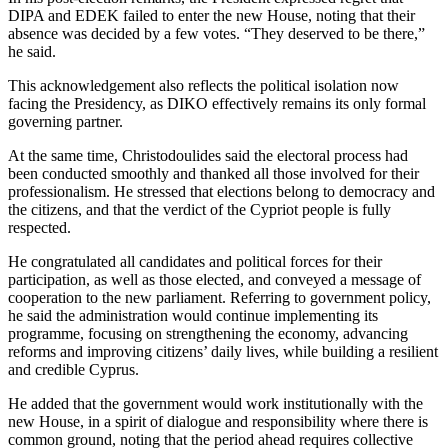
DIPA and EDEK failed to enter the new House, noting that their
absence was decided by a few votes. “They deserved to be there,”
he said.
This acknowledgement also reflects the political isolation now
facing the Presidency, as DIKO effectively remains its only formal
governing partner.
At the same time, Christodoulides said the electoral process had
been conducted smoothly and thanked all those involved for their
professionalism. He stressed that elections belong to democracy and
the citizens, and that the verdict of the Cypriot people is fully
respected.
He congratulated all candidates and political forces for their
participation, as well as those elected, and conveyed a message of
cooperation to the new parliament. Referring to government policy,
he said the administration would continue implementing its
programme, focusing on strengthening the economy, advancing
reforms and improving citizens’ daily lives, while building a resilient
and credible Cyprus.
He added that the government would work institutionally with the
new House, in a spirit of dialogue and responsibility where there is
common ground, noting that the period ahead requires collective