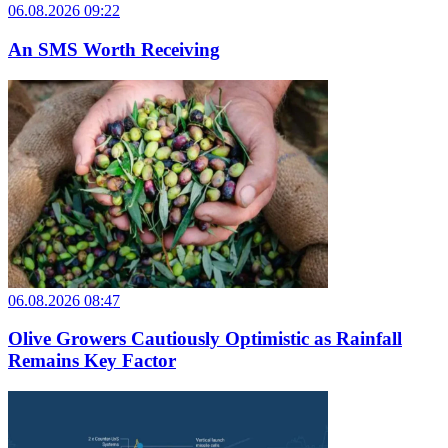
06.08.2026 09:22
An SMS Worth Receiving
06.08.2026 08:47
Olive Growers Cautiously Optimistic as Rainfall
Remains Key Factor