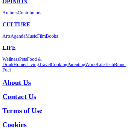
OPINION
Authors
Contributors
CULTURE
Arts
Agenda
Music
Film
Books
LIFE
Wellness
Pets
Food &
Drink
Home/Living
Travel
Cooking
Parenting
Work/Life
Tech
Brand
Fuel
About Us
Contact Us
Terms of Use
Cookies