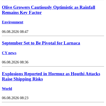
Olive Growers Cautiously Optimistic as Rainfall
Remains Key Factor
Environment
06.08.2026 08:47
September Set to Be Pivotal for Larnaca
CY news
06.08.2026 08:36
Explosions Reported in Hormuz as Houthi Attacks
Raise Shipping Risks
World
06.08.2026 08:23