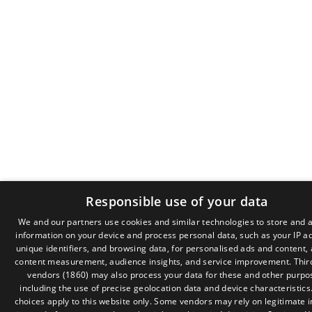
Responsible use of your data
We and our partners use cookies and similar technologies to store and 
information on your device and process personal data, such as your IP a
GR
unique identifiers, and browsing data, for personalised ads and content,
EN
content measurement, audience insights, and service improvement.
Thir
vendors (1860)
may also process your data for these and other purpo
including the use of precise geolocation data and device characteristics
choices apply to this website only. Some vendors may rely on legitimate i