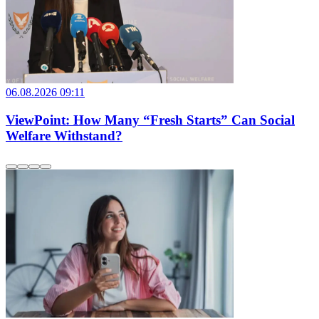
06.08.2026 09:11
ViewPoint: How Many “Fresh Starts” Can Social
Welfare Withstand?