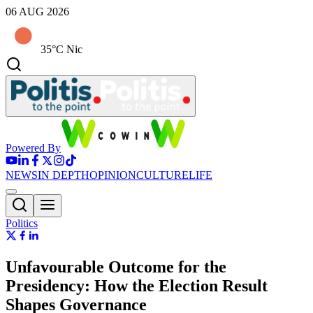
06 AUG 2026
35°C Nic
Powered By
NEWS
IN DEPTH
OPINION
CULTURE
LIFE
Politics
Unfavourable Outcome for the
Presidency: How the Election Result
Shapes Governance