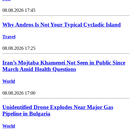
08.08.2026 17:45
Why Andros Is Not Your Typical Cycladic Island
Travel
08.08.2026 17:25
Iran’s Mojtaba Khamenei Not Seen in Public Since
March Amid Health Questions
World
08.08.2026 17:00
Unidentified Drone Explodes Near Major Gas
Pipeline in Bulgaria
World