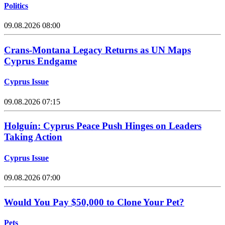
Politics
09.08.2026 08:00
Crans-Montana Legacy Returns as UN Maps
Cyprus Endgame
Cyprus Issue
09.08.2026 07:15
Holguín: Cyprus Peace Push Hinges on Leaders
Taking Action
Cyprus Issue
09.08.2026 07:00
Would You Pay $50,000 to Clone Your Pet?
Pets