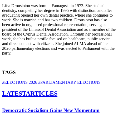
Litsa Drousiotou was born in Famagusta in 1972. She studied
dentistry, completing her degree in 1995 with distinction, and after
graduating opened her own dental practice, where she continues to
work. She is married and has two children. Drousiotou has also
been active in organised professional representation, serving as
president of the Limassol Dental Association and as a member of the
board of the Cyprus Dental Association. Through her professional
work, she has built a profile focused on healthcare, public service
and direct contact with citizens. She joined ALMA ahead of the
2026 parliamentary elections and was elected to Parliament with the
party.
TAGS
#ELECTIONS 2026
#PARLIAMENTARY ELECTIONS
LATEST
ARTICLES
Democratic Socialism Gains New Momentum