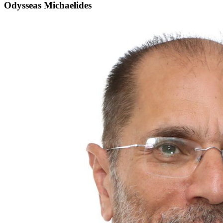
Odysseas Michaelides