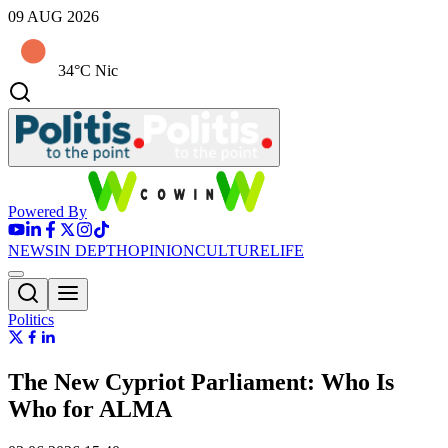
09 AUG 2026
34°C Nic
Powered By
NEWS
IN DEPTH
OPINION
CULTURE
LIFE
Politics
The New Cypriot Parliament: Who Is
Who for ALMA