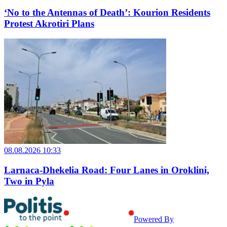
‘No to the Antennas of Death’: Kourion Residents
Protest Akrotiri Plans
08.08.2026 10:33
Larnaca-Dhekelia Road: Four Lanes in Oroklini,
Two in Pyla
Powered By