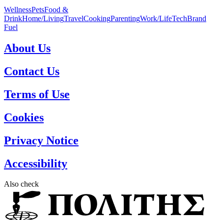
Wellness
Pets
Food &
Drink
Home/Living
Travel
Cooking
Parenting
Work/Life
Tech
Brand
Fuel
About Us
Contact Us
Terms of Use
Cookies
Privacy Notice
Accessibility
Also check