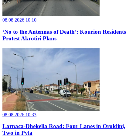
08.08.2026 10:10
‘No to the Antennas of Death’: Kourion Residents
Protest Akrotiri Plans
08.08.2026 10:33
Larnaca-Dhekelia Road: Four Lanes in Oroklini,
Two in Pyla