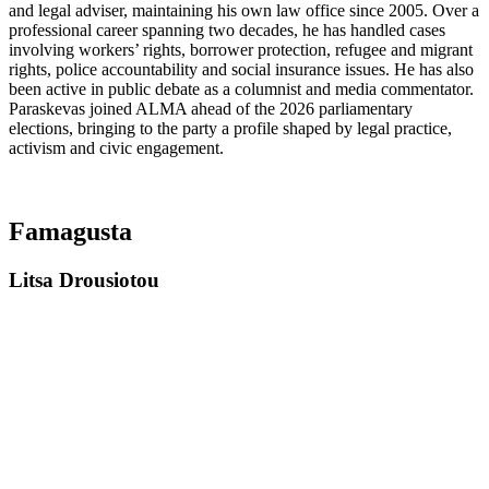
and legal adviser, maintaining his own law office since 2005. Over a
professional career spanning two decades, he has handled cases
involving workers’ rights, borrower protection, refugee and migrant
rights, police accountability and social insurance issues. He has also
been active in public debate as a columnist and media commentator.
Paraskevas joined ALMA ahead of the 2026 parliamentary
elections, bringing to the party a profile shaped by legal practice,
activism and civic engagement.
Famagusta
Litsa Drousiotou