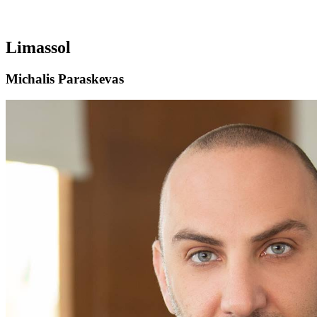
Limassol
Michalis Paraskevas