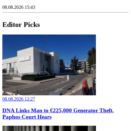
08.08.2026 15:43
Editor Picks
08.08.2026 12:27
DNA Links Man to €225,000 Generator Theft,
Paphos Court Hears