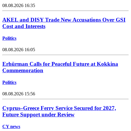
08.08.2026 16:35
AKEL and DISY Trade New Accusations Over GSI
Cost and Interests
Politics
08.08.2026 16:05
Erhürman Calls for Peaceful Future at Kokkina
Commemoration
Politics
08.08.2026 15:56
Cyprus–Greece Ferry Service Secured for 2027,
Future Support under Review
CY news