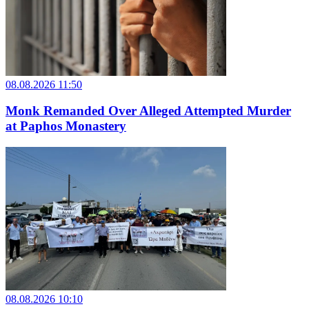
08.08.2026 11:50
Monk Remanded Over Alleged Attempted Murder
at Paphos Monastery
08.08.2026 10:10