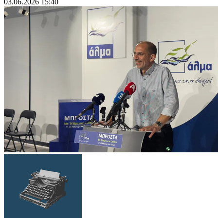
03.06.2026 15:40