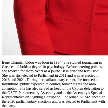
Irene Charalambidou was born in 1964. She studied journalism in
Greece and holds a degree in psychology. Before entering politics,
she worked for many years as a journalist in print and television.
She was first elected to Parliament in 2011 and was re-elected in
2016 and 2021. During her parliamentary career, she focused on
institutions, public expenditure control, human rights and anti-
corruption. She has also served as head of the Cyprus delegation to
the OSCE Parliamentary Assembly and as the Assembly’s Special
Representative on Fighting Corruption. She joined ALMA ahead of
the 2026 parliamentary elections and was elected to Parliament with
the party.