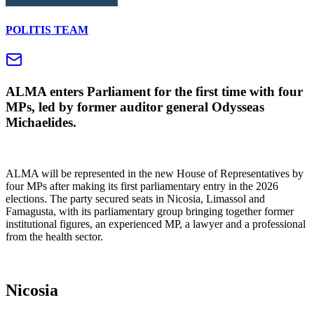
POLITIS TEAM
ALMA enters Parliament for the first time with four
MPs, led by former auditor general Odysseas
Michaelides.
ALMA will be represented in the new House of Representatives by
four MPs after making its first parliamentary entry in the 2026
elections. The party secured seats in Nicosia, Limassol and
Famagusta, with its parliamentary group bringing together former
institutional figures, an experienced MP, a lawyer and a professional
from the health sector.
Nicosia