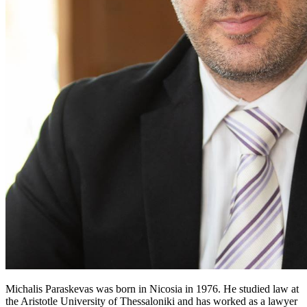
Michalis Paraskevas was born in Nicosia in 1976. He studied law at
the Aristotle University of Thessaloniki and has worked as a lawyer