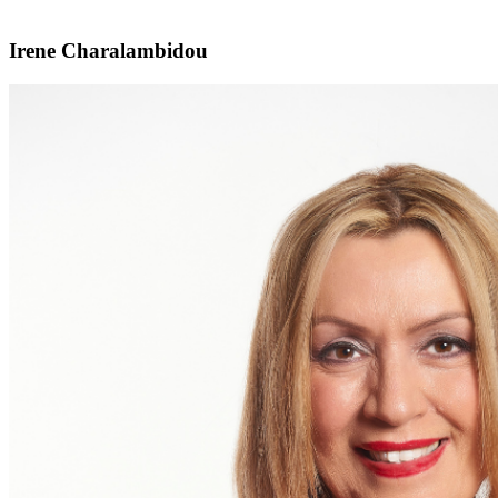
Irene Charalambidou