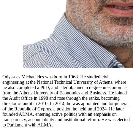
Odysseas Michaelides was born in 1968. He studied civil
engineering at the National Technical University of Athens, where
he also completed a PhD, and later obtained a degree in economics
from the Athens University of Economics and Business. He joined
the Audit Office in 1998 and rose through the ranks, becoming
director of audit in 2010. In 2014, he was appointed auditor general
of the Republic of Cyprus, a position he held until 2024. He later
founded ALMA, entering active politics with an emphasis on
transparency, accountability and institutional reform. He was elected
to Parliament with ALMA.