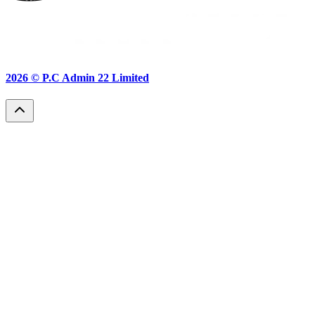
2026 ©
P.C Admin 22 Limited