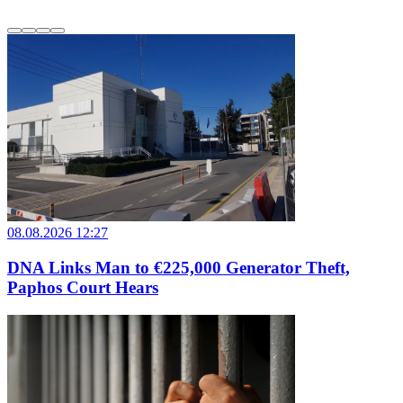
08.08.2026 12:27
DNA Links Man to €225,000 Generator Theft,
Paphos Court Hears