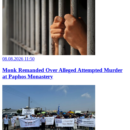
08.08.2026 11:50
Monk Remanded Over Alleged Attempted Murder
at Paphos Monastery