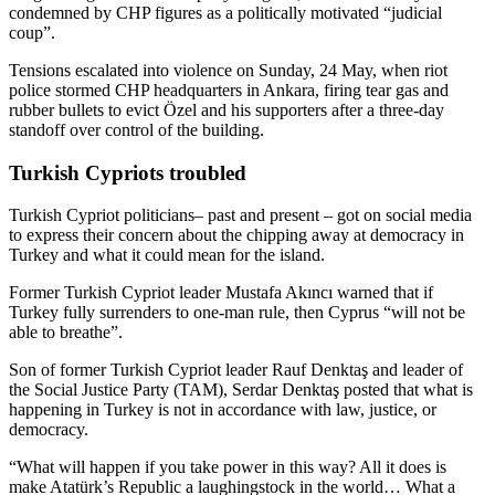
condemned by CHP figures as a politically motivated “judicial
coup”.
Tensions escalated into violence on Sunday, 24 May, when riot
police stormed CHP headquarters in Ankara, firing tear gas and
rubber bullets to evict Özel and his supporters after a three‑day
standoff over control of the building.
Turkish Cypriots troubled
Turkish Cypriot politicians– past and present – got on social media
to express their concern about the chipping away at democracy in
Turkey and what it could mean for the island.
Former Turkish Cypriot leader Mustafa Akıncı warned that if
Turkey fully surrenders to one‑man rule, then Cyprus “will not be
able to breathe”.
Son of former Turkish Cypriot leader Rauf Denktaş and leader of
the Social Justice Party (TAM), Serdar Denktaş posted that what is
happening in Turkey is not in accordance with law, justice, or
democracy.
“What will happen if you take power in this way? All it does is
make Atatürk’s Republic a laughingstock in the world… What a