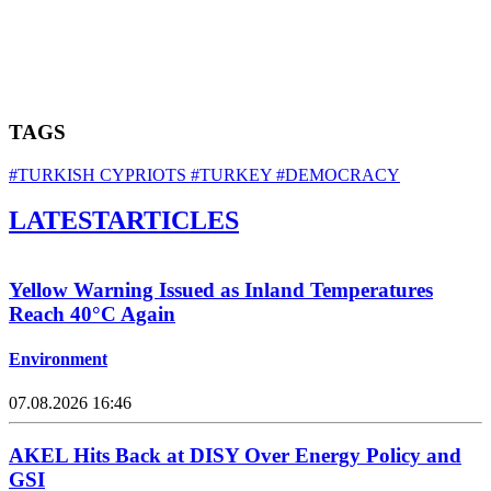
TAGS
#TURKISH CYPRIOTS
#TURKEY
#DEMOCRACY
LATEST
ARTICLES
Yellow Warning Issued as Inland Temperatures
Reach 40°C Again
Environment
07.08.2026 16:46
AKEL Hits Back at DISY Over Energy Policy and
GSI