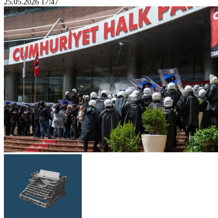
25.05.2026 17:47