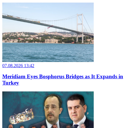
07.08.2026 13:42
Meridiam Eyes Bosphorus Bridges as It Expands in
Turkey