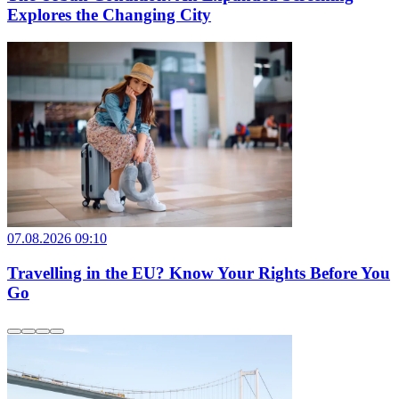
Explores the Changing City
07.08.2026 09:10
Travelling in the EU? Know Your Rights Before You
Go