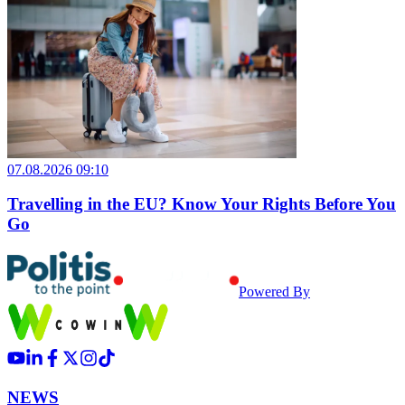
07.08.2026 09:10
Travelling in the EU? Know Your Rights Before You
Go
Powered By
NEWS