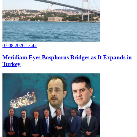
07.08.2026 13:42
Meridiam Eyes Bosphorus Bridges as It Expands in
Turkey