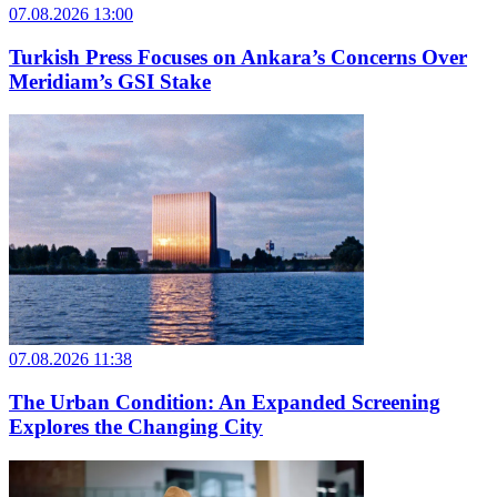
07.08.2026 13:00
Turkish Press Focuses on Ankara’s Concerns Over
Meridiam’s GSI Stake
07.08.2026 11:38
The Urban Condition: An Expanded Screening
Explores the Changing City