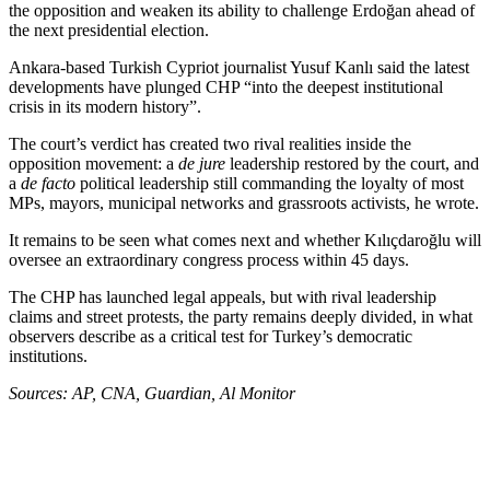
the opposition and weaken its ability to challenge Erdoğan ahead of
the next presidential election.
Ankara-based Turkish Cypriot journalist Yusuf Kanlı said the latest
developments have plunged CHP “into the deepest institutional
crisis in its modern history”.
The court’s verdict has created two rival realities inside the
opposition movement: a
de jure
leadership restored by the court, and
a
de facto
political leadership still commanding the loyalty of most
MPs, mayors, municipal networks and grassroots activists, he wrote.
It remains to be seen what comes next and whether Kılıçdaroğlu will
oversee an extraordinary congress process within 45 days.
The CHP has launched legal appeals, but with rival leadership
claims and street protests, the party remains deeply divided, in what
observers describe as a critical test for Turkey’s democratic
institutions.
Sources: AP, CNA, Guardian, Al Monitor