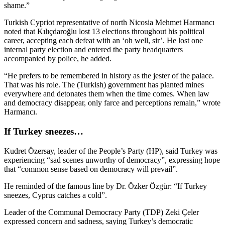
shame.”
Turkish Cypriot representative of north Nicosia Mehmet Harmancı
noted that Kılıçdaroğlu lost 13 elections throughout his political
career, accepting each defeat with an ‘oh well, sir’. He lost one
internal party election and entered the party headquarters
accompanied by police, he added.
“He prefers to be remembered in history as the jester of the palace.
That was his role. The (Turkish) government has planted mines
everywhere and detonates them when the time comes. When law
and democracy disappear, only farce and perceptions remain,” wrote
Harmancı.
If Turkey sneezes…
Kudret Özersay, leader of the People’s Party (HP), said Turkey was
experiencing “sad scenes unworthy of democracy”, expressing hope
that “common sense based on democracy will prevail”.
He reminded of the famous line by Dr. Özker Özgür: “If Turkey
sneezes, Cyprus catches a cold”.
Leader of the Communal Democracy Party (TDP) Zeki Çeler
expressed concern and sadness, saying Turkey’s democratic