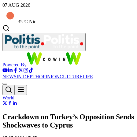
07 AUG 2026
35°C Nic
Powered By
NEWS
IN DEPTH
OPINION
CULTURE
LIFE
World
Crackdown on Turkey’s Opposition Sends
Shockwaves to Cyprus