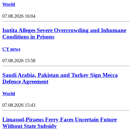
World
07.08.2026 16:04
Isotita Alleges Severe Overcrowding and Inhumane
Conditions in Prisons
CY news
07.08.2026 15:58
Saudi Arabia, Pakistan and Turkey Sign Mecca
Defence Agreement
World
07.08.2026 15:43
Limassol-Piraeus Ferry Faces Uncertain Future
Without State Subsidy