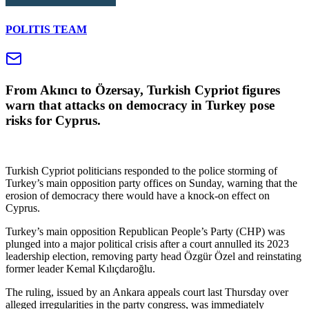
POLITIS TEAM
From Akıncı to Özersay, Turkish Cypriot figures
warn that attacks on democracy in Turkey pose
risks for Cyprus.
Turkish Cypriot politicians responded to the police storming of
Turkey’s main opposition party offices on Sunday, warning that the
erosion of democracy there would have a knock-on effect on
Cyprus.
Turkey’s main opposition Republican People’s Party (CHP) was
plunged into a major political crisis after a court annulled its 2023
leadership election, removing party head Özgür Özel and reinstating
former leader Kemal Kılıçdaroğlu.
The ruling, issued by an Ankara appeals court last Thursday over
alleged irregularities in the party congress, was immediately