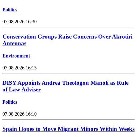
Politics
07.08.2026 16:30
Conservation Groups Raise Concerns Over Akrotiri
Antennas
Environment
07.08.2026 16:15
DISY Appoints Andrea Theologou Manoli as Rule
of Law Adviser
Politics
07.08.2026 16:10
Spain Hopes to Move Migrant Minors Within Weeks