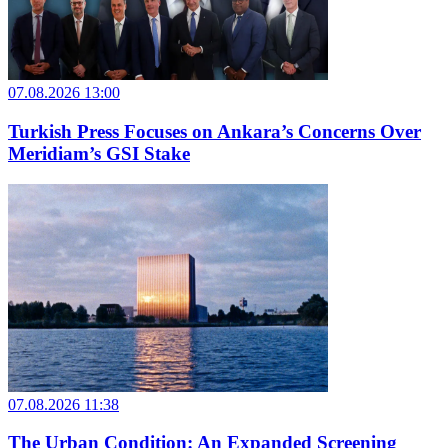
07.08.2026 13:00
Turkish Press Focuses on Ankara’s Concerns Over
Meridiam’s GSI Stake
07.08.2026 11:38
The Urban Condition: An Expanded Screening