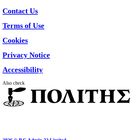
Contact Us
Terms of Use
Cookies
Privacy Notice
Accessibility
Also check