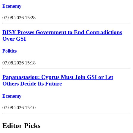
Economy
07.08.2026 15:28
DISY Presses Government to End Contradictions
Over GSI
Politics
07.08.2026 15:18
Papanastasiou: Cyprus Must Join GSI or Let
Others Decide Its Future
Economy
07.08.2026 15:10
Editor Picks