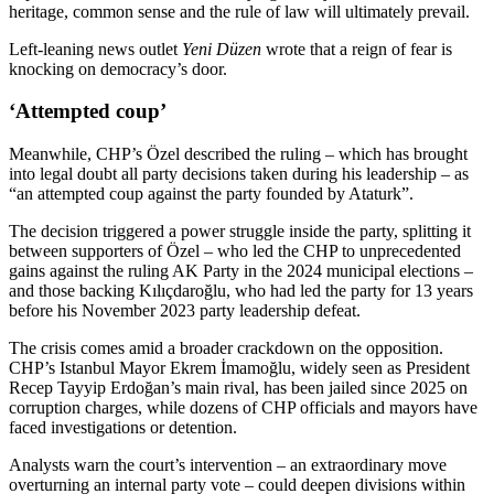
heritage, common sense and the rule of law will ultimately prevail.
Left-leaning news outlet
Yeni Düzen
wrote that a reign of fear is
knocking on democracy’s door.
‘Attempted coup’
Meanwhile, CHP’s Özel described the ruling – which has brought
into legal doubt all party decisions taken during his leadership – as
“an attempted coup against the party founded by Ataturk”.
The decision triggered a power struggle inside the party, splitting it
between supporters of Özel – who led the CHP to unprecedented
gains against the ruling AK Party in the 2024 municipal elections –
and those backing Kılıçdaroğlu, who had led the party for 13 years
before his November 2023 party leadership defeat.
The crisis comes amid a broader crackdown on the opposition.
CHP’s Istanbul Mayor Ekrem İmamoğlu, widely seen as President
Recep Tayyip Erdoğan’s main rival, has been jailed since 2025 on
corruption charges, while dozens of CHP officials and mayors have
faced investigations or detention.
Analysts warn the court’s intervention – an extraordinary move
overturning an internal party vote – could deepen divisions within