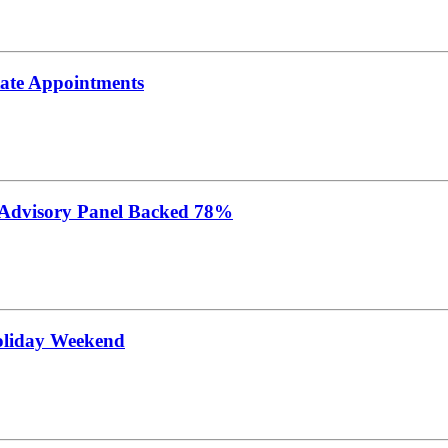
tate Appointments
 Advisory Panel Backed 78%
oliday Weekend