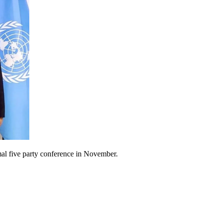
mal five party conference in November.