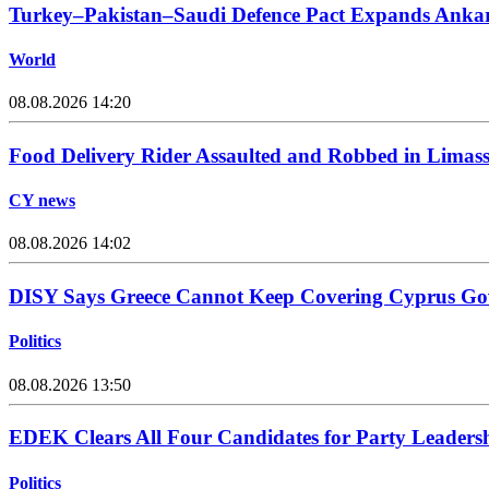
Turkey–Pakistan–Saudi Defence Pact Expands Ankara
World
08.08.2026 14:20
Food Delivery Rider Assaulted and Robbed in Limass
CY news
08.08.2026 14:02
DISY Says Greece Cannot Keep Covering Cyprus Go
Politics
08.08.2026 13:50
EDEK Clears All Four Candidates for Party Leadersh
Politics