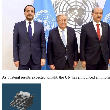
As trilateral results expected tonight, the UN has announced an infor