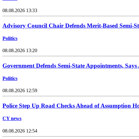
08.08.2026 13:33
Advisory Council Chair Defends Merit-Based Semi-S
Politics
08.08.2026 13:20
Government Defends Semi-State Appointments, Says
Politics
08.08.2026 12:59
Police Step Up Road Checks Ahead of Assumption H
CY news
08.08.2026 12:54