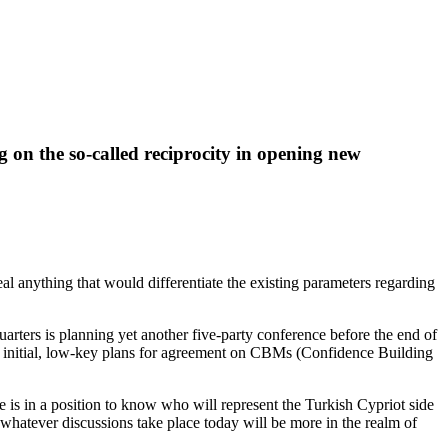
g on the so-called reciprocity in opening new
 anything that would differentiate the existing parameters regarding
uarters is planning yet another five-party conference before the end of
the initial, low-key plans for agreement on CBMs (Confidence Building
 is in a position to know who will represent the Turkish Cypriot side
e whatever discussions take place today will be more in the realm of