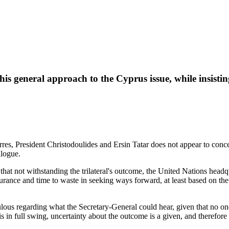
his general approach to the Cyprus issue, while insistin
, President Christodoulides and Ersin Tatar does not appear to conceal
alogue.
that not withstanding the trilateral's outcome, the United Nations headq
 endurance and time to waste in seeking ways forward, at least based on 
ous regarding what the Secretary-General could hear, given that no one
is in full swing, uncertainty about the outcome is a given, and therefor