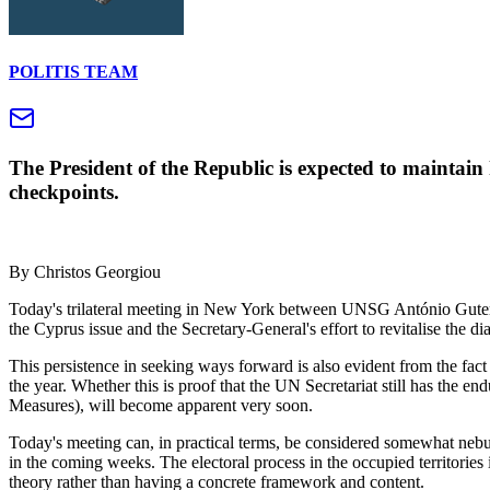
POLITIS TEAM
The President of the Republic is expected to maintain 
checkpoints.
By Christos Georgiou
Today's trilateral meeting in New York between UNSG António Guterres
the Cyprus issue and the Secretary-General's effort to revitalise the di
This persistence in seeking ways forward is also evident from the fact 
the year. Whether this is proof that the UN Secretariat still has the
Measures), will become apparent very soon.
Today's meeting can, in practical terms, be considered somewhat nebul
in the coming weeks. The electoral process in the occupied territories 
theory rather than having a concrete framework and content.