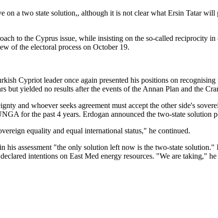
tive on a two state solution,, although it is not clear what Ersin Tatar 
ach to the Cyprus issue, while insisting on the so-called reciprocity in
iew of the electoral process on October 19.
Turkish Cypriot leader once again presented his positions on recognisin
rs but yielded no results after the events of the Annan Plan and the Cra
eignty and whoever seeks agreement must accept the other side's sovere
 UNGA for the past 4 years. Erdogan announced the two-state solution p
vereign equality and equal international status," he continued.
 his assessment "the only solution left now is the two-state solution."
declared intentions on East Med energy resources. "We are taking," he 