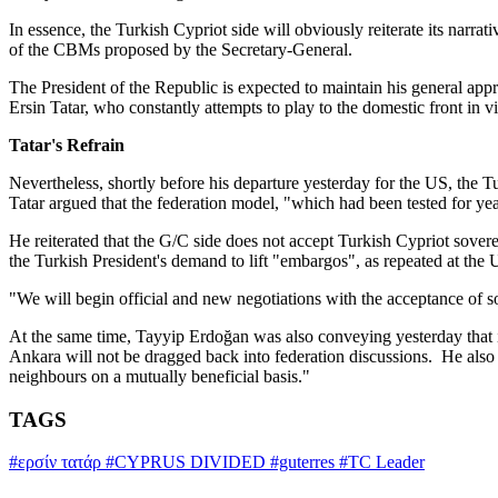
In essence, the Turkish Cypriot side will obviously reiterate its narra
of the CBMs proposed by the Secretary-General.
The President of the Republic is expected to maintain his general appro
Ersin Tatar, who constantly attempts to play to the domestic front in v
Tatar's Refrain
Nevertheless, shortly before his departure yesterday for the US, the 
Tatar argued that the federation model, "which had been tested for yea
He reiterated that the G/C side does not accept Turkish Cypriot sover
the Turkish President's demand to lift "embargos", as repeated at the
"We will begin official and new negotiations with the acceptance of so
At the same time, Tayyip Erdoğan was also conveying yesterday that in
Ankara will not be dragged back into federation discussions. He also 
neighbours on a mutually beneficial basis."
TAGS
#ερσίν τατάρ
#CYPRUS DIVIDED
#guterres
#TC Leader