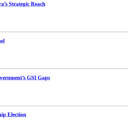
’s Strategic Reach
ol
vernment’s GSI Gaps
ip Election