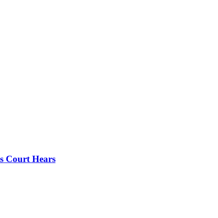
s Court Hears