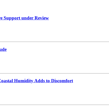
re Support under Review
ude
oastal Humidity Adds to Discomfort