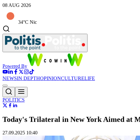
08 AUG 2026
34°C Nic
Powered By
NEWS
IN DEPTH
OPINION
CULTURE
LIFE
POLITICS
Today's Trilateral in New York Aimed a
27.09.2025 10:40