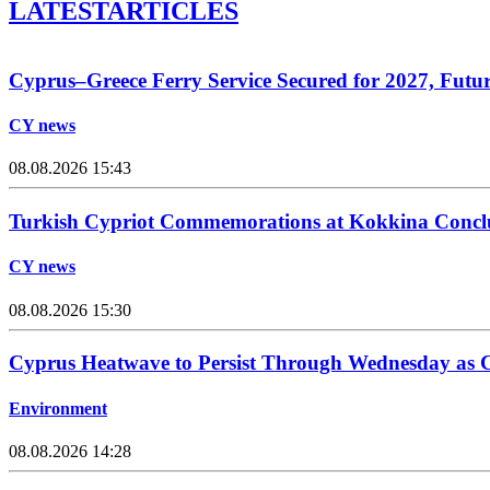
LATEST
ARTICLES
Cyprus–Greece Ferry Service Secured for 2027, Futu
CY news
08.08.2026 15:43
Turkish Cypriot Commemorations at Kokkina Concl
CY news
08.08.2026 15:30
Cyprus Heatwave to Persist Through Wednesday as C
Environment
08.08.2026 14:28