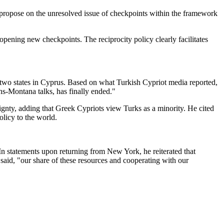
will propose on the unresolved issue of checkpoints within the framework
 opening new checkpoints. The reciprocity policy clearly facilitates
g two states in Cyprus. Based on what Turkish Cypriot media reported,
ns-Montana talks, has finally ended."
ignty, adding that Greek Cypriots view Turks as a minority. He cited
olicy to the world.
 In statements upon returning from New York, he reiterated that
said, "our share of these resources and cooperating with our