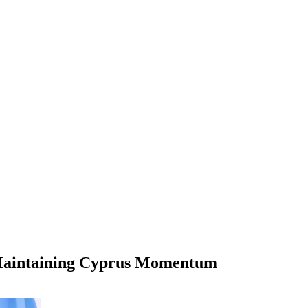
t Maintaining Cyprus Momentum