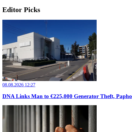
Editor Picks
08.08.2026 12:27
DNA Links Man to €225,000 Generator Theft, Papho