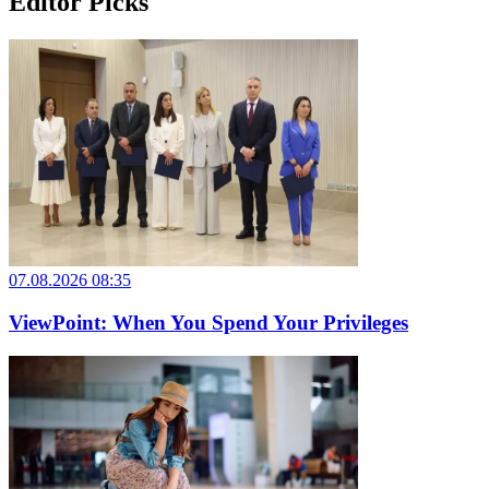
Editor Picks
07.08.2026 08:35
ViewPoint: When You Spend Your Privileges