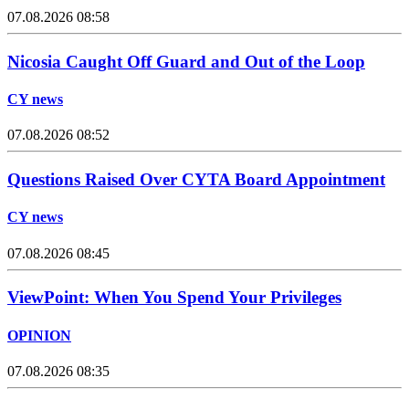
07.08.2026 08:58
Nicosia Caught Off Guard and Out of the Loop
CY news
07.08.2026 08:52
Questions Raised Over CYTA Board Appointment
CY news
07.08.2026 08:45
ViewPoint: When You Spend Your Privileges
OPINION
07.08.2026 08:35