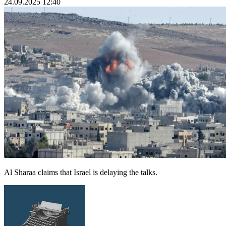
24.09.2025 12:40
Al Sharaa claims that Israel is delaying the talks.