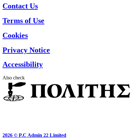
Contact Us
Terms of Use
Cookies
Privacy Notice
Accessibility
Also check
2026 ©
P.C Admin 22 Limited