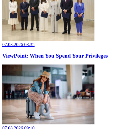
07.08.2026 08:35
ViewPoint: When You Spend Your Privileges
07.08.2026 09:10