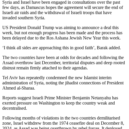
Syria and Israel have been engaged in consultations over the past
few days, as Damascus hopes the agreement will secure the end of
Israeli air raids and the withdrawal of Israeli troops that have
invaded southern Syria.
US President Donald Trump was aiming to announce a deal this
week, but not enough progress has been made and the process has
been delayed due to the Ros Ashana Jewish New Year this week.
‘I think all sides are approaching this in good faith’, Barak added.
The two countries have been at odds for decades and following the
Assad overthrow last December, territorial disputes and deep rooted
distrust remain firmly attached to their agendas.
Tel Aviv has repeatedly condemned the new Islamist interim
administration of Syria, noting the jihadist connections of President
Ahmed al-Sharaa.
Reports suggest Israeli Prime Minister Benjamin Netanyahu has
exerted pressure on Washington to keep the country weak and
decentralised.
Following months of violations in the two countries demilitarised
zone, Israel withdrew from the 1974 ceasefire deal on December 8,
2024, as Assad was being overthrown by rebel forces. It deployed