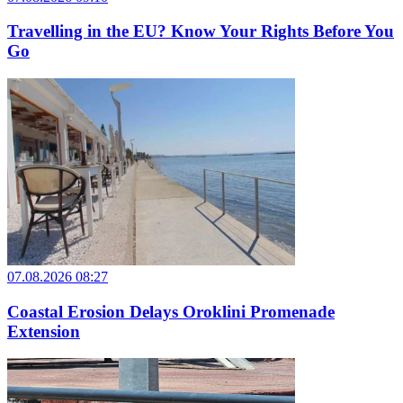
Travelling in the EU? Know Your Rights Before You
Go
07.08.2026 08:27
Coastal Erosion Delays Oroklini Promenade
Extension