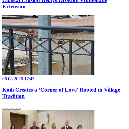
Coastal Erosion Delays Oroklini Promenade
Extension
06.08.2026 17:45
Koili Creates a ‘Corner of Love’ Rooted in Village
Tradition