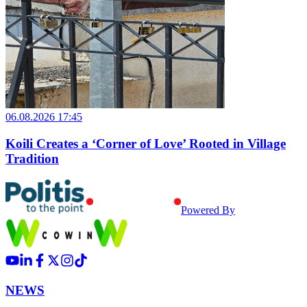
06.08.2026 17:45
Koili Creates a ‘Corner of Love’ Rooted in Village
Tradition
Powered By
NEWS