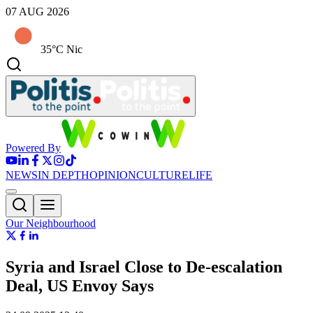
07 AUG 2026
35°C Nic
Powered By
NEWS
IN DEPTH
OPINION
CULTURE
LIFE
Our Neighbourhood
Syria and Israel Close to De-escalation
Deal, US Envoy Says