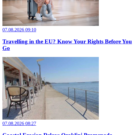
07.08.2026 09:10
Travelling in the EU? Know Your Rights Before You
Go
07.08.2026 08:27