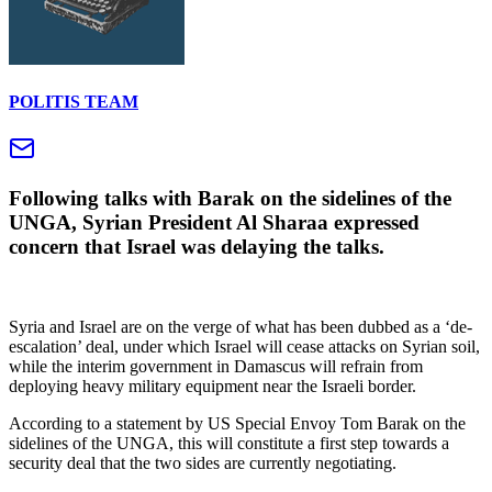
POLITIS TEAM
Following talks with Barak on the sidelines of the
UNGA, Syrian President Al Sharaa expressed
concern that Israel was delaying the talks.
Syria and Israel are on the verge of what has been dubbed as a ‘de-
escalation’ deal, under which Israel will cease attacks on Syrian soil,
while the interim government in Damascus will refrain from
deploying heavy military equipment near the Israeli border.
According to a statement by US Special Envoy Tom Barak on the
sidelines of the UNGA, this will constitute a first step towards a
security deal that the two sides are currently negotiating.