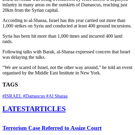
infantry in many areas on the outskirts of Damascus, reaching just
20km from the Syrian capital.
According to al-Sharaa, Israel has this year carried out more than
1,000 strikes on Syria and conducted at least 400 ground incursions.
Syria has been hit more than 1,000 times and incurred 400 land
raids.
Following talks with Barak, al-Sharaa expressed concern that Israel
was delaying the talks.
“We are scared of Israel, not the other way around,” he told an event
organised by the Middle East Institute in New York.
TAGS
#ISRAEL
#Damascus
#Al Sharaa
LATEST
ARTICLES
Terrorism Case Referred to Assize Court