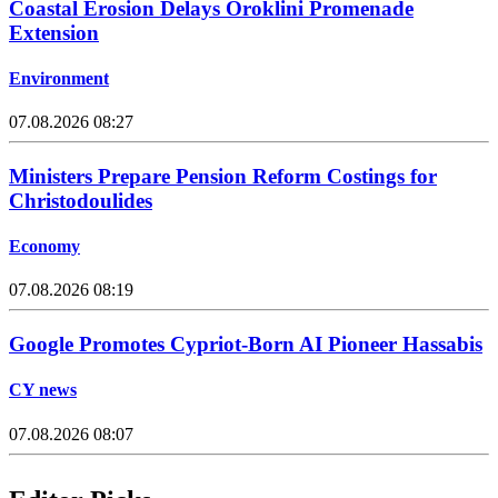
Coastal Erosion Delays Oroklini Promenade
Extension
Environment
07.08.2026 08:27
Ministers Prepare Pension Reform Costings for
Christodoulides
Economy
07.08.2026 08:19
Google Promotes Cypriot-Born AI Pioneer Hassabis
CY news
07.08.2026 08:07