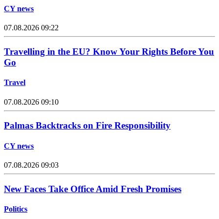
CY news
07.08.2026 09:22
Travelling in the EU? Know Your Rights Before You
Go
Travel
07.08.2026 09:10
Palmas Backtracks on Fire Responsibility
CY news
07.08.2026 09:03
New Faces Take Office Amid Fresh Promises
Politics