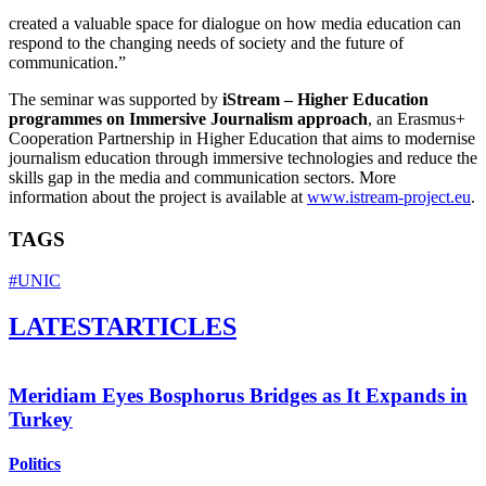
created a valuable space for dialogue on how media education can
respond to the changing needs of society and the future of
communication.”
The seminar was supported by
iStream – Higher Education
programmes on Immersive Journalism approach
, an Erasmus+
Cooperation Partnership in Higher Education that aims to modernise
journalism education through immersive technologies and reduce the
skills gap in the media and communication sectors. More
information about the project is available at
www.istream-project.eu
.
TAGS
#UNIC
LATEST
ARTICLES
Meridiam Eyes Bosphorus Bridges as It Expands in
Turkey
Politics