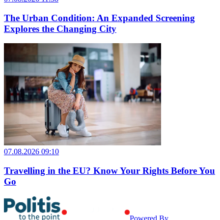
The Urban Condition: An Expanded Screening
Explores the Changing City
07.08.2026 09:10
Travelling in the EU? Know Your Rights Before You
Go
Powered By