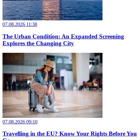
07.08.2026 11:38
The Urban Condition: An Expanded Screening
Explores the Changing City
07.08.2026 09:10
Travelling in the EU? Know Your Rights Before You