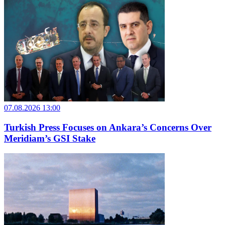
07.08.2026 13:00
Turkish Press Focuses on Ankara’s Concerns Over
Meridiam’s GSI Stake