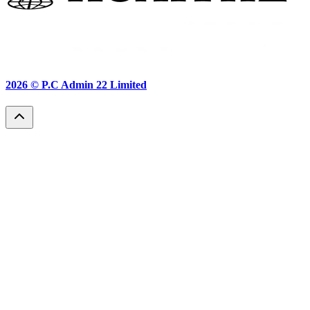
2026 ©
P.C Admin 22 Limited