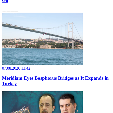
Go
07.08.2026 13:42
Meridiam Eyes Bosphorus Bridges as It Expands in
Turkey