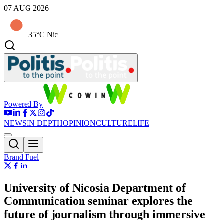
07 AUG 2026
35°C Nic
Powered By
NEWS
IN DEPTH
OPINION
CULTURE
LIFE
Brand Fuel
University of Nicosia Department of
Communication seminar explores the
future of journalism through immersive