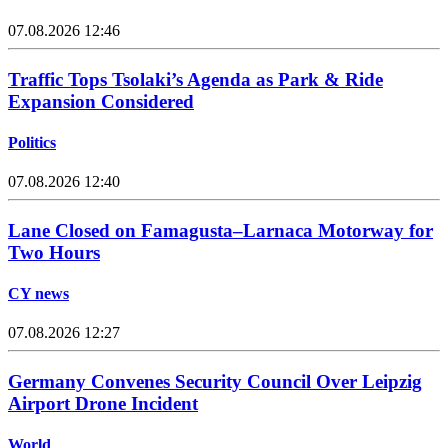
07.08.2026 12:46
Traffic Tops Tsolaki’s Agenda as Park & Ride
Expansion Considered
Politics
07.08.2026 12:40
Lane Closed on Famagusta–Larnaca Motorway for
Two Hours
CY news
07.08.2026 12:27
Germany Convenes Security Council Over Leipzig
Airport Drone Incident
World