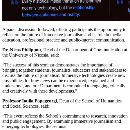
A panel discussion followed, offering participants the opportunity to
reflect on the future of immersive journalism and its role in media
education, professional practice and public-interest communication.
Dr. Nicos Philippou
, Head of the Department of Communication at
the University of Nicosia, said:
“The success of this seminar demonstrates the importance of
bringing together students, journalists, educators and stakeholders to
discuss the future of journalism. Immersive technologies create new
possibilities for how news can be experienced, explained and
understood, and our Department is committed to engaging critically
and creatively with these developments.”
Professor Ioulia Papageorgi
, Dean of the School of Humanities
and Social Sciences, said:
“This event reflects the School’s commitment to research, innovation
and public engagement. By examining immersive journalism and
emerging technologies, the seminar