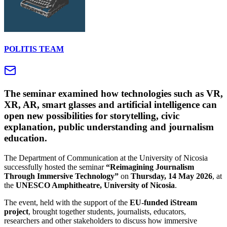
POLITIS TEAM
The seminar examined how technologies such as VR,
XR, AR, smart glasses and artificial intelligence can
open new possibilities for storytelling, civic
explanation, public understanding and journalism
education.
The Department of Communication at the University of Nicosia
successfully hosted the seminar
“Reimagining Journalism
Through Immersive Technology”
on
Thursday, 14 May 2026
, at
the
UNESCO Amphitheatre, University of Nicosia
.
The event, held with the support of the
EU-funded iStream
project
, brought together students, journalists, educators,
researchers and other stakeholders to discuss how immersive