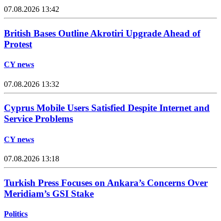
07.08.2026 13:42
British Bases Outline Akrotiri Upgrade Ahead of
Protest
CY news
07.08.2026 13:32
Cyprus Mobile Users Satisfied Despite Internet and
Service Problems
CY news
07.08.2026 13:18
Turkish Press Focuses on Ankara’s Concerns Over
Meridiam’s GSI Stake
Politics