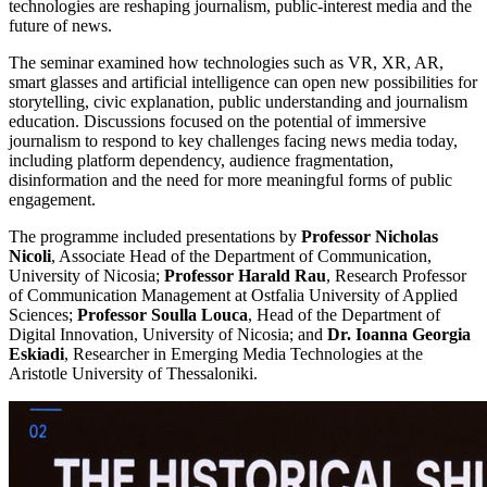
technologies are reshaping journalism, public-interest media and the
future of news.
The seminar examined how technologies such as VR, XR, AR,
smart glasses and artificial intelligence can open new possibilities for
storytelling, civic explanation, public understanding and journalism
education. Discussions focused on the potential of immersive
journalism to respond to key challenges facing news media today,
including platform dependency, audience fragmentation,
disinformation and the need for more meaningful forms of public
engagement.
The programme included presentations by
Professor Nicholas
Nicoli
, Associate Head of the Department of Communication,
University of Nicosia;
Professor Harald Rau
, Research Professor
of Communication Management at Ostfalia University of Applied
Sciences;
Professor Soulla Louca
, Head of the Department of
Digital Innovation, University of Nicosia; and
Dr. Ioanna Georgia
Eskiadi
, Researcher in Emerging Media Technologies at the
Aristotle University of Thessaloniki.