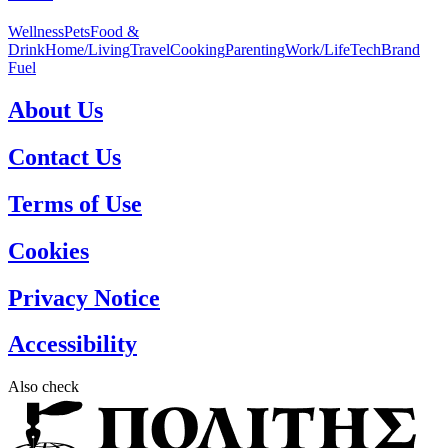
Wellness
Pets
Food &
Drink
Home/Living
Travel
Cooking
Parenting
Work/Life
Tech
Brand
Fuel
About Us
Contact Us
Terms of Use
Cookies
Privacy Notice
Accessibility
Also check