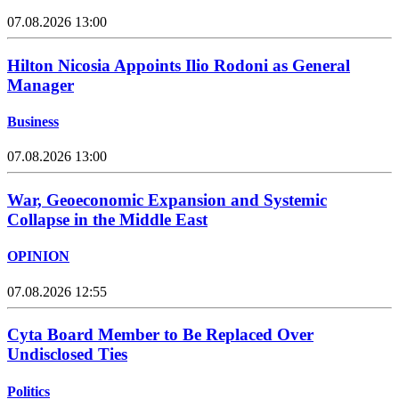
07.08.2026 13:00
Hilton Nicosia Appoints Ilio Rodoni as General
Manager
Business
07.08.2026 13:00
War, Geoeconomic Expansion and Systemic
Collapse in the Middle East
OPINION
07.08.2026 12:55
Cyta Board Member to Be Replaced Over
Undisclosed Ties
Politics