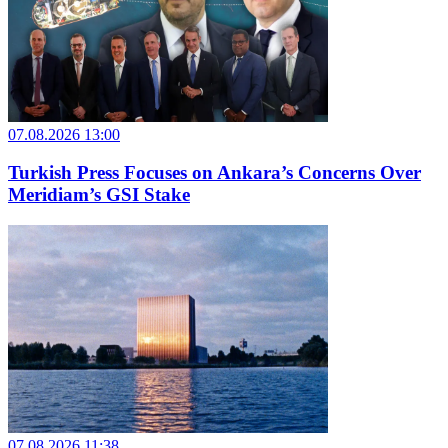
07.08.2026 13:00
Turkish Press Focuses on Ankara’s Concerns Over
Meridiam’s GSI Stake
07.08.2026 11:38