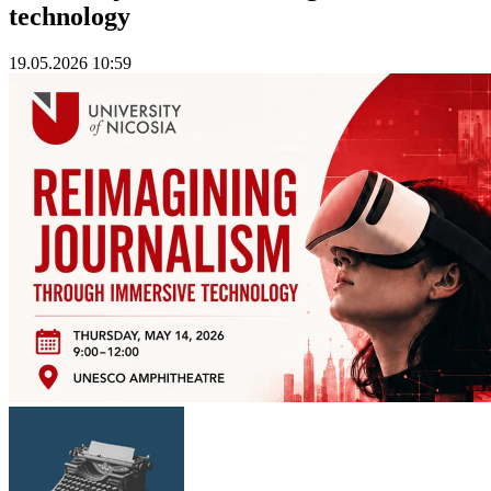
technology
19.05.2026 10:59