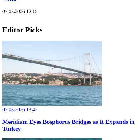
07.08.2026 12:15
Editor Picks
07.08.2026 13:42
Meridiam Eyes Bosphorus Bridges as It Expands in
Turkey