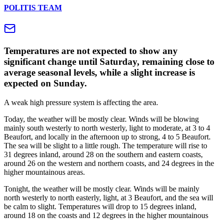
POLITIS TEAM
Temperatures are not expected to show any
significant change until Saturday, remaining close to
average seasonal levels, while a slight increase is
expected on Sunday.
A weak high pressure system is affecting the area.
Today, the weather will be mostly clear. Winds will be blowing
mainly south westerly to north westerly, light to moderate, at 3 to 4
Beaufort, and locally in the afternoon up to strong, 4 to 5 Beaufort.
The sea will be slight to a little rough. The temperature will rise to
31 degrees inland, around 28 on the southern and eastern coasts,
around 26 on the western and northern coasts, and 24 degrees in the
higher mountainous areas.
Tonight, the weather will be mostly clear. Winds will be mainly
north westerly to north easterly, light, at 3 Beaufort, and the sea will
be calm to slight. Temperatures will drop to 15 degrees inland,
around 18 on the coasts and 12 degrees in the higher mountainous