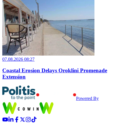
07.08.2026 08:27
Coastal Erosion Delays Oroklini Promenade
Extension
Powered By