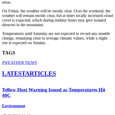
areas.
On Friday, the weather will be mostly clear. Over the weekend, the
weather will remain mostly clear, but at times locally increased cloud
cover is expected, which during midday hours may give isolated
showers in the mountains.
Temperatures until Saturday are not expected to record any notable
change, remaining close to average climatic values, while a slight
rise is expected on Sunday.
TAGS
#WEATHER NEWS
LATEST
ARTICLES
Yellow Heat Warning Issued as Temperatures Hit
40C
Environment