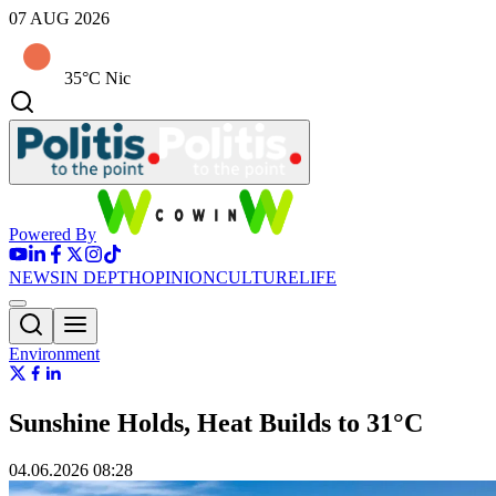
07 AUG 2026
35°C Nic
Powered By
NEWS
IN DEPTH
OPINION
CULTURE
LIFE
Environment
Sunshine Holds, Heat Builds to 31°C
04.06.2026 08:28