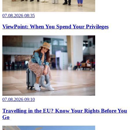
07.08.2026 08:35
ViewPoint: When You Spend Your Privileges
07.08.2026 09:10
Travelling in the EU? Know Your Rights Before You
Go