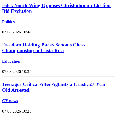
Edek Youth Wing Opposes Christodoulou Election
Bid Exclusion
Politics
07.08.2026 10:44
Freedom Holding Backs Schools Chess
Championship in Costa Rica
Education
07.08.2026 10:35
Teenager Critical After Aglantzia Crash, 27-Year-
Old Arrested
CY news
07.08.2026 10:25