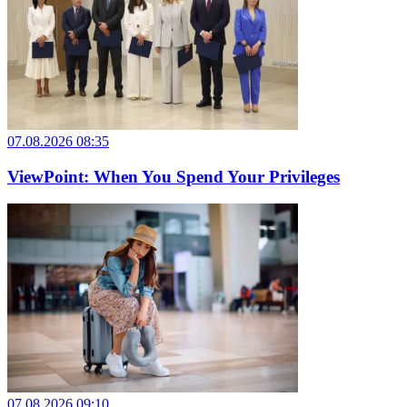
07.08.2026 08:35
ViewPoint: When You Spend Your Privileges
07.08.2026 09:10