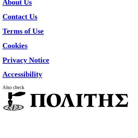
About Us
Contact Us
Terms of Use
Cookies
Privacy Notice
Accessibility
Also check