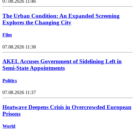
07.08.2026 11:46
The Urban Condition: An Expanded Screening
Explores the Changing City
Film
07.08.2026 11:38
AKEL Accuses Government of Sidelining Left in
Semi-State Appointments
Politics
07.08.2026 11:37
Heatwave Deepens Crisis in Overcrowded European
Prisons
World