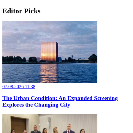
Editor Picks
07.08.2026 11:38
The Urban Condition: An Expanded Screening
Explores the Changing City