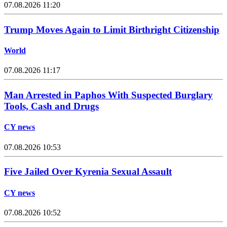
07.08.2026 11:20
Trump Moves Again to Limit Birthright Citizenship
World
07.08.2026 11:17
Man Arrested in Paphos With Suspected Burglary
Tools, Cash and Drugs
CY news
07.08.2026 10:53
Five Jailed Over Kyrenia Sexual Assault
CY news
07.08.2026 10:52