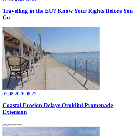
Travelling in the EU? Know Your Rights Before You
Go
07.08.2026 08:27
Coastal Erosion Delays Oroklini Promenade
Extension