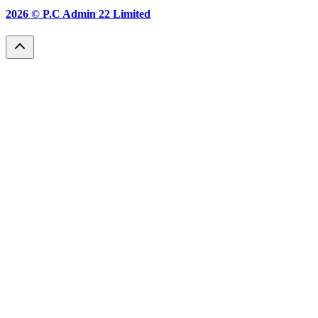
2026 ©
P.C Admin 22 Limited