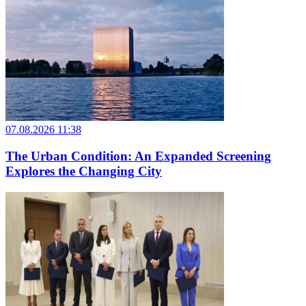
07.08.2026 11:38
The Urban Condition: An Expanded Screening
Explores the Changing City