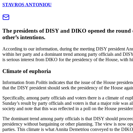
STAVROS ANTONIOU
The presidents of DISY and DIKO opened the round of 
other’s intentions.
According to our information, during the meeting DISY president Anni
within her party and a dominant trend among party officials and DISY
is serious interest from DIKO for the presidency of the House, with hi
Climate of euphoria
Information from
Politis
indicates that the issue of the House preside
that the DISY president should seek the presidency of the House again
Specifically, among party officials and voters there is a climate of eup
Sunday’s result by party officials and voters is that a major role was
society and note that this was reflected in a poll on the House presid
The dominant trend among party officials is that DISY should proceed i
presidency without bargaining or other planning. The view is now open
parties. This climate is what Annita Demetriou conveyed to the DIKO pr