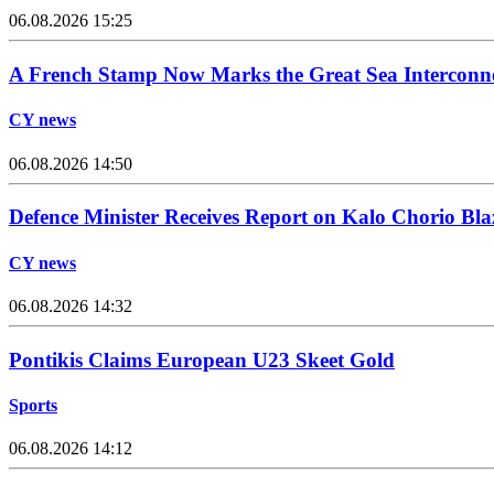
06.08.2026 15:25
A French Stamp Now Marks the Great Sea Interconn
CY news
06.08.2026 14:50
Defence Minister Receives Report on Kalo Chorio Bla
CY news
06.08.2026 14:32
Pontikis Claims European U23 Skeet Gold
Sports
06.08.2026 14:12