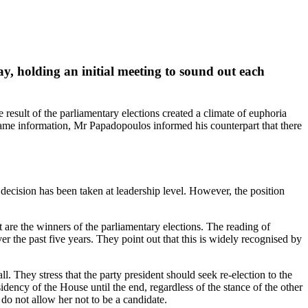
, holding an initial meeting to sound out each
sult of the parliamentary elections created a climate of euphoria
same information, Mr Papadopoulos informed his counterpart that there
decision has been taken at leadership level. However, the position
nt are the winners of the parliamentary elections. The reading of
r the past five years. They point out that this is widely recognised by
 They stress that the party president should seek re‑election to the
ency of the House until the end, regardless of the stance of the other
 do not allow her not to be a candidate.