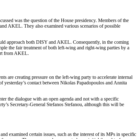
iscussed was the question of the House presidency. Members of the
Y and AKEL. They also examined various scenarios of possible
t should approach both DISY and AKEL. Consequently, in the coming
le the fair treatment of both left‑wing and right‑wing parties by a
port from AKEL.
 are creating pressure on the left‑wing party to accelerate internal
ght of yesterday’s contact between Nikolas Papadopoulos and Annita
ter the dialogue with an open agenda and not with a specific
arty’s Secretary‑General Stefanos Stefanou, although this will be
nd examined certain issues, such as the interest of its MPs in specific