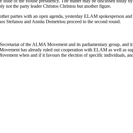
he issue of the House presidency. The matter may be discussed today by 
ly not the party leader Christos Christou but another figure.
h other parties with an open agenda, yesterday ELAM spokesperson and 
fanos Stefanou and Annita Demetriou proceed to the second round.
 Secretariat of the ALMA Movement and its parliamentary group, and it 
e Movement has already ruled out cooperation with ELAM as well as su
Movement when and if it favours the election of specific individuals, and