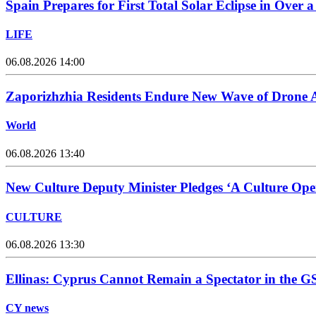
Spain Prepares for First Total Solar Eclipse in Over 
LIFE
06.08.2026 14:00
Zaporizhzhia Residents Endure New Wave of Drone 
World
06.08.2026 13:40
New Culture Deputy Minister Pledges ‘A Culture Open
CULTURE
06.08.2026 13:30
Ellinas: Cyprus Cannot Remain a Spectator in the GS
CY news