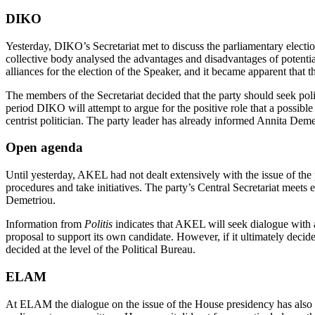
DIKO
Yesterday, DIKO’s Secretariat met to discuss the parliamentary elect
collective body analysed the advantages and disadvantages of potent
alliances for the election of the Speaker, and it became apparent that th
The members of the Secretariat decided that the party should seek p
period DIKO will attempt to argue for the positive role that a possibl
centrist politician. The party leader has already informed Annita De
Open agenda
Until yesterday, AKEL had not dealt extensively with the issue of the
procedures and take initiatives. The party’s Central Secretariat meets
Demetriou.
Information from
Politis
indicates that AKEL will seek dialogue with a
proposal to support its own candidate. However, if it ultimately decide
decided at the level of the Political Bureau.
ELAM
At ELAM the dialogue on the issue of the House presidency has also not