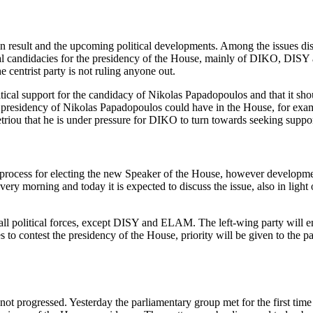
ion result and the upcoming political developments. Among the issues d
ial candidacies for the presidency of the House, mainly of DIKO, DIS
e centrist party is not ruling anyone out.
olitical support for the candidacy of Nikolas Papadopoulos and that i
e presidency of Nikolas Papadopoulos could have in the House, for examp
metriou that he is under pressure for DIKO to turn towards seeking sup
 process for electing the new Speaker of the House, however developments
 every morning and today it is expected to discuss the issue, also in li
ll political forces, except DISY and ELAM. The left‑wing party will en
s to contest the presidency of the House, priority will be given to the p
 progressed. Yesterday the parliamentary group met for the first time a