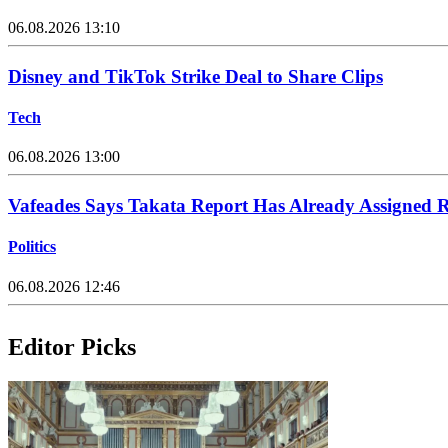
06.08.2026 13:10
Disney and TikTok Strike Deal to Share Clips
Tech
06.08.2026 13:00
Vafeades Says Takata Report Has Already Assigned R
Politics
06.08.2026 12:46
Editor Picks