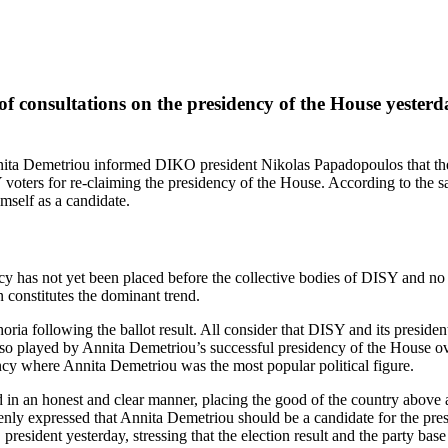
consultations on the presidency of the House yesterday
ta Demetriou informed DIKO president Nikolas Papadopoulos that the re
 voters for re‑claiming the presidency of the House. According to the 
mself as a candidate.
ncy has not yet been placed before the collective bodies of DISY and no 
 constitutes the dominant trend.
horia following the ballot result. All consider that DISY and its preside
 also played by Annita Demetriou’s successful presidency of the House ove
ency where Annita Demetriou was the most popular political figure.
n an honest and clear manner, placing the good of the country above all.
ly expressed that Annita Demetriou should be a candidate for the presid
esident yesterday, stressing that the election result and the party base