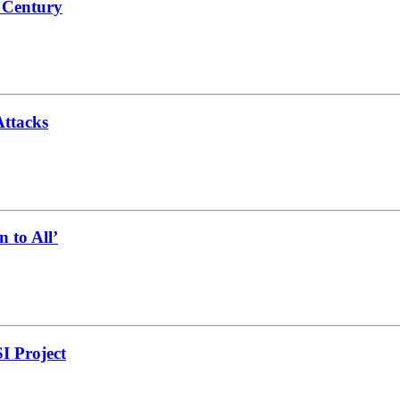
a Century
Attacks
 to All’
I Project