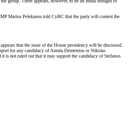
the group. There appears, however, to be an initial thought of
MP Marios Pelekanos told CyBC that the party will contest the
appears that the issue of the House presidency will be discussed.
pport for any candidacy of Annita Demetriou or Nikolas
 it is not ruled out that it may support the candidacy of Stefanos