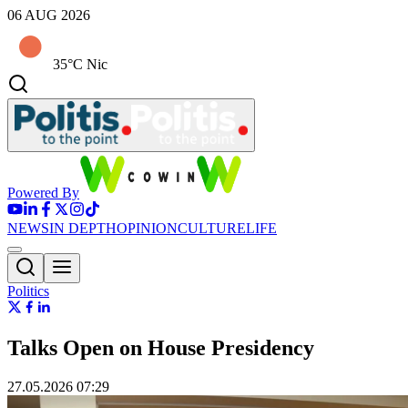
06 AUG 2026
35°C Nic
Powered By
NEWS
IN DEPTH
OPINION
CULTURE
LIFE
Politics
Talks Open on House Presidency
27.05.2026 07:29