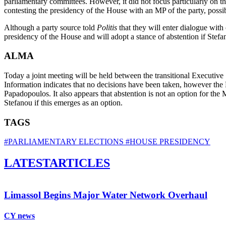
parliamentary committees. However, it did not focus particularly on t
contesting the presidency of the House with an MP of the party, possib
Although a party source told
Politis
that they will enter dialogue wit
presidency of the House and will adopt a stance of abstention if Ste
ALMA
Today a joint meeting will be held between the transitional Executive
Information indicates that no decisions have been taken, however th
Papadopoulos. It also appears that abstention is not an option for the 
Stefanou if this emerges as an option.
TAGS
#PARLIAMENTARY ELECTIONS
#HOUSE PRESIDENCY
LATEST
ARTICLES
Limassol Begins Major Water Network Overhaul
CY news