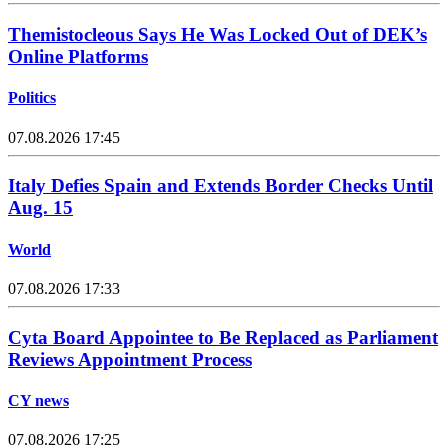
Themistocleous Says He Was Locked Out of DEK’s
Online Platforms
Politics
07.08.2026 17:45
Italy Defies Spain and Extends Border Checks Until
Aug. 15
World
07.08.2026 17:33
Cyta Board Appointee to Be Replaced as Parliament
Reviews Appointment Process
CY news
07.08.2026 17:25