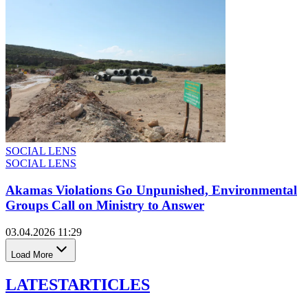
SOCIAL LENS
SOCIAL LENS
Akamas Violations Go Unpunished, Environmental
Groups Call on Ministry to Answer
03.04.2026 11:29
Load More
LATEST
ARTICLES