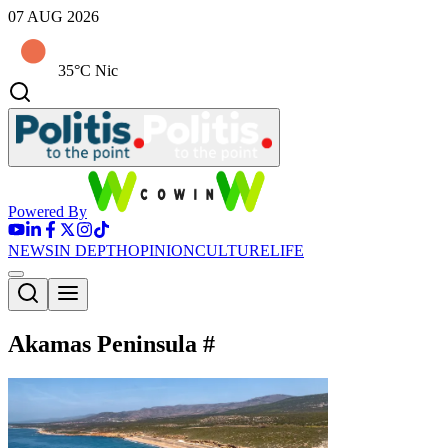
07 AUG 2026
35°C Nic
Powered By
NEWS
IN DEPTH
OPINION
CULTURE
LIFE
Akamas Peninsula
#