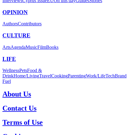
Interviews
Cyprus Issue
EU
On this day
Guides
Stories
OPINION
Authors
Contributors
CULTURE
Arts
Agenda
Music
Film
Books
LIFE
Wellness
Pets
Food &
Drink
Home/Living
Travel
Cooking
Parenting
Work/Life
Tech
Brand
Fuel
About Us
Contact Us
Terms of Use