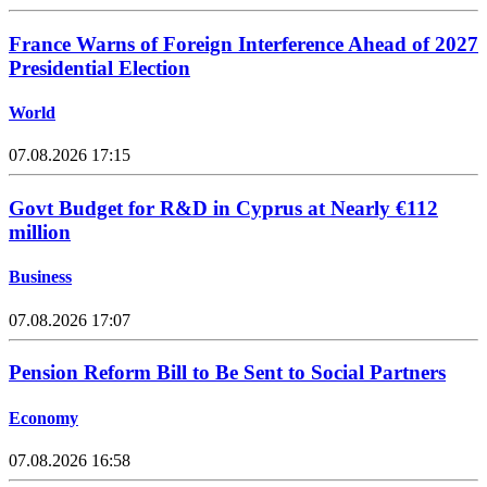
France Warns of Foreign Interference Ahead of 2027
Presidential Election
World
07.08.2026 17:15
Govt Budget for R&D in Cyprus at Nearly €112
million
Business
07.08.2026 17:07
Pension Reform Bill to Be Sent to Social Partners
Economy
07.08.2026 16:58