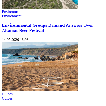
Environment
Environment
Environmental Groups Demand Answers Over
Akamas Beer Festival
14.07.2026 16:36
Guides
Guides