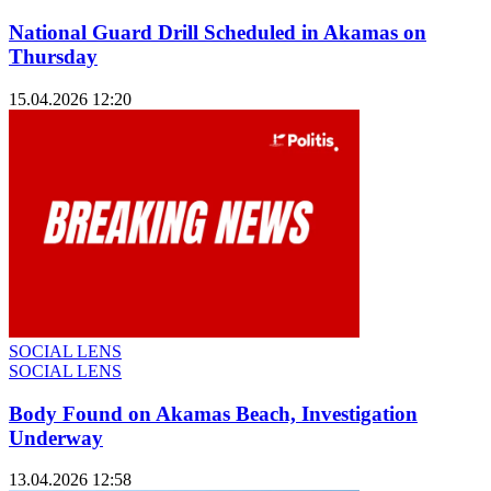
National Guard Drill Scheduled in Akamas on
Thursday
15.04.2026 12:20
SOCIAL LENS
SOCIAL LENS
Body Found on Akamas Beach, Investigation
Underway
13.04.2026 12:58