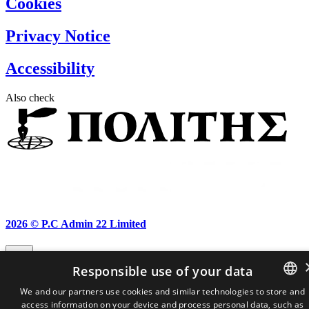
Cookies
Privacy Notice
Accessibility
Also check
2026 ©
P.C Admin 22 Limited
Responsible use of your data
We and our partners use cookies and similar technologies to store and
access information on your device and process personal data, such as
GREEK