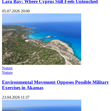
Lara Bay: Where Cyprus Still Feels Untouched
05.07.2026 20:00
Nature
Nature
Environmental Movement Opposes Possible Military
Exercises in Akamas
23.04.2026 11:37