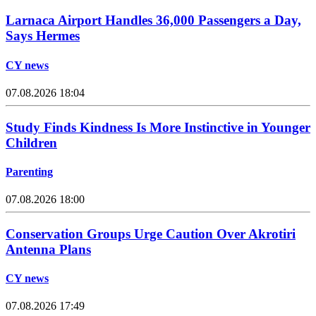
Larnaca Airport Handles 36,000 Passengers a Day,
Says Hermes
CY news
07.08.2026 18:04
Study Finds Kindness Is More Instinctive in Younger
Children
Parenting
07.08.2026 18:00
Conservation Groups Urge Caution Over Akrotiri
Antenna Plans
CY news
07.08.2026 17:49