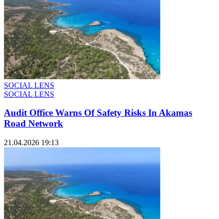
SOCIAL LENS
SOCIAL LENS
Audit Office Warns Of Safety Risks In Akamas
Road Network
21.04.2026 19:13