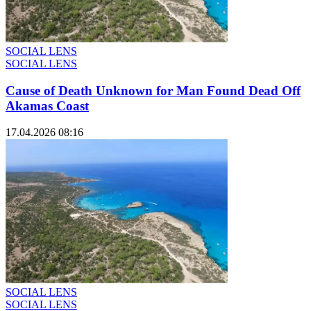
SOCIAL LENS
SOCIAL LENS
Cause of Death Unknown for Man Found Dead Off
Akamas Coast
17.04.2026 08:16
SOCIAL LENS
SOCIAL LENS