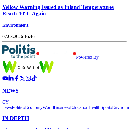
Yellow Warning Issued as Inland Temperatures
Reach 40°C Again
Environment
07.08.2026 16:46
Powered By
NEWS
CY
news
Politics
Economy
World
Business
Education
Health
Sports
Environ
IN DEPTH