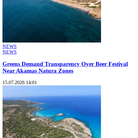
NEWS
NEWS
Greens Demand Transparency Over Beer Festival
Near Akamas Natura Zones
15.07.2026 14:01