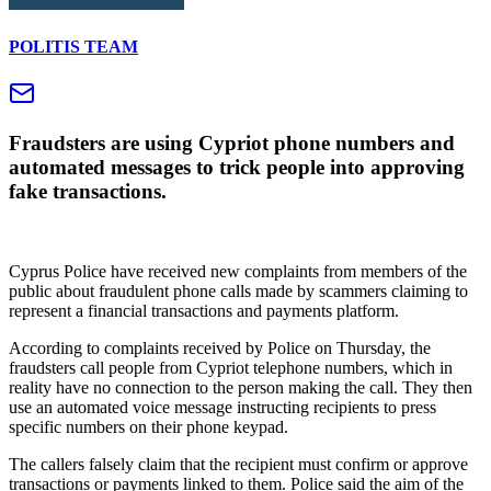
POLITIS TEAM
Fraudsters are using Cypriot phone numbers and
automated messages to trick people into approving
fake transactions.
Cyprus Police have received new complaints from members of the
public about fraudulent phone calls made by scammers claiming to
represent a financial transactions and payments platform.
According to complaints received by Police on Thursday, the
fraudsters call people from Cypriot telephone numbers, which in
reality have no connection to the person making the call. They then
use an automated voice message instructing recipients to press
specific numbers on their phone keypad.
The callers falsely claim that the recipient must confirm or approve
transactions or payments linked to them. Police said the aim of the