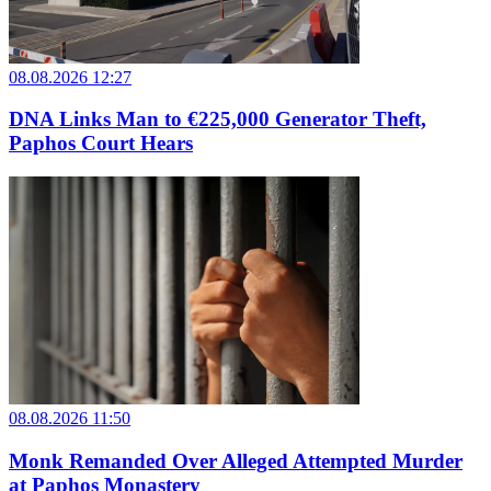
08.08.2026 12:27
DNA Links Man to €225,000 Generator Theft,
Paphos Court Hears
08.08.2026 11:50
Monk Remanded Over Alleged Attempted Murder
at Paphos Monastery