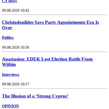
CY news
09.08.2026 10:42
Christodoulides Says Party Appointments Era Is
Over
Politics
09.08.2026 10:30
Anastasiou: EDEK Lost Election Battle From
Within
Interviews
09.08.2026 10:17
The Illusion of a ‘Strong Cyprus’
OPINION