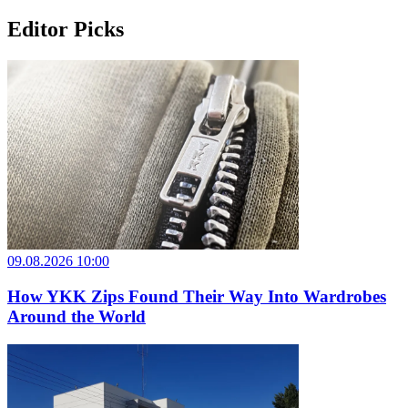
Editor Picks
09.08.2026 10:00
How YKK Zips Found Their Way Into Wardrobes
Around the World