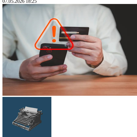
07.05.2026 18:25