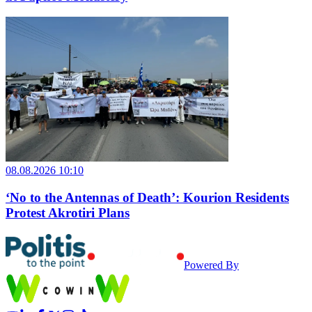
08.08.2026 10:10
‘No to the Antennas of Death’: Kourion Residents
Protest Akrotiri Plans
Powered By