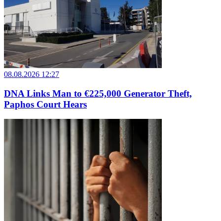
08.08.2026 12:27
DNA Links Man to €225,000 Generator Theft,
Paphos Court Hears