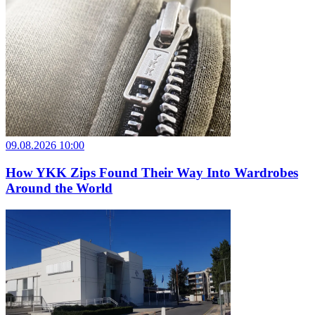
09.08.2026 10:00
How YKK Zips Found Their Way Into Wardrobes
Around the World