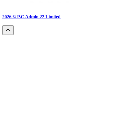
2026 ©
P.C Admin 22 Limited