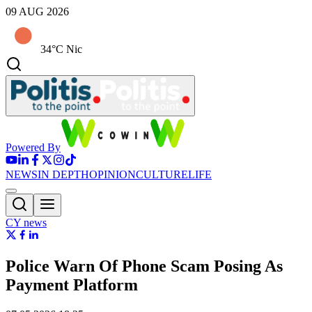
09 AUG 2026
34°C Nic
Powered By
NEWS
IN DEPTH
OPINION
CULTURE
LIFE
CY news
Police Warn Of Phone Scam Posing As
Payment Platform