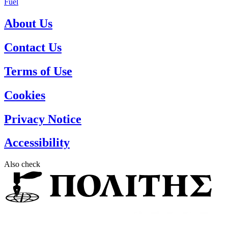
Fuel
About Us
Contact Us
Terms of Use
Cookies
Privacy Notice
Accessibility
Also check