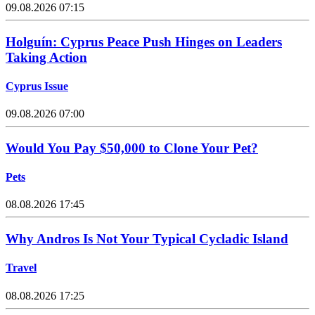
09.08.2026 07:15
Holguín: Cyprus Peace Push Hinges on Leaders
Taking Action
Cyprus Issue
09.08.2026 07:00
Would You Pay $50,000 to Clone Your Pet?
Pets
08.08.2026 17:45
Why Andros Is Not Your Typical Cycladic Island
Travel
08.08.2026 17:25