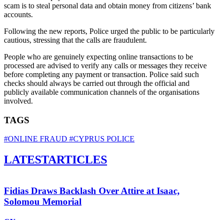
scam is to steal personal data and obtain money from citizens’ bank
accounts.
Following the new reports, Police urged the public to be particularly
cautious, stressing that the calls are fraudulent.
People who are genuinely expecting online transactions to be
processed are advised to verify any calls or messages they receive
before completing any payment or transaction. Police said such
checks should always be carried out through the official and
publicly available communication channels of the organisations
involved.
TAGS
#ONLINE FRAUD
#CYPRUS POLICE
LATEST
ARTICLES
Fidias Draws Backlash Over Attire at Isaac,
Solomou Memorial