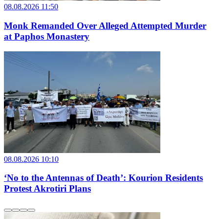
08.08.2026 11:50
Monk Remanded Over Alleged Attempted Murder
at Paphos Monastery
08.08.2026 10:10
‘No to the Antennas of Death’: Kourion Residents
Protest Akrotiri Plans