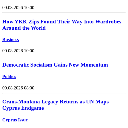
09.08.2026 10:00
How YKK Zips Found Their Way Into Wardrobes
Around the World
Business
09.08.2026 10:00
Democratic Socialism Gains New Momentum
Politics
09.08.2026 08:00
Crans-Montana Legacy Returns as UN Maps
Cyprus Endgame
Cyprus Issue