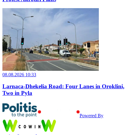
08.08.2026 10:33
Larnaca-Dhekelia Road: Four Lanes in Oroklini,
Two in Pyla
Powered By