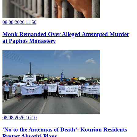
08.08.2026 11:50
Monk Remanded Over Alleged Attempted Murder
at Paphos Monastery
08.08.2026 10:10
‘No to the Antennas of Death’: Kourion Residents
Protest Akrotiri Plans