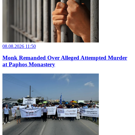
08.08.2026 11:50
Monk Remanded Over Alleged Attempted Murder
at Paphos Monastery