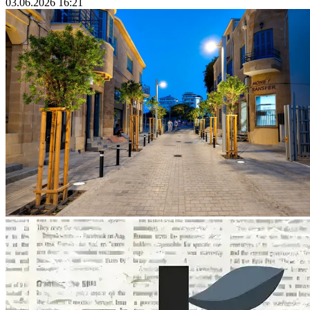
03.06.2026 16:21