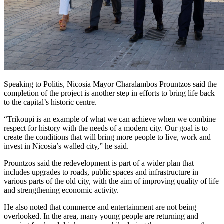
Speaking to Politis, Nicosia Mayor Charalambos Prountzos said the
completion of the project is another step in efforts to bring life back
to the capital’s historic centre.
“Trikoupi is an example of what we can achieve when we combine
respect for history with the needs of a modern city. Our goal is to
create the conditions that will bring more people to live, work and
invest in Nicosia’s walled city,” he said.
Prountzos said the redevelopment is part of a wider plan that
includes upgrades to roads, public spaces and infrastructure in
various parts of the old city, with the aim of improving quality of life
and strengthening economic activity.
He also noted that commerce and entertainment are not being
overlooked. In the area, many young people are returning and