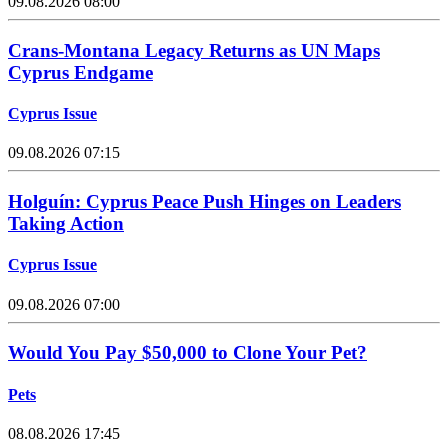
09.08.2026 08:00
Crans-Montana Legacy Returns as UN Maps
Cyprus Endgame
Cyprus Issue
09.08.2026 07:15
Holguín: Cyprus Peace Push Hinges on Leaders
Taking Action
Cyprus Issue
09.08.2026 07:00
Would You Pay $50,000 to Clone Your Pet?
Pets
08.08.2026 17:45