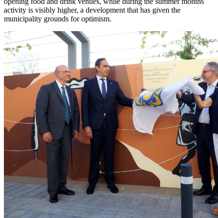
opening food and drink venues, while during the summer months
activity is visibly higher, a development that has given the
municipality grounds for optimism.