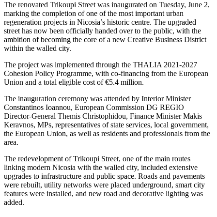
The renovated Trikoupi Street was inaugurated on Tuesday, June 2,
marking the completion of one of the most important urban
regeneration projects in Nicosia’s historic centre. The upgraded
street has now been officially handed over to the public, with the
ambition of becoming the core of a new Creative Business District
within the walled city.
The project was implemented through the THALIA 2021-2027
Cohesion Policy Programme, with co-financing from the European
Union and a total eligible cost of €5.4 million.
The inauguration ceremony was attended by Interior Minister
Constantinos Ioannou, European Commission DG REGIO
Director-General Themis Christophidou, Finance Minister Makis
Keravnos, MPs, representatives of state services, local government,
the European Union, as well as residents and professionals from the
area.
The redevelopment of Trikoupi Street, one of the main routes
linking modern Nicosia with the walled city, included extensive
upgrades to infrastructure and public space. Roads and pavements
were rebuilt, utility networks were placed underground, smart city
features were installed, and new road and decorative lighting was
added.