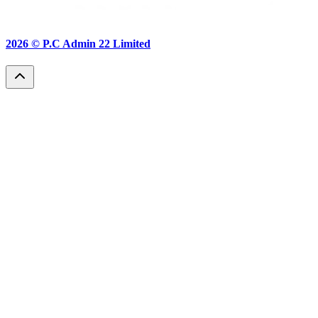
2026 ©
P.C Admin 22 Limited