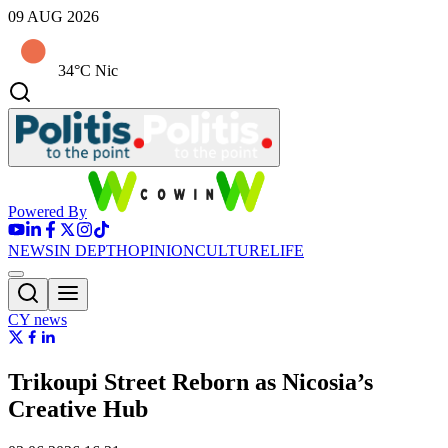
09 AUG 2026
34°C Nic
Powered By
NEWS
IN DEPTH
OPINION
CULTURE
LIFE
CY news
Trikoupi Street Reborn as Nicosia’s
Creative Hub