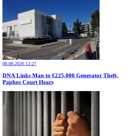
08.08.2026 12:27
DNA Links Man to €225,000 Generator Theft,
Paphos Court Hears