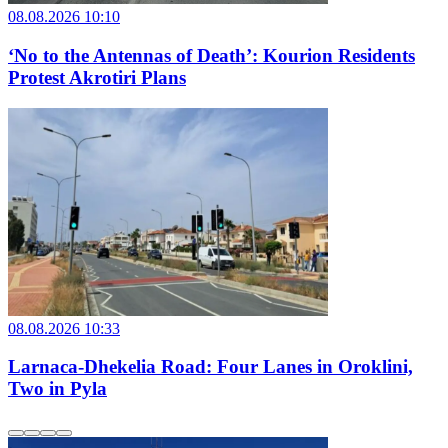
08.08.2026 10:10
‘No to the Antennas of Death’: Kourion Residents
Protest Akrotiri Plans
08.08.2026 10:33
Larnaca-Dhekelia Road: Four Lanes in Oroklini,
Two in Pyla