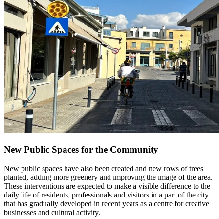
New Public Spaces for the Community
New public spaces have also been created and new rows of trees
planted, adding more greenery and improving the image of the area.
These interventions are expected to make a visible difference to the
daily life of residents, professionals and visitors in a part of the city
that has gradually developed in recent years as a centre for creative
businesses and cultural activity.