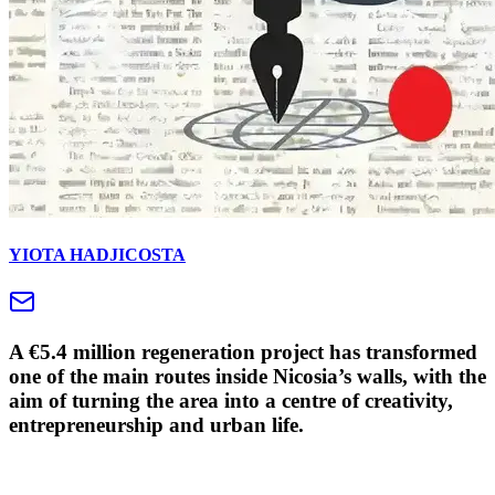
YIOTA HADJICOSTA
A €5.4 million regeneration project has transformed
one of the main routes inside Nicosia’s walls, with the
aim of turning the area into a centre of creativity,
entrepreneurship and urban life.