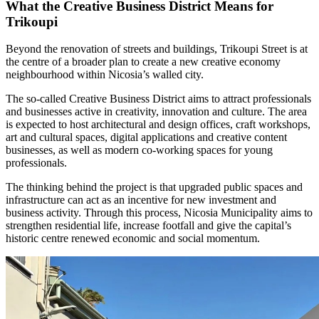
What the Creative Business District Means for
Trikoupi
Beyond the renovation of streets and buildings, Trikoupi Street is at
the centre of a broader plan to create a new creative economy
neighbourhood within Nicosia’s walled city.
The so-called Creative Business District aims to attract professionals
and businesses active in creativity, innovation and culture. The area
is expected to host architectural and design offices, craft workshops,
art and cultural spaces, digital applications and creative content
businesses, as well as modern co-working spaces for young
professionals.
The thinking behind the project is that upgraded public spaces and
infrastructure can act as an incentive for new investment and
business activity. Through this process, Nicosia Municipality aims to
strengthen residential life, increase footfall and give the capital’s
historic centre renewed economic and social momentum.