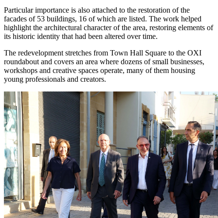
Particular importance is also attached to the restoration of the
facades of 53 buildings, 16 of which are listed. The work helped
highlight the architectural character of the area, restoring elements of
its historic identity that had been altered over time.
The redevelopment stretches from Town Hall Square to the OXI
roundabout and covers an area where dozens of small businesses,
workshops and creative spaces operate, many of them housing
young professionals and creators.