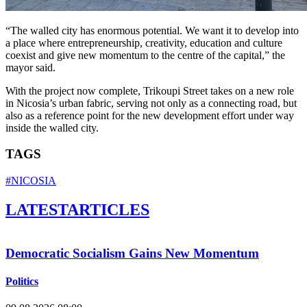
“The walled city has enormous potential. We want it to develop into
a place where entrepreneurship, creativity, education and culture
coexist and give new momentum to the centre of the capital,” the
mayor said.
With the project now complete, Trikoupi Street takes on a new role
in Nicosia’s urban fabric, serving not only as a connecting road, but
also as a reference point for the new development effort under way
inside the walled city.
TAGS
#NICOSIA
LATEST
ARTICLES
Democratic Socialism Gains New Momentum
Politics