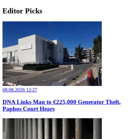
Editor Picks
08.08.2026 12:27
DNA Links Man to €225,000 Generator Theft,
Paphos Court Hears