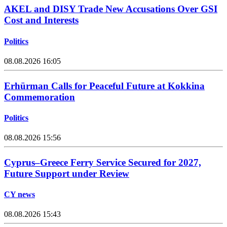
AKEL and DISY Trade New Accusations Over GSI
Cost and Interests
Politics
08.08.2026 16:05
Erhürman Calls for Peaceful Future at Kokkina
Commemoration
Politics
08.08.2026 15:56
Cyprus–Greece Ferry Service Secured for 2027,
Future Support under Review
CY news
08.08.2026 15:43