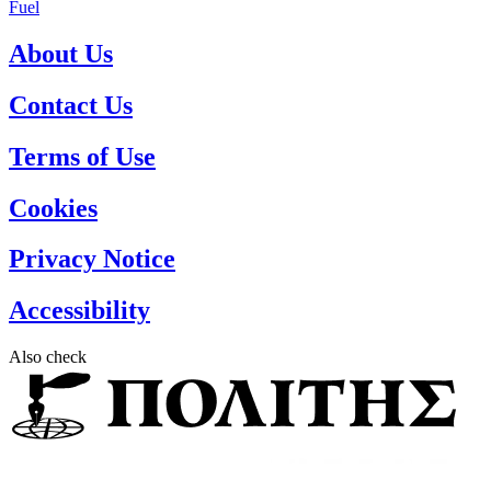
Fuel
About Us
Contact Us
Terms of Use
Cookies
Privacy Notice
Accessibility
Also check