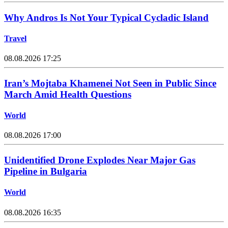
Why Andros Is Not Your Typical Cycladic Island
Travel
08.08.2026 17:25
Iran’s Mojtaba Khamenei Not Seen in Public Since
March Amid Health Questions
World
08.08.2026 17:00
Unidentified Drone Explodes Near Major Gas
Pipeline in Bulgaria
World
08.08.2026 16:35