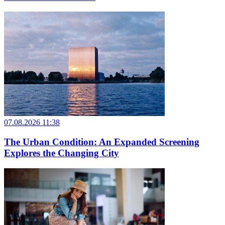
07.08.2026 11:38
The Urban Condition: An Expanded Screening
Explores the Changing City