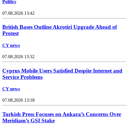
Politics
07.08.2026 13:42
British Bases Outline Akrotiri Upgrade Ahead of
Protest
CY news
07.08.2026 13:32
Cyprus Mobile Users Satisfied Despite Internet and
Service Problems
CY news
07.08.2026 13:18
Turkish Press Focuses on Ankara’s Concerns Over
Meridiam’s GSI Stake