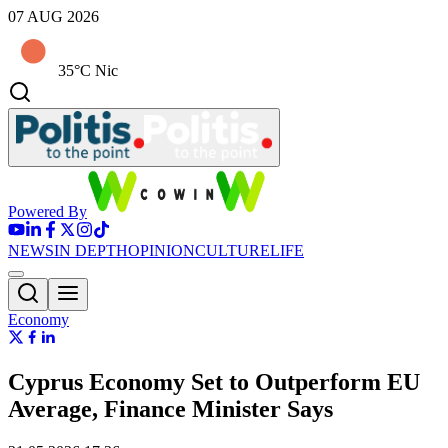
07 AUG 2026
35°C Nic
Powered By
NEWS
IN DEPTH
OPINION
CULTURE
LIFE
Economy
Cyprus Economy Set to Outperform EU
Average, Finance Minister Says