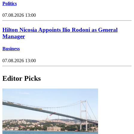
Politics
07.08.2026 13:00
Hilton Nicosia Appoints Ilio Rodoni as General
Manager
Business
07.08.2026 13:00
Editor Picks