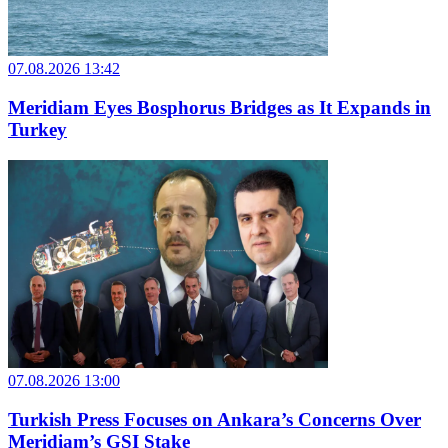
07.08.2026 13:42
Meridiam Eyes Bosphorus Bridges as It Expands in
Turkey
07.08.2026 13:00
Turkish Press Focuses on Ankara’s Concerns Over
Meridiam’s GSI Stake