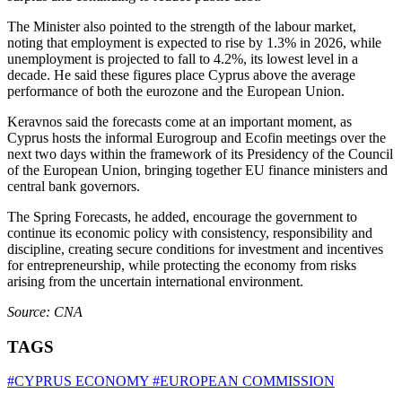
The Minister also pointed to the strength of the labour market,
noting that employment is expected to rise by 1.3% in 2026, while
unemployment is projected to fall to 4.2%, its lowest level in a
decade. He said these figures place Cyprus above the average
performance of both the eurozone and the European Union.
Keravnos said the forecasts come at an important moment, as
Cyprus hosts the informal Eurogroup and Ecofin meetings over the
next two days within the framework of its Presidency of the Council
of the European Union, bringing together EU finance ministers and
central bank governors.
The Spring Forecasts, he added, encourage the government to
continue its economic policy with consistency, responsibility and
discipline, creating secure conditions for investment and incentives
for entrepreneurship, while protecting the economy from risks
arising from the uncertain international environment.
Source: CNA
TAGS
#CYPRUS ECONOMY
#EUROPEAN COMMISSION