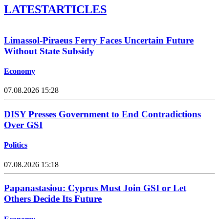
LATEST
ARTICLES
Limassol-Piraeus Ferry Faces Uncertain Future
Without State Subsidy
Economy
07.08.2026 15:28
DISY Presses Government to End Contradictions
Over GSI
Politics
07.08.2026 15:18
Papanastasiou: Cyprus Must Join GSI or Let
Others Decide Its Future