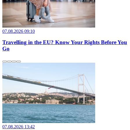
07.08.2026 09:10
Travelling in the EU? Know Your Rights Before You
Go
07.08.2026 13:42