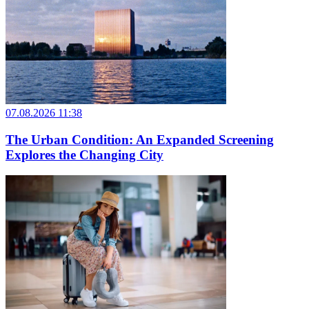
07.08.2026 11:38
The Urban Condition: An Expanded Screening
Explores the Changing City