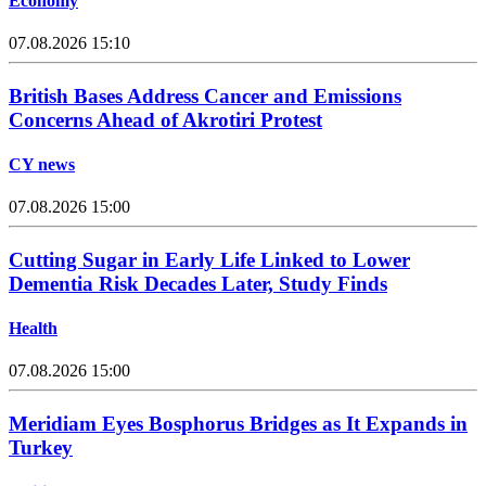
Economy
07.08.2026 15:10
British Bases Address Cancer and Emissions
Concerns Ahead of Akrotiri Protest
CY news
07.08.2026 15:00
Cutting Sugar in Early Life Linked to Lower
Dementia Risk Decades Later, Study Finds
Health
07.08.2026 15:00
Meridiam Eyes Bosphorus Bridges as It Expands in
Turkey