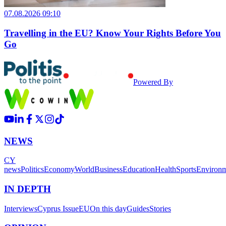
07.08.2026 09:10
Travelling in the EU? Know Your Rights Before You
Go
Powered By
NEWS
CY
news
Politics
Economy
World
Business
Education
Health
Sports
Environ
IN DEPTH
Interviews
Cyprus Issue
EU
On this day
Guides
Stories