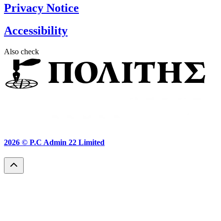
Privacy Notice
Accessibility
Also check
2026 ©
P.C Admin 22 Limited