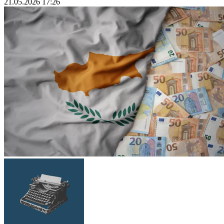
21.05.2026 17:26