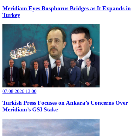
Meridiam Eyes Bosphorus Bridges as It Expands in
Turkey
07.08.2026 13:00
Turkish Press Focuses on Ankara’s Concerns Over
Meridiam’s GSI Stake