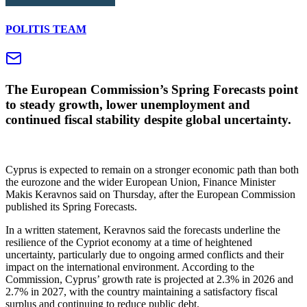
POLITIS TEAM
The European Commission’s Spring Forecasts point
to steady growth, lower unemployment and
continued fiscal stability despite global uncertainty.
Cyprus is expected to remain on a stronger economic path than both
the eurozone and the wider European Union, Finance Minister
Makis Keravnos said on Thursday, after the European Commission
published its Spring Forecasts.
In a written statement, Keravnos said the forecasts underline the
resilience of the Cypriot economy at a time of heightened
uncertainty, particularly due to ongoing armed conflicts and their
impact on the international environment. According to the
Commission, Cyprus’ growth rate is projected at 2.3% in 2026 and
2.7% in 2027, with the country maintaining a satisfactory fiscal
surplus and continuing to reduce public debt.