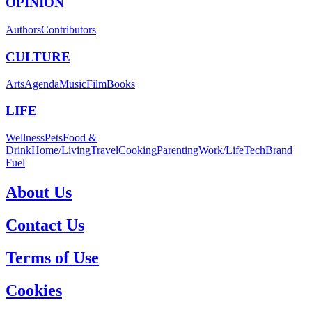
OPINION
Authors
Contributors
CULTURE
Arts
Agenda
Music
Film
Books
LIFE
Wellness
Pets
Food &
Drink
Home/Living
Travel
Cooking
Parenting
Work/Life
Tech
Brand
Fuel
About Us
Contact Us
Terms of Use
Cookies