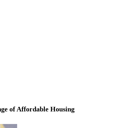
ge of Affordable Housing