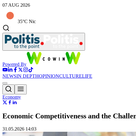
07 AUG 2026
35°C Nic
Powered By
NEWS
IN DEPTH
OPINION
CULTURE
LIFE
Economy
Economic Competitiveness and the Challen
31.05.2026 14:03