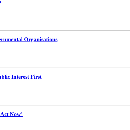
b
ernmental Organisations
lic Interest First
t Act Now’