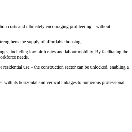
ction costs and ultimately encouraging profiteering – without
strengthens the supply of affordable housing.
enges, including low birth rates and labour mobility. By facilitating the
workforce needs.
residential use – the construction sector can be unlocked, enabling a
r with its horizontal and vertical linkages to numerous professional