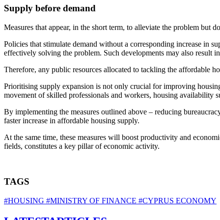
Supply before demand
Measures that appear, in the short term, to alleviate the problem but d
Policies that stimulate demand without a corresponding increase in sup
effectively solving the problem. Such developments may also result in 
Therefore, any public resources allocated to tackling the affordable h
Prioritising supply expansion is not only crucial for improving housing a
movement of skilled professionals and workers, housing availability 
By implementing the measures outlined above – reducing bureaucracy, s
faster increase in affordable housing supply.
At the same time, these measures will boost productivity and economic 
fields, constitutes a key pillar of economic activity.
TAGS
#HOUSING
#MINISTRY OF FINANCE
#CYPRUS ECONOMY