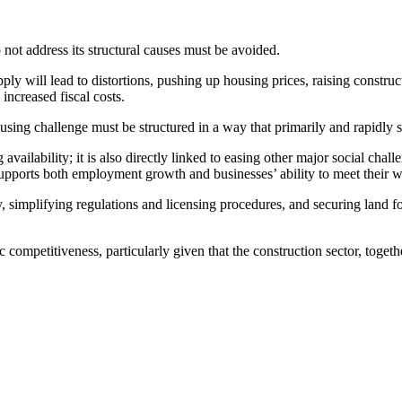
o not address its structural causes must be avoided.
ply will lead to distortions, pushing up housing prices, raising constru
increased fiscal costs.
ousing challenge must be structured in a way that primarily and rapidly 
vailability; it is also directly linked to easing other major social chall
supports both employment growth and businesses’ ability to meet their 
implifying regulations and licensing procedures, and securing land for 
competitiveness, particularly given that the construction sector, togethe