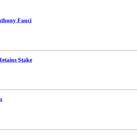
nthony Fauci
Retains Stake
n