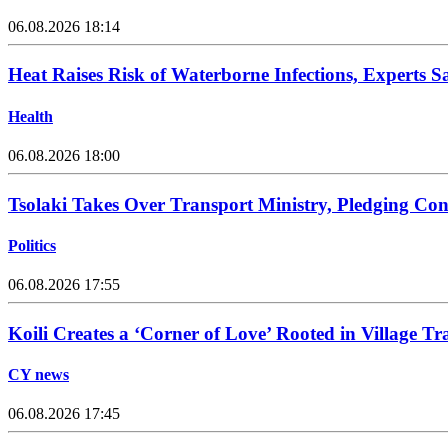
06.08.2026 18:14
Heat Raises Risk of Waterborne Infections, Experts S
Health
06.08.2026 18:00
Tsolaki Takes Over Transport Ministry, Pledging Con
Politics
06.08.2026 17:55
Koili Creates a ‘Corner of Love’ Rooted in Village Tr
CY news
06.08.2026 17:45