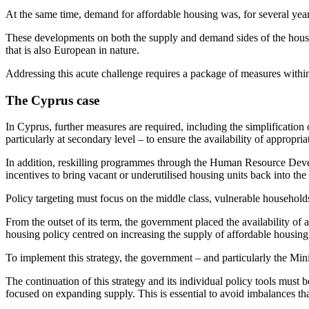
At the same time, demand for affordable housing was, for several years
These developments on both the supply and demand sides of the housi
that is also European in nature.
Addressing this acute challenge requires a package of measures within
The Cyprus case
In Cyprus, further measures are required, including the simplification 
particularly at secondary level – to ensure the availability of appropria
In addition, reskilling programmes through the Human Resource Deve
incentives to bring vacant or underutilised housing units back into the
Policy targeting must focus on the middle class, vulnerable household
From the outset of its term, the government placed the availability of
housing policy centred on increasing the supply of affordable housing
To implement this strategy, the government – and particularly the Minis
The continuation of this strategy and its individual policy tools mus
focused on expanding supply. This is essential to avoid imbalances th