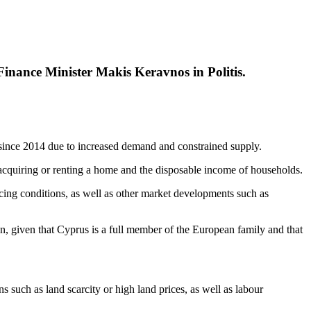
 Finance Minister Makis Keravnos in Politis.
ince 2014 due to increased demand and constrained supply.
f acquiring or renting a home and the disposable income of households.
ing conditions, as well as other market developments such as
on, given that Cyprus is a full member of the European family and that
s such as land scarcity or high land prices, as well as labour