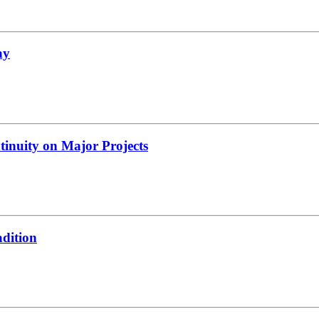
ay
tinuity on Major Projects
adition