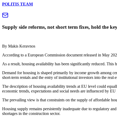
POLITIS TEAM
Supply side reforms, not short term fixes, hold the k
By Makis Keravnos
According to a European Commission document released in May 2026, 
As a result, housing availability has been significantly reduced. This
Demand for housing is shaped primarily by income growth among certa
short‑term rentals and the entry of institutional investors into the real‑
The description of housing availability trends at EU level could equal
economic trends, expectations and social needs are influenced by EU p
The prevailing view is that constraints on the supply of affordable hou
Housing supply remains persistently inadequate due to regulatory and ad
shortages in the construction sector.