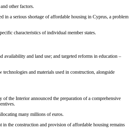
and other factors.
 in a serious shortage of affordable housing in Cyprus, a problem
cific characteristics of individual member states.
nd availability and land use; and targeted reforms in education –
technologies and materials used in construction, alongside
try of the Interior announced the preparation of a comprehensive
entives.
allocating many millions of euros.
t in the construction and provision of affordable housing remains