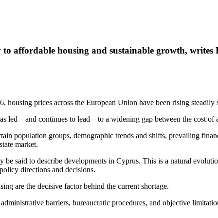
ey to affordable housing and sustainable growth, writes
housing prices across the European Union have been rising steadily s
 has led – and continues to lead – to a widening gap between the cost o
in population groups, demographic trends and shifts, prevailing financ
estate market.
ly be said to describe developments in Cyprus. This is a natural evoluti
olicy directions and decisions.
sing are the decisive factor behind the current shortage.
ministrative barriers, bureaucratic procedures, and objective limitation