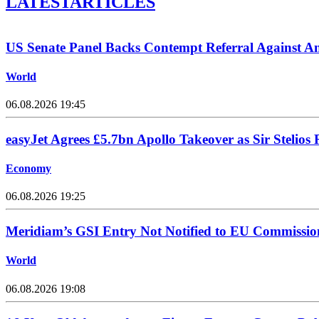
LATEST
ARTICLES
US Senate Panel Backs Contempt Referral Against A
World
06.08.2026 19:45
easyJet Agrees £5.7bn Apollo Takeover as Sir Stelios 
Economy
06.08.2026 19:25
Meridiam’s GSI Entry Not Notified to EU Commissio
World
06.08.2026 19:08