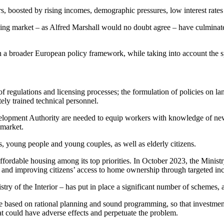
, boosted by rising incomes, demographic pressures, low interest rates 
ng market – as Alfred Marshall would no doubt agree – have culminated
 a broader European policy framework, while taking into account the spe
of regulations and licensing processes; the formulation of policies on la
tely trained technical personnel.
lopment Authority are needed to equip workers with knowledge of new 
 market.
s, young people and young couples, as well as elderly citizens.
 affordable housing among its top priorities. In October 2023, the Minis
 and improving citizens’ access to home ownership through targeted inc
try of the Interior – has put in place a significant number of schemes, 
t be based on rational planning and sound programming, so that investmen
at could have adverse effects and perpetuate the problem.