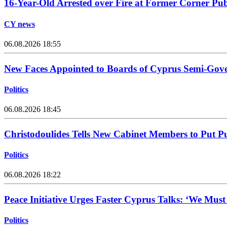
16-Year-Old Arrested over Fire at Former Corner Pu
CY news
06.08.2026 18:55
New Faces Appointed to Boards of Cyprus Semi-Gov
Politics
06.08.2026 18:45
Christodoulides Tells New Cabinet Members to Put Pub
Politics
06.08.2026 18:22
Peace Initiative Urges Faster Cyprus Talks: ‘We Mus
Politics