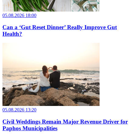
05.08.2026 18:00
Can a ‘Gut Reset Dinner’ Really Improve Gut
Health?
05.08.2026 13:20
Civil Weddings Remain Major Revenue Driver for
Paphos Municipalities