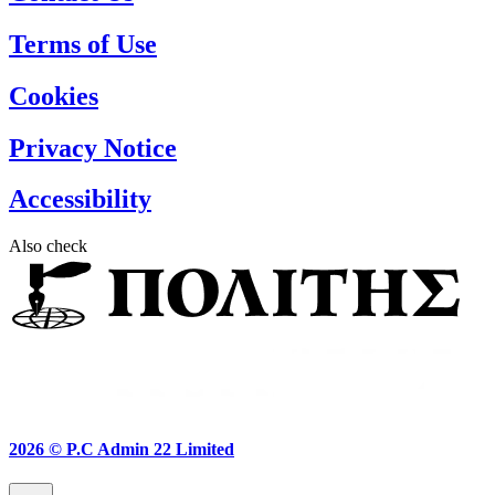
Terms of Use
Cookies
Privacy Notice
Accessibility
Also check
2026 ©
P.C Admin 22 Limited