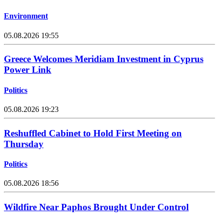
Environment
05.08.2026 19:55
Greece Welcomes Meridiam Investment in Cyprus
Power Link
Politics
05.08.2026 19:23
Reshuffled Cabinet to Hold First Meeting on
Thursday
Politics
05.08.2026 18:56
Wildfire Near Paphos Brought Under Control