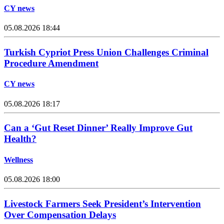
CY news
05.08.2026 18:44
Turkish Cypriot Press Union Challenges Criminal
Procedure Amendment
CY news
05.08.2026 18:17
Can a ‘Gut Reset Dinner’ Really Improve Gut
Health?
Wellness
05.08.2026 18:00
Livestock Farmers Seek President’s Intervention
Over Compensation Delays