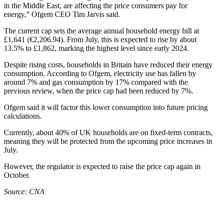
in the Middle East, are affecting the price consumers pay for
energy,” Ofgem CEO Tim Jarvis said.
The current cap sets the average annual household energy bill at
£1,641 (€2,206.94). From July, this is expected to rise by about
13.5% to £1,862, marking the highest level since early 2024.
Despite rising costs, households in Britain have reduced their energy
consumption. According to Ofgem, electricity use has fallen by
around 7% and gas consumption by 17% compared with the
previous review, when the price cap had been reduced by 7%.
Ofgem said it will factor this lower consumption into future pricing
calculations.
Currently, about 40% of UK households are on fixed‑term contracts,
meaning they will be protected from the upcoming price increases in
July.
However, the regulator is expected to raise the price cap again in
October.
Source: CNA