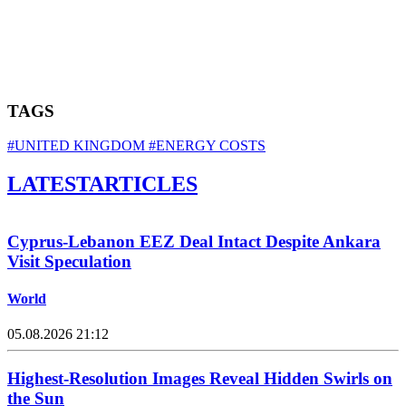
TAGS
#UNITED KINGDOM
#ENERGY COSTS
LATEST
ARTICLES
Cyprus-Lebanon EEZ Deal Intact Despite Ankara
Visit Speculation
World
05.08.2026 21:12
Highest-Resolution Images Reveal Hidden Swirls on
the Sun