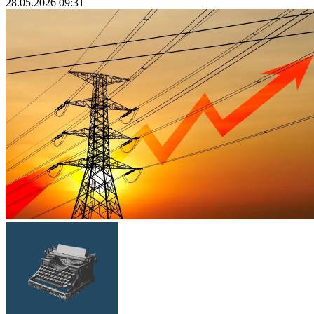
28.05.2026 09:31