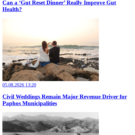
Can a ‘Gut Reset Dinner’ Really Improve Gut
Health?
05.08.2026 13:20
Civil Weddings Remain Major Revenue Driver for
Paphos Municipalities