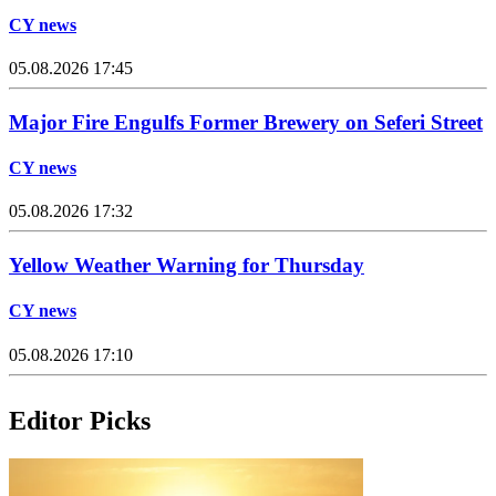
CY news
05.08.2026 17:45
Major Fire Engulfs Former Brewery on Seferi Street
CY news
05.08.2026 17:32
Yellow Weather Warning for Thursday
CY news
05.08.2026 17:10
Editor Picks