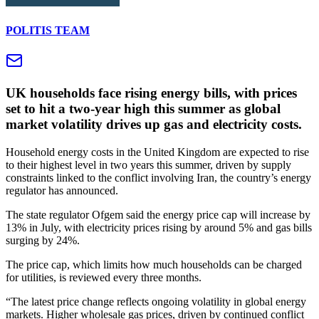
POLITIS TEAM
UK households face rising energy bills, with prices
set to hit a two‑year high this summer as global
market volatility drives up gas and electricity costs.
Household energy costs in the United Kingdom are expected to rise
to their highest level in two years this summer, driven by supply
constraints linked to the conflict involving Iran, the country’s energy
regulator has announced.
The state regulator Ofgem said the energy price cap will increase by
13% in July, with electricity prices rising by around 5% and gas bills
surging by 24%.
The price cap, which limits how much households can be charged
for utilities, is reviewed every three months.
“The latest price change reflects ongoing volatility in global energy
markets. Higher wholesale gas prices, driven by continued conflict