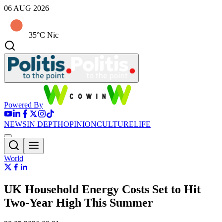
06 AUG 2026
35°C Nic
Powered By
NEWS
IN DEPTH
OPINION
CULTURE
LIFE
World
UK Household Energy Costs Set to Hit
Two‑Year High This Summer