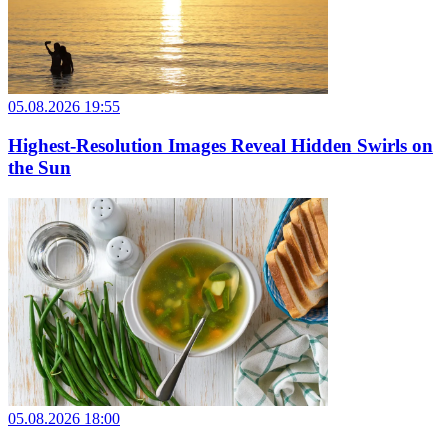
05.08.2026 19:55
Highest-Resolution Images Reveal Hidden Swirls on
the Sun
05.08.2026 18:00