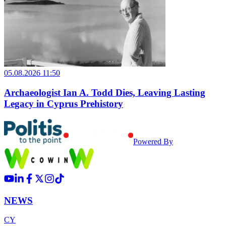
05.08.2026 11:50
Archaeologist Ian A. Todd Dies, Leaving Lasting
Legacy in Cyprus Prehistory
Powered By
NEWS
CY