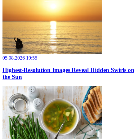
05.08.2026 19:55
Highest-Resolution Images Reveal Hidden Swirls on
the Sun