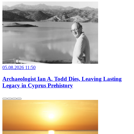
05.08.2026 11:50
Archaeologist Ian A. Todd Dies, Leaving Lasting
Legacy in Cyprus Prehistory